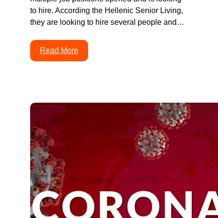
to hire. According the Hellenic Senior Living,
they are looking to hire several people and…
Read More