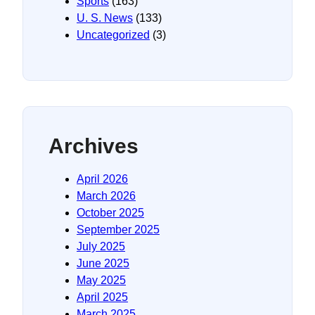
Sports
(163)
U. S. News
(133)
Uncategorized
(3)
Archives
April 2026
March 2026
October 2025
September 2025
July 2025
June 2025
May 2025
April 2025
March 2025