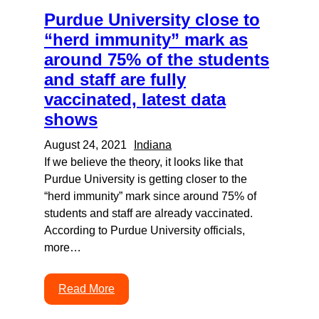
Purdue University close to
“herd immunity” mark as
around 75% of the students
and staff are fully
vaccinated, latest data
shows
August 24, 2021
Indiana
If we believe the theory, it looks like that
Purdue University is getting closer to the
“herd immunity” mark since around 75% of
students and staff are already vaccinated.
According to Purdue University officials,
more…
Read More