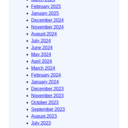
February 2025
January 2025
December 2024
November 2024
August 2024
July 2024
June 2024
May 2024
April 2024
March 2024
February 2024
January 2024
December 2023
November 2023
October 2023
September 2023
August 2023
July 2023