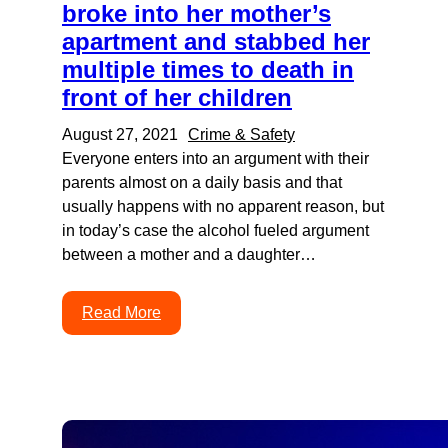
broke into her mother’s
apartment and stabbed her
multiple times to death in
front of her children
August 27, 2021
Crime & Safety
Everyone enters into an argument with their
parents almost on a daily basis and that
usually happens with no apparent reason, but
in today’s case the alcohol fueled argument
between a mother and a daughter…
Read More