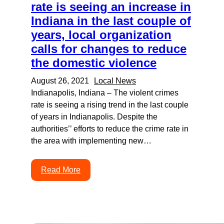
rate is seeing an increase in
Indiana in the last couple of
years, local organization
calls for changes to reduce
the domestic violence
August 26, 2021
Local News
Indianapolis, Indiana – The violent crimes
rate is seeing a rising trend in the last couple
of years in Indianapolis. Despite the
authorities’’ efforts to reduce the crime rate in
the area with implementing new…
Read More