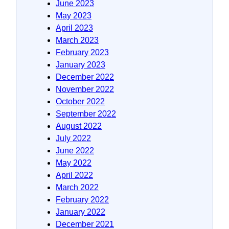
June 2023
May 2023
April 2023
March 2023
February 2023
January 2023
December 2022
November 2022
October 2022
September 2022
August 2022
July 2022
June 2022
May 2022
April 2022
March 2022
February 2022
January 2022
December 2021