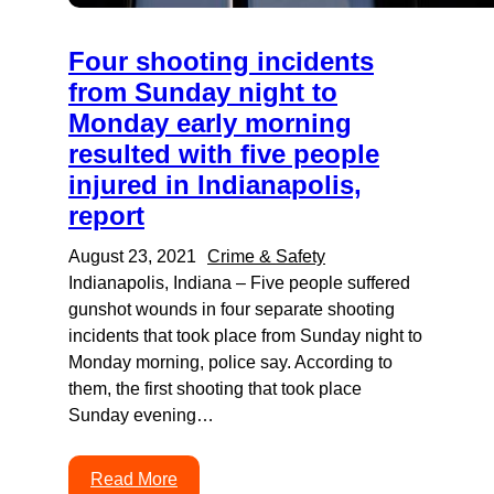
Four shooting incidents
from Sunday night to
Monday early morning
resulted with five people
injured in Indianapolis,
report
August 23, 2021
Crime & Safety
Indianapolis, Indiana – Five people suffered
gunshot wounds in four separate shooting
incidents that took place from Sunday night to
Monday morning, police say. According to
them, the first shooting that took place
Sunday evening…
Read More