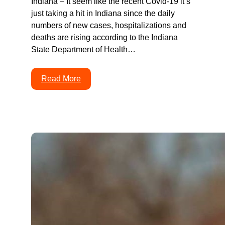
Indiana – It seem like the recent Covid-19 it’s
just taking a hit in Indiana since the daily
numbers of new cases, hospitalizations and
deaths are rising according to the Indiana
State Department of Health…
Read More