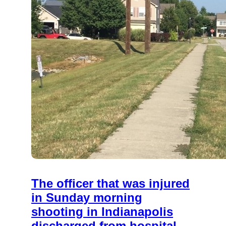
The officer that was injured
in Sunday morning
shooting in Indianapolis
discharged from hospital