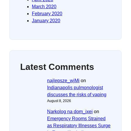
March 2020
February 2020
January 2020
Latest Comments
najlepsze_wjMi
on
Indianapolis pulmonologist
discusses the risks of vaping
August 8, 2026
Narkolog na dom_ixei
on
Emergency Rooms Strained
as Respiratory Illnesses Surge