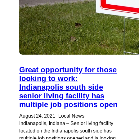
Great opportunity for those
looking to work:
Indianapolis south side
senior living facility has
multiple job positions open
August 24, 2021
Local News
Indianapolis, Indiana – Senior living facility
located on the Indianapolis south side has
multiple job positions opened and is looking