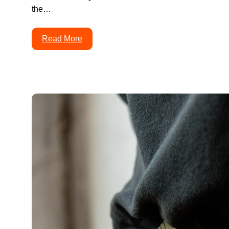
the…
Read More