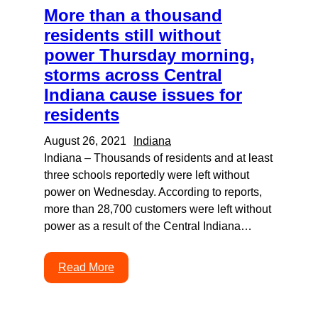
More than a thousand
residents still without
power Thursday morning,
storms across Central
Indiana cause issues for
residents
August 26, 2021
Indiana
Indiana – Thousands of residents and at least
three schools reportedly were left without
power on Wednesday. According to reports,
more than 28,700 customers were left without
power as a result of the Central Indiana…
Read More