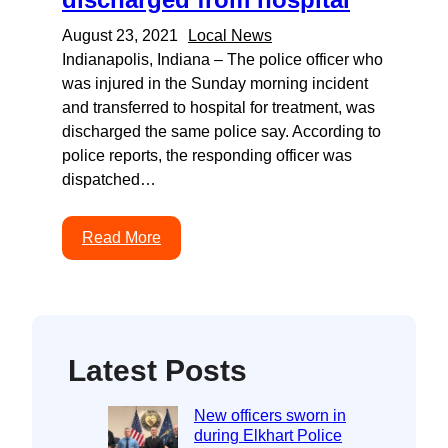
August 23, 2021
Local News
Indianapolis, Indiana – The police officer who
was injured in the Sunday morning incident
and transferred to hospital for treatment, was
discharged the same police say. According to
police reports, the responding officer was
dispatched…
Read More
Latest Posts
New officers sworn in
during Elkhart Police