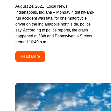
August 24, 2021
Local News
Indianapolis, Indiana – Monday night hit-and-
run accident was fatal for one motorcycle
driver on the Indianapolis north side, police
say. According to police reports, the crash
happened at 38th and Pennsylvania Streets
around 10:40 p.m.…
Read More