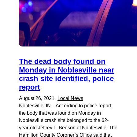
The dead body found on
Monday in Noblesville near
crash site identified, police
report
August 26, 2021
Local News
Noblesville, IN – According to police report,
the body that was found on Monday in
Noblesville crash site belonged to the 62-
year-old Jeffrey L. Beeson of Noblesville. The
Hamilton County Coroner’s Office said that