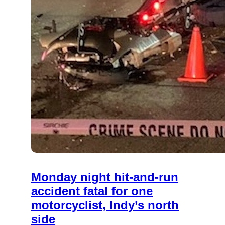
Monday night hit-and-run
accident fatal for one
motorcyclist, Indy’s north
side