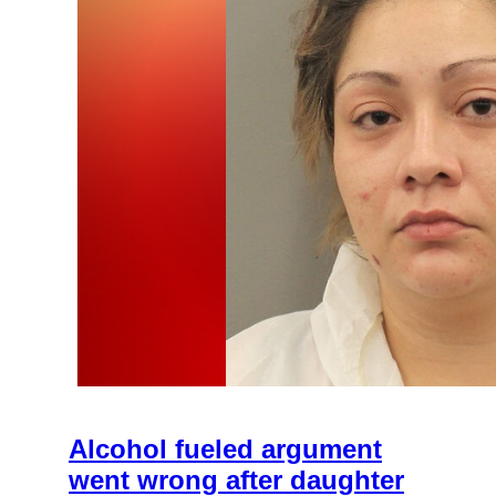
Alcohol fueled argument
went wrong after daughter