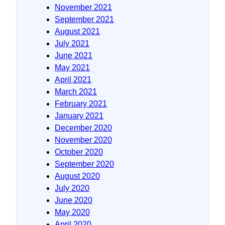
November 2021
September 2021
August 2021
July 2021
June 2021
May 2021
April 2021
March 2021
February 2021
January 2021
December 2020
November 2020
October 2020
September 2020
August 2020
July 2020
June 2020
May 2020
April 2020