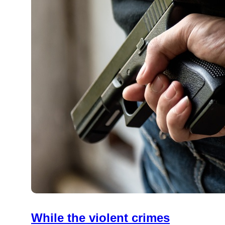
While the violent crimes