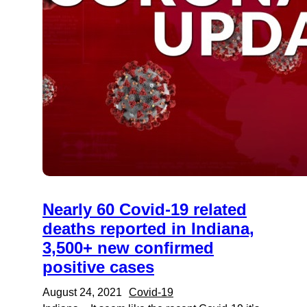
Nearly 60 Covid-19 related
deaths reported in Indiana,
3,500+ new confirmed
positive cases
August 24, 2021
Covid-19