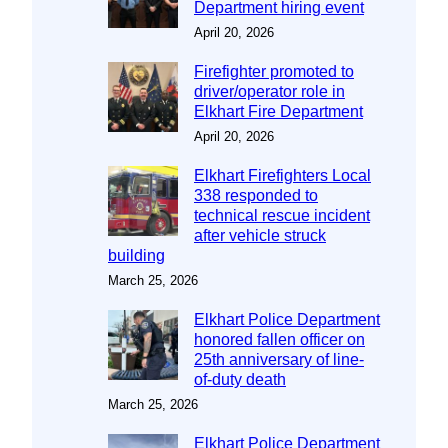
Department hiring event
April 20, 2026
Firefighter promoted to
driver/operator role in
Elkhart Fire Department
April 20, 2026
Elkhart Firefighters Local
338 responded to
technical rescue incident
after vehicle struck
building
March 25, 2026
Elkhart Police Department
honored fallen officer on
25th anniversary of line-
of-duty death
March 25, 2026
Elkhart Police Department