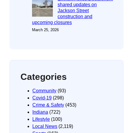
shared updates on
Jackson Street
construction and
upcoming closures
March 25, 2026
Categories
Community
(93)
Covid-19
(298)
Crime & Safety
(453)
Indiana
(722)
Lifestyle
(100)
Local News
(2,119)