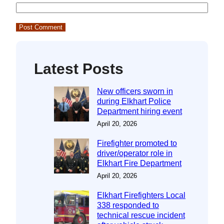
Latest Posts
New officers sworn in
during Elkhart Police
Department hiring event
April 20, 2026
Firefighter promoted to
driver/operator role in
Elkhart Fire Department
April 20, 2026
Elkhart Firefighters Local
338 responded to
technical rescue incident