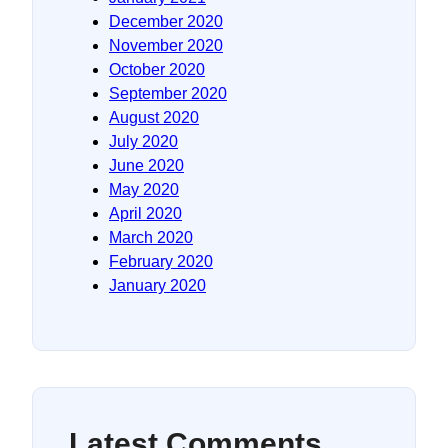
December 2020
November 2020
October 2020
September 2020
August 2020
July 2020
June 2020
May 2020
April 2020
March 2020
February 2020
January 2020
Latest Comments