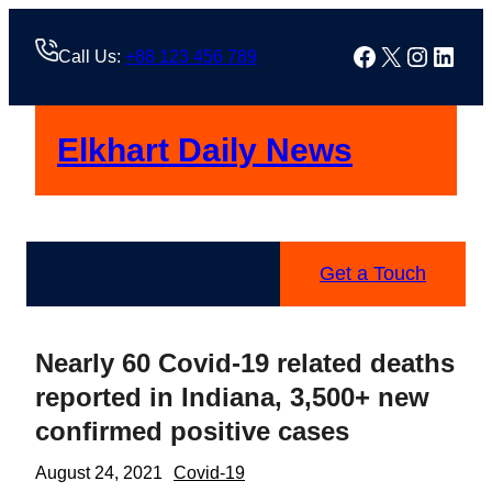
Skip
to
Facebook
X
Instag
Linke
Call Us:
+88 123 456 789
content
Elkhart Daily News
Get a Touch
Nearly 60 Covid-19 related deaths
reported in Indiana, 3,500+ new
confirmed positive cases
August 24, 2021
Covid-19