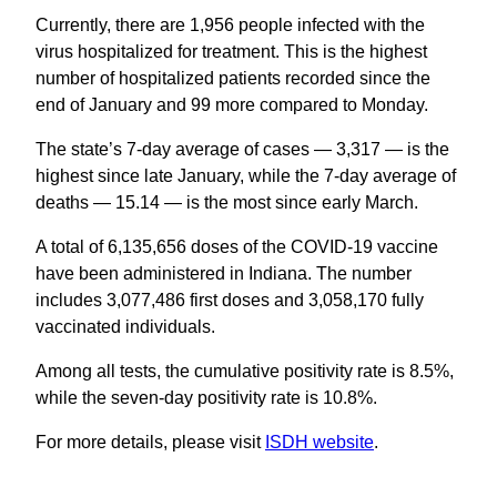
Currently, there are 1,956 people infected with the
virus hospitalized for treatment. This is the highest
number of hospitalized patients recorded since the
end of January and 99 more compared to Monday.
The state’s 7-day average of cases — 3,317 — is the
highest since late January, while the 7-day average of
deaths — 15.14 — is the most since early March.
A total of 6,135,656 doses of the COVID-19 vaccine
have been administered in Indiana. The number
includes 3,077,486 first doses and 3,058,170 fully
vaccinated individuals.
Among all tests, the cumulative positivity rate is 8.5%,
while the seven-day positivity rate is 10.8%.
For more details, please visit
ISDH website
.