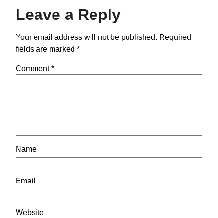
Leave a Reply
Your email address will not be published.
Required
fields are marked
*
Comment
*
Name
Email
Website