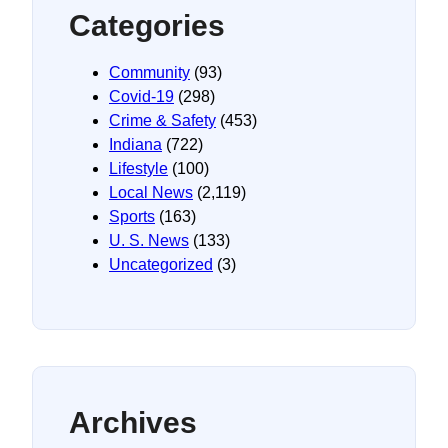
Categories
Community
(93)
Covid-19
(298)
Crime & Safety
(453)
Indiana
(722)
Lifestyle
(100)
Local News
(2,119)
Sports
(163)
U. S. News
(133)
Uncategorized
(3)
Archives