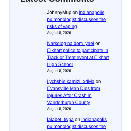
JohnnyMup
on
Indianapolis
pulmonologist discusses the
risks of vaping
August 8, 2026
Narkolog na dom_yaei
on
Elkhart police to participate in
Track or Treat event at Elkhart
High School
August 8, 2026
Lychshie karnizi_xdMa
on
Evansville Man Dies from
Injuries After Crash in
Vanderburgh County
August 8, 2026
lalabet_twpa
on
Indianapolis
pulmonologist discusses the