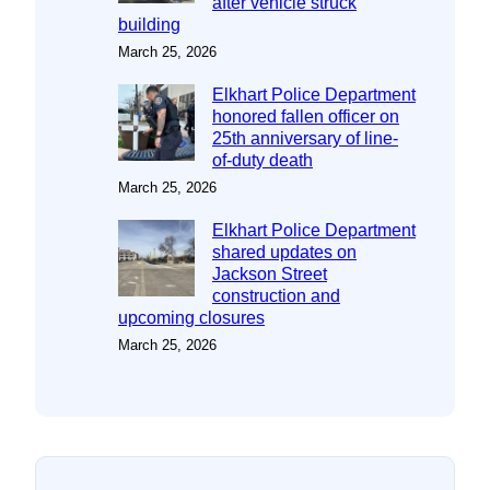
after vehicle struck
building
March 25, 2026
Elkhart Police Department
honored fallen officer on
25th anniversary of line-
of-duty death
March 25, 2026
Elkhart Police Department
shared updates on
Jackson Street
construction and
upcoming closures
March 25, 2026