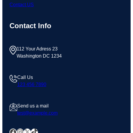
Contact US
Contact Info
112 Your Adress 23
Washington DC 1234
Call Us
123 456 7890
Send us a mail
test@example.com
Facebook
Instagram
X
TikTok