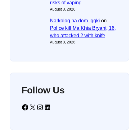
risks of vaping
August 8, 2026
Narkolog na dom_gqki
on
Police kill Ma’Khia Bryant, 16,
who attacked 2 with knife
August 8, 2026
Follow Us
Facebook
X
Instagram
LinkedIn