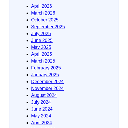
April 2026
March 2026
October 2025
September 2025
July 2025
June 2025
May 2025
April 2025
March 2025
February 2025
January 2025
December 2024
November 2024
August 2024
July 2024
June 2024
May 2024
April 2024