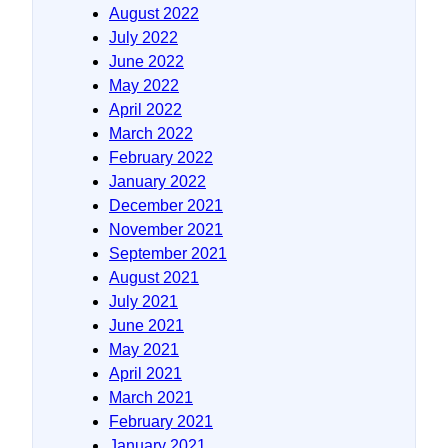
August 2022
July 2022
June 2022
May 2022
April 2022
March 2022
February 2022
January 2022
December 2021
November 2021
September 2021
August 2021
July 2021
June 2021
May 2021
April 2021
March 2021
February 2021
January 2021