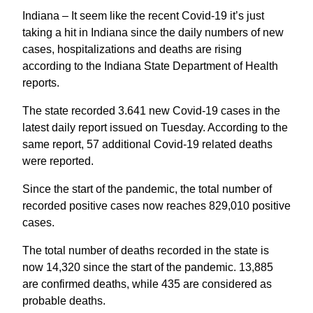
Indiana – It seem like the recent Covid-19 it’s just
taking a hit in Indiana since the daily numbers of new
cases, hospitalizations and deaths are rising
according to the Indiana State Department of Health
reports.
The state recorded 3.641 new Covid-19 cases in the
latest daily report issued on Tuesday. According to the
same report, 57 additional Covid-19 related deaths
were reported.
Since the start of the pandemic, the total number of
recorded positive cases now reaches 829,010 positive
cases.
The total number of deaths recorded in the state is
now 14,320 since the start of the pandemic. 13,885
are confirmed deaths, while 435 are considered as
probable deaths.