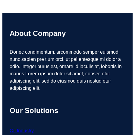
About Company
Donec condimentum, arcommodo semper euismod,
nunc sapien pre tium orci, ut pellentesque mi dolor a
odio. Integer purus est, ornare id iaculis at, lobortis in
mauris Lorem ipsum dolor sit amet, consec etur
adipiscing elit, sed do eiusmod quis nostud etur
adipiscing elit.
Our Solutions
Oil Industry