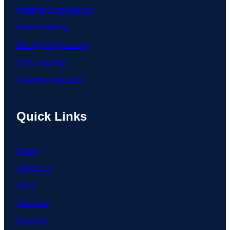
Material Engineering
Manufacturing
Energy Engineering
CNC Industry
Chemical Industry
Quick Links
Home
About Us
Blog
Services
Projects