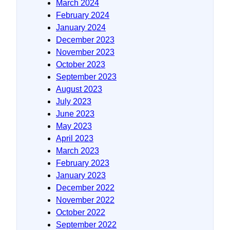
March 2024
February 2024
January 2024
December 2023
November 2023
October 2023
September 2023
August 2023
July 2023
June 2023
May 2023
April 2023
March 2023
February 2023
January 2023
December 2022
November 2022
October 2022
September 2022