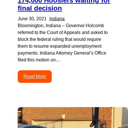
174,000 Hoosiers waiting for
final decision
June 30, 2021
Indiana
Bloomington, Indiana – Governor Holcomb
referred to the Court of Appeals and asked to
block the federal ruling that would require
them to resume expanded unemployment
payments. Indiana Attorney General’s Office
filed this motion on…
Read More