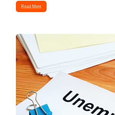
Read More