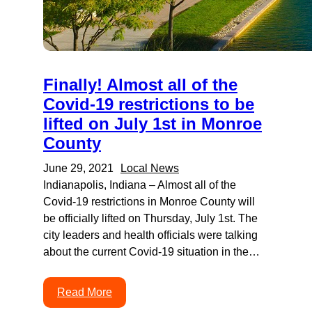
Finally! Almost all of the
Covid-19 restrictions to be
lifted on July 1st in Monroe
County
June 29, 2021
Local News
Indianapolis, Indiana – Almost all of the
Covid-19 restrictions in Monroe County will
be officially lifted on Thursday, July 1st. The
city leaders and health officials were talking
about the current Covid-19 situation in the…
Read More