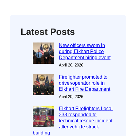
Latest Posts
New officers sworn in
during Elkhart Police
Department hiring event
April 20, 2026
Firefighter promoted to
driver/operator role in
Elkhart Fire Department
April 20, 2026
Elkhart Firefighters Local
338 responded to
technical rescue incident
after vehicle struck
building