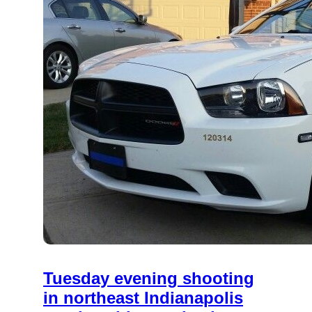
Tuesday evening shooting
in northeast Indianapolis