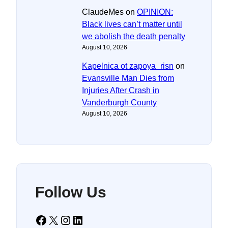
ClaudeMes
on
OPINION:
Black lives can’t matter until
we abolish the death penalty
August 10, 2026
Kapelnica ot zapoya_risn
on
Evansville Man Dies from
Injuries After Crash in
Vanderburgh County
August 10, 2026
Follow Us
Facebook
X
Instagram
LinkedIn