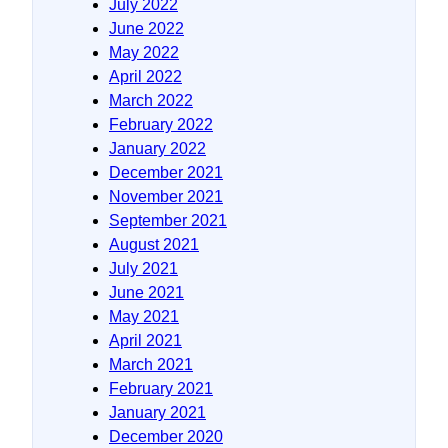
July 2022
June 2022
May 2022
April 2022
March 2022
February 2022
January 2022
December 2021
November 2021
September 2021
August 2021
July 2021
June 2021
May 2021
April 2021
March 2021
February 2021
January 2021
December 2020