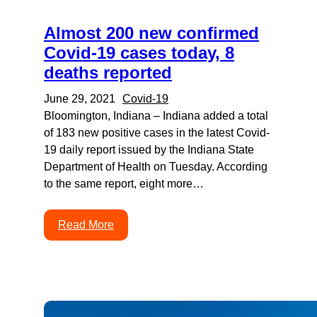
Almost 200 new confirmed
Covid-19 cases today, 8
deaths reported
June 29, 2021
Covid-19
Bloomington, Indiana – Indiana added a total
of 183 new positive cases in the latest Covid-
19 daily report issued by the Indiana State
Department of Health on Tuesday. According
to the same report, eight more…
Read More