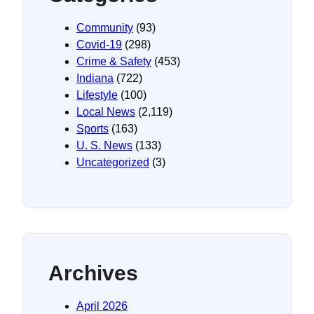
Community
(93)
Covid-19
(298)
Crime & Safety
(453)
Indiana
(722)
Lifestyle
(100)
Local News
(2,119)
Sports
(163)
U. S. News
(133)
Uncategorized
(3)
Archives
April 2026