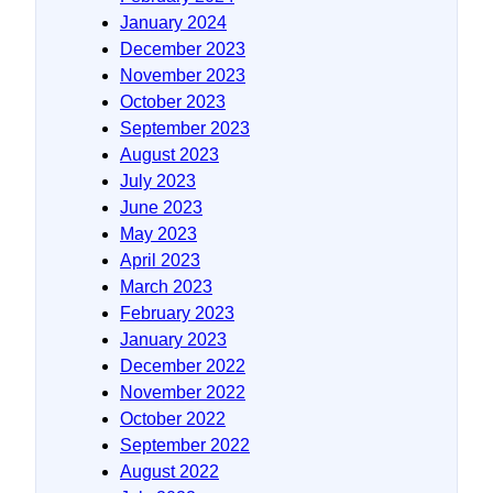
January 2024
December 2023
November 2023
October 2023
September 2023
August 2023
July 2023
June 2023
May 2023
April 2023
March 2023
February 2023
January 2023
December 2022
November 2022
October 2022
September 2022
August 2022