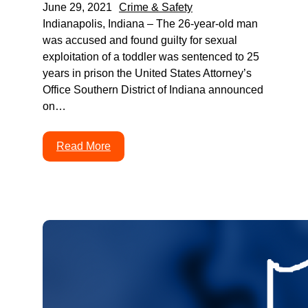
June 29, 2021
Crime & Safety
Indianapolis, Indiana – The 26-year-old man
was accused and found guilty for sexual
exploitation of a toddler was sentenced to 25
years in prison the United States Attorney’s
Office Southern District of Indiana announced
on…
Read More