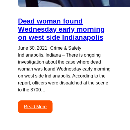
Dead woman found
Wednesday early morning
on west side Indianapolis
June 30, 2021
Crime & Safety
Indianapolis, Indiana – There is ongoing
investigation about the case where dead
woman was found Wednesday early morning
on west side Indianapolis. According to the
report, officers were dispatched at the scene
to the 3700…
Read More