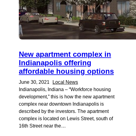
New apartment complex in
Indianapolis offering
affordable housing options
June 30, 2021
Local News
Indianapolis, Indiana – “Workforce housing
development,” this is how the new apartment
complex near downtown Indianapolis is
described by the investors. The apartment
complex is located on Lewis Street, south of
16th Street near the…