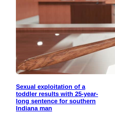
Sexual exploitation of a
toddler results with 25-year-
long sentence for southern
Indiana man