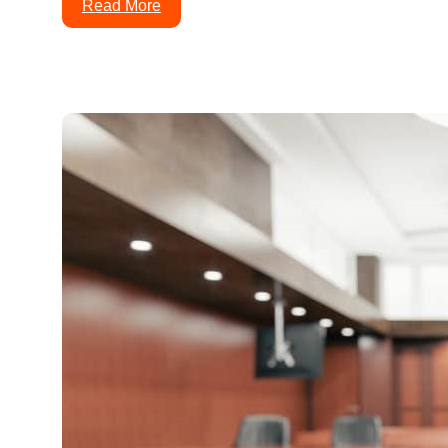
Read More