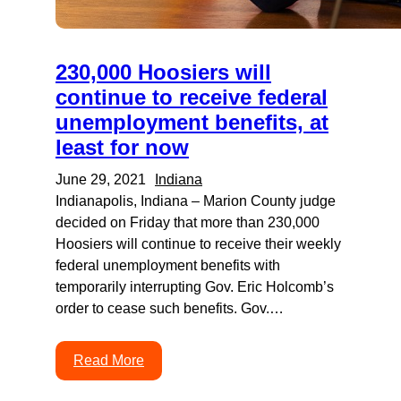
230,000 Hoosiers will
continue to receive federal
unemployment benefits, at
least for now
June 29, 2021
Indiana
Indianapolis, Indiana – Marion County judge
decided on Friday that more than 230,000
Hoosiers will continue to receive their weekly
federal unemployment benefits with
temporarily interrupting Gov. Eric Holcomb’s
order to cease such benefits. Gov.…
Read More