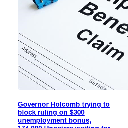
Governor Holcomb trying to
block ruling on $300
unemployment bonus,