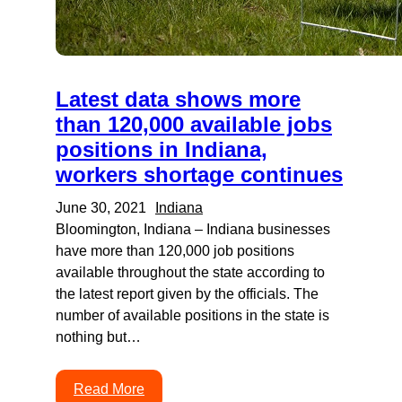
Latest data shows more
than 120,000 available jobs
positions in Indiana,
workers shortage continues
June 30, 2021
Indiana
Bloomington, Indiana – Indiana businesses
have more than 120,000 job positions
available throughout the state according to
the latest report given by the officials. The
number of available positions in the state is
nothing but…
Read More