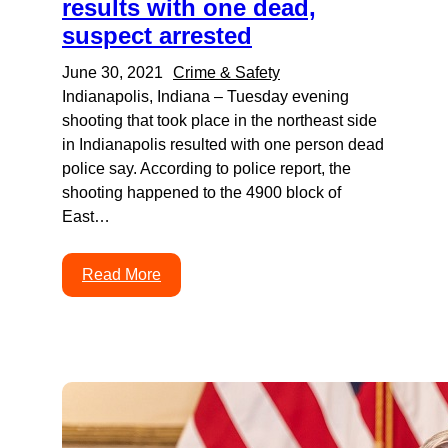
results with one dead,
suspect arrested
June 30, 2021
Crime & Safety
Indianapolis, Indiana – Tuesday evening
shooting that took place in the northeast side
in Indianapolis resulted with one person dead
police say. According to police report, the
shooting happened to the 4900 block of
East…
Read More