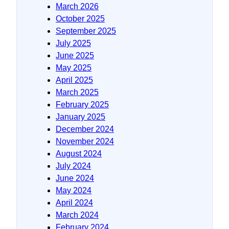
March 2026
October 2025
September 2025
July 2025
June 2025
May 2025
April 2025
March 2025
February 2025
January 2025
December 2024
November 2024
August 2024
July 2024
June 2024
May 2024
April 2024
March 2024
February 2024