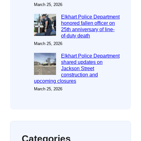
March 25, 2026
Elkhart Police Department
honored fallen officer on
25th anniversary of line-
of-duty death
March 25, 2026
Elkhart Police Department
shared updates on
Jackson Street
construction and
upcoming closures
March 25, 2026
Categories