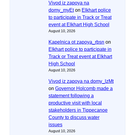
Vivod iz zapoya na
domy_myEt
on
Elkhart police
to participate in Track or Treat
event at Elkhart High School
August 10, 2026
Kapelnica ot zapoya_rbsn
on
Elkhart police to participate in
Track or Treat event at Elkhart
High School
August 10, 2026
Vivod iz zapoya na domy_lzMt
on
Governor Holcomb made a
statement following a
productive visit with local
stakeholders in Tippecanoe
County to discuss water
issues
August 10, 2026