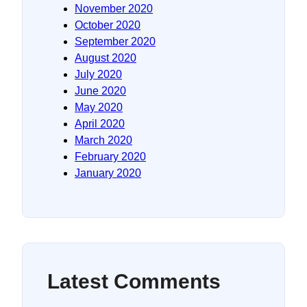
November 2020
October 2020
September 2020
August 2020
July 2020
June 2020
May 2020
April 2020
March 2020
February 2020
January 2020
Latest Comments