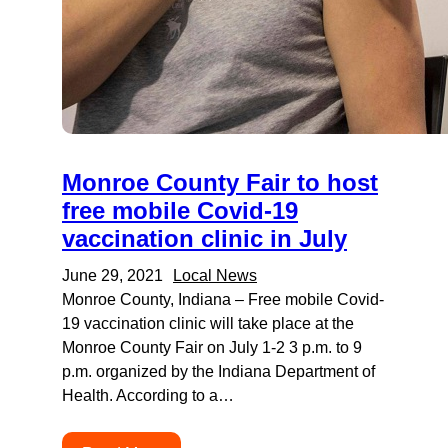
Monroe County Fair to host
free mobile Covid-19
vaccination clinic in July
June 29, 2021
Local News
Monroe County, Indiana – Free mobile Covid-
19 vaccination clinic will take place at the
Monroe County Fair on July 1-2 3 p.m. to 9
p.m. organized by the Indiana Department of
Health. According to a…