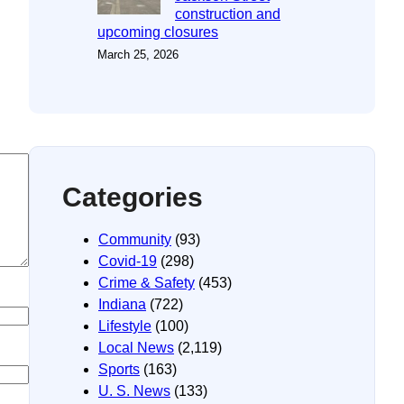
construction and
upcoming closures
March 25, 2026
Categories
Community
(93)
Covid-19
(298)
Crime & Safety
(453)
Indiana
(722)
Lifestyle
(100)
Local News
(2,119)
Sports
(163)
U. S. News
(133)