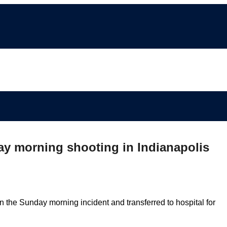
day morning shooting in Indianapolis
in the Sunday morning incident and transferred to hospital for