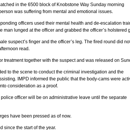
ispatched in the 6500 block of Knobstone Way Sunday morning
a person was suffering from mental and emotional issues.
sponding officers used their mental health and de-escalation tra
he man lunged at the officer and grabbed the officer’s holstered 
male suspect’s finger and the officer’s leg. The fired round did no
afternoon read.
al for treatment together with the suspect and was released on Sun
 to the scene to conduct the criminal investigation and the
sisting. IMPD informed the public that the body-cams were acti
nto consideration as a proof.
olice officer will be on administrative leave until the separate
charges have been pressed as of now.
d since the start of the year.