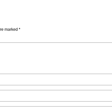
are marked
*