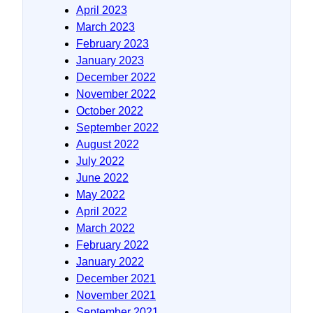
April 2023
March 2023
February 2023
January 2023
December 2022
November 2022
October 2022
September 2022
August 2022
July 2022
June 2022
May 2022
April 2022
March 2022
February 2022
January 2022
December 2021
November 2021
September 2021