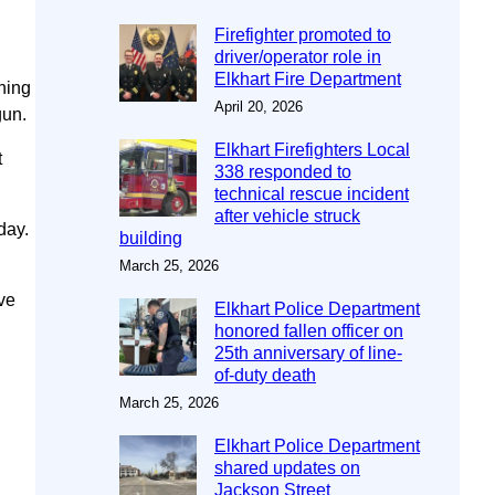
Firefighter promoted to
driver/operator role in
Elkhart Fire Department
ining
April 20, 2026
gun.
Elkhart Firefighters Local
t
338 responded to
technical rescue incident
after vehicle struck
day.
building
March 25, 2026
ve
Elkhart Police Department
honored fallen officer on
25th anniversary of line-
of-duty death
March 25, 2026
Elkhart Police Department
shared updates on
Jackson Street