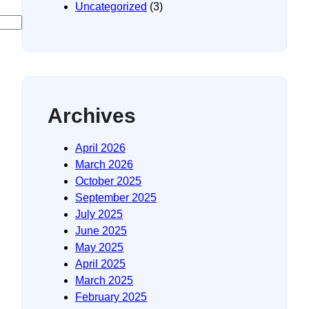
Uncategorized
(3)
Archives
April 2026
March 2026
October 2025
September 2025
July 2025
June 2025
May 2025
April 2025
March 2025
February 2025