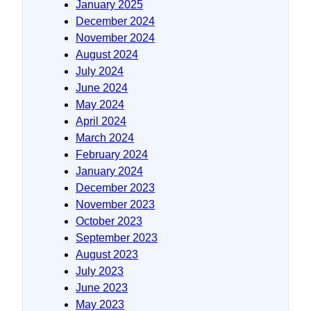
January 2025
December 2024
November 2024
August 2024
July 2024
June 2024
May 2024
April 2024
March 2024
February 2024
January 2024
December 2023
November 2023
October 2023
September 2023
August 2023
July 2023
June 2023
May 2023