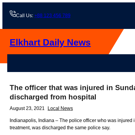
Skip
to
Call Us:
+88 123 456 789
content
Elkhart Daily News
The officer that was injured in Sun
discharged from hospital
August 23, 2021
Local News
Indianapolis, Indiana – The police officer who was injured 
treatment, was discharged the same police say.