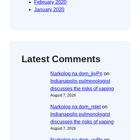
February 2020
January 2020
Latest Comments
Narkolog na dom_kyPn
on
Indianapolis pulmonologist
discusses the risks of vaping
August 7, 2026
Narkolog na dom_mlet
on
Indianapolis pulmonologist
discusses the risks of vaping
August 7, 2026
Narkolog na dom_vuPn
on