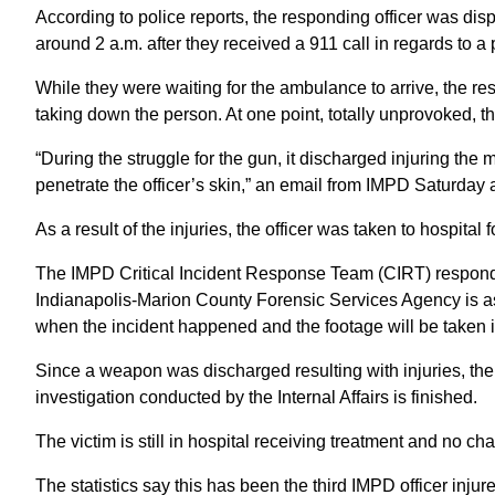
According to police reports, the responding officer was d
around 2 a.m. after they received a 911 call in regards to 
While they were waiting for the ambulance to arrive, the re
taking down the person. At one point, totally unprovoked, t
“During the struggle for the gun, it discharged injuring the 
penetrate the officer’s skin,” an email from IMPD Saturday 
As a result of the injuries, the officer was taken to hospit
The IMPD Critical Incident Response Team (CIRT) responded
Indianapolis-Marion County Forensic Services Agency is as
when the incident happened and the footage will be taken i
Since a weapon was discharged resulting with injuries, the p
investigation conducted by the Internal Affairs is finished.
The victim is still in hospital receiving treatment and no 
The statistics say this has been the third IMPD officer injure