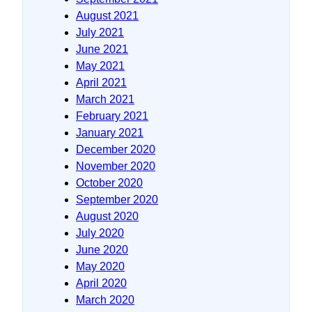
August 2021
July 2021
June 2021
May 2021
April 2021
March 2021
February 2021
January 2021
December 2020
November 2020
October 2020
September 2020
August 2020
July 2020
June 2020
May 2020
April 2020
March 2020