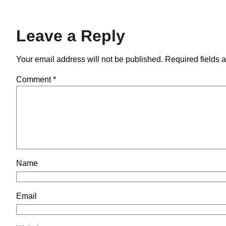
Leave a Reply
Your email address will not be published.
Required fields 
Comment
*
Name
Email