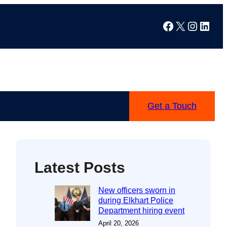
Facebook
X
Instag
Linke
Get a Touch
Latest Posts
New officers sworn in
during Elkhart Police
Department hiring event
April 20, 2026