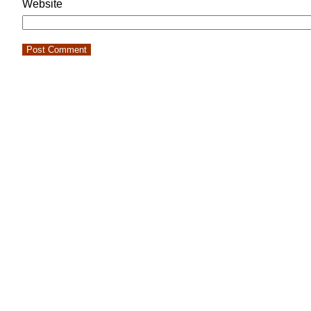
Website