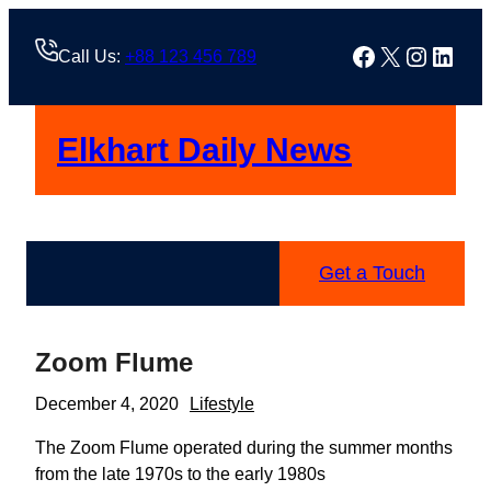
Skip
to
Facebook
X
Instag
Linke
Call Us:
+88 123 456 789
content
Elkhart Daily News
Get a Touch
Zoom Flume
December 4, 2020
Lifestyle
The Zoom Flume operated during the summer months
from the late 1970s to the early 1980s