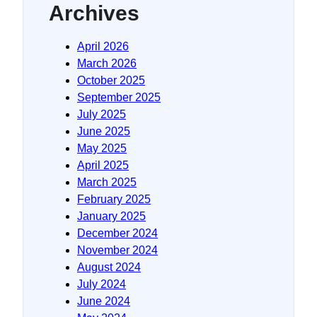
Archives
April 2026
March 2026
October 2025
September 2025
July 2025
June 2025
May 2025
April 2025
March 2025
February 2025
January 2025
December 2024
November 2024
August 2024
July 2024
June 2024