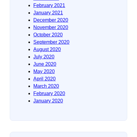
February 2021
January 2021
December 2020
November 2020
October 2020
September 2020
August 2020
July 2020
June 2020
May 2020
April 2020
March 2020
February 2020
January 2020