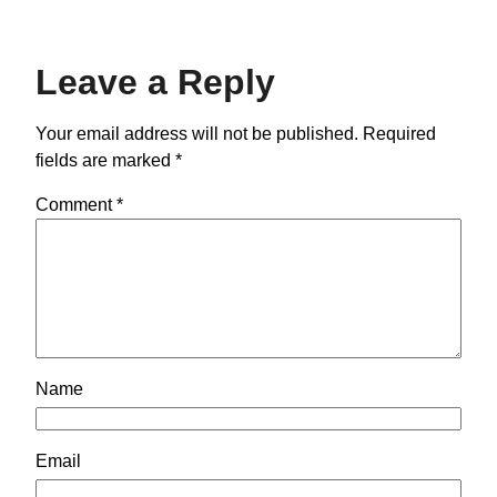
Leave a Reply
Your email address will not be published.
Required
fields are marked
*
Comment
*
Name
Email