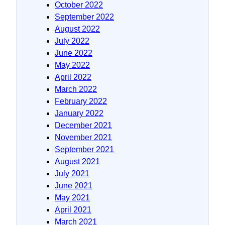
October 2022
September 2022
August 2022
July 2022
June 2022
May 2022
April 2022
March 2022
February 2022
January 2022
December 2021
November 2021
September 2021
August 2021
July 2021
June 2021
May 2021
April 2021
March 2021