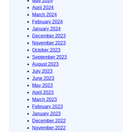
May 2024
April 2024
March 2024
February 2024
January 2024
December 2023
November 2023
October 2023
September 2023
August 2023
July 2023
June 2023
May 2023
April 2023
March 2023
February 2023
January 2023
December 2022
November 2022