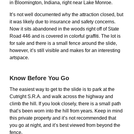
in Bloomington, Indiana, right near Lake Monroe.
It’s not well documented why the attraction closed, but
it was likely due to insurance and safety concerns.
Now it sits abandoned in the woods right off of State
Road 446 and is covered in colorful graffiti. The lot is
for sale and there is a small fence around the slide,
however, it’s still visible and makes for an interesting
artspace.
Know Before You Go
The easiest way to get to the slide is to park at the
Cutright S.R.A. and walk across the highway and
climb the hill. If you look closely, there is a small path
that’s been worn into the hill from years. Keep in mind
this private property and it’s not recommended that
you go at night, and it’s best viewed from beyond the
fence.