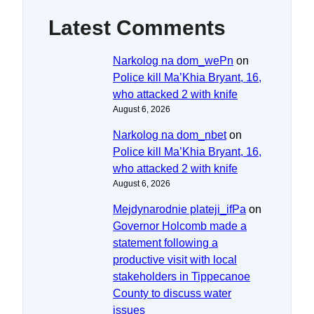
Latest Comments
Narkolog na dom_wePn
on
Police kill Ma’Khia Bryant, 16,
who attacked 2 with knife
August 6, 2026
Narkolog na dom_nbet
on
Police kill Ma’Khia Bryant, 16,
who attacked 2 with knife
August 6, 2026
Mejdynarodnie plateji_ifPa
on
Governor Holcomb made a
statement following a
productive visit with local
stakeholders in Tippecanoe
County to discuss water
issues