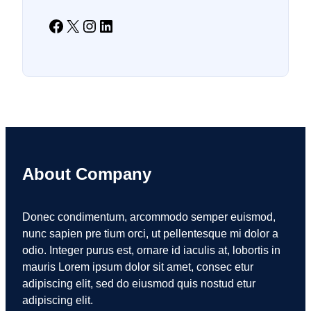
Facebook
X
Instagram
LinkedIn
About Company
Donec condimentum, arcommodo semper euismod,
nunc sapien pre tium orci, ut pellentesque mi dolor a
odio. Integer purus est, ornare id iaculis at, lobortis in
mauris Lorem ipsum dolor sit amet, consec etur
adipiscing elit, sed do eiusmod quis nostud etur
adipiscing elit.