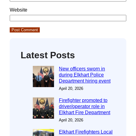
Website
Latest Posts
New officers sworn in
during Elkhart Police
Department hiring event
April 20, 2026
Firefighter promoted to
driver/operator role in
Elkhart Fire Department
April 20, 2026
Elkhart Firefighters Local