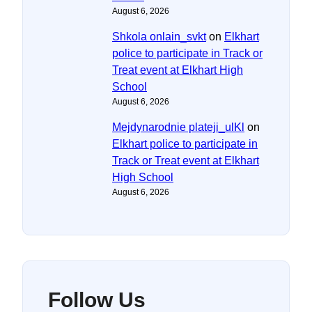
August 6, 2026
Shkola onlain_svkt
on
Elkhart
police to participate in Track or
Treat event at Elkhart High
School
August 6, 2026
Mejdynarodnie plateji_ulKl
on
Elkhart police to participate in
Track or Treat event at Elkhart
High School
August 6, 2026
Follow Us