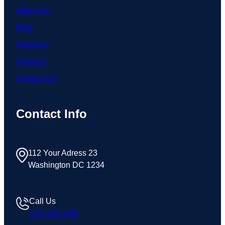
About Us
Blog
Services
Projects
Contact US
Contact Info
112 Your Adress 23
Washington DC 1234
Call Us
123 456 7890