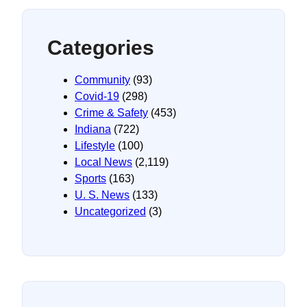
Categories
Community
(93)
Covid-19
(298)
Crime & Safety
(453)
Indiana
(722)
Lifestyle
(100)
Local News
(2,119)
Sports
(163)
U. S. News
(133)
Uncategorized
(3)