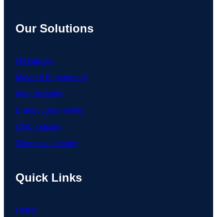
Our Solutions
Oil Industry
Material Engineering
Manufacturing
Energy Engineering
CNC Industry
Chemical Industry
Quick Links
Home