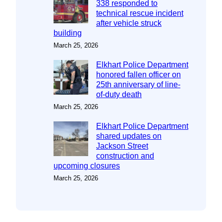
338 responded to
technical rescue incident
after vehicle struck
building
March 25, 2026
Elkhart Police Department
honored fallen officer on
25th anniversary of line-
of-duty death
March 25, 2026
Elkhart Police Department
shared updates on
Jackson Street
construction and
upcoming closures
March 25, 2026