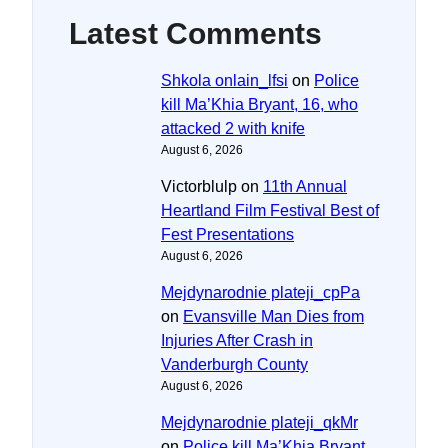
Latest Comments
Shkola onlain_lfsi
on
Police
kill Ma’Khia Bryant, 16, who
attacked 2 with knife
August 6, 2026
Victorblulp
on
11th Annual
Heartland Film Festival Best of
Fest Presentations
August 6, 2026
Mejdynarodnie plateji_cpPa
on
Evansville Man Dies from
Injuries After Crash in
Vanderburgh County
August 6, 2026
Mejdynarodnie plateji_qkMr
on
Police kill Ma’Khia Bryant,