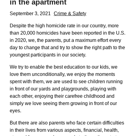
in the apartment
September 3, 2021
Crime & Safety
Despite the high homicide rate in our country, more
than 20,000 homicides have been reported in the U.S.
in 2020, we, the parents, put a maximum effort every
day to change that and try to show the right path to the
youngest participants in our society.
We try to enable the best education to our kids, we
love them unconditionally, we enjoy the moments
spent with them, we are used to see children running
in front of our yards and playgrounds, playing with
each other, enjoying their carefree childhood and
simply we love seeing them growing in front of our
eyes.
But there are also parents who face certain difficulties
in their lives from various aspects, financial, health,