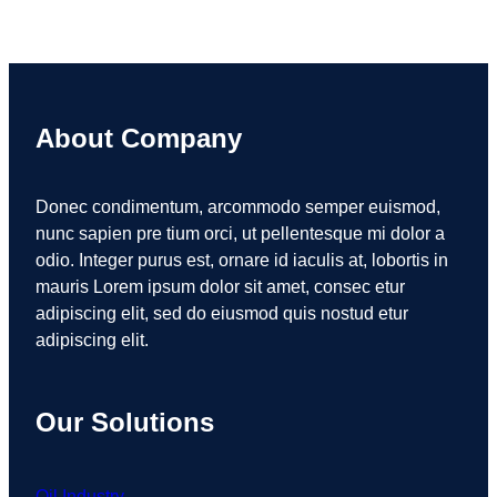
About Company
Donec condimentum, arcommodo semper euismod,
nunc sapien pre tium orci, ut pellentesque mi dolor a
odio. Integer purus est, ornare id iaculis at, lobortis in
mauris Lorem ipsum dolor sit amet, consec etur
adipiscing elit, sed do eiusmod quis nostud etur
adipiscing elit.
Our Solutions
Oil Industry