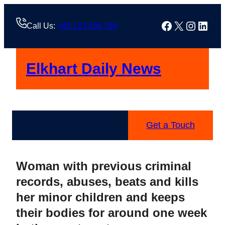
Skip
to
Facebook
X
Instag
Linke
Call Us:
+88 123 456 789
content
Elkhart Daily News
Get a Touch
Woman with previous criminal
records, abuses, beats and kills
her minor children and keeps
their bodies for around one week