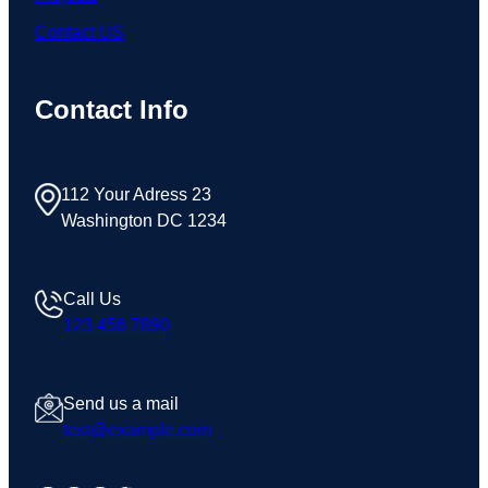
Contact US
Contact Info
112 Your Adress 23
Washington DC 1234
Call Us
123 456 7890
Send us a mail
test@example.com