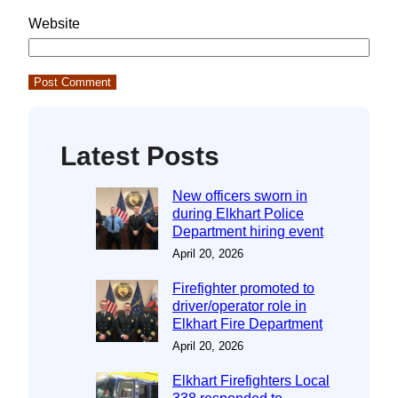
Website
Latest Posts
New officers sworn in
during Elkhart Police
Department hiring event
April 20, 2026
Firefighter promoted to
driver/operator role in
Elkhart Fire Department
April 20, 2026
Elkhart Firefighters Local