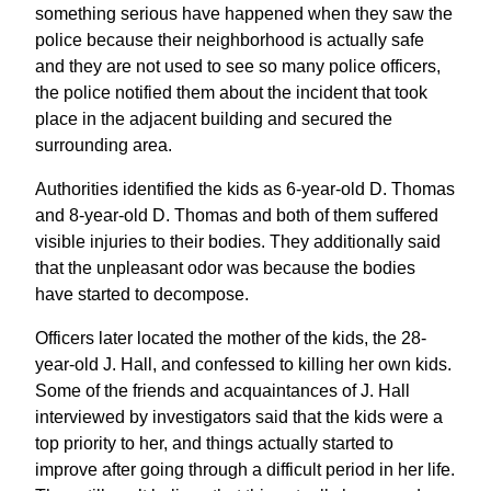
something serious have happened when they saw the
police because their neighborhood is actually safe
and they are not used to see so many police officers,
the police notified them about the incident that took
place in the adjacent building and secured the
surrounding area.
Authorities identified the kids as 6-year-old D. Thomas
and 8-year-old D. Thomas and both of them suffered
visible injuries to their bodies. They additionally said
that the unpleasant odor was because the bodies
have started to decompose.
Officers later located the mother of the kids, the 28-
year-old J. Hall, and confessed to killing her own kids.
Some of the friends and acquaintances of J. Hall
interviewed by investigators said that the kids were a
top priority to her, and things actually started to
improve after going through a difficult period in her life.