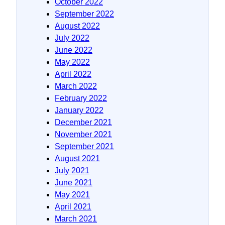
October 2022
September 2022
August 2022
July 2022
June 2022
May 2022
April 2022
March 2022
February 2022
January 2022
December 2021
November 2021
September 2021
August 2021
July 2021
June 2021
May 2021
April 2021
March 2021