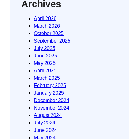
Archives
April 2026
March 2026
October 2025
September 2025
July 2025
June 2025
May 2025
April 2025
March 2025
February 2025
January 2025
December 2024
November 2024
August 2024
July 2024
June 2024
May 2024