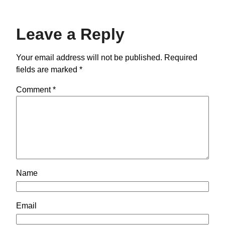
Leave a Reply
Your email address will not be published.
Required
fields are marked
*
Comment
*
Name
Email