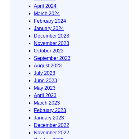
April 2024
March 2024
February 2024
January 2024
December 2023
November 2023
October 2023
September 2023
August 2023
July 2023
June 2023
May 2023
April 2023
March 2023
February 2023
January 2023
December 2022
November 2022