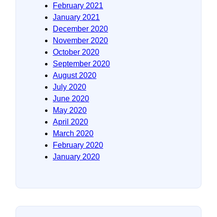
February 2021
January 2021
December 2020
November 2020
October 2020
September 2020
August 2020
July 2020
June 2020
May 2020
April 2020
March 2020
February 2020
January 2020