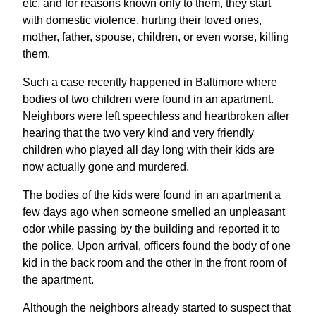
etc. and for reasons known only to them, they start
with domestic violence, hurting their loved ones,
mother, father, spouse, children, or even worse, killing
them.
Such a case recently happened in Baltimore where
bodies of two children were found in an apartment.
Neighbors were left speechless and heartbroken after
hearing that the two very kind and very friendly
children who played all day long with their kids are
now actually gone and murdered.
The bodies of the kids were found in an apartment a
few days ago when someone smelled an unpleasant
odor while passing by the building and reported it to
the police. Upon arrival, officers found the body of one
kid in the back room and the other in the front room of
the apartment.
Although the neighbors already started to suspect that