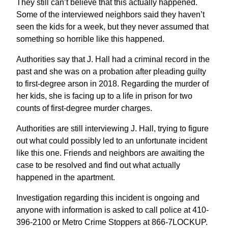
They still can’t believe that this actually happened.
Some of the interviewed neighbors said they haven’t
seen the kids for a week, but they never assumed that
something so horrible like this happened.
Authorities say that J. Hall had a criminal record in the
past and she was on a probation after pleading guilty
to first-degree arson in 2018. Regarding the murder of
her kids, she is facing up to a life in prison for two
counts of first-degree murder charges.
Authorities are still interviewing J. Hall, trying to figure
out what could possibly led to an unfortunate incident
like this one. Friends and neighbors are awaiting the
case to be resolved and find out what actually
happened in the apartment.
Investigation regarding this incident is ongoing and
anyone with information is asked to call police at 410-
396-2100 or Metro Crime Stoppers at 866-7LOCKUP.