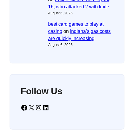
16, who attacked 2 with knife
August 6, 2026
best card games to play at
casino
on
Indiana’s gas costs
are quickly increasing
August 6, 2026
Follow Us
Facebook
X
Instagram
LinkedIn