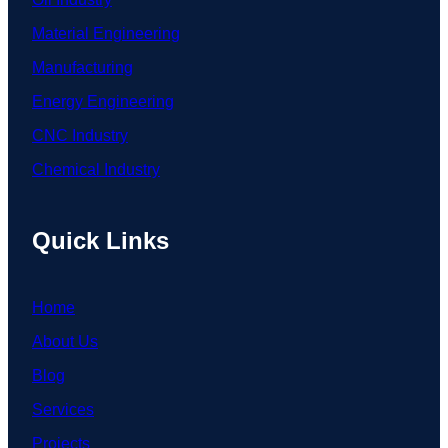
Material Engineering
Manufacturing
Energy Engineering
CNC Industry
Chemical Industry
Quick Links
Home
About Us
Blog
Services
Projects