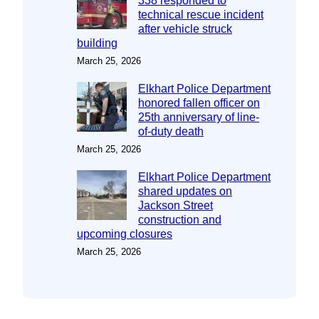
338 responded to
technical rescue incident
after vehicle struck
building
March 25, 2026
Elkhart Police Department
honored fallen officer on
25th anniversary of line-
of-duty death
March 25, 2026
Elkhart Police Department
shared updates on
Jackson Street
construction and
upcoming closures
March 25, 2026