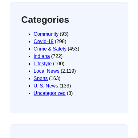
Categories
Community
(93)
Covid-19
(298)
Crime & Safety
(453)
Indiana
(722)
Lifestyle
(100)
Local News
(2,119)
Sports
(163)
U. S. News
(133)
Uncategorized
(3)