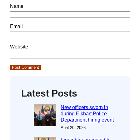
Name
Email
Website
Latest Posts
New officers sworn in
during Elkhart Police
Department hiring event
April 20, 2026
Firefighter promoted to