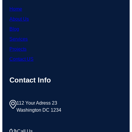
Home
About Us
Blog
Services
Projects
Contact US
Contact Info
112 Your Adress 23
Washington DC 1234
Call Us