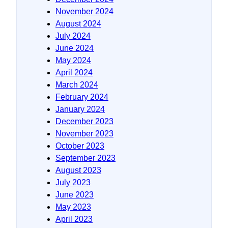
November 2024
August 2024
July 2024
June 2024
May 2024
April 2024
March 2024
February 2024
January 2024
December 2023
November 2023
October 2023
September 2023
August 2023
July 2023
June 2023
May 2023
April 2023