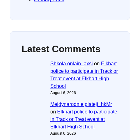
Latest Comments
Shkola onlain_axsi
on
Elkhart
police to participate in Track or
Treat event at Elkhart High
School
August 6, 2026
Mejdynarodnie plateji_hkMr
on
Elkhart police to participate
in Track or Treat event at
Elkhart High School
August 6, 2026