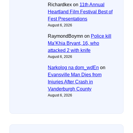
Richardkex
on
11th Annual
Heartland Film Festival Best of
Fest Presentations
August 6, 2026
RaymondBoymn
on
Police kill
Ma’Khia Bryant, 16, who
attacked 2 with knife
August 6, 2026
Narkolog na dom_wdEn
on
Evansville Man Dies from
Injuries After Crash in
Vanderburgh County
August 6, 2026