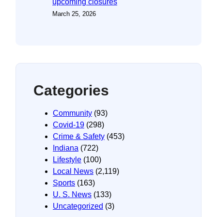
upcoming closures
March 25, 2026
Categories
Community
(93)
Covid-19
(298)
Crime & Safety
(453)
Indiana
(722)
Lifestyle
(100)
Local News
(2,119)
Sports
(163)
U. S. News
(133)
Uncategorized
(3)