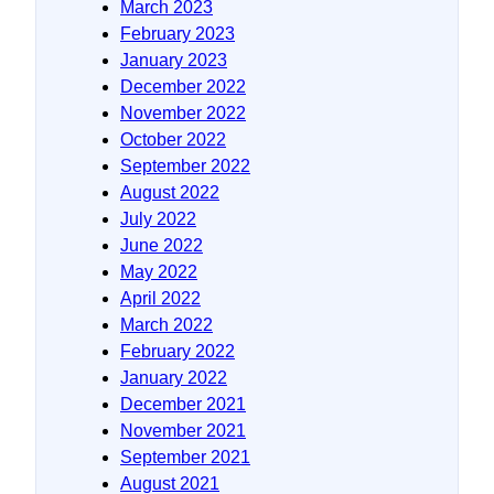
March 2023
February 2023
January 2023
December 2022
November 2022
October 2022
September 2022
August 2022
July 2022
June 2022
May 2022
April 2022
March 2022
February 2022
January 2022
December 2021
November 2021
September 2021
August 2021