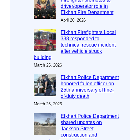
driver/operator role in
Elkhart Fire Department
April 20, 2026
Elkhart Firefighters Local
338 responded to
technical rescue incident
after vehicle struck
building
March 25, 2026
Elkhart Police Department
honored fallen officer on
25th anniversary of line-
of-duty death
March 25, 2026
Elkhart Police Department
shared updates on
Jackson Street
construction and