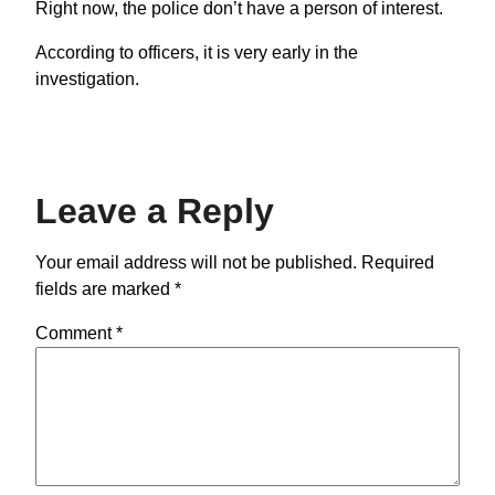
Right now, the police don’t have a person of interest.
According to officers, it is very early in the
investigation.
Leave a Reply
Your email address will not be published.
Required
fields are marked
*
Comment
*