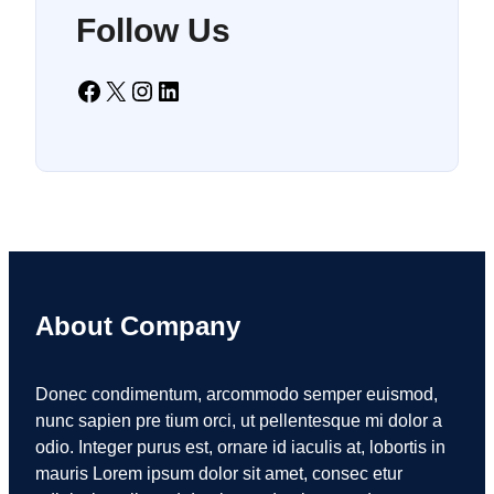
Follow Us
Facebook
X
Instagram
LinkedIn
About Company
Donec condimentum, arcommodo semper euismod,
nunc sapien pre tium orci, ut pellentesque mi dolor a
odio. Integer purus est, ornare id iaculis at, lobortis in
mauris Lorem ipsum dolor sit amet, consec etur