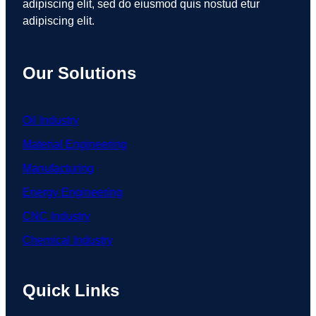
adipiscing elit, sed do eiusmod quis nostud etur
adipiscing elit.
Our Solutions
Oil Industry
Material Engineering
Manufacturing
Energy Engineering
CNC Industry
Chemical Industry
Quick Links