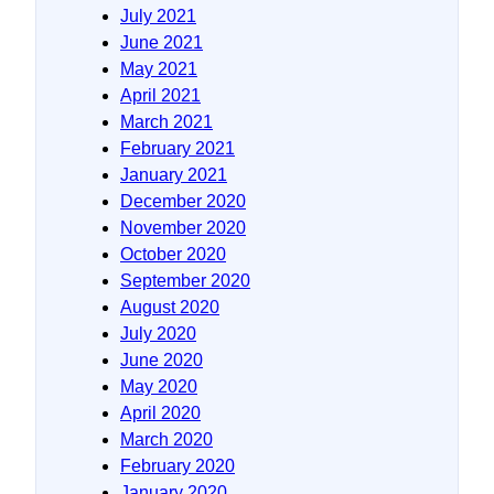
July 2021
June 2021
May 2021
April 2021
March 2021
February 2021
January 2021
December 2020
November 2020
October 2020
September 2020
August 2020
July 2020
June 2020
May 2020
April 2020
March 2020
February 2020
January 2020