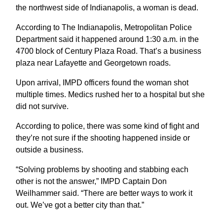
the northwest side of Indianapolis, a woman is dead.
According to The Indianapolis, Metropolitan Police
Department said it happened around 1:30 a.m. in the
4700 block of Century Plaza Road. That’s a business
plaza near Lafayette and Georgetown roads.
Upon arrival, IMPD officers found the woman shot
multiple times. Medics rushed her to a hospital but she
did not survive.
According to police, there was some kind of fight and
they’re not sure if the shooting happened inside or
outside a business.
“Solving problems by shooting and stabbing each
other is not the answer,” IMPD Captain Don
Weilhammer said. “There are better ways to work it
out. We’ve got a better city than that.”