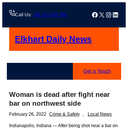
Skip
to
Facebook
X
Instag
Linke
Call Us:
+88 123 456 789
content
Elkhart Daily News
Get a Touch
Woman is dead after fight near
bar on northwest side
February 26, 2022
Crime & Safety
, 
Local News
Indianapolis, Indiana — After being shot near a bar on