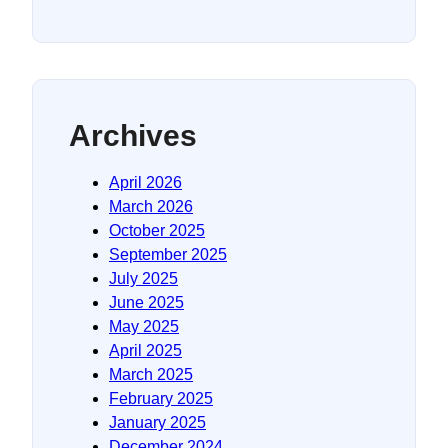
Archives
April 2026
March 2026
October 2025
September 2025
July 2025
June 2025
May 2025
April 2025
March 2025
February 2025
January 2025
December 2024