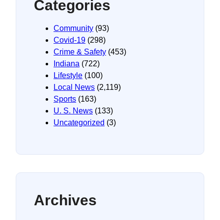
Categories
Community
(93)
Covid-19
(298)
Crime & Safety
(453)
Indiana
(722)
Lifestyle
(100)
Local News
(2,119)
Sports
(163)
U. S. News
(133)
Uncategorized
(3)
Archives