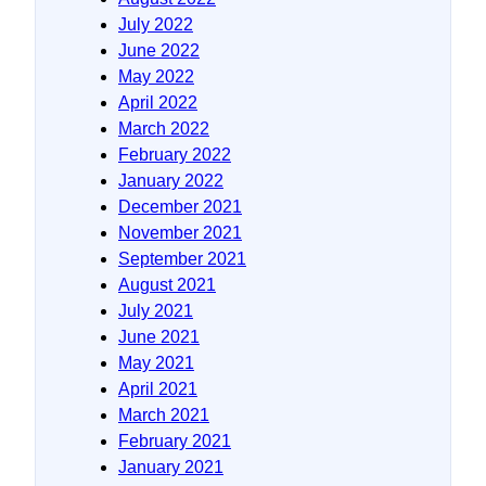
July 2022
June 2022
May 2022
April 2022
March 2022
February 2022
January 2022
December 2021
November 2021
September 2021
August 2021
July 2021
June 2021
May 2021
April 2021
March 2021
February 2021
January 2021