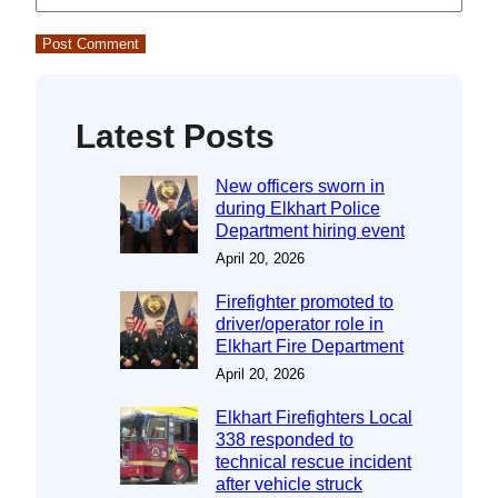
Latest Posts
New officers sworn in
during Elkhart Police
Department hiring event
April 20, 2026
Firefighter promoted to
driver/operator role in
Elkhart Fire Department
April 20, 2026
Elkhart Firefighters Local
338 responded to
technical rescue incident
after vehicle struck