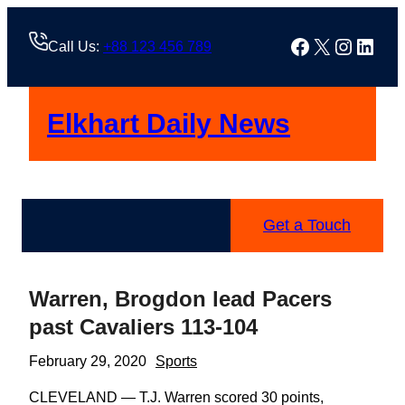
Skip
to
Facebook
X
Instag
Linke
Call Us:
+88 123 456 789
content
Elkhart Daily News
Get a Touch
Warren, Brogdon lead Pacers
past Cavaliers 113-104
February 29, 2020
Sports
CLEVELAND — T.J. Warren scored 30 points,