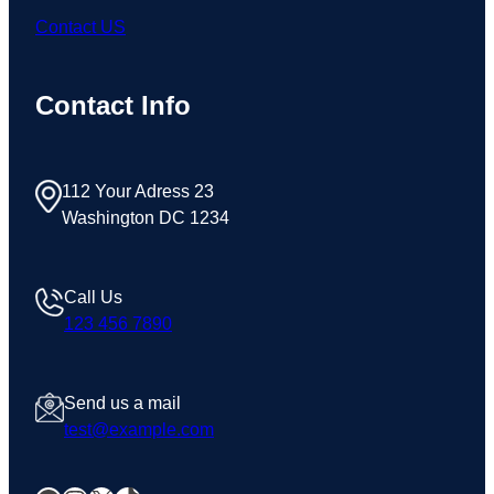
Contact US
Contact Info
112 Your Adress 23
Washington DC 1234
Call Us
123 456 7890
Send us a mail
test@example.com