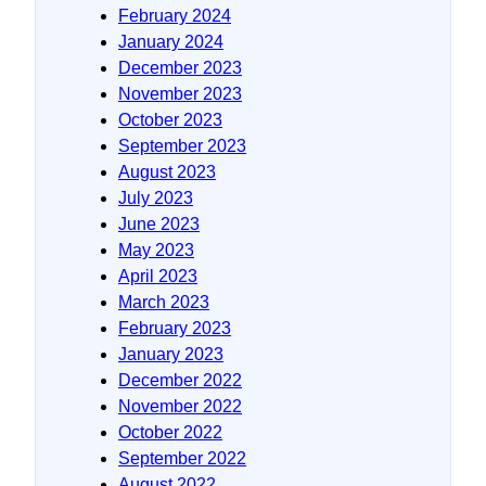
February 2024
January 2024
December 2023
November 2023
October 2023
September 2023
August 2023
July 2023
June 2023
May 2023
April 2023
March 2023
February 2023
January 2023
December 2022
November 2022
October 2022
September 2022
August 2022