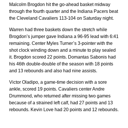
Malcolm Brogdon hit the go-ahead basket midway
through the fourth quarter and the Indiana Pacers beat
the Cleveland Cavaliers 113-104 on Saturday night.
Warren had three baskets down the stretch while
Brogdon’s jumper gave Indiana a 96-95 lead with 6:41
remaining. Center Myles Turner’s 3-pointer with the
shot clock winding down and a minute to play sealed
it. Brogdon scored 22 points. Domantas Sabonis had
his 46th double-double of the season with 18 points
and 13 rebounds and also had nine assists.
Victor Oladipo, a game-time decision with a sore
ankle, scored 19 points. Cavaliers center Andre
Drummond, who returned after missing two games
because of a strained left calf, had 27 points and 13
rebounds. Kevin Love had 20 points and 12 rebounds.