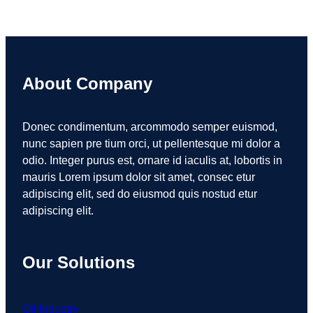
About Company
Donec condimentum, arcommodo semper euismod,
nunc sapien pre tium orci, ut pellentesque mi dolor a
odio. Integer purus est, ornare id iaculis at, lobortis in
mauris Lorem ipsum dolor sit amet, consec etur
adipiscing elit, sed do eiusmod quis nostud etur
adipiscing elit.
Our Solutions
Oil Industry