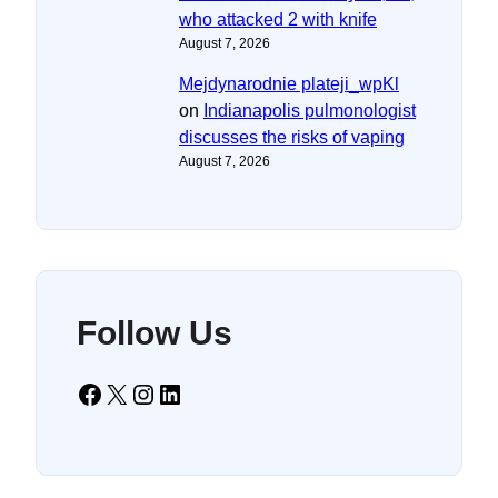
who attacked 2 with knife
August 7, 2026
Mejdynarodnie plateji_wpKl
on
Indianapolis pulmonologist
discusses the risks of vaping
August 7, 2026
Follow Us
Facebook
X
Instagram
LinkedIn