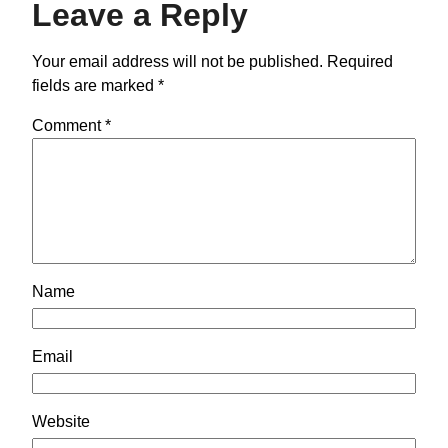
Leave a Reply
Your email address will not be published.
Required
fields are marked
*
Comment
*
Name
Email
Website