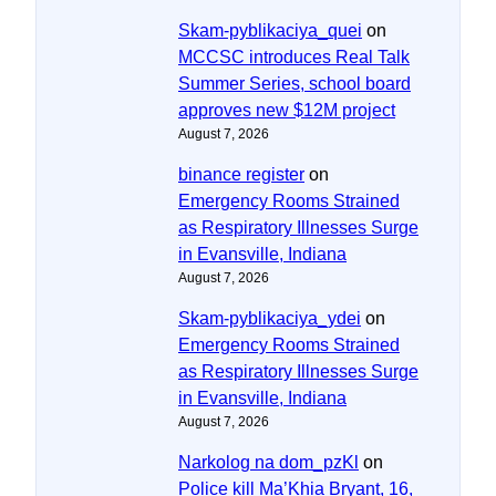
Skam-pyblikaciya_quei
on
MCCSC introduces Real Talk
Summer Series, school board
approves new $12M project
August 7, 2026
binance register
on
Emergency Rooms Strained
as Respiratory Illnesses Surge
in Evansville, Indiana
August 7, 2026
Skam-pyblikaciya_ydei
on
Emergency Rooms Strained
as Respiratory Illnesses Surge
in Evansville, Indiana
August 7, 2026
Narkolog na dom_pzKl
on
Police kill Ma’Khia Bryant, 16,