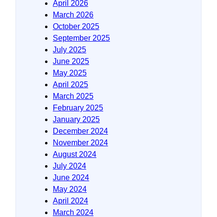
April 2026
March 2026
October 2025
September 2025
July 2025
June 2025
May 2025
April 2025
March 2025
February 2025
January 2025
December 2024
November 2024
August 2024
July 2024
June 2024
May 2024
April 2024
March 2024