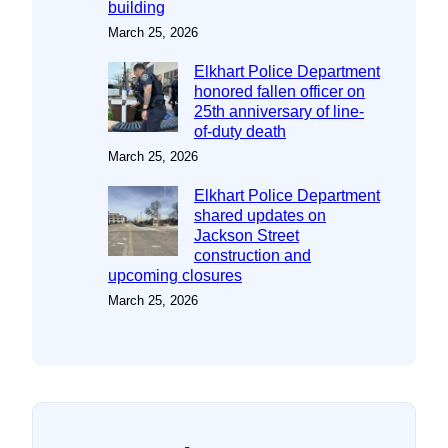
building
March 25, 2026
Elkhart Police Department
honored fallen officer on
25th anniversary of line-
of-duty death
March 25, 2026
Elkhart Police Department
shared updates on
Jackson Street
construction and
upcoming closures
March 25, 2026