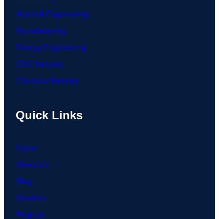
Material Engineering
Manufacturing
Energy Engineering
CNC Industry
Chemical Industry
Quick Links
Home
About Us
Blog
Services
Projects