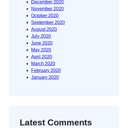
December 2020
November 2020
October 2020
September 2020
August 2020
July 2020
June 2020
May 2020
April 2020
March 2020
February 2020
January 2020
Latest Comments