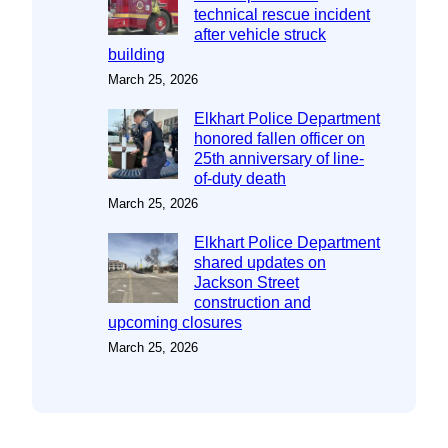
technical rescue incident
after vehicle struck
building
March 25, 2026
Elkhart Police Department
honored fallen officer on
25th anniversary of line-
of-duty death
March 25, 2026
Elkhart Police Department
shared updates on
Jackson Street
construction and
upcoming closures
March 25, 2026