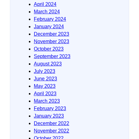
April 2024
March 2024
February 2024
January 2024
December 2023
November 2023
October 2023
September 2023
August 2023
July 2023
June 2023
May 2023
April 2023
March 2023
February 2023
January 2023
December 2022
November 2022
October 2022