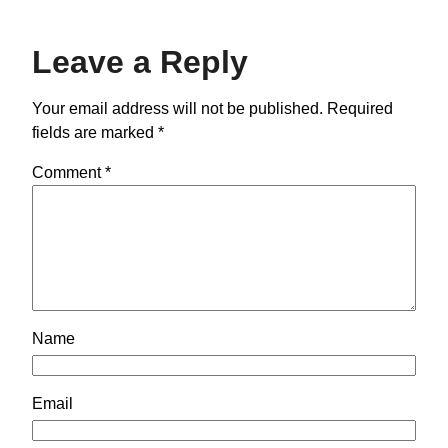
Leave a Reply
Your email address will not be published.
Required
fields are marked
*
Comment
*
Name
Email