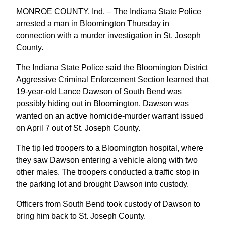
MONROE COUNTY, Ind. – The Indiana State Police
arrested a man in Bloomington Thursday in
connection with a murder investigation in St. Joseph
County.
The Indiana State Police said the Bloomington District
Aggressive Criminal Enforcement Section learned that
19-year-old Lance Dawson of South Bend was
possibly hiding out in Bloomington. Dawson was
wanted on an active homicide-murder warrant issued
on April 7 out of St. Joseph County.
The tip led troopers to a Bloomington hospital, where
they saw Dawson entering a vehicle along with two
other males. The troopers conducted a traffic stop in
the parking lot and brought Dawson into custody.
Officers from South Bend took custody of Dawson to
bring him back to St. Joseph County.