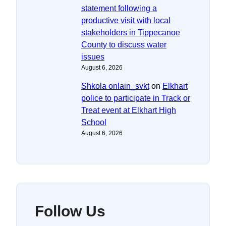
statement following a
productive visit with local
stakeholders in Tippecanoe
County to discuss water
issues
August 6, 2026
Shkola onlain_svkt
on
Elkhart
police to participate in Track or
Treat event at Elkhart High
School
August 6, 2026
Follow Us