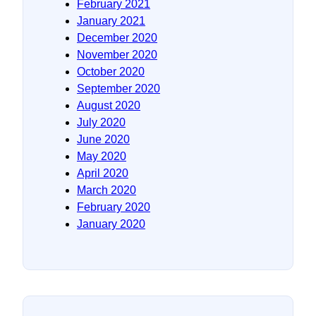
February 2021
January 2021
December 2020
November 2020
October 2020
September 2020
August 2020
July 2020
June 2020
May 2020
April 2020
March 2020
February 2020
January 2020