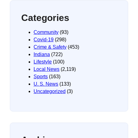
Categories
Community
(93)
Covid-19
(298)
Crime & Safety
(453)
Indiana
(722)
Lifestyle
(100)
Local News
(2,119)
Sports
(163)
U. S. News
(133)
Uncategorized
(3)