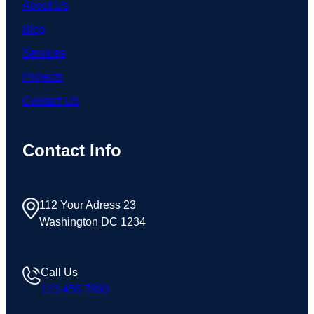
About Us
Blog
Services
Projects
Contact US
Contact Info
112 Your Adress 23
Washington DC 1234
Call Us
123 456 7890