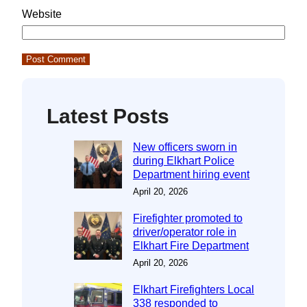
Website
Latest Posts
New officers sworn in
during Elkhart Police
Department hiring event
April 20, 2026
Firefighter promoted to
driver/operator role in
Elkhart Fire Department
April 20, 2026
Elkhart Firefighters Local
338 responded to