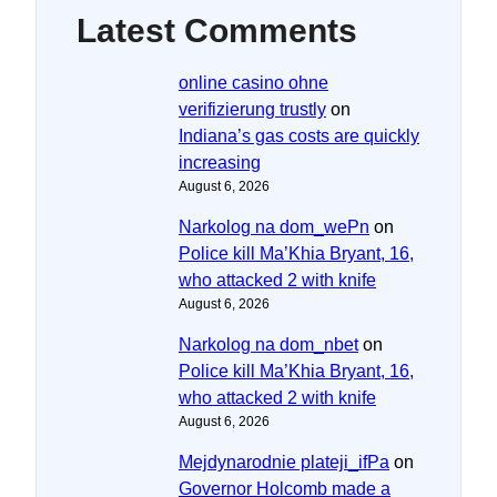
Latest Comments
online casino ohne
verifizierung trustly
on
Indiana’s gas costs are quickly
increasing
August 6, 2026
Narkolog na dom_wePn
on
Police kill Ma’Khia Bryant, 16,
who attacked 2 with knife
August 6, 2026
Narkolog na dom_nbet
on
Police kill Ma’Khia Bryant, 16,
who attacked 2 with knife
August 6, 2026
Mejdynarodnie plateji_ifPa
on
Governor Holcomb made a