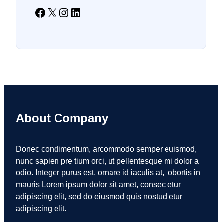
Facebook
X
Instagram
LinkedIn
About Company
Donec condimentum, arcommodo semper euismod,
nunc sapien pre tium orci, ut pellentesque mi dolor a
odio. Integer purus est, ornare id iaculis at, lobortis in
mauris Lorem ipsum dolor sit amet, consec etur
adipiscing elit, sed do eiusmod quis nostud etur
adipiscing elit.