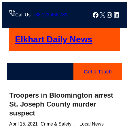
Skip
to
Facebook
X
Instag
Linke
Call Us:
+88 123 456 789
content
Elkhart Daily News
Get a Touch
Troopers in Bloomington arrest
St. Joseph County murder
suspect
April 15, 2021
Crime & Safety
, 
Local News