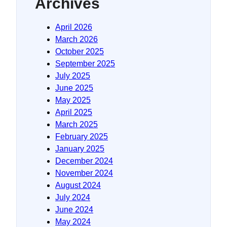
Archives
April 2026
March 2026
October 2025
September 2025
July 2025
June 2025
May 2025
April 2025
March 2025
February 2025
January 2025
December 2024
November 2024
August 2024
July 2024
June 2024
May 2024