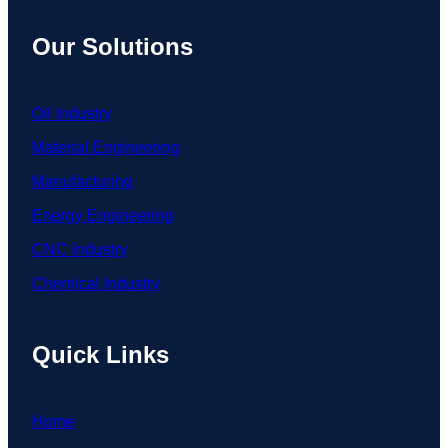
Our Solutions
Oil Industry
Material Engineering
Manufacturing
Energy Engineering
CNC Industry
Chemical Industry
Quick Links
Home