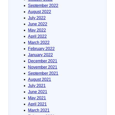
September 2022
August 2022
July 2022
June 2022
May 2022
April 2022
March 2022
February 2022
January 2022
December 2021
November 2021
September 2021
August 2021
July 2021
June 2021
May 2021
April 2021
March 2021