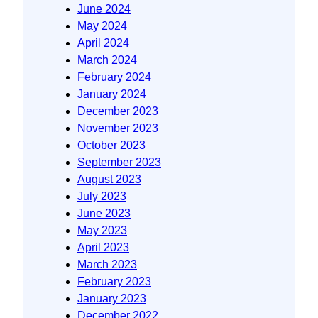
June 2024
May 2024
April 2024
March 2024
February 2024
January 2024
December 2023
November 2023
October 2023
September 2023
August 2023
July 2023
June 2023
May 2023
April 2023
March 2023
February 2023
January 2023
December 2022