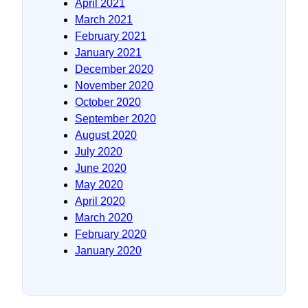
April 2021
March 2021
February 2021
January 2021
December 2020
November 2020
October 2020
September 2020
August 2020
July 2020
June 2020
May 2020
April 2020
March 2020
February 2020
January 2020