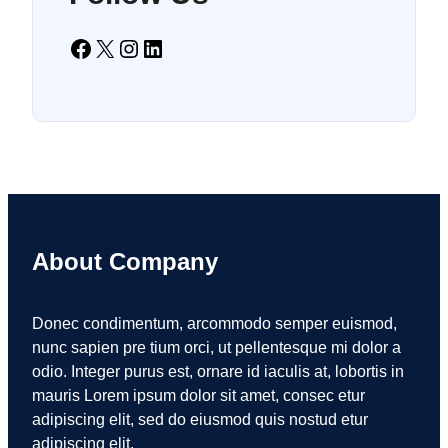
Facebook
X
Instagram
LinkedIn
About Company
Donec condimentum, arcommodo semper euismod,
nunc sapien pre tium orci, ut pellentesque mi dolor a
odio. Integer purus est, ornare id iaculis at, lobortis in
mauris Lorem ipsum dolor sit amet, consec etur
adipiscing elit, sed do eiusmod quis nostud etur
adipiscing elit.