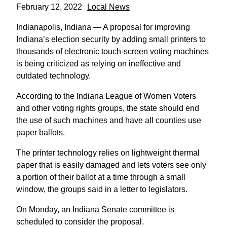
February 12, 2022
Local News
Indianapolis, Indiana — A proposal for improving
Indiana’s election security by adding small printers to
thousands of electronic touch-screen voting machines
is being criticized as relying on ineffective and
outdated technology.
According to the Indiana League of Women Voters
and other voting rights groups, the state should end
the use of such machines and have all counties use
paper ballots.
The printer technology relies on lightweight thermal
paper that is easily damaged and lets voters see only
a portion of their ballot at a time through a small
window, the groups said in a letter to legislators.
On Monday, an Indiana Senate committee is
scheduled to consider the proposal.