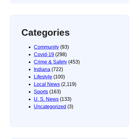
Categories
Community
(93)
Covid-19
(298)
Crime & Safety
(453)
Indiana
(722)
Lifestyle
(100)
Local News
(2,119)
Sports
(163)
U. S. News
(133)
Uncategorized
(3)