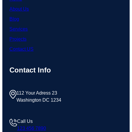
About Us
Blog
Services
Projects
Contact US
Contact Info
112 Your Adress 23
Washington DC 1234
Call Us
123 456 7890