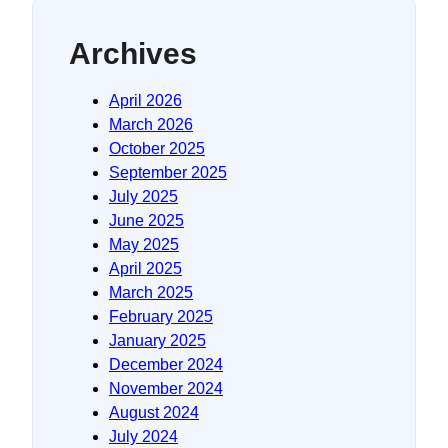
Archives
April 2026
March 2026
October 2025
September 2025
July 2025
June 2025
May 2025
April 2025
March 2025
February 2025
January 2025
December 2024
November 2024
August 2024
July 2024