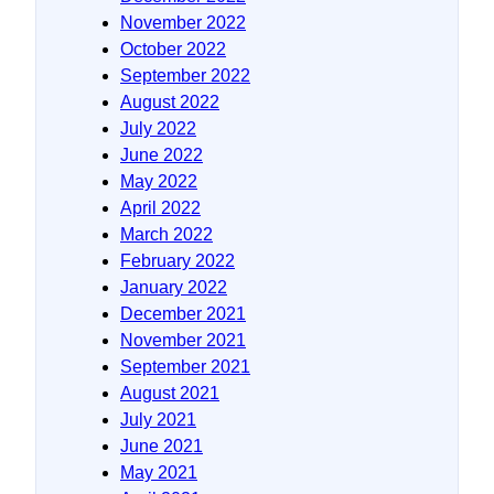
November 2022
October 2022
September 2022
August 2022
July 2022
June 2022
May 2022
April 2022
March 2022
February 2022
January 2022
December 2021
November 2021
September 2021
August 2021
July 2021
June 2021
May 2021