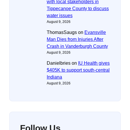
with local stakeholders in
Tippecanoe County to discuss
water issues
August 9, 2026
ThomasSaugs
on
Evansville
Man Dies from Injuries After
Crash in Vanderburgh County
August 9, 2026
Danielbries
on
IU Health gives
$405K to support south-central
Indiana
August 9, 2026
Follow Us