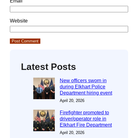
Email
Website
Latest Posts
New officers sworn in
during Elkhart Police
Department hiring event
April 20, 2026
Firefighter promoted to
driver/operator role in
Elkhart Fire Department
April 20, 2026