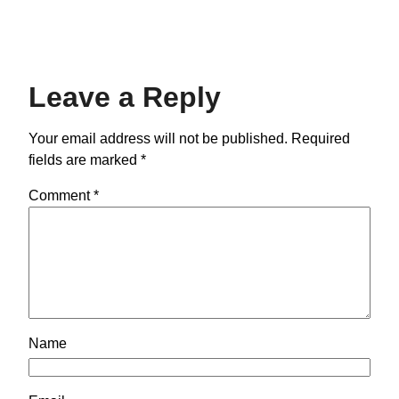
Leave a Reply
Your email address will not be published.
Required
fields are marked
*
Comment
*
Name