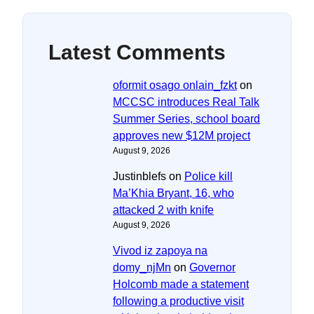
Latest Comments
oformit osago onlain_fzkt
on
MCCSC introduces Real Talk
Summer Series, school board
approves new $12M project
August 9, 2026
Justinblefs
on
Police kill
Ma’Khia Bryant, 16, who
attacked 2 with knife
August 9, 2026
Vivod iz zapoya na
domy_njMn
on
Governor
Holcomb made a statement
following a productive visit