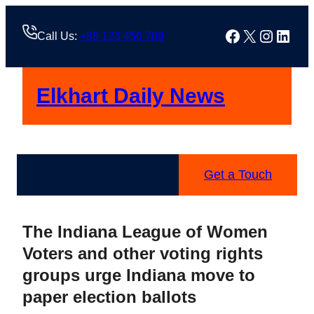
Skip
to
Facebook
X
Instag
Linke
Call Us:
+88 123 456 789
content
Elkhart Daily News
Get a Touch
The Indiana League of Women
Voters and other voting rights
groups urge Indiana move to
paper election ballots