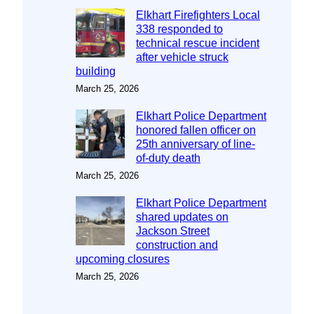
Elkhart Firefighters Local
338 responded to
technical rescue incident
after vehicle struck
building
March 25, 2026
Elkhart Police Department
honored fallen officer on
25th anniversary of line-
of-duty death
March 25, 2026
Elkhart Police Department
shared updates on
Jackson Street
construction and
upcoming closures
March 25, 2026