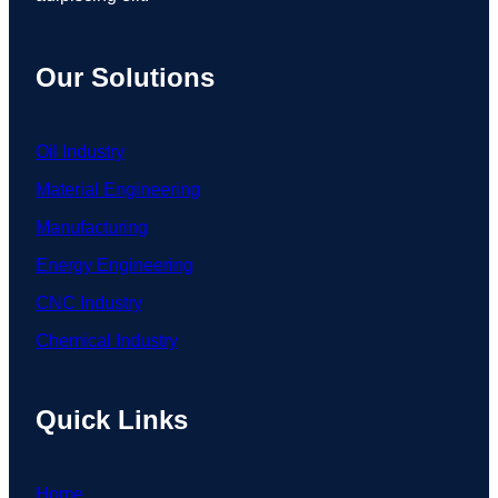
Our Solutions
Oil Industry
Material Engineering
Manufacturing
Energy Engineering
CNC Industry
Chemical Industry
Quick Links
Home