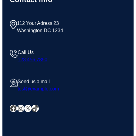
112 Your Adress 23
Washington DC 1234
Call Us
123 456 7890
Send us a mail
test@example.com
Facebook
Instagram
X
TikTok