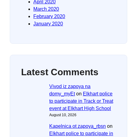
April 2020
March 2020
February 2020
January 2020
Latest Comments
Vivod iz zapoya na
domy_myEt
on
Elkhart police
to participate in Track or Treat
event at Elkhart High School
August 10, 2026
Kapelnica ot zapoya_rbsn
on
Elkhart police to participate in