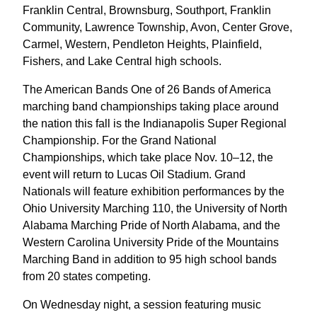
Franklin Central, Brownsburg, Southport, Franklin
Community, Lawrence Township, Avon, Center Grove,
Carmel, Western, Pendleton Heights, Plainfield,
Fishers, and Lake Central high schools.
The American Bands One of 26 Bands of America
marching band championships taking place around
the nation this fall is the Indianapolis Super Regional
Championship. For the Grand National
Championships, which take place Nov. 10–12, the
event will return to Lucas Oil Stadium. Grand
Nationals will feature exhibition performances by the
Ohio University Marching 110, the University of North
Alabama Marching Pride of North Alabama, and the
Western Carolina University Pride of the Mountains
Marching Band in addition to 95 high school bands
from 20 states competing.
On Wednesday night, a session featuring music