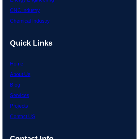
CNC Industry
Chemical Industry
Quick Links
Home
About Us
Blog
Services
Projects
Contact US
Contact Info