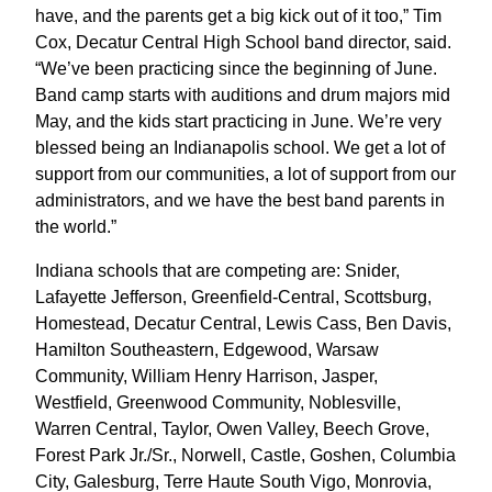
have, and the parents get a big kick out of it too,” Tim
Cox, Decatur Central High School band director, said.
“We’ve been practicing since the beginning of June.
Band camp starts with auditions and drum majors mid
May, and the kids start practicing in June. We’re very
blessed being an Indianapolis school. We get a lot of
support from our communities, a lot of support from our
administrators, and we have the best band parents in
the world.”
Indiana schools that are competing are: Snider,
Lafayette Jefferson, Greenfield-Central, Scottsburg,
Homestead, Decatur Central, Lewis Cass, Ben Davis,
Hamilton Southeastern, Edgewood, Warsaw
Community, William Henry Harrison, Jasper,
Westfield, Greenwood Community, Noblesville,
Warren Central, Taylor, Owen Valley, Beech Grove,
Forest Park Jr./Sr., Norwell, Castle, Goshen, Columbia
City, Galesburg, Terre Haute South Vigo, Monrovia,