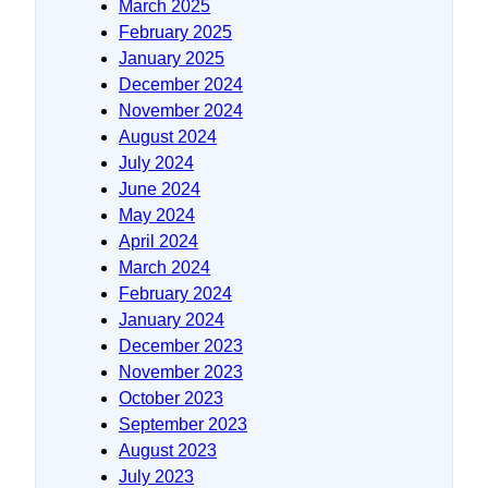
March 2025
February 2025
January 2025
December 2024
November 2024
August 2024
July 2024
June 2024
May 2024
April 2024
March 2024
February 2024
January 2024
December 2023
November 2023
October 2023
September 2023
August 2023
July 2023