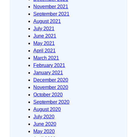
November 2021
September 2021
August 2021
July 2021
June 2021
May 2021
April 2021
March 2021
February 2021
January 2021
December 2020
November 2020
October 2020
September 2020
August 2020
July 2020
June 2020
May 2020