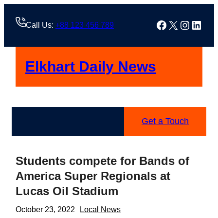
Skip
to
Facebook
X
Instag
Linke
Call Us:
+88 123 456 789
content
Elkhart Daily News
Get a Touch
Students compete for Bands of
America Super Regionals at
Lucas Oil Stadium
October 23, 2022
Local News