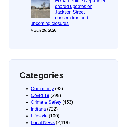
Elkhart Police Department
shared updates on
Jackson Street
construction and
upcoming closures
March 25, 2026
Categories
Community
(93)
Covid-19
(298)
Crime & Safety
(453)
Indiana
(722)
Lifestyle
(100)
Local News
(2,119)