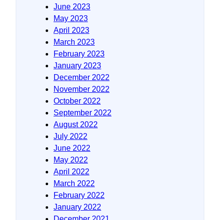
June 2023
May 2023
April 2023
March 2023
February 2023
January 2023
December 2022
November 2022
October 2022
September 2022
August 2022
July 2022
June 2022
May 2022
April 2022
March 2022
February 2022
January 2022
December 2021