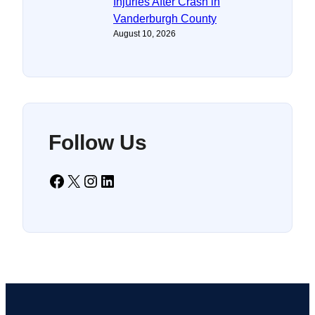
Injuries After Crash in
Vanderburgh County
August 10, 2026
Follow Us
Facebook
X
Instagram
LinkedIn