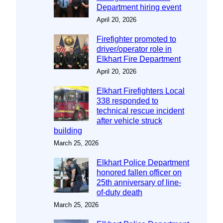
Department hiring event
April 20, 2026
Firefighter promoted to
driver/operator role in
Elkhart Fire Department
April 20, 2026
Elkhart Firefighters Local
338 responded to
technical rescue incident
after vehicle struck
building
March 25, 2026
Elkhart Police Department
honored fallen officer on
25th anniversary of line-
of-duty death
March 25, 2026