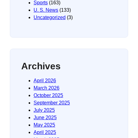
Sports
(163)
U. S. News
(133)
Uncategorized
(3)
Archives
April 2026
March 2026
October 2025
September 2025
July 2025
June 2025
May 2025
April 2025