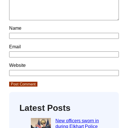
Name
Email
Website
Latest Posts
New officers sworn in
during Elkhart Police