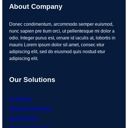
About Company
Donec condimentum, arcommodo semper euismod,
nunc sapien pre tium orci, ut pellentesque mi dolor a
odio. Integer purus est, ornare id iaculis at, lobortis in
mauris Lorem ipsum dolor sit amet, consec etur
adipiscing elit, sed do eiusmod quis nostud etur
adipiscing elit.
Our Solutions
Oil Industry
Material Engineering
Manufacturing
Energy Engineering