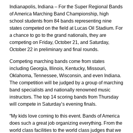
Indianapolis, Indiana – For the Super Regional Bands
of America Marching Band Championship, high
school students from 84 bands representing nine
states competed on the field at Lucas Oil Stadium. For
a chance to go to the grand nationals, they are
competing on Friday, October 21, and Saturday,
October 22 in preliminary and final rounds.
Competing marching bands come from states
including Georgia, Illinois, Kentucky, Missouri,
Oklahoma, Tennessee, Wisconsin, and even Indiana.
The competition will be judged by a group of marching
band specialists and nationally renowned music
instructors. The top 14 scoring bands from Thursday
will compete in Saturday’s evening finals.
“My kids love coming to this event. Bands of America
does such a great job organizing everything. From the
world class facilities to the world class judges that we