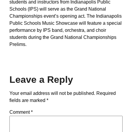
students and instructors from Indianapolis Public
Schools (IPS) will serve as the Grand National
Championships event’s opening act. The Indianapolis
Public Schools Music Showcase will feature a special
performance by IPS band, orchestra, and choir
students during the Grand National Championships
Prelims.
Leave a Reply
Your email address will not be published.
Required
fields are marked
*
Comment
*