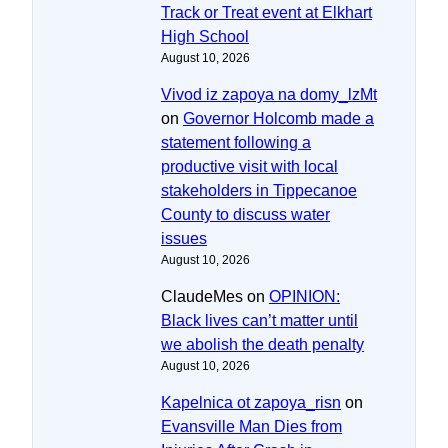
Track or Treat event at Elkhart
High School
August 10, 2026
Vivod iz zapoya na domy_lzMt
on
Governor Holcomb made a
statement following a
productive visit with local
stakeholders in Tippecanoe
County to discuss water
issues
August 10, 2026
ClaudeMes
on
OPINION:
Black lives can’t matter until
we abolish the death penalty
August 10, 2026
Kapelnica ot zapoya_risn
on
Evansville Man Dies from