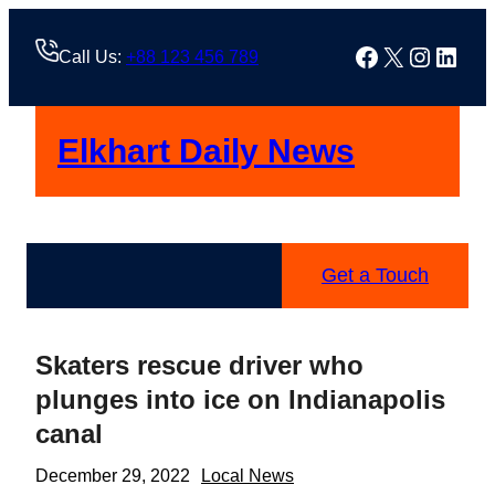
Skip
to
Facebook
X
Instag
Linke
Call Us:
+88 123 456 789
content
Elkhart Daily News
Get a Touch
Skaters rescue driver who
plunges into ice on Indianapolis
canal
December 29, 2022
Local News