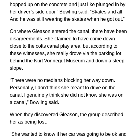
hopped up on the concrete and just like plunged in by
her driver’s side door,” Bowling said. “Skates and all.
And he was still wearing the skates when he got out.”
On where Gleason entered the canal, there have been
disagreements. She claimed to have come down
close to the colts canal play area, but according to
these witnesses, she really drove via the parking lot
behind the Kurt Vonnegut Museum and down a steep
slope.
“There were no medians blocking her way down.
Personally, I don’t think she meant to drive on the
canal. I genuinely think she did not know she was on
a canal,” Bowling said.
When they discovered Gleason, the group described
her as being lost.
“She wanted to know if her car was going to be ok and