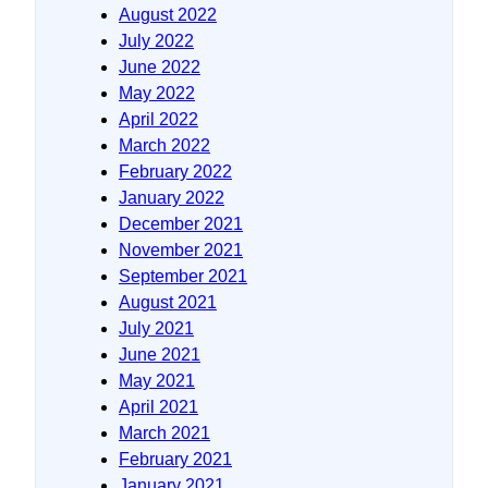
August 2022
July 2022
June 2022
May 2022
April 2022
March 2022
February 2022
January 2022
December 2021
November 2021
September 2021
August 2021
July 2021
June 2021
May 2021
April 2021
March 2021
February 2021
January 2021