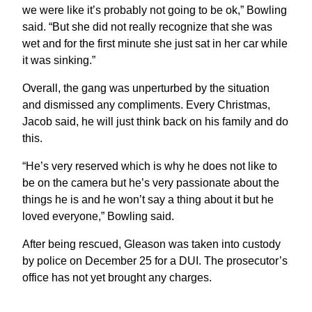
we were like it’s probably not going to be ok,” Bowling
said. “But she did not really recognize that she was
wet and for the first minute she just sat in her car while
it was sinking.”
Overall, the gang was unperturbed by the situation
and dismissed any compliments. Every Christmas,
Jacob said, he will just think back on his family and do
this.
“He’s very reserved which is why he does not like to
be on the camera but he’s very passionate about the
things he is and he won’t say a thing about it but he
loved everyone,” Bowling said.
After being rescued, Gleason was taken into custody
by police on December 25 for a DUI. The prosecutor’s
office has not yet brought any charges.