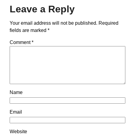
Leave a Reply
Your email address will not be published.
Required
fields are marked
*
Comment
*
Name
Email
Website