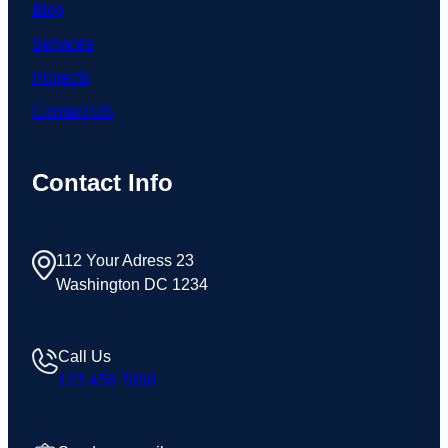
Blog
Services
Projects
Contact US
Contact Info
112 Your Adress 23
Washington DC 1234
Call Us
123 456 7890