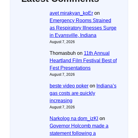
avet mirakyan_koEr
on
Emergency Rooms Strained
as Respiratory Illnesses Surge
in Evansville, Indiana
August 7, 2026
Thomasbuh
on
11th Annual
Heartland Film Festival Best of
Fest Presentations
August 7, 2026
beste video poker
on
Indiana’s
gas costs are quickly
increasing
August 7, 2026
Narkolog na dom_izKl
on
Governor Holcomb made a
statement following a