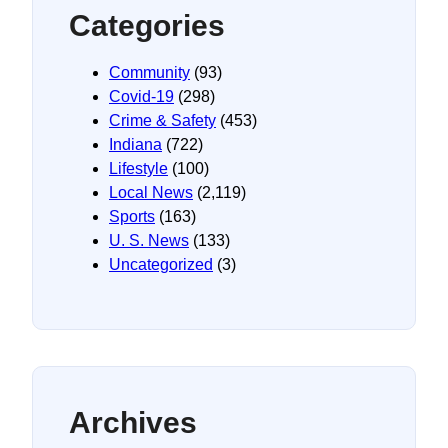
Categories
Community
(93)
Covid-19
(298)
Crime & Safety
(453)
Indiana
(722)
Lifestyle
(100)
Local News
(2,119)
Sports
(163)
U. S. News
(133)
Uncategorized
(3)
Archives