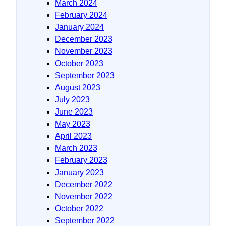
March 2024
February 2024
January 2024
December 2023
November 2023
October 2023
September 2023
August 2023
July 2023
June 2023
May 2023
April 2023
March 2023
February 2023
January 2023
December 2022
November 2022
October 2022
September 2022