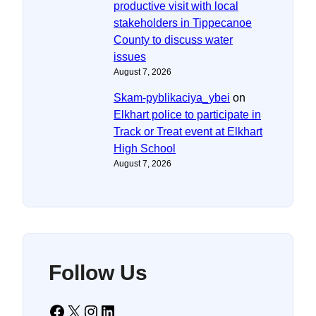
productive visit with local
stakeholders in Tippecanoe
County to discuss water
issues
August 7, 2026
Skam-pyblikaciya_ybei
on
Elkhart police to participate in
Track or Treat event at Elkhart
High School
August 7, 2026
Follow Us
Facebook
X
Instagram
LinkedIn