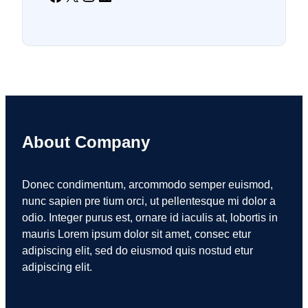
About Company
Donec condimentum, arcommodo semper euismod,
nunc sapien pre tium orci, ut pellentesque mi dolor a
odio. Integer purus est, ornare id iaculis at, lobortis in
mauris Lorem ipsum dolor sit amet, consec etur
adipiscing elit, sed do eiusmod quis nostud etur
adipiscing elit.