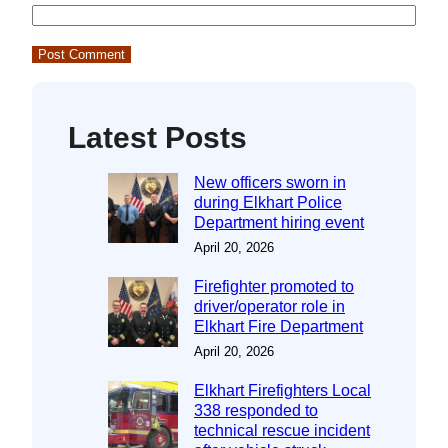
Latest Posts
New officers sworn in
during Elkhart Police
Department hiring event
April 20, 2026
Firefighter promoted to
driver/operator role in
Elkhart Fire Department
April 20, 2026
Elkhart Firefighters Local
338 responded to
technical rescue incident