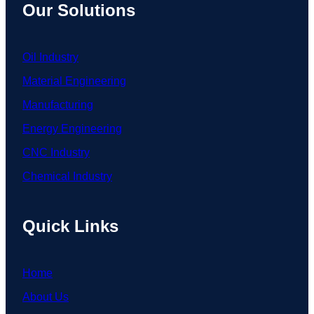
Our Solutions
Oil Industry
Material Engineering
Manufacturing
Energy Engineering
CNC Industry
Chemical Industry
Quick Links
Home
About Us