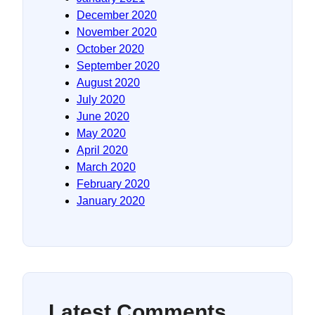
December 2020
November 2020
October 2020
September 2020
August 2020
July 2020
June 2020
May 2020
April 2020
March 2020
February 2020
January 2020
Latest Comments