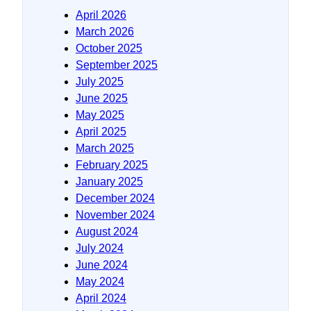
April 2026
March 2026
October 2025
September 2025
July 2025
June 2025
May 2025
April 2025
March 2025
February 2025
January 2025
December 2024
November 2024
August 2024
July 2024
June 2024
May 2024
April 2024