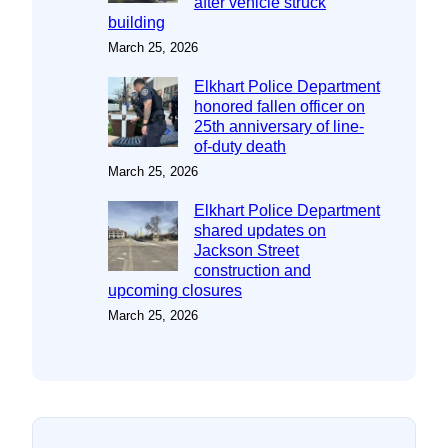
after vehicle struck
building
March 25, 2026
Elkhart Police Department
honored fallen officer on
25th anniversary of line-
of-duty death
March 25, 2026
Elkhart Police Department
shared updates on
Jackson Street
construction and
upcoming closures
March 25, 2026