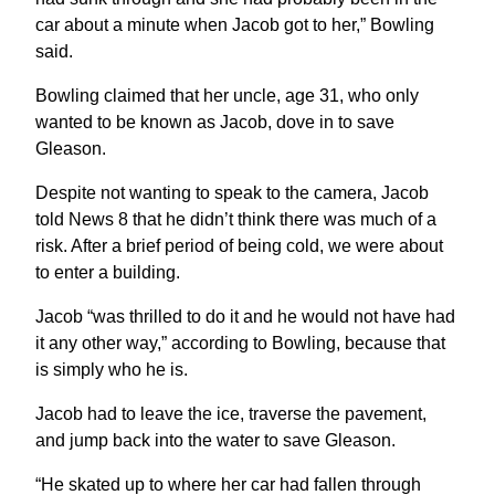
car about a minute when Jacob got to her,” Bowling
said.
Bowling claimed that her uncle, age 31, who only
wanted to be known as Jacob, dove in to save
Gleason.
Despite not wanting to speak to the camera, Jacob
told News 8 that he didn’t think there was much of a
risk. After a brief period of being cold, we were about
to enter a building.
Jacob “was thrilled to do it and he would not have had
it any other way,” according to Bowling, because that
is simply who he is.
Jacob had to leave the ice, traverse the pavement,
and jump back into the water to save Gleason.
“He skated up to where her car had fallen through