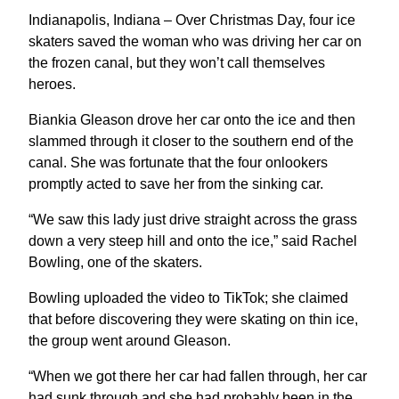
Indianapolis, Indiana – Over Christmas Day, four ice
skaters saved the woman who was driving her car on
the frozen canal, but they won’t call themselves
heroes.
Biankia Gleason drove her car onto the ice and then
slammed through it closer to the southern end of the
canal. She was fortunate that the four onlookers
promptly acted to save her from the sinking car.
“We saw this lady just drive straight across the grass
down a very steep hill and onto the ice,” said Rachel
Bowling, one of the skaters.
Bowling uploaded the video to TikTok; she claimed
that before discovering they were skating on thin ice,
the group went around Gleason.
“When we got there her car had fallen through, her car
had sunk through and she had probably been in the