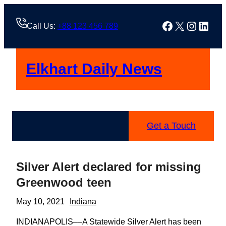
Skip
to
Facebook
X
Instag
Linke
Call Us:
+88 123 456 789
content
Elkhart Daily News
Get a Touch
Silver Alert declared for missing
Greenwood teen
May 10, 2021
Indiana
INDIANAPOLIS––A Statewide Silver Alert has been