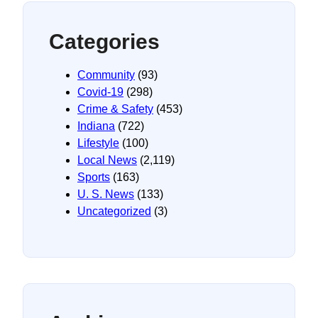
Categories
Community
(93)
Covid-19
(298)
Crime & Safety
(453)
Indiana
(722)
Lifestyle
(100)
Local News
(2,119)
Sports
(163)
U. S. News
(133)
Uncategorized
(3)