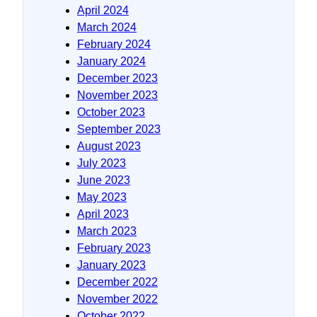
April 2024
March 2024
February 2024
January 2024
December 2023
November 2023
October 2023
September 2023
August 2023
July 2023
June 2023
May 2023
April 2023
March 2023
February 2023
January 2023
December 2022
November 2022
October 2022