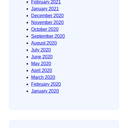
February 2021
January 2021
December 2020
November 2020
October 2020
September 2020
August 2020
July 2020
June 2020
May 2020
April 2020
March 2020
February 2020
January 2020