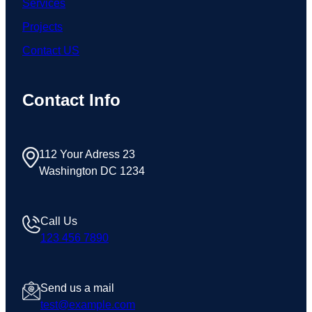
Services
Projects
Contact US
Contact Info
112 Your Adress 23
Washington DC 1234
Call Us
123 456 7890
Send us a mail
test@example.com