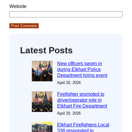
Website
Latest Posts
New officers sworn in
during Elkhart Police
Department hiring event
April 20, 2026
Firefighter promoted to
driver/operator role in
Elkhart Fire Department
April 20, 2026
Elkhart Firefighters Local
338 responded to