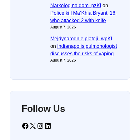
Narkolog na dom_pzKl
on
Police kill Ma’Khia Bryant, 16,
who attacked 2 with knife
August 7, 2026
Mejdynarodnie plateji_wpKl
on
Indianapolis pulmonologist
discusses the risks of vaping
August 7, 2026
Follow Us
Facebook
X
Instagram
LinkedIn