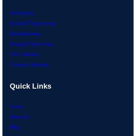
Oil Industry
Material Engineering
Manufacturing
Energy Engineering
CNC Industry
Chemical Industry
Quick Links
Home
About Us
Blog