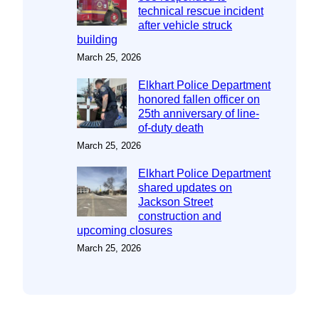
technical rescue incident
after vehicle struck
building
March 25, 2026
Elkhart Police Department
honored fallen officer on
25th anniversary of line-
of-duty death
March 25, 2026
Elkhart Police Department
shared updates on
Jackson Street
construction and
upcoming closures
March 25, 2026