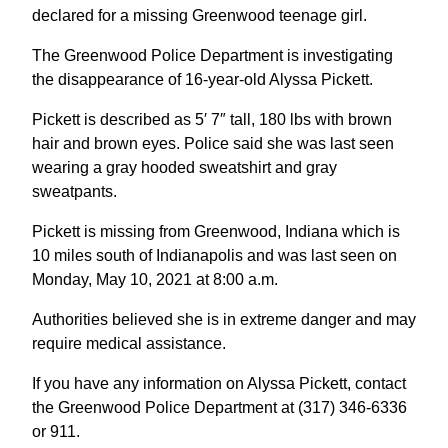
declared for a missing Greenwood teenage girl.
The Greenwood Police Department is investigating
the disappearance of 16-year-old Alyssa Pickett.
Pickett is described as 5′ 7″ tall, 180 lbs with brown
hair and brown eyes. Police said she was last seen
wearing a gray hooded sweatshirt and gray
sweatpants.
Pickett is missing from Greenwood, Indiana which is
10 miles south of Indianapolis and was last seen on
Monday, May 10, 2021 at 8:00 a.m.
Authorities believed she is in extreme danger and may
require medical assistance.
If you have any information on Alyssa Pickett, contact
the Greenwood Police Department at (317) 346-6336
or 911.