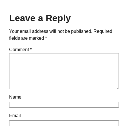
Leave a Reply
Your email address will not be published.
Required
fields are marked
*
Comment
*
Name
Email