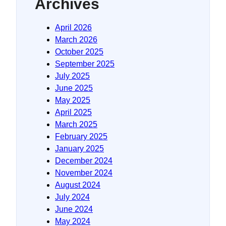
Archives
April 2026
March 2026
October 2025
September 2025
July 2025
June 2025
May 2025
April 2025
March 2025
February 2025
January 2025
December 2024
November 2024
August 2024
July 2024
June 2024
May 2024