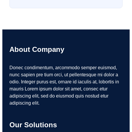
About Company
Donec condimentum, arcommodo semper euismod,
nunc sapien pre tium orci, ut pellentesque mi dolor a
odio. Integer purus est, ornare id iaculis at, lobortis in
mauris Lorem ipsum dolor sit amet, consec etur
adipiscing elit, sed do eiusmod quis nostud etur
adipiscing elit.
Our Solutions