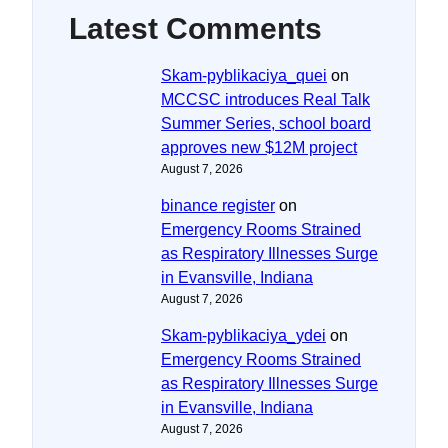
Latest Comments
Skam-pyblikaciya_quei
on
MCCSC introduces Real Talk
Summer Series, school board
approves new $12M project
August 7, 2026
binance register
on
Emergency Rooms Strained
as Respiratory Illnesses Surge
in Evansville, Indiana
August 7, 2026
Skam-pyblikaciya_ydei
on
Emergency Rooms Strained
as Respiratory Illnesses Surge
in Evansville, Indiana
August 7, 2026