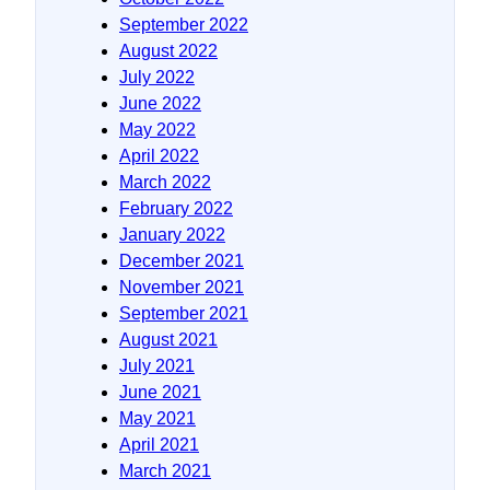
September 2022
August 2022
July 2022
June 2022
May 2022
April 2022
March 2022
February 2022
January 2022
December 2021
November 2021
September 2021
August 2021
July 2021
June 2021
May 2021
April 2021
March 2021