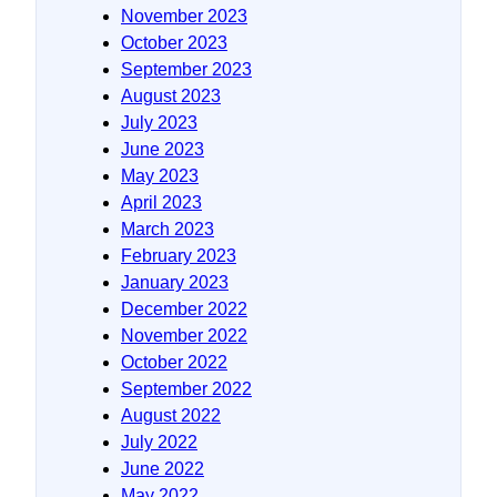
November 2023
October 2023
September 2023
August 2023
July 2023
June 2023
May 2023
April 2023
March 2023
February 2023
January 2023
December 2022
November 2022
October 2022
September 2022
August 2022
July 2022
June 2022
May 2022