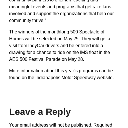
meaningful events and programs that get race fans
involved and support the organizations that help our
community thrive.”
The winners of the monthlong 500 Spectacle of
Homes will be selected on May 25. They will get a
visit from IndyCar drivers and be entered into a
drawing for a chance to ride on the IMS float in the
AES 500 Festival Parade on May 28.
More information about this year’s programs can be
found on the Indianapolis Motor Speedway website.
Leave a Reply
Your email address will not be published.
Required