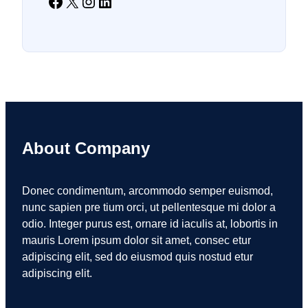
Facebook
X
Instagram
LinkedIn
About Company
Donec condimentum, arcommodo semper euismod,
nunc sapien pre tium orci, ut pellentesque mi dolor a
odio. Integer purus est, ornare id iaculis at, lobortis in
mauris Lorem ipsum dolor sit amet, consec etur
adipiscing elit, sed do eiusmod quis nostud etur
adipiscing elit.