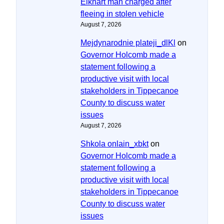
Elkhart man charged after
fleeing in stolen vehicle
August 7, 2026
Mejdynarodnie plateji_dlKl
on
Governor Holcomb made a
statement following a
productive visit with local
stakeholders in Tippecanoe
County to discuss water
issues
August 7, 2026
Shkola onlain_xbkt
on
Governor Holcomb made a
statement following a
productive visit with local
stakeholders in Tippecanoe
County to discuss water
issues