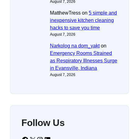
August 7, 2026
MatthewTress
on
5 simple and
inexpensive kitchen cleaning
hacks to save you time
August 7, 2026
Narkolog na dom_yakt
on
Emergency Rooms Strained
as Respiratory Illnesses Surge
in Evansville, Indiana
August 7, 2026
Follow Us