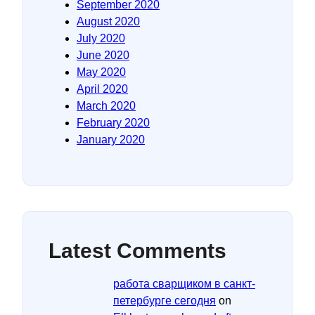
September 2020
August 2020
July 2020
June 2020
May 2020
April 2020
March 2020
February 2020
January 2020
Latest Comments
работа сварщиком в санкт-
петербурге сегодня
on