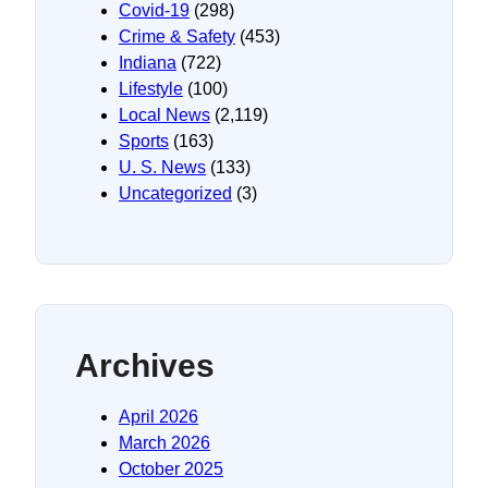
Covid-19
(298)
Crime & Safety
(453)
Indiana
(722)
Lifestyle
(100)
Local News
(2,119)
Sports
(163)
U. S. News
(133)
Uncategorized
(3)
Archives
April 2026
March 2026
October 2025