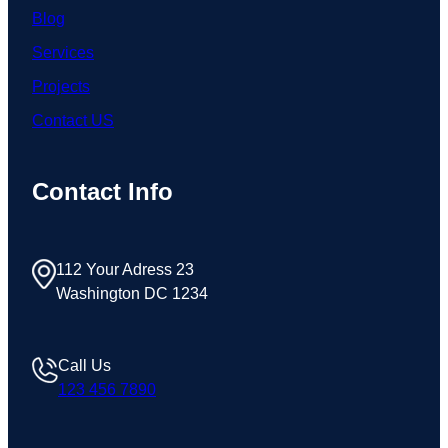
Blog
Services
Projects
Contact US
Contact Info
112 Your Adress 23
Washington DC 1234
Call Us
123 456 7890