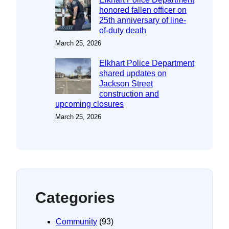
honored fallen officer on
25th anniversary of line-
of-duty death
March 25, 2026
Elkhart Police Department
shared updates on
Jackson Street
construction and
upcoming closures
March 25, 2026
Categories
Community
(93)