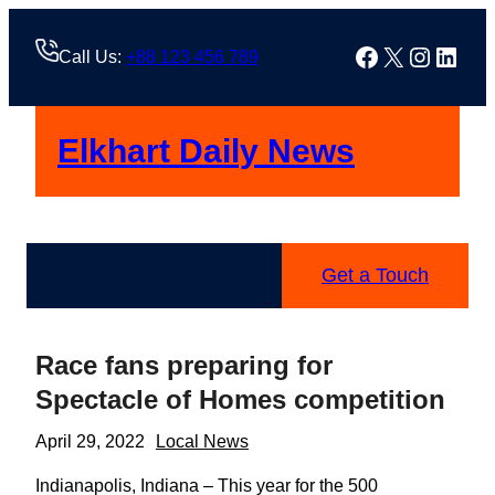
Skip
to
Facebook
X
Instag
Linke
Call Us:
+88 123 456 789
content
Elkhart Daily News
Get a Touch
Race fans preparing for
Spectacle of Homes competition
April 29, 2022
Local News
Indianapolis, Indiana – This year for the 500