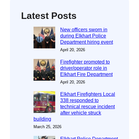
Latest Posts
New officers sworn in
during Elkhart Police
Department hiring event
April 20, 2026
Firefighter promoted to
driver/operator role in
Elkhart Fire Department
April 20, 2026
Elkhart Firefighters Local
338 responded to
technical rescue incident
after vehicle struck
building
March 25, 2026
Elkhart Police Department