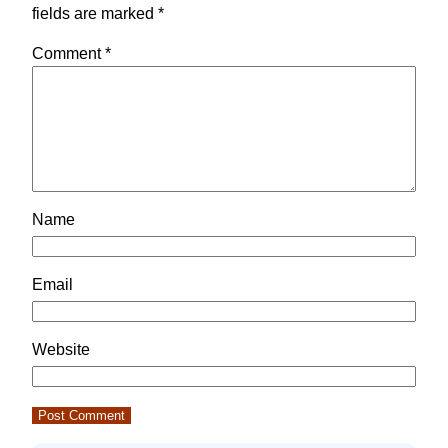
fields are marked
*
Comment
*
Name
Email
Website