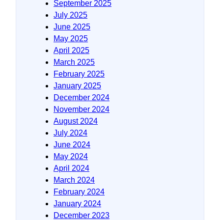
September 2025
July 2025
June 2025
May 2025
April 2025
March 2025
February 2025
January 2025
December 2024
November 2024
August 2024
July 2024
June 2024
May 2024
April 2024
March 2024
February 2024
January 2024
December 2023