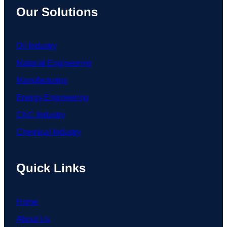
Our Solutions
Oil Industry
Material Engineering
Manufacturing
Energy Engineering
CNC Industry
Chemical Industry
Quick Links
Home
About Us