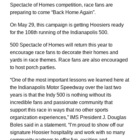
Spectacle of Homes competition, race fans are
preparing to come “Back Home Again”.
On May 29, this campaign is getting Hoosiers ready
for the 106th running of the Indianapolis 500.
500 Spectacle of Homes will return this year to
encourage race fans to decorate their homes and
yards in race themes. Race fans are also encouraged
to host porch parties.
“One of the most important lessons we learned here at
the Indianapolis Motor Speedway over the last two
years is that the Indy 500 is nothing without its
incredible fans and passionate community that
support this race in ways that no other sports
organization experiences,” IMS President J. Douglas
Boles said in a statement. “I’m proud to show off our
signature Hoosier hospitality and work with so many
community partners to offer fun, exciting and