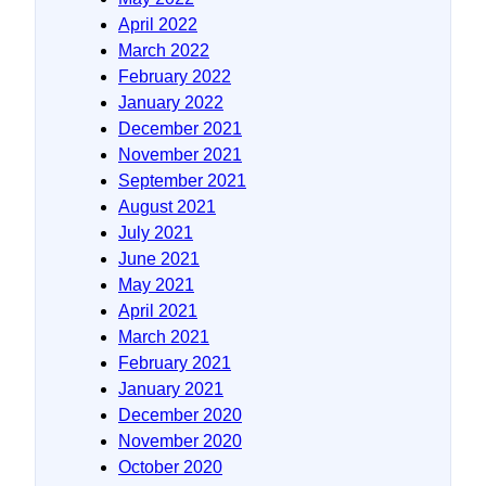
April 2022
March 2022
February 2022
January 2022
December 2021
November 2021
September 2021
August 2021
July 2021
June 2021
May 2021
April 2021
March 2021
February 2021
January 2021
December 2020
November 2020
October 2020