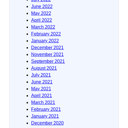
June 2022
May 2022
April 2022
March 2022
February 2022
January 2022
December 2021
November 2021
September 2021
August 2021
July 2021
June 2021
May 2021
April 2021
March 2021
February 2021
January 2021
December 2020