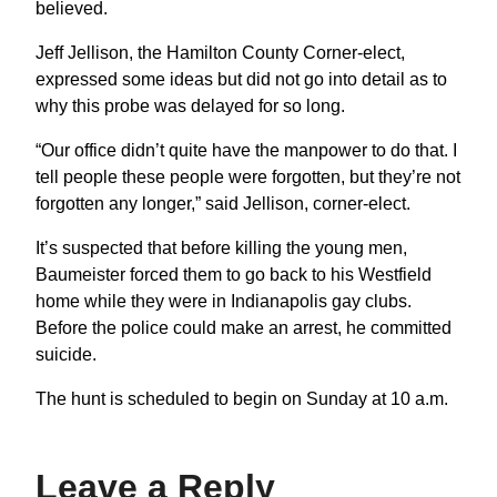
believed.
Jeff Jellison, the Hamilton County Corner-elect,
expressed some ideas but did not go into detail as to
why this probe was delayed for so long.
“Our office didn’t quite have the manpower to do that. I
tell people these people were forgotten, but they’re not
forgotten any longer,” said Jellison, corner-elect.
It’s suspected that before killing the young men,
Baumeister forced them to go back to his Westfield
home while they were in Indianapolis gay clubs.
Before the police could make an arrest, he committed
suicide.
The hunt is scheduled to begin on Sunday at 10 a.m.
Leave a Reply