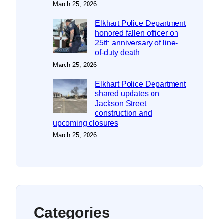
March 25, 2026
Elkhart Police Department
honored fallen officer on
25th anniversary of line-
of-duty death
March 25, 2026
Elkhart Police Department
shared updates on
Jackson Street
construction and
upcoming closures
March 25, 2026
Categories