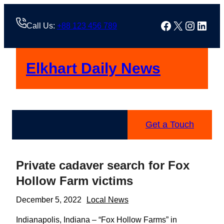
Skip
to
Facebook
X
Instag
Linke
Call Us:
+88 123 456 789
content
Elkhart Daily News
Get a Touch
Private cadaver search for Fox
Hollow Farm victims
December 5, 2022
Local News
Indianapolis, Indiana – “Fox Hollow Farms” in