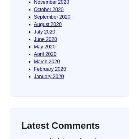
November 2020
October 2020
September 2020
August 2020
July 2020
June 2020
May 2020
April 2020
March 2020
February 2020
January 2020
Latest Comments