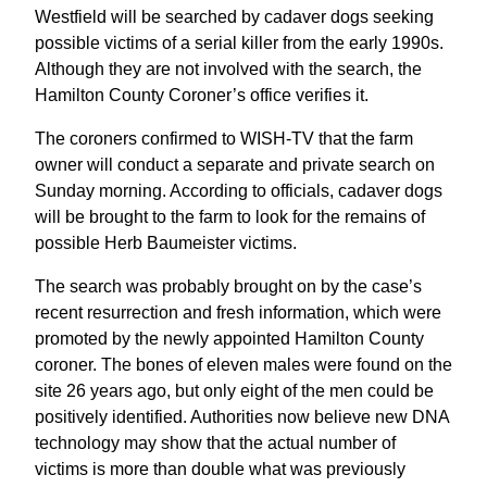
Westfield will be searched by cadaver dogs seeking
possible victims of a serial killer from the early 1990s.
Although they are not involved with the search, the
Hamilton County Coroner’s office verifies it.
The coroners confirmed to WISH-TV that the farm
owner will conduct a separate and private search on
Sunday morning. According to officials, cadaver dogs
will be brought to the farm to look for the remains of
possible Herb Baumeister victims.
The search was probably brought on by the case’s
recent resurrection and fresh information, which were
promoted by the newly appointed Hamilton County
coroner. The bones of eleven males were found on the
site 26 years ago, but only eight of the men could be
positively identified. Authorities now believe new DNA
technology may show that the actual number of
victims is more than double what was previously