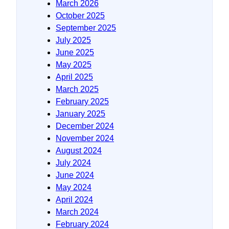
March 2026
October 2025
September 2025
July 2025
June 2025
May 2025
April 2025
March 2025
February 2025
January 2025
December 2024
November 2024
August 2024
July 2024
June 2024
May 2024
April 2024
March 2024
February 2024