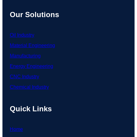
Our Solutions
Oil Industry
Material Engineering
Manufacturing
Energy Engineering
CNC Industry
Chemical Industry
Quick Links
Home