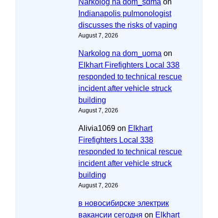
Narkolog na dom_sdma
on
Indianapolis pulmonologist
discusses the risks of vaping
August 7, 2026
Narkolog na dom_uoma
on
Elkhart Firefighters Local 338
responded to technical rescue
incident after vehicle struck
building
August 7, 2026
Alivia1069
on
Elkhart
Firefighters Local 338
responded to technical rescue
incident after vehicle struck
building
August 7, 2026
в новосибирске электрик
вакансии сегодня
on
Elkhart