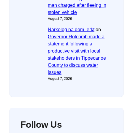
man charged after fleeing in
stolen vehicle
August 7, 2026
Narkolog na dom_erkt
on
Governor Holcomb made a
statement following a
productive visit with local
stakeholders in Tippecanoe
County to discuss water
issues
August 7, 2026
Follow Us