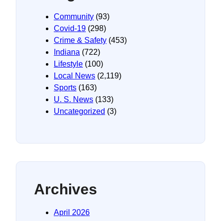
Community
(93)
Covid-19
(298)
Crime & Safety
(453)
Indiana
(722)
Lifestyle
(100)
Local News
(2,119)
Sports
(163)
U. S. News
(133)
Uncategorized
(3)
Archives
April 2026