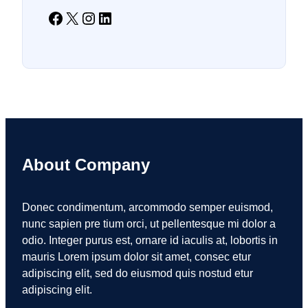
Facebook
X
Instagram
LinkedIn
About Company
Donec condimentum, arcommodo semper euismod,
nunc sapien pre tium orci, ut pellentesque mi dolor a
odio. Integer purus est, ornare id iaculis at, lobortis in
mauris Lorem ipsum dolor sit amet, consec etur
adipiscing elit, sed do eiusmod quis nostud etur
adipiscing elit.