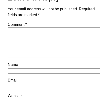
Your email address will not be published.
Required
fields are marked
*
Comment
*
Name
Email
Website