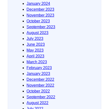
January 2024
December 2023
November 2023
October 2023
September 2023
August 2023
July 2023
June 2023
May 2023
April 2023
March 2023
February 2023
January 2023
December 2022
November 2022
October 2022
September 2022
August 2022
July 2022