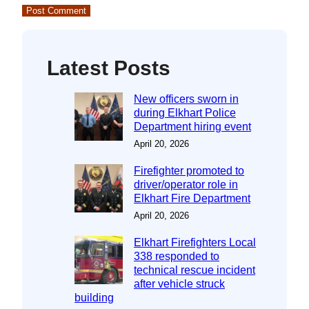
Latest Posts
New officers sworn in
during Elkhart Police
Department hiring event
April 20, 2026
Firefighter promoted to
driver/operator role in
Elkhart Fire Department
April 20, 2026
Elkhart Firefighters Local
338 responded to
technical rescue incident
after vehicle struck
building