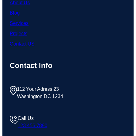
About Us
Blog
Services
Projects
Contact US
Contact Info
112 Your Adress 23
Washington DC 1234
Call Us
123 456 7890