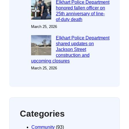
Elkhart Police Department
honored fallen officer on
25th anniversary of line-
of-duty death
March 25, 2026
Elkhart Police Department
shared updates on
Jackson Street
construction and
upcoming closures
March 25, 2026
Categories
Community
(93)