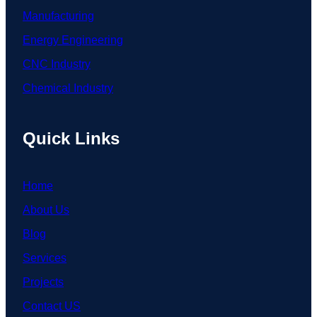
Manufacturing
Energy Engineering
CNC Industry
Chemical Industry
Quick Links
Home
About Us
Blog
Services
Projects
Contact US