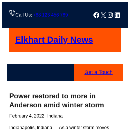
Skip
to
Facebook
X
Instag
Linke
Call Us:
+88 123 456 789
content
Elkhart Daily News
Get a Touch
Power restored to more in
Anderson amid winter storm
February 4, 2022
Indiana
Indianapolis, Indiana — As a winter storm moves