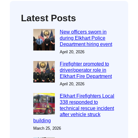
Latest Posts
New officers sworn in
during Elkhart Police
Department hiring event
April 20, 2026
Firefighter promoted to
driver/operator role in
Elkhart Fire Department
April 20, 2026
Elkhart Firefighters Local
338 responded to
technical rescue incident
after vehicle struck
building
March 25, 2026