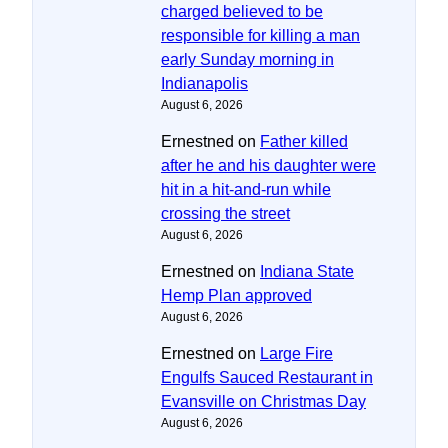
charged believed to be
responsible for killing a man
early Sunday morning in
Indianapolis
August 6, 2026
Ernestned
on
Father killed
after he and his daughter were
hit in a hit-and-run while
crossing the street
August 6, 2026
Ernestned
on
Indiana State
Hemp Plan approved
August 6, 2026
Ernestned
on
Large Fire
Engulfs Sauced Restaurant in
Evansville on Christmas Day
August 6, 2026