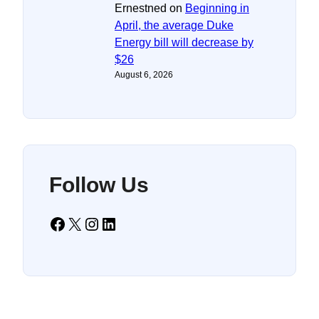
Ernestned
on
Beginning in
April, the average Duke
Energy bill will decrease by
$26
August 6, 2026
Follow Us
Facebook
X
Instagram
LinkedIn