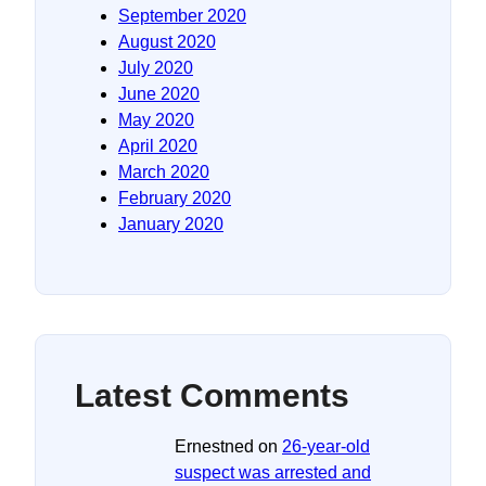
September 2020
August 2020
July 2020
June 2020
May 2020
April 2020
March 2020
February 2020
January 2020
Latest Comments
Ernestned
on
26-year-old
suspect was arrested and