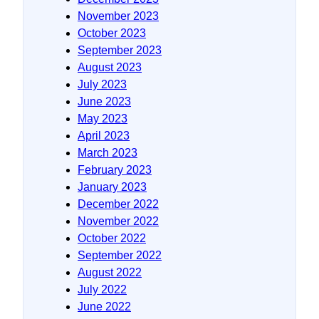
November 2023
October 2023
September 2023
August 2023
July 2023
June 2023
May 2023
April 2023
March 2023
February 2023
January 2023
December 2022
November 2022
October 2022
September 2022
August 2022
July 2022
June 2022