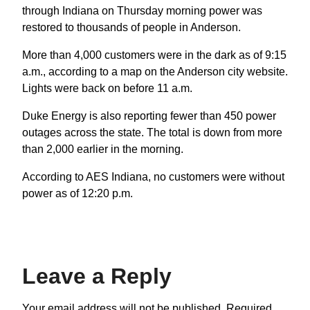
through Indiana on Thursday morning power was
restored to thousands of people in Anderson.
More than 4,000 customers were in the dark as of 9:15
a.m., according to a map on the Anderson city website.
Lights were back on before 11 a.m.
Duke Energy is also reporting fewer than 450 power
outages across the state. The total is down from more
than 2,000 earlier in the morning.
According to AES Indiana, no customers were without
power as of 12:20 p.m.
Leave a Reply
Your email address will not be published.
Required