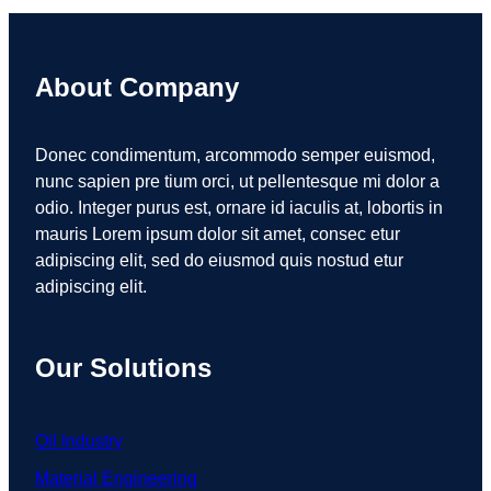
About Company
Donec condimentum, arcommodo semper euismod,
nunc sapien pre tium orci, ut pellentesque mi dolor a
odio. Integer purus est, ornare id iaculis at, lobortis in
mauris Lorem ipsum dolor sit amet, consec etur
adipiscing elit, sed do eiusmod quis nostud etur
adipiscing elit.
Our Solutions
Oil Industry
Material Engineering