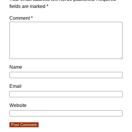
fields are marked
*
Comment
*
Name
Email
Website