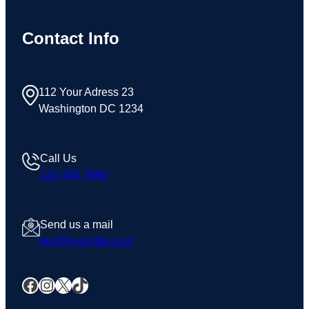
Contact Info
112 Your Adress 23
Washington DC 1234
Call Us
123 456 7890
Send us a mail
test@example.com
Facebook
Instagram
X
TikTok