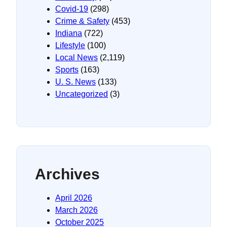
Covid-19
(298)
Crime & Safety
(453)
Indiana
(722)
Lifestyle
(100)
Local News
(2,119)
Sports
(163)
U. S. News
(133)
Uncategorized
(3)
Archives
April 2026
March 2026
October 2025