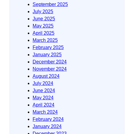
September 2025
July 2025
June 2025
May 2025
April 2025
March 2025
February 2025
January 2025
December 2024
November 2024
August 2024
July 2024
June 2024
May 2024
April 2024
March 2024
February 2024
January 2024
December 2023