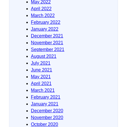
May 2022
April 2022
March 2022
February 2022
January 2022
December 2021
November 2021
September 2021
August 2021
July 2021
June 2021
May 2021
April 2021
March 2021
February 2021
January 2021
December 2020
November 2020
October 2020