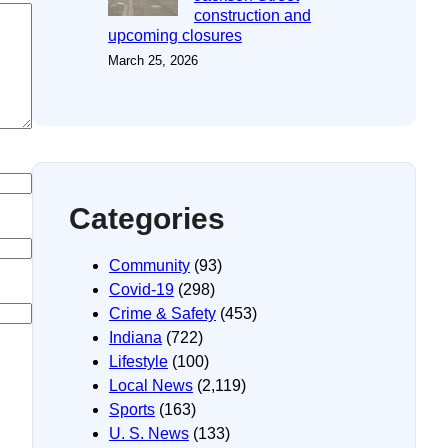
construction and
upcoming closures
March 25, 2026
Categories
Community
(93)
Covid-19
(298)
Crime & Safety
(453)
Indiana
(722)
Lifestyle
(100)
Local News
(2,119)
Sports
(163)
U. S. News
(133)