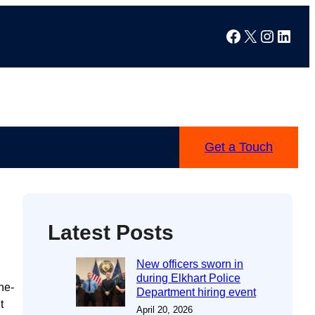
Facebook
X
Instag
Linke
Get a Touch
Latest Posts
New officers sworn in
during Elkhart Police
he-
Department hiring event
t
April 20, 2026