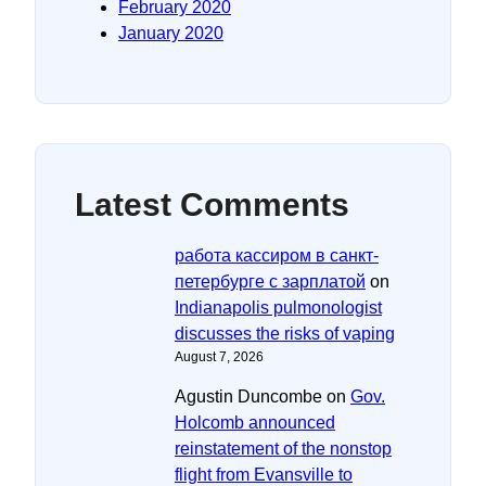
February 2020
January 2020
Latest Comments
работа кассиром в санкт-
петербурге с зарплатой
on
Indianapolis pulmonologist
discusses the risks of vaping
August 7, 2026
Agustin Duncombe
on
Gov.
Holcomb announced
reinstatement of the nonstop
flight from Evansville to