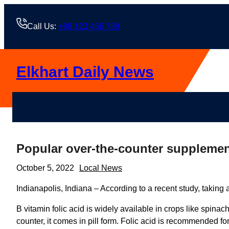
Skip
to
Call Us:
+88 123 456 789
content
Elkhart Daily News
Popular over-the-counter supplement
October 5, 2022
Local News
Indianapolis, Indiana – According to a recent study, taking
B vitamin folic acid is widely available in crops like spina
counter, it comes in pill form. Folic acid is recommended 