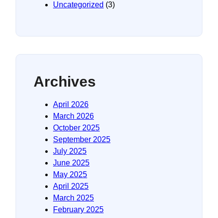
Uncategorized
(3)
Archives
April 2026
March 2026
October 2025
September 2025
July 2025
June 2025
May 2025
April 2025
March 2025
February 2025