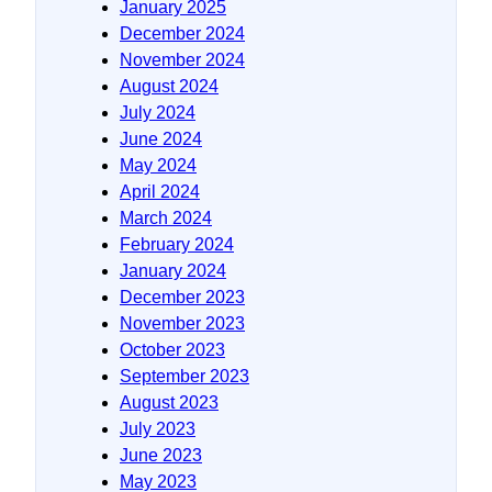
January 2025
December 2024
November 2024
August 2024
July 2024
June 2024
May 2024
April 2024
March 2024
February 2024
January 2024
December 2023
November 2023
October 2023
September 2023
August 2023
July 2023
June 2023
May 2023