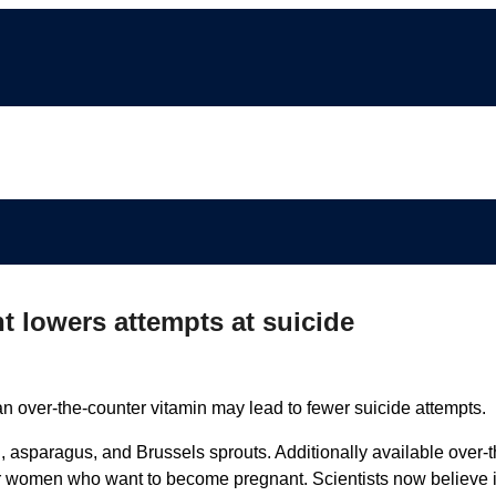
 lowers attempts at suicide
 an over-the-counter vitamin may lead to fewer suicide attempts.
ch, asparagus, and Brussels sprouts. Additionally available over-t
for women who want to become pregnant. Scientists now believe i