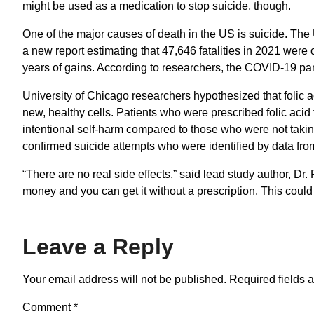
might be used as a medication to stop suicide, though.
One of the major causes of death in the US is suicide. The
a new report estimating that 47,646 fatalities in 2021 wer
years of gains. According to researchers, the COVID-19 pand
University of Chicago researchers hypothesized that folic a
new, healthy cells. Patients who were prescribed folic aci
intentional self-harm compared to those who were not takin
confirmed suicide attempts who were identified by data fro
“There are no real side effects,” said lead study author, Dr.
money and you can get it without a prescription. This could 
Leave a Reply
Your email address will not be published.
Required fields 
Comment
*