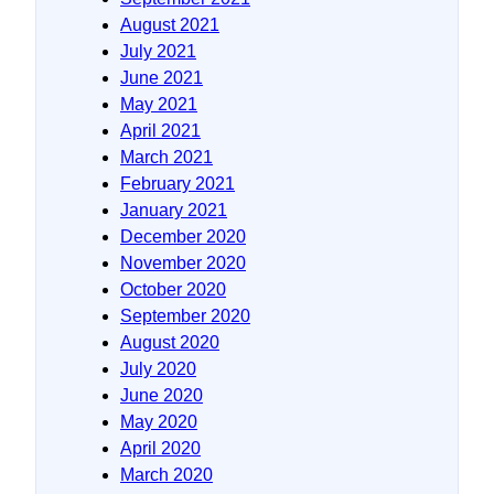
August 2021
July 2021
June 2021
May 2021
April 2021
March 2021
February 2021
January 2021
December 2020
November 2020
October 2020
September 2020
August 2020
July 2020
June 2020
May 2020
April 2020
March 2020