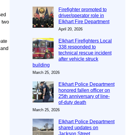
Firefighter promoted to
sed
driver/operator role in
Elkhart Fire Department
g two
April 20, 2026
Elkhart Firefighters Local
eate
338 responded to
 and
technical rescue incident
after vehicle struck
building
March 25, 2026
Elkhart Police Department
honored fallen officer on
25th anniversary of line-
of-duty death
March 25, 2026
Elkhart Police Department
shared updates on
Jackson Street