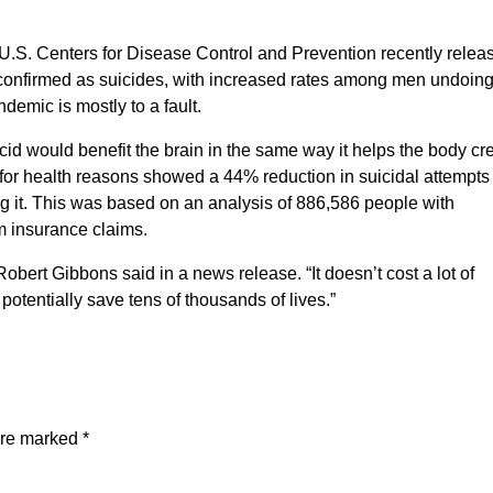
 U.S. Centers for Disease Control and Prevention recently relea
e confirmed as suicides, with increased rates among men undoin
emic is mostly to a fault.
cid would benefit the brain in the same way it helps the body cr
d for health reasons showed a 44% reduction in suicidal attempts
g it. This was based on an analysis of 886,586 people with
m insurance claims.
 Robert Gibbons said in a news release. “It doesn’t cost a lot of
potentially save tens of thousands of lives.”
are marked
*