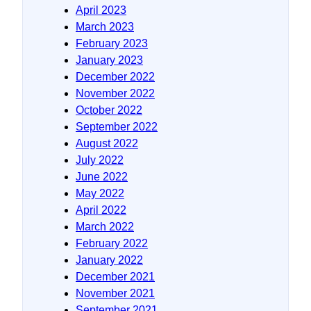
April 2023
March 2023
February 2023
January 2023
December 2022
November 2022
October 2022
September 2022
August 2022
July 2022
June 2022
May 2022
April 2022
March 2022
February 2022
January 2022
December 2021
November 2021
September 2021