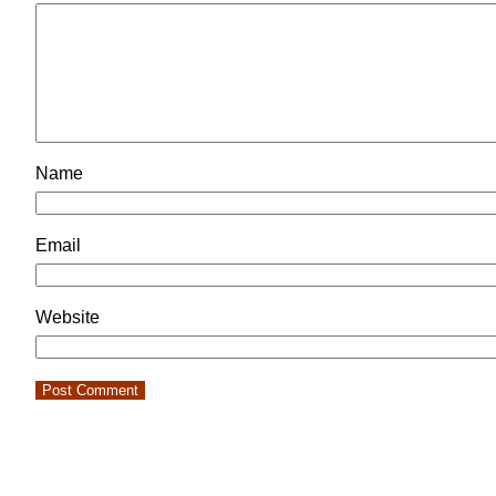
Name
Email
Website