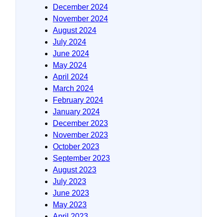
December 2024
November 2024
August 2024
July 2024
June 2024
May 2024
April 2024
March 2024
February 2024
January 2024
December 2023
November 2023
October 2023
September 2023
August 2023
July 2023
June 2023
May 2023
April 2023