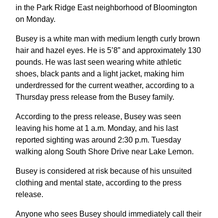
in the Park Ridge East neighborhood of Bloomington
on Monday.
Busey is a white man with medium length curly brown
hair and hazel eyes. He is 5’8” and approximately 130
pounds. He was last seen wearing white athletic
shoes, black pants and a light jacket, making him
underdressed for the current weather, according to a
Thursday press release from the Busey family.
According to the press release, Busey was seen
leaving his home at 1 a.m. Monday, and his last
reported sighting was around 2:30 p.m. Tuesday
walking along South Shore Drive near Lake Lemon.
Busey is considered at risk because of his unsuited
clothing and mental state, according to the press
release.
Anyone who sees Busey should immediately call their