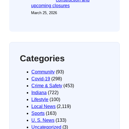
upcoming closures
March 25, 2026
Categories
Community
(93)
Covid-19
(298)
Crime & Safety
(453)
Indiana
(722)
Lifestyle
(100)
Local News
(2,119)
Sports
(163)
U. S. News
(133)
Uncategorized
(3)