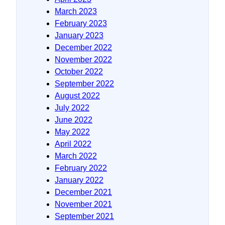
March 2023
February 2023
January 2023
December 2022
November 2022
October 2022
September 2022
August 2022
July 2022
June 2022
May 2022
April 2022
March 2022
February 2022
January 2022
December 2021
November 2021
September 2021