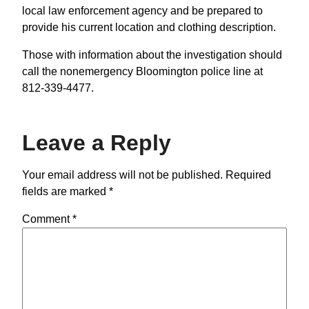
local law enforcement agency and be prepared to
provide his current location and clothing description.
Those with information about the investigation should
call the nonemergency Bloomington police line at
812-339-4477.
Leave a Reply
Your email address will not be published.
Required
fields are marked
*
Comment
*