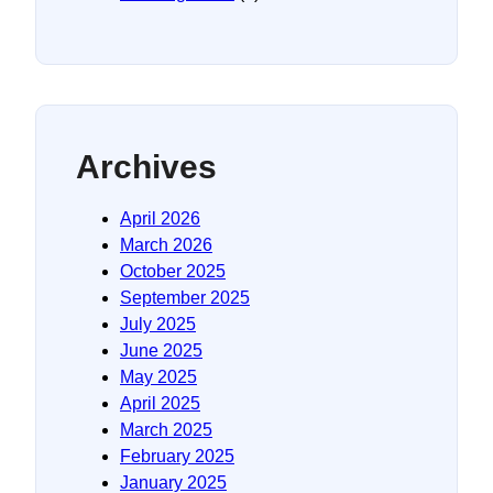
Archives
April 2026
March 2026
October 2025
September 2025
July 2025
June 2025
May 2025
April 2025
March 2025
February 2025
January 2025