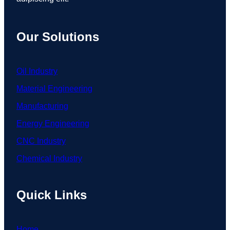
Our Solutions
Oil Industry
Material Engineering
Manufacturing
Energy Engineering
CNC Industry
Chemical Industry
Quick Links
Home