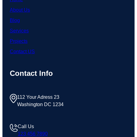
About Us
Blog
Services
Projects
Contact US
Contact Info
112 Your Adress 23
Washington DC 1234
Call Us
123 456 7890