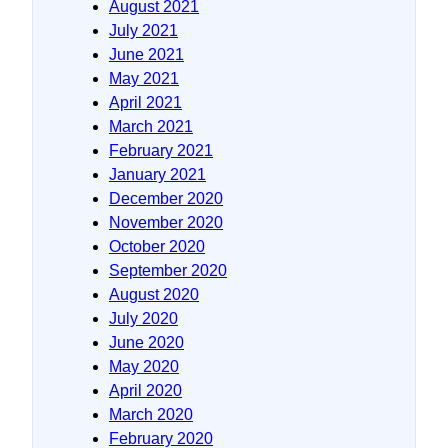
August 2021
July 2021
June 2021
May 2021
April 2021
March 2021
February 2021
January 2021
December 2020
November 2020
October 2020
September 2020
August 2020
July 2020
June 2020
May 2020
April 2020
March 2020
February 2020