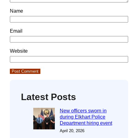
Name
Email
Website
Latest Posts
New officers sworn in
during Elkhart Police
Department hiring event
April 20, 2026