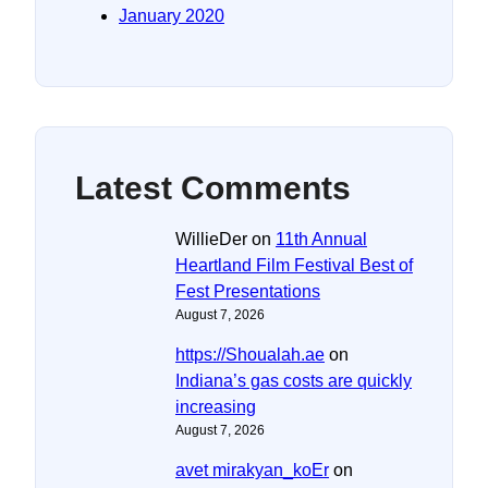
January 2020
Latest Comments
WillieDer
on
11th Annual
Heartland Film Festival Best of
Fest Presentations
August 7, 2026
https://Shoualah.ae
on
Indiana’s gas costs are quickly
increasing
August 7, 2026
avet mirakyan_koEr
on