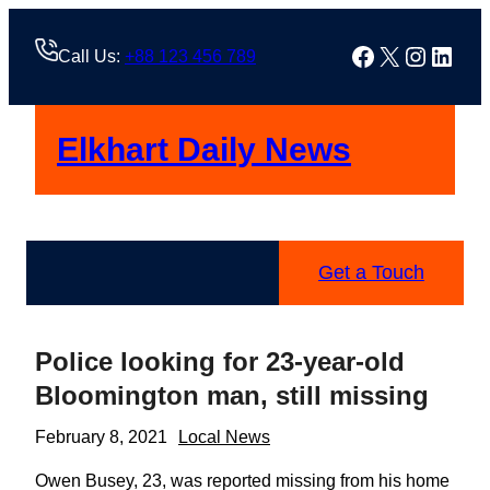
Skip
to
Facebook
X
Instag
Linke
Call Us:
+88 123 456 789
content
Elkhart Daily News
Get a Touch
Police looking for 23-year-old
Bloomington man, still missing
February 8, 2021
Local News
Owen Busey, 23, was reported missing from his home