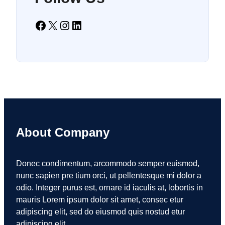
Facebook
X
Instagram
LinkedIn
About Company
Donec condimentum, arcommodo semper euismod,
nunc sapien pre tium orci, ut pellentesque mi dolor a
odio. Integer purus est, ornare id iaculis at, lobortis in
mauris Lorem ipsum dolor sit amet, consec etur
adipiscing elit, sed do eiusmod quis nostud etur
adipiscing elit.