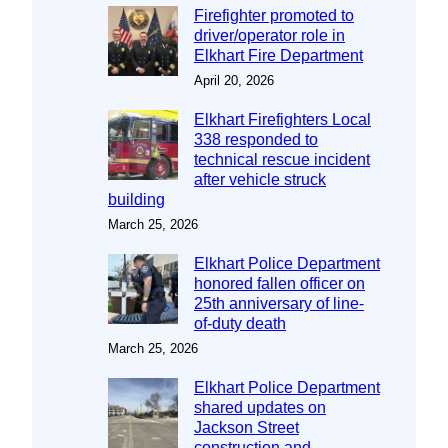
Firefighter promoted to
driver/operator role in
Elkhart Fire Department
April 20, 2026
Elkhart Firefighters Local
338 responded to
technical rescue incident
after vehicle struck
building
March 25, 2026
Elkhart Police Department
honored fallen officer on
25th anniversary of line-
of-duty death
March 25, 2026
Elkhart Police Department
shared updates on
Jackson Street
construction and