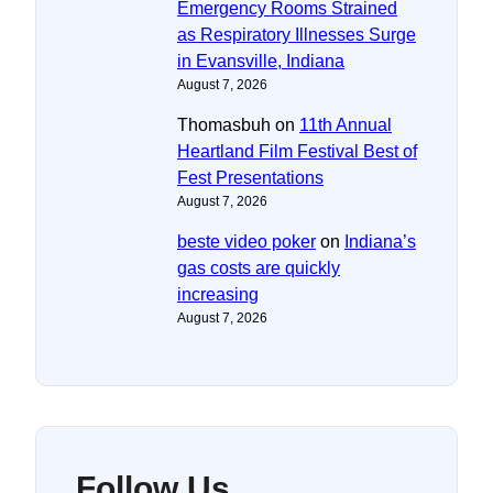
Emergency Rooms Strained
as Respiratory Illnesses Surge
in Evansville, Indiana
August 7, 2026
Thomasbuh
on
11th Annual
Heartland Film Festival Best of
Fest Presentations
August 7, 2026
beste video poker
on
Indiana’s
gas costs are quickly
increasing
August 7, 2026
Follow Us