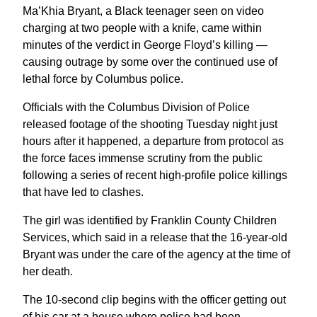
Ma’Khia Bryant, a Black teenager seen on video
charging at two people with a knife, came within
minutes of the verdict in George Floyd’s killing —
causing outrage by some over the continued use of
lethal force by Columbus police.
Officials with the Columbus Division of Police
released footage of the shooting Tuesday night just
hours after it happened, a departure from protocol as
the force faces immense scrutiny from the public
following a series of recent high-profile police killings
that have led to clashes.
The girl was identified by Franklin County Children
Services, which said in a release that the 16-year-old
Bryant was under the care of the agency at the time of
her death.
The 10-second clip begins with the officer getting out
of his car at a house where police had been