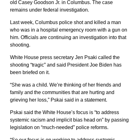
old Casey Goodson Jr. in Columbus. The case
remains under federal investigation.
Last week, Columbus police shot and killed a man
who was in a hospital emergency room with a gun on
him. Officials are continuing an investigation into that
shooting.
White House press secretary Jen Psaki called the
shooting “tragic” and said President Joe Biden has
been briefed on it.
“She was a child. We’re thinking of her friends and
family and the communities that are hurting and
grieving her loss,” Pskai said in a statement.
Pskai said the White House’s focus is “to address
systemic racism and implicit bias head on” by passing
legislation on “much-needed” police reforms.
“So our focus is on working to address systemic