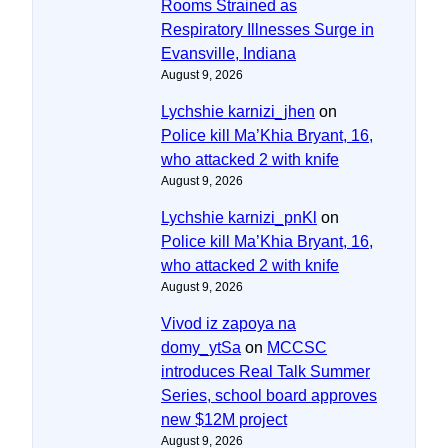
Rooms Strained as
Respiratory Illnesses Surge in
Evansville, Indiana
August 9, 2026
Lychshie karnizi_jhen
on
Police kill Ma’Khia Bryant, 16,
who attacked 2 with knife
August 9, 2026
Lychshie karnizi_pnKl
on
Police kill Ma’Khia Bryant, 16,
who attacked 2 with knife
August 9, 2026
Vivod iz zapoya na
domy_ytSa
on
MCCSC
introduces Real Talk Summer
Series, school board approves
new $12M project
August 9, 2026