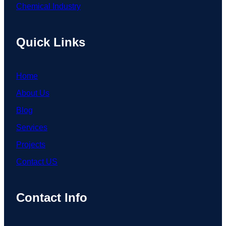
Chemical Industry
Quick Links
Home
About Us
Blog
Services
Projects
Contact US
Contact Info