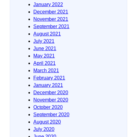
January 2022
December 2021
November 2021
September 2021
August 2021
July 2021
June 2021
May 2021
April 2021
March 2021
February 2021
January 2021
December 2020
November 2020
October 2020
September 2020
August 2020
July 2020
June 2020