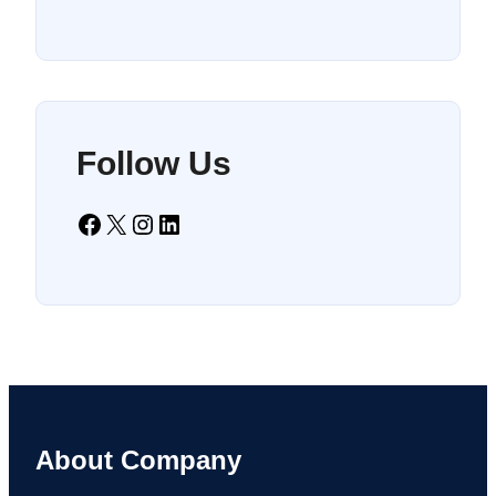
Follow Us
Facebook
X
Instagram
LinkedIn
About Company