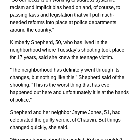
racism and implicit bias head on and, of course, to
passing laws and legislation that will put much-
needed reforms into place at police departments
around the country.”
Kimberly Shepherd, 50, who has lived in the
neighborhood where Tuesday’s shooting took place
for 17 years, said she knew the teenage victim.
“The neighborhood has definitely went through its
changes, but nothing like this,” Shepherd said of the
shooting. “This is the worst thing that has ever
happened out here and unfortunately it is at the hands
of police.”
Shepherd and her neighbor Jayme Jones, 51, had
celebrated the guilty verdict of Chauvin. But things
changed quickly, she said.
“We were happy about the verdict. But you couldn’t