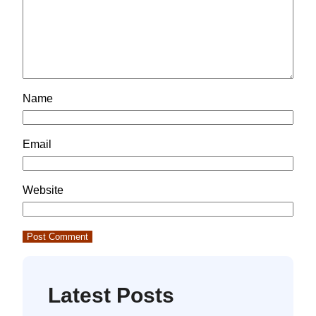
Name
Email
Website
Latest Posts