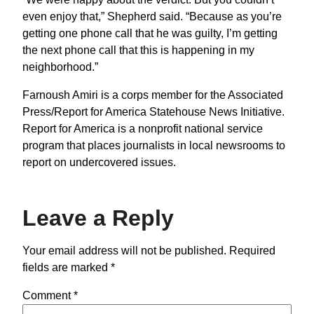
even enjoy that,” Shepherd said. “Because as you’re
getting one phone call that he was guilty, I’m getting
the next phone call that this is happening in my
neighborhood.”
Farnoush Amiri is a corps member for the Associated
Press/Report for America Statehouse News Initiative.
Report for America is a nonprofit national service
program that places journalists in local newsrooms to
report on undercovered issues.
Leave a Reply
Your email address will not be published.
Required
fields are marked
*
Comment
*