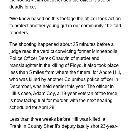
deadly force.
“We know based on this footage the officer took action
to protect another young girl in our community,” he told
reporters.
The shooting happened about 25 minutes before a
judge read the verdict convicting former Minneapolis
Police Officer Derek Chauvin of murder and
manslaughter in the killing of Floyd. It also took place
less than 5 miles from where the funeral for Andre Hill,
who was killed by another Columbus police officer in
December, was held earlier this year. The officer in
Hill’s case, Adam Coy, a 19-year veteran of the force,
is now facing trial for murder, with the next hearing
scheduled for April 28.
Less than three weeks before Hill was killed, a
Franklin County Sheriff’s deputy fatally shot 23-year-