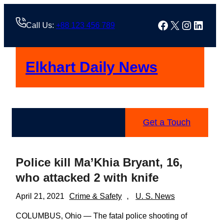
Skip
to
Facebook
X
Instag
Linke
Call Us:
+88 123 456 789
content
Elkhart Daily News
Get a Touch
Police kill Ma’Khia Bryant, 16,
who attacked 2 with knife
April 21, 2021
Crime & Safety
, 
U. S. News
COLUMBUS, Ohio — The fatal police shooting of