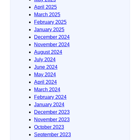
April 2025
March 2025
February 2025
January 2025
December 2024
November 2024
August 2024
July 2024
June 2024
May 2024
April 2024
March 2024
February 2024
January 2024
December 2023
November 2023
October 2023
September 2023