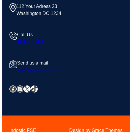
112 Your Adress 23
Washington DC 1234
Call Us
123 456 7890
Send us a mail
test@example.com
Facebook
Instagram
X
TikTok
Indostic FSE
Design by Grace Themes