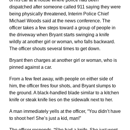
dispatched after someone called 911 saying they were
being physically threatened, Interim Police Chief
Michael Woods said at the news conference. The
officer takes a few steps toward a group of people in
the driveway when Bryant starts swinging a knife
wildly at another girl or woman, who falls backward.
The officer shouts several times to get down.
Bryant then charges at another girl or woman, who is
pinned against a car.
From a few feet away, with people on either side of
him, the officer fires four shots, and Bryant slumps to
the ground. A black-handled blade similar to a kitchen
knife or steak knife lies on the sidewalk next to her.
A man immediately yells at the officer, “You didn’t have
to shoot her! She’s just a kid, man!”
The officer responds, “She had a knife. She just went