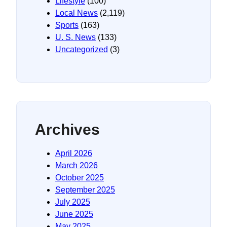
Lifestyle
(100)
Local News
(2,119)
Sports
(163)
U. S. News
(133)
Uncategorized
(3)
Archives
April 2026
March 2026
October 2025
September 2025
July 2025
June 2025
May 2025