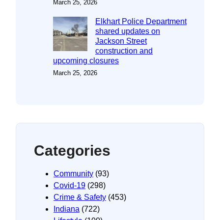
March 25, 2026
Elkhart Police Department
shared updates on
Jackson Street
construction and
upcoming closures
March 25, 2026
Categories
Community
(93)
Covid-19
(298)
Crime & Safety
(453)
Indiana
(722)