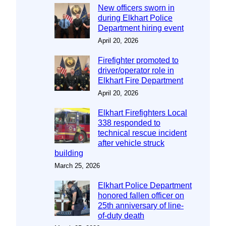
New officers sworn in
during Elkhart Police
Department hiring event
April 20, 2026
Firefighter promoted to
driver/operator role in
Elkhart Fire Department
April 20, 2026
Elkhart Firefighters Local
338 responded to
technical rescue incident
after vehicle struck
building
March 25, 2026
Elkhart Police Department
honored fallen officer on
25th anniversary of line-
of-duty death