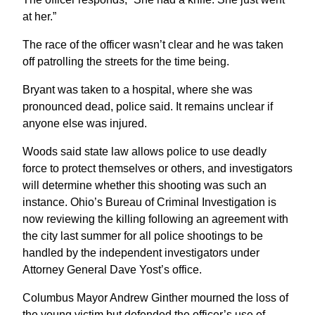
at her.”
The race of the officer wasn’t clear and he was taken
off patrolling the streets for the time being.
Bryant was taken to a hospital, where she was
pronounced dead, police said. It remains unclear if
anyone else was injured.
Woods said state law allows police to use deadly
force to protect themselves or others, and investigators
will determine whether this shooting was such an
instance. Ohio’s Bureau of Criminal Investigation is
now reviewing the killing following an agreement with
the city last summer for all police shootings to be
handled by the independent investigators under
Attorney General Dave Yost’s office.
Columbus Mayor Andrew Ginther mourned the loss of
the young victim but defended the officer’s use of