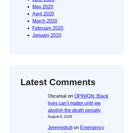
May 2020
April 2020
March 2020
February 2020
January 2020
Latest Comments
Oscarsal
on
OPINION: Black
lives can’t matter until we
abolish the death penalty
August 9, 2026
Jeremydrult
on
Emergency