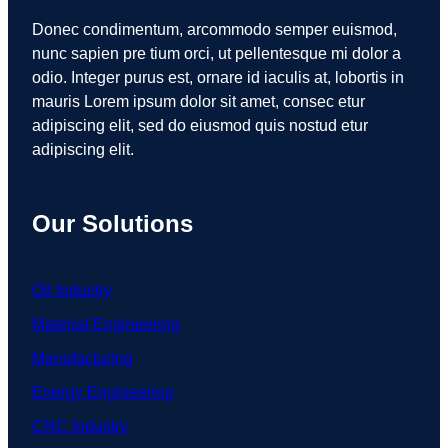
Donec condimentum, arcommodo semper euismod,
nunc sapien pre tium orci, ut pellentesque mi dolor a
odio. Integer purus est, ornare id iaculis at, lobortis in
mauris Lorem ipsum dolor sit amet, consec etur
adipiscing elit, sed do eiusmod quis nostud etur
adipiscing elit.
Our Solutions
Oil Industry
Material Engineering
Manufacturing
Energy Engineering
CNC Industry