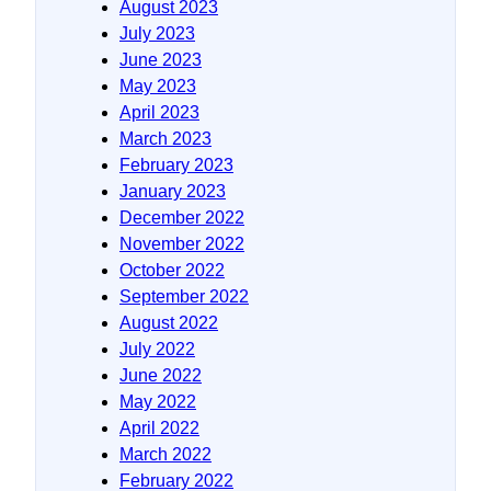
August 2023
July 2023
June 2023
May 2023
April 2023
March 2023
February 2023
January 2023
December 2022
November 2022
October 2022
September 2022
August 2022
July 2022
June 2022
May 2022
April 2022
March 2022
February 2022