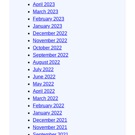
April 2023
March 2023
February 2023
January 2023
December 2022
November 2022
October 2022
September 2022
August 2022
July 2022
June 2022
May 2022
April 2022
March 2022
February 2022
January 2022
December 2021
November 2021
September 2021