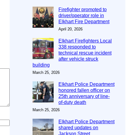
Firefighter promoted to
driver/operator role in
Elkhart Fire Department
April 20, 2026
Elkhart Firefighters Local
338 responded to
technical rescue incident
after vehicle struck
building
March 25, 2026
Elkhart Police Department
honored fallen officer on
25th anniversary of line-
of-duty death
March 25, 2026
Elkhart Police Department
shared updates on
Jackson Street