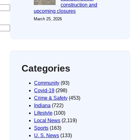
construction and
upcoming closures
March 25, 2026
Categories
Community
(93)
Covid-19
(298)
Crime & Safety
(453)
Indiana
(722)
Lifestyle
(100)
Local News
(2,119)
Sports
(163)
U. S. News
(133)