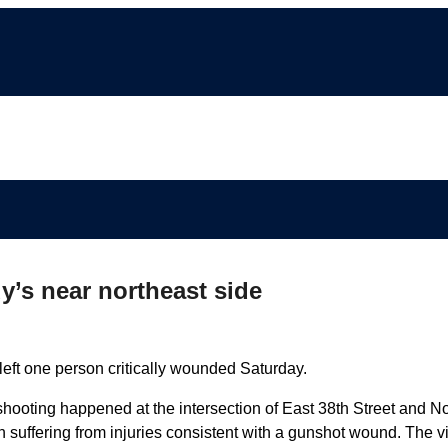
y’s near northeast side
eft one person critically wounded Saturday.
hooting happened at the intersection of East 38th Street and No
suffering from injuries consistent with a gunshot wound. The v