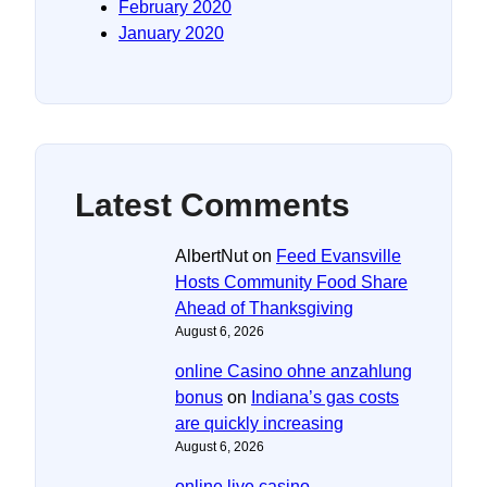
February 2020
January 2020
Latest Comments
AlbertNut
on
Feed Evansville
Hosts Community Food Share
Ahead of Thanksgiving
August 6, 2026
online Casino ohne anzahlung
bonus
on
Indiana’s gas costs
are quickly increasing
August 6, 2026
online live casino