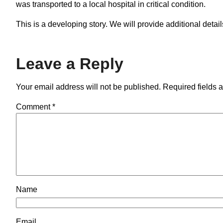
was transported to a local hospital in critical condition.
This is a developing story. We will provide additional deta
Leave a Reply
Your email address will not be published.
Required fields 
Comment
*
Name
Email