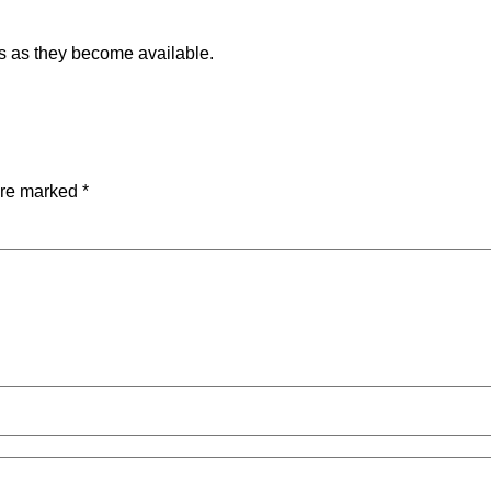
ils as they become available.
are marked
*