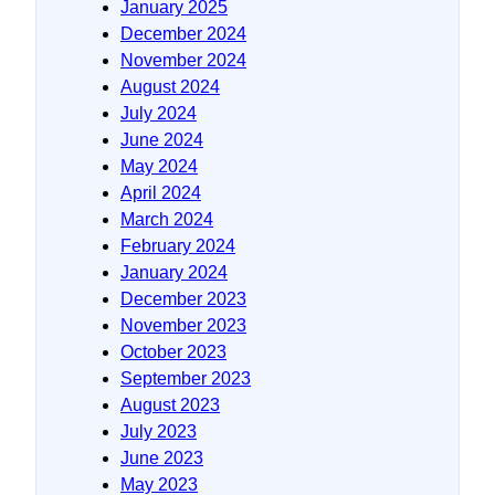
January 2025
December 2024
November 2024
August 2024
July 2024
June 2024
May 2024
April 2024
March 2024
February 2024
January 2024
December 2023
November 2023
October 2023
September 2023
August 2023
July 2023
June 2023
May 2023