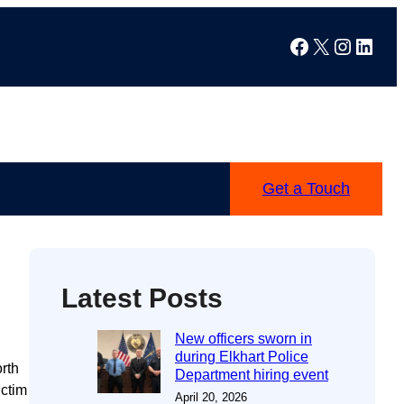
Facebook
X
Instag
Linke
Get a Touch
Latest Posts
New officers sworn in
during Elkhart Police
rth
Department hiring event
ictim
April 20, 2026