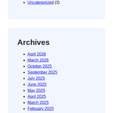
Uncategorized
(3)
Archives
April 2026
March 2026
October 2025
September 2025
July 2025
June 2025
May 2025
April 2025
March 2025
February 2025