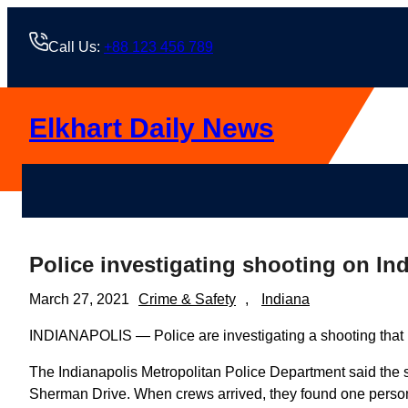
Skip
to
Call Us:
+88 123 456 789
content
Elkhart Daily News
Police investigating shooting on Ind
March 27, 2021
Crime & Safety
, 
Indiana
INDIANAPOLIS — Police are investigating a shooting that l
The Indianapolis Metropolitan Police Department said the s
Sherman Drive. When crews arrived, they found one person 