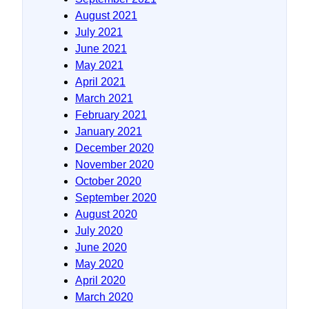
August 2021
July 2021
June 2021
May 2021
April 2021
March 2021
February 2021
January 2021
December 2020
November 2020
October 2020
September 2020
August 2020
July 2020
June 2020
May 2020
April 2020
March 2020