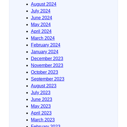
August 2024
July 2024
June 2024
May 2024
April 2024
March 2024
February 2024
January 2024
December 2023
November 2023
October 2023
September 2023
August 2023
July 2023
June 2023
May 2023
April 2023
March 2023
February 2023