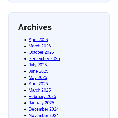
Archives
April 2026
March 2026
October 2025
September 2025
July 2025
June 2025
May 2025
April 2025
March 2025
February 2025
January 2025
December 2024
November 2024