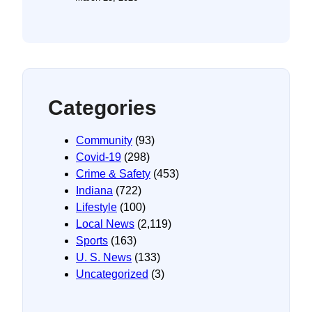
Categories
Community
(93)
Covid-19
(298)
Crime & Safety
(453)
Indiana
(722)
Lifestyle
(100)
Local News
(2,119)
Sports
(163)
U. S. News
(133)
Uncategorized
(3)