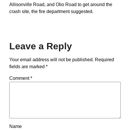
Allisonville Road, and Olio Road to get around the
crash site, the fire department suggested.
Leave a Reply
Your email address will not be published.
Required
fields are marked
*
Comment
*
Name