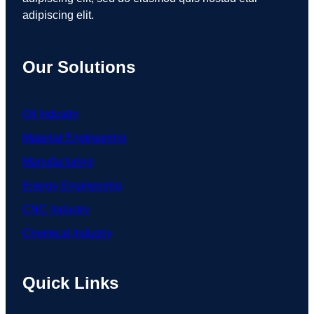
adipiscing elit.
Our Solutions
Oil Industry
Material Engineering
Manufacturing
Energy Engineering
CNC Industry
Chemical Industry
Quick Links