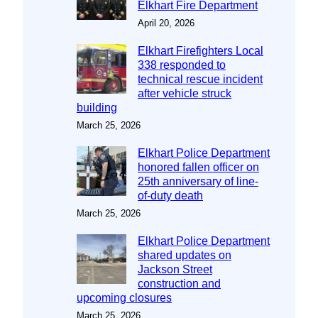
Elkhart Fire Department
April 20, 2026
Elkhart Firefighters Local
338 responded to
technical rescue incident
after vehicle struck
building
March 25, 2026
Elkhart Police Department
honored fallen officer on
25th anniversary of line-
of-duty death
March 25, 2026
Elkhart Police Department
shared updates on
Jackson Street
construction and
upcoming closures
March 25, 2026