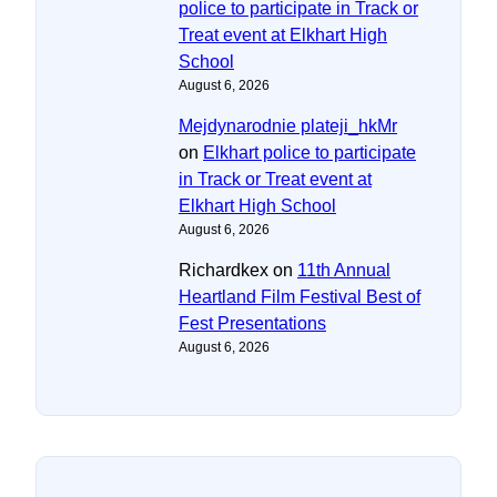
police to participate in Track or
Treat event at Elkhart High
School
August 6, 2026
Mejdynarodnie plateji_hkMr
on
Elkhart police to participate
in Track or Treat event at
Elkhart High School
August 6, 2026
Richardkex
on
11th Annual
Heartland Film Festival Best of
Fest Presentations
August 6, 2026