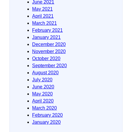
June 2021
May 2021
April 2021
March 2021
February 2021
January 2021
December 2020
November 2020
October 2020
September 2020
August 2020
July 2020
June 2020
May 2020
April 2020
March 2020
February 2020
January 2020