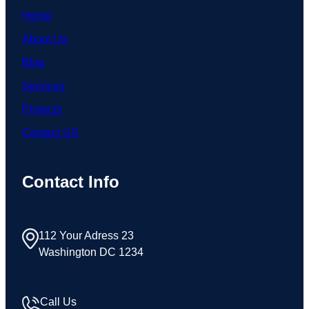
Home
About Us
Blog
Services
Projects
Contact US
Contact Info
112 Your Adress 23
Washington DC 1234
Call Us