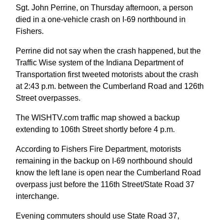
Sgt. John Perrine, on Thursday afternoon, a person
died in a one-vehicle crash on I-69 northbound in
Fishers.
Perrine did not say when the crash happened, but the
Traffic Wise system of the Indiana Department of
Transportation first tweeted motorists about the crash
at 2:43 p.m. between the Cumberland Road and 126th
Street overpasses.
The WISHTV.com traffic map showed a backup
extending to 106th Street shortly before 4 p.m.
According to Fishers Fire Department, motorists
remaining in the backup on I-69 northbound should
know the left lane is open near the Cumberland Road
overpass just before the 116th Street/State Road 37
interchange.
Evening commuters should use State Road 37,