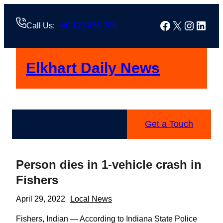
Skip
to
Facebook
X
Instag
Linke
Call Us:
+88 123 456 789
content
Elkhart Daily News
Get a Touch
Person dies in 1-vehicle crash in
Fishers
April 29, 2022
Local News
Fishers, Indian — According to Indiana State Police