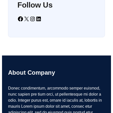
Follow Us
Facebook
X
Instagram
LinkedIn
About Company
Donec condimentum, arcommodo semper euismod,
nunc sapien pre tium orci, ut pellentesque mi dolor a
odio. Integer purus est, ornare id iaculis at, lobortis in
mauris Lorem ipsum dolor sit amet, consec etur
adipiscing elit, sed do eiusmod quis nostud etur