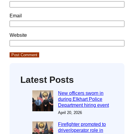
Email
Website
Latest Posts
New officers sworn in
during Elkhart Police
Department hiring event
April 20, 2026
Firefighter promoted to
driver/operator role in