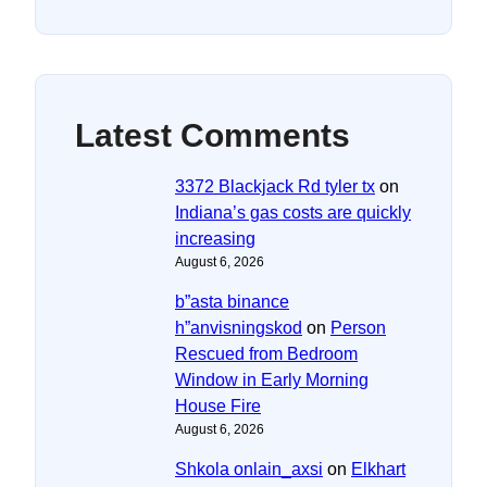
Latest Comments
3372 Blackjack Rd tyler tx
on
Indiana’s gas costs are quickly
increasing
August 6, 2026
b”asta binance
h”anvisningskod
on
Person
Rescued from Bedroom
Window in Early Morning
House Fire
August 6, 2026
Shkola onlain_axsi
on
Elkhart