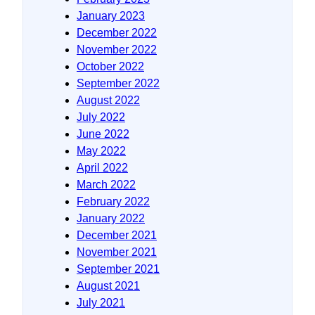
January 2023
December 2022
November 2022
October 2022
September 2022
August 2022
July 2022
June 2022
May 2022
April 2022
March 2022
February 2022
January 2022
December 2021
November 2021
September 2021
August 2021
July 2021