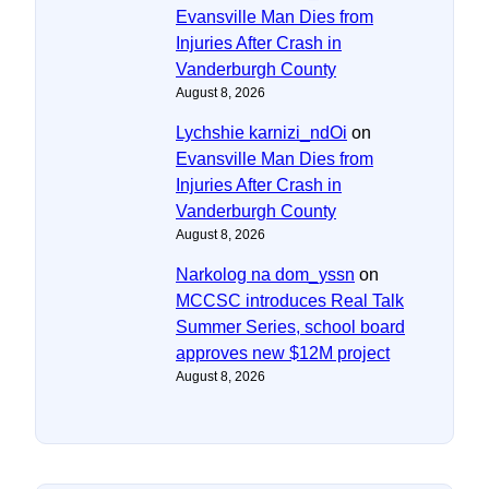
Evansville Man Dies from
Injuries After Crash in
Vanderburgh County
August 8, 2026
Lychshie karnizi_ndOi
on
Evansville Man Dies from
Injuries After Crash in
Vanderburgh County
August 8, 2026
Narkolog na dom_yssn
on
MCCSC introduces Real Talk
Summer Series, school board
approves new $12M project
August 8, 2026