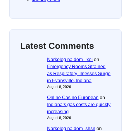
Latest Comments
Narkolog na dom_ixei
on
Emergency Rooms Strained
as Respiratory Illnesses Surge
in Evansville, Indiana
August 8, 2026
Online Casino European
on
Indiana’s gas costs are quickly
increasing
August 8, 2026
Narkolog na dom_shsn
on