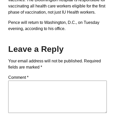
vaccinating all health care workers eligible for the first
phase of vaccination, not just IU Health workers.
Pence will return to Washington, D.C., on Tuesday
evening, according to his office.
Leave a Reply
Your email address will not be published.
Required
fields are marked
*
Comment
*