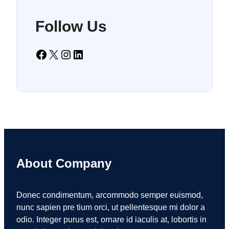
Follow Us
Facebook
X
Instagram
LinkedIn
About Company
Donec condimentum, arcommodo semper euismod,
nunc sapien pre tium orci, ut pellentesque mi dolor a
odio. Integer purus est, ornare id iaculis at, lobortis in