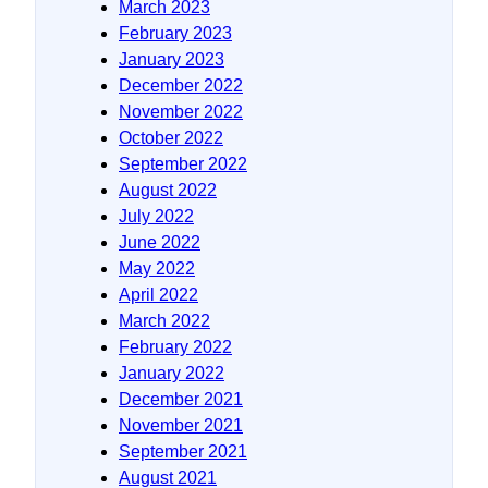
March 2023
February 2023
January 2023
December 2022
November 2022
October 2022
September 2022
August 2022
July 2022
June 2022
May 2022
April 2022
March 2022
February 2022
January 2022
December 2021
November 2021
September 2021
August 2021