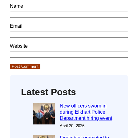
Name
Email
Website
Latest Posts
New officers sworn in
during Elkhart Police
Department hiring event
April 20, 2026
Firefighter promoted to