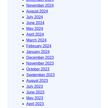
November 2024
August 2024
July 2024
June 2024
May 2024
April 2024
March 2024
February 2024
January 2024
December 2023
November 2023
October 2023
September 2023
August 2023
July 2023
June 2023
May 2023
April 2023