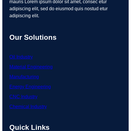
mauris Lorem ipsum dolor sit amet, consec etur
adipiscing elit, sed do eiusmod quis nostud etur
adipiscing elit.
Our Solutions
Oil Industry
Material Engineering
Manufacturing
Energy Engineering
CNC Industry
Chemical Industry
Quick Links