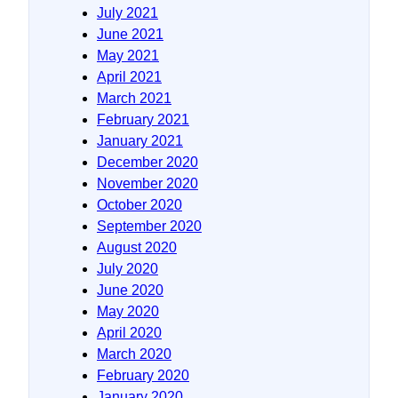
July 2021
June 2021
May 2021
April 2021
March 2021
February 2021
January 2021
December 2020
November 2020
October 2020
September 2020
August 2020
July 2020
June 2020
May 2020
April 2020
March 2020
February 2020
January 2020