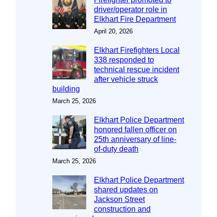
driver/operator role in
Elkhart Fire Department
April 20, 2026
Elkhart Firefighters Local
338 responded to
technical rescue incident
after vehicle struck
building
March 25, 2026
Elkhart Police Department
honored fallen officer on
25th anniversary of line-
of-duty death
March 25, 2026
Elkhart Police Department
shared updates on
Jackson Street
construction and