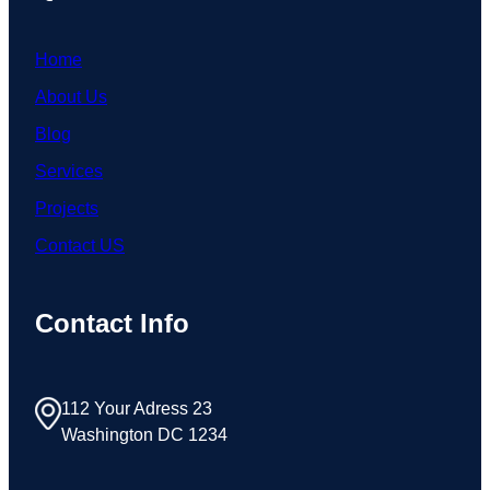
Home
About Us
Blog
Services
Projects
Contact US
Contact Info
112 Your Adress 23
Washington DC 1234