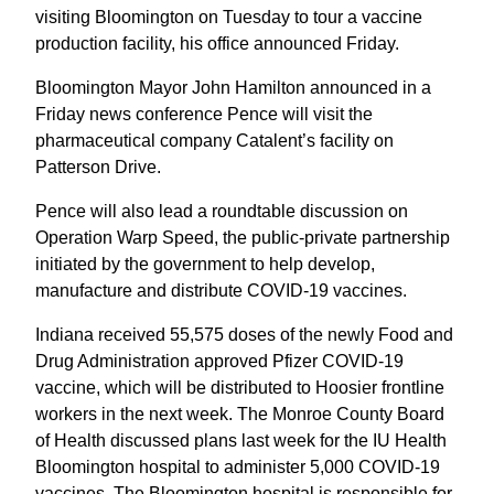
visiting Bloomington on Tuesday to tour a vaccine
production facility, his office announced Friday.
Bloomington Mayor John Hamilton announced in a
Friday news conference Pence will visit the
pharmaceutical company Catalent’s facility on
Patterson Drive.
Pence will also lead a roundtable discussion on
Operation Warp Speed, the public-private partnership
initiated by the government to help develop,
manufacture and distribute COVID-19 vaccines.
Indiana received 55,575 doses of the newly Food and
Drug Administration approved Pfizer COVID-19
vaccine, which will be distributed to Hoosier frontline
workers in the next week. The Monroe County Board
of Health discussed plans last week for the IU Health
Bloomington hospital to administer 5,000 COVID-19
vaccines. The Bloomington hospital is responsible for