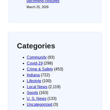
upcoming closures
March 25, 2026
Categories
Community
(93)
Covid-19
(298)
Crime & Safety
(453)
Indiana
(722)
Lifestyle
(100)
Local News
(2,119)
Sports
(163)
U. S. News
(133)
Uncategorized
(3)