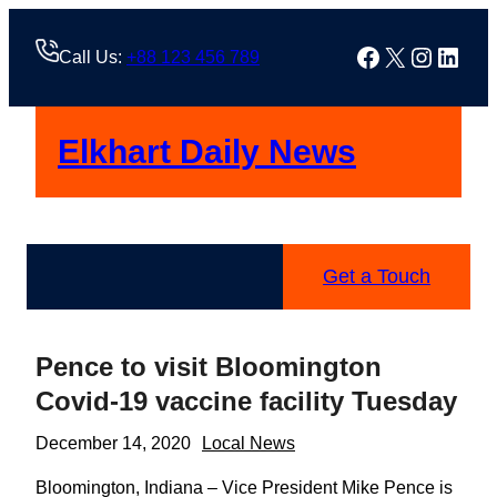
Skip
to
Facebook
X
Instag
Linke
Call Us:
+88 123 456 789
content
Elkhart Daily News
Get a Touch
Pence to visit Bloomington
Covid-19 vaccine facility Tuesday
December 14, 2020
Local News
Bloomington, Indiana – Vice President Mike Pence is