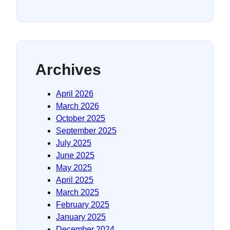
Archives
April 2026
March 2026
October 2025
September 2025
July 2025
June 2025
May 2025
April 2025
March 2025
February 2025
January 2025
December 2024