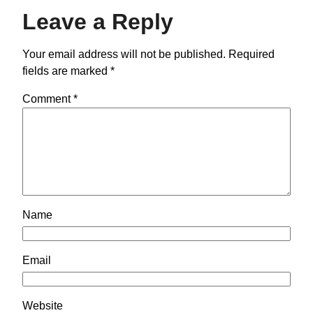
Leave a Reply
Your email address will not be published.
Required
fields are marked
*
Comment
*
Name
Email
Website