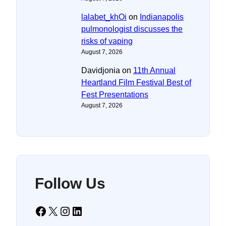
lalabet_khOi
on
Indianapolis
pulmonologist discusses the
risks of vaping
August 7, 2026
Davidjonia
on
11th Annual
Heartland Film Festival Best of
Fest Presentations
August 7, 2026
Follow Us
Facebook
X
Instagram
LinkedIn