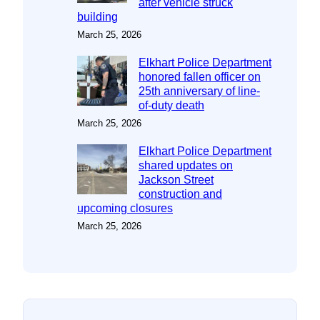
after vehicle struck
building
March 25, 2026
Elkhart Police Department
honored fallen officer on
25th anniversary of line-
of-duty death
March 25, 2026
Elkhart Police Department
shared updates on
Jackson Street
construction and
upcoming closures
March 25, 2026