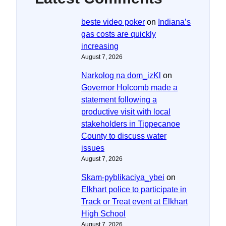
beste video poker
on
Indiana’s
gas costs are quickly
increasing
August 7, 2026
Narkolog na dom_izKl
on
Governor Holcomb made a
statement following a
productive visit with local
stakeholders in Tippecanoe
County to discuss water
issues
August 7, 2026
Skam-pyblikaciya_ybei
on
Elkhart police to participate in
Track or Treat event at Elkhart
High School
August 7, 2026