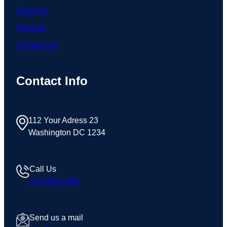
Services
Projects
Contact US
Contact Info
112 Your Adress 23
Washington DC 1234
Call Us
123 456 7890
Send us a mail