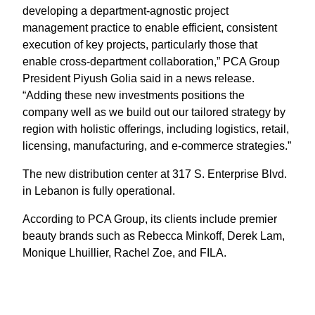
developing a department-agnostic project
management practice to enable efficient, consistent
execution of key projects, particularly those that
enable cross-department collaboration,” PCA Group
President Piyush Golia said in a news release.
“Adding these new investments positions the
company well as we build out our tailored strategy by
region with holistic offerings, including logistics, retail,
licensing, manufacturing, and e-commerce strategies.”
The new distribution center at 317 S. Enterprise Blvd.
in Lebanon is fully operational.
According to PCA Group, its clients include premier
beauty brands such as Rebecca Minkoff, Derek Lam,
Monique Lhuillier, Rachel Zoe, and FILA.