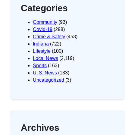
Categories
Community
(93)
Covid-19
(298)
Crime & Safety
(453)
Indiana
(722)
Lifestyle
(100)
Local News
(2,119)
Sports
(163)
U. S. News
(133)
Uncategorized
(3)
Archives