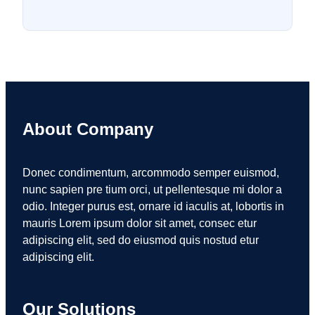
About Company
Donec condimentum, arcommodo semper euismod,
nunc sapien pre tium orci, ut pellentesque mi dolor a
odio. Integer purus est, ornare id iaculis at, lobortis in
mauris Lorem ipsum dolor sit amet, consec etur
adipiscing elit, sed do eiusmod quis nostud etur
adipiscing elit.
Our Solutions