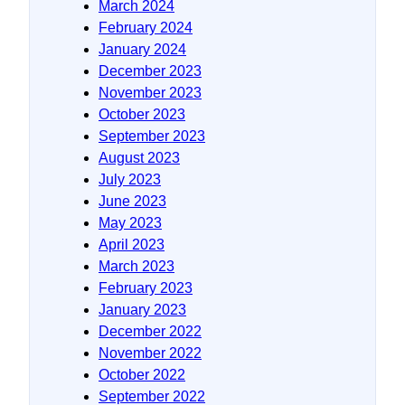
March 2024
February 2024
January 2024
December 2023
November 2023
October 2023
September 2023
August 2023
July 2023
June 2023
May 2023
April 2023
March 2023
February 2023
January 2023
December 2022
November 2022
October 2022
September 2022