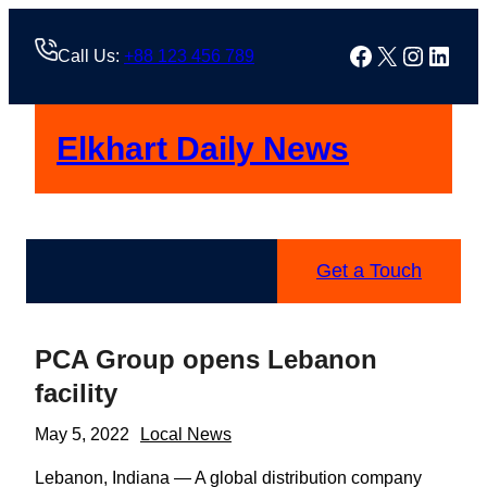
Skip
to
Facebook
X
Instag
Linke
Call Us:
+88 123 456 789
content
Elkhart Daily News
Get a Touch
PCA Group opens Lebanon
facility
May 5, 2022
Local News
Lebanon, Indiana — A global distribution company