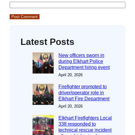
Latest Posts
New officers sworn in
during Elkhart Police
Department hiring event
April 20, 2026
Firefighter promoted to
driver/operator role in
Elkhart Fire Department
April 20, 2026
Elkhart Firefighters Local
338 responded to
technical rescue incident