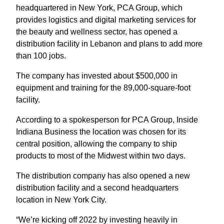
headquartered in New York, PCA Group, which
provides logistics and digital marketing services for
the beauty and wellness sector, has opened a
distribution facility in Lebanon and plans to add more
than 100 jobs.
The company has invested about $500,000 in
equipment and training for the 89,000-square-foot
facility.
According to a spokesperson for PCA Group, Inside
Indiana Business the location was chosen for its
central position, allowing the company to ship
products to most of the Midwest within two days.
The distribution company has also opened a new
distribution facility and a second headquarters
location in New York City.
“We’re kicking off 2022 by investing heavily in