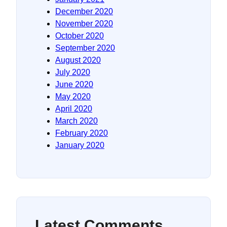
December 2020
November 2020
October 2020
September 2020
August 2020
July 2020
June 2020
May 2020
April 2020
March 2020
February 2020
January 2020
Latest Comments