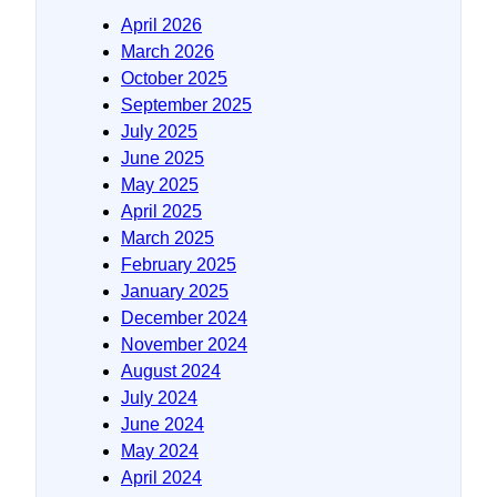
April 2026
March 2026
October 2025
September 2025
July 2025
June 2025
May 2025
April 2025
March 2025
February 2025
January 2025
December 2024
November 2024
August 2024
July 2024
June 2024
May 2024
April 2024