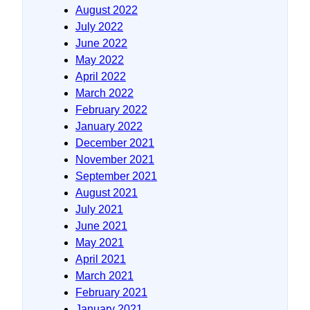
August 2022
July 2022
June 2022
May 2022
April 2022
March 2022
February 2022
January 2022
December 2021
November 2021
September 2021
August 2021
July 2021
June 2021
May 2021
April 2021
March 2021
February 2021
January 2021