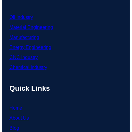
Oil Industry
Material Engineering
Manufacturing
Energy Engineering
CNC Industry
Chemical Industry
Quick Links
Home
About Us
Blog