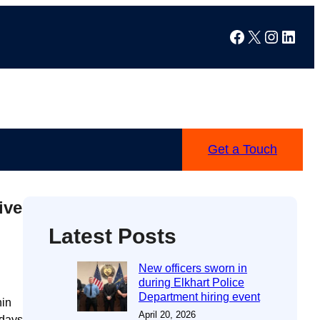
Facebook
X
Instag
Linke
Get a Touch
ive
Latest Posts
New officers sworn in
during Elkhart Police
Department hiring event
hin
April 20, 2026
 days