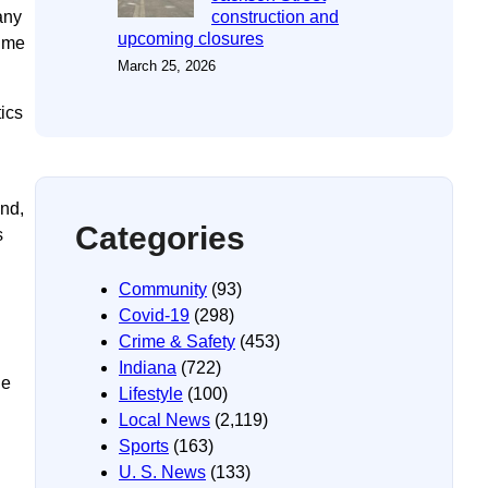
any
construction and
upcoming closures
time
March 25, 2026
ics
end,
Categories
s
Community
(93)
Covid-19
(298)
Crime & Safety
(453)
Indiana
(722)
le
Lifestyle
(100)
Local News
(2,119)
Sports
(163)
U. S. News
(133)