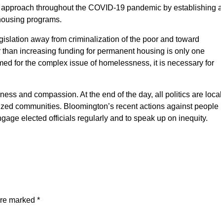
is approach throughout the COVID-19 pandemic by establishing 
ehousing programs.
gislation away from criminalization of the poor and toward
her than increasing funding for permanent housing is only one
med for the complex issue of homelessness, it is necessary for
ss and compassion. At the end of the day, all politics are loca
ized communities. Bloomington’s recent actions against people
age elected officials regularly and to speak up on inequity.
are marked
*