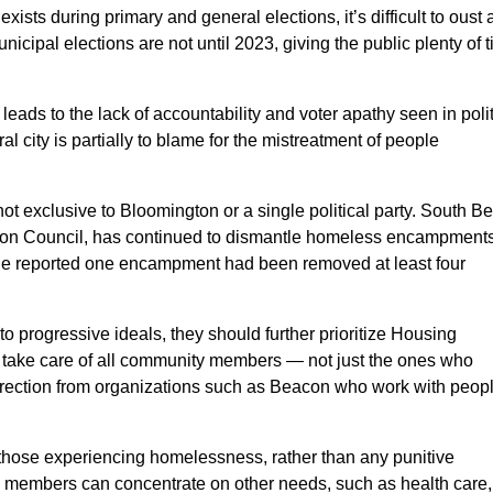
xists during primary and general elections, it’s difficult to oust 
icipal elections are not until 2023, giving the public plenty of 
ads to the lack of accountability and voter apathy seen in polit
l city is partially to blame for the mistreatment of people
ot exclusive to Bloomington or a single political party. South B
mon Council, has continued to dismantle homeless encampment
ne reported one encampment had been removed at least four
 to progressive ideals, they should further prioritize Housing
 take care of all community members — not just the ones who
 direction from organizations such as Beacon who work with peop
those experiencing homelessness, rather than any punitive
 members can concentrate on other needs, such as health care,