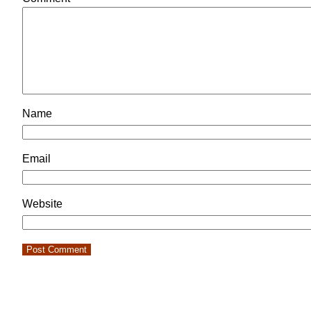
Name
Email
Website