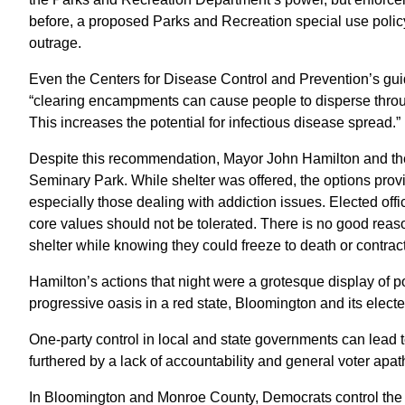
before, a proposed Parks and Recreation special use polic
outrage.
Even the Centers for Disease Control and Prevention’s gu
“clearing encampments can cause people to disperse throu
This increases the potential for infectious disease spread.”
Despite this recommendation, Mayor John Hamilton and the c
Seminary Park. While shelter was offered, the options prov
especially those dealing with addiction issues. Elected offi
core values should not be tolerated. There is no good reaso
shelter while knowing they could freeze to death or contract
Hamilton’s actions that night were a grotesque display of
progressive oasis in a red state, Bloomington and its electe
One-party control in local and state governments can lead t
furthered by a lack of accountability and general voter apat
In Bloomington and Monroe County, Democrats control the 