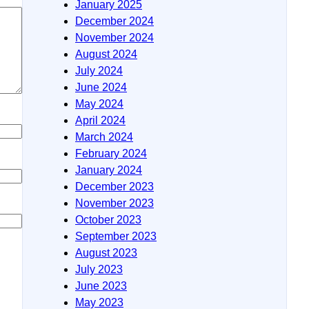
January 2025
December 2024
November 2024
August 2024
July 2024
June 2024
May 2024
April 2024
March 2024
February 2024
January 2024
December 2023
November 2023
October 2023
September 2023
August 2023
July 2023
June 2023
May 2023