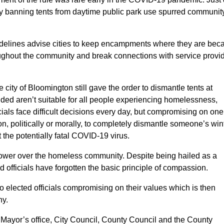
y banning tents from daytime public park use spurred communit
idelines advise cities to keep encampments where they are bec
ghout the community and break connections with service provid
ity of Bloomington still gave the order to dismantle tents at
ided aren’t suitable for all people experiencing homelessness,
cials face difficult decisions every day, but compromising on one
n, politically or morally, to completely dismantle someone’s win
 the potentially fatal COVID-19 virus.
 power over the homeless community. Despite being hailed as a
d officials have forgotten the basic principle of compassion.
o elected officials compromising on their values which is then
hy.
Mayor’s office, City Council, County Council and the County