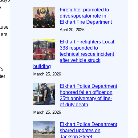
y
Firefighter promoted to
driver/operator role in
Elkhart Fire Department
ause
April 20, 2026
ers.
Elkhart Firefighters Local
338 responded to
technical rescue incident
after vehicle struck
building
’s
March 25, 2026
ter
Elkhart Police Department
honored fallen officer on
25th anniversary of line-
of-duty death
March 25, 2026
Elkhart Police Department
shared updates on
Jackson Street