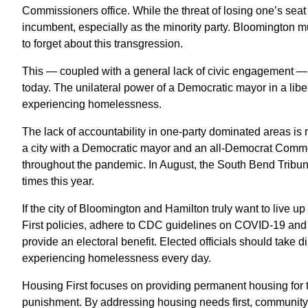
Commissioners office. While the threat of losing one’s seat e
incumbent, especially as the minority party. Bloomington mun
to forget about this transgression.
This — coupled with a general lack of civic engagement — le
today. The unilateral power of a Democratic mayor in a libera
experiencing homelessness.
The lack of accountability in one-party dominated areas is n
a city with a Democratic mayor and an all-Democrat Com
throughout the pandemic. In August, the South Bend Tribu
times this year.
If the city of Bloomington and Hamilton truly want to live up
First policies, adhere to CDC guidelines on COVID-19 and
provide an electoral benefit. Elected officials should take
experiencing homelessness every day.
Housing First focuses on providing permanent housing for 
punishment. By addressing housing needs first, community