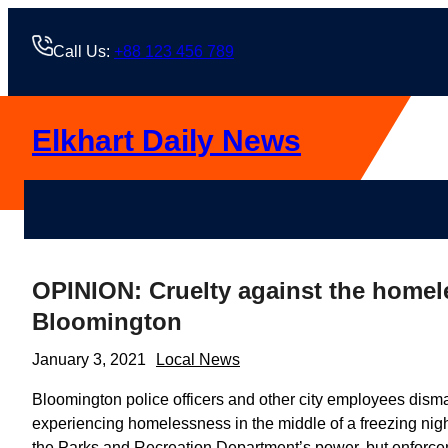
Skip
to
Call Us:
+88 123 456 789
content
Elkhart Daily News
OPINION: Cruelty against the homele
Bloomington
January 3, 2021
Local News
Bloomington police officers and other city employees di
experiencing homelessness in the middle of a freezing night 
the Parks and Recreation Department’s power, but enforcem