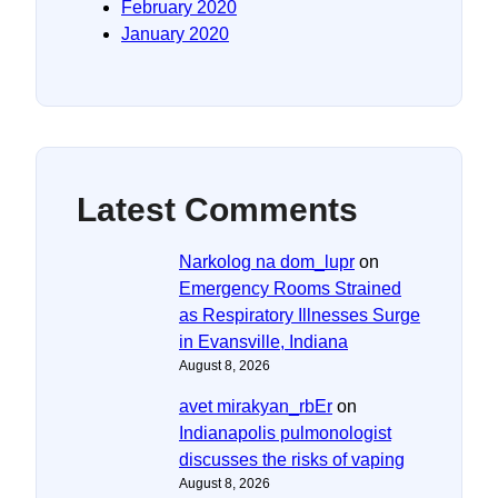
February 2020
January 2020
Latest Comments
Narkolog na dom_lupr
on
Emergency Rooms Strained
as Respiratory Illnesses Surge
in Evansville, Indiana
August 8, 2026
avet mirakyan_rbEr
on
Indianapolis pulmonologist
discusses the risks of vaping
August 8, 2026