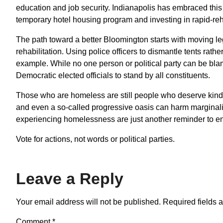
education and job security. Indianapolis has embraced th
temporary hotel housing program and investing in rapid-r
The path toward a better Bloomington starts with moving le
rehabilitation. Using police officers to dismantle tents rat
example. While no one person or political party can be bla
Democratic elected officials to stand by all constituents.
Those who are homeless are still people who deserve kindne
and even a so-called progressive oasis can harm marginal
experiencing homelessness are just another reminder to eng
Vote for actions, not words or political parties.
Leave a Reply
Your email address will not be published.
Required fields 
Comment
*