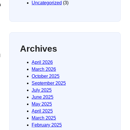
Uncategorized
(3)
a
Archives
l
April 2026
March 2026
October 2025
September 2025
July 2025
June 2025
May 2025
April 2025
March 2025
February 2025