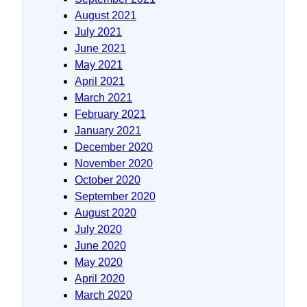
August 2021
July 2021
June 2021
May 2021
April 2021
March 2021
February 2021
January 2021
December 2020
November 2020
October 2020
September 2020
August 2020
July 2020
June 2020
May 2020
April 2020
March 2020