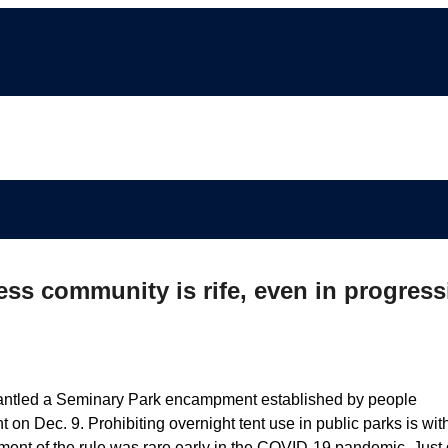
ss community is rife, even in progress
smantled a Seminary Park encampment established by people
on Dec. 9. Prohibiting overnight tent use in public parks is wit
ent of the rule was rare early in the COVID-19 pandemic. Just