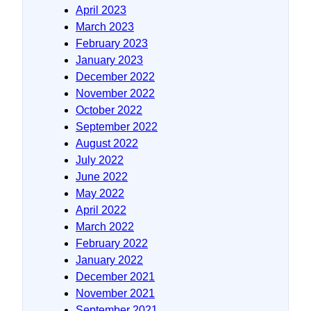
April 2023
March 2023
February 2023
January 2023
December 2022
November 2022
October 2022
September 2022
August 2022
July 2022
June 2022
May 2022
April 2022
March 2022
February 2022
January 2022
December 2021
November 2021
September 2021