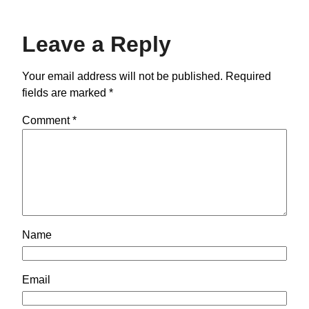
Leave a Reply
Your email address will not be published.
Required
fields are marked
*
Comment
*
Name
Email