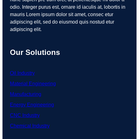
odio. Integer purus est, ornare id iaculis at, lobortis in
mauris Lorem ipsum dolor sit amet, consec etur
adipiscing elit, sed do eiusmod quis nostud etur
adipiscing elit.
Our Solutions
Oil Industry
Material Engineering
Manufacturing
Energy Engineering
CNC Industry
Chemical Industry