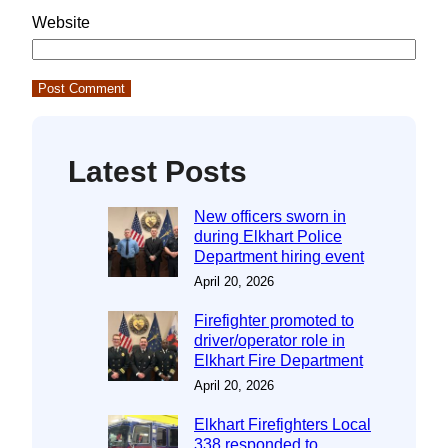
Website
Latest Posts
New officers sworn in
during Elkhart Police
Department hiring event
April 20, 2026
Firefighter promoted to
driver/operator role in
Elkhart Fire Department
April 20, 2026
Elkhart Firefighters Local
338 responded to