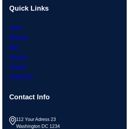
Quick Links
Home
About Us
Blog
Services
Projects
Contact US
Contact Info
112 Your Adress 23
Washington DC 1234