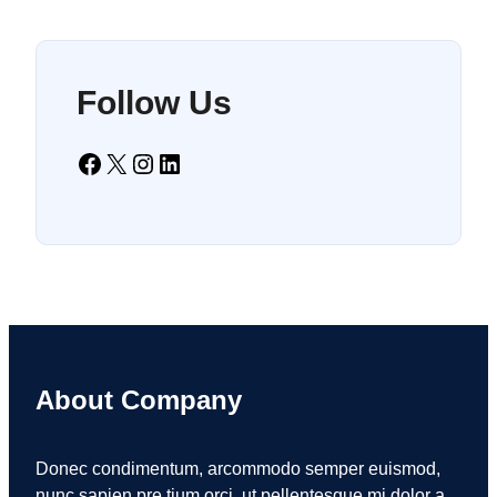
Follow Us
Facebook
X
Instagram
LinkedIn
About Company
Donec condimentum, arcommodo semper euismod,
nunc sapien pre tium orci, ut pellentesque mi dolor a