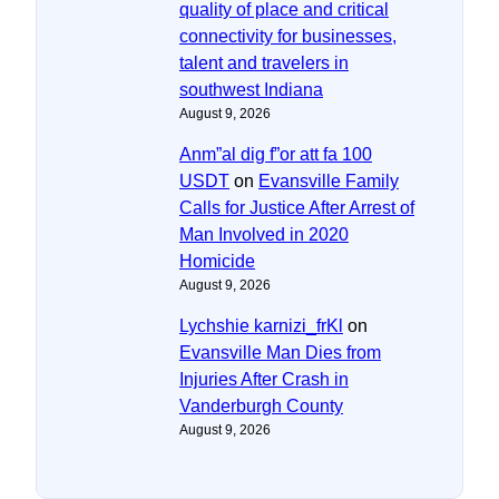
quality of place and critical
connectivity for businesses,
talent and travelers in
southwest Indiana
August 9, 2026
Anm”al dig f”or att fa 100
USDT
on
Evansville Family
Calls for Justice After Arrest of
Man Involved in 2020
Homicide
August 9, 2026
Lychshie karnizi_frKl
on
Evansville Man Dies from
Injuries After Crash in
Vanderburgh County
August 9, 2026