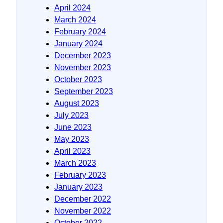
April 2024
March 2024
February 2024
January 2024
December 2023
November 2023
October 2023
September 2023
August 2023
July 2023
June 2023
May 2023
April 2023
March 2023
February 2023
January 2023
December 2022
November 2022
October 2022