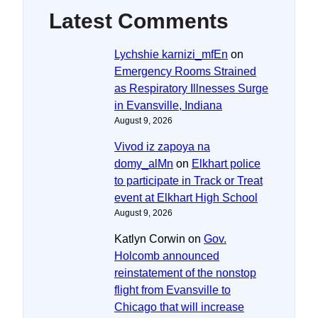
Latest Comments
Lychshie karnizi_mfEn
on
Emergency Rooms Strained
as Respiratory Illnesses Surge
in Evansville, Indiana
August 9, 2026
Vivod iz zapoya na
domy_alMn
on
Elkhart police
to participate in Track or Treat
event at Elkhart High School
August 9, 2026
Katlyn Corwin
on
Gov.
Holcomb announced
reinstatement of the nonstop
flight from Evansville to
Chicago that will increase