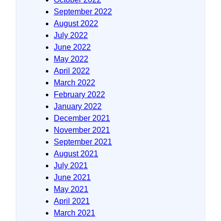
September 2022
August 2022
July 2022
June 2022
May 2022
April 2022
March 2022
February 2022
January 2022
December 2021
November 2021
September 2021
August 2021
July 2021
June 2021
May 2021
April 2021
March 2021