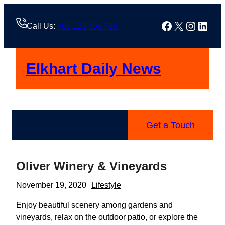
Skip
to
Facebook
X
Instag
Linke
Call Us:
+88 123 456 789
content
Elkhart Daily News
Get a Touch
Oliver Winery & Vineyards
November 19, 2020
Lifestyle
Enjoy beautiful scenery among gardens and
vineyards, relax on the outdoor patio, or explore the