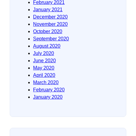
February 2021
January 2021
December 2020
November 2020
October 2020
September 2020
August 2020
July 2020
June 2020
May 2020
April 2020
March 2020
February 2020
January 2020