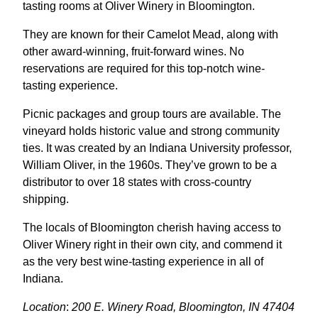
tasting rooms at Oliver Winery in Bloomington.
They are known for their Camelot Mead, along with
other award-winning, fruit-forward wines. No
reservations are required for this top-notch wine-
tasting experience.
Picnic packages and group tours are available. The
vineyard holds historic value and strong community
ties. It was created by an Indiana University professor,
William Oliver, in the 1960s. They’ve grown to be a
distributor to over 18 states with cross-country
shipping.
The locals of Bloomington cherish having access to
Oliver Winery right in their own city, and commend it
as the very best wine-tasting experience in all of
Indiana.
Location
:
200 E. Winery Road, Bloomington, IN 47404