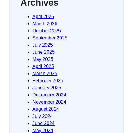
Archives
April 2026
March 2026
October 2025
September 2025
July 2025
June 2025
May 2025
April 2025
March 2025
February 2025
January 2025
December 2024
November 2024
August 2024
July 2024
June 2024
May 2024