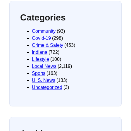
Categories
Community
(93)
Covid-19
(298)
Crime & Safety
(453)
Indiana
(722)
Lifestyle
(100)
Local News
(2,119)
Sports
(163)
U. S. News
(133)
Uncategorized
(3)