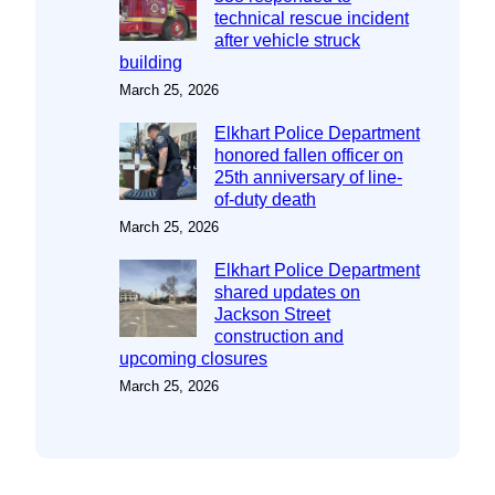
technical rescue incident
after vehicle struck
building
March 25, 2026
Elkhart Police Department
honored fallen officer on
25th anniversary of line-
of-duty death
March 25, 2026
Elkhart Police Department
shared updates on
Jackson Street
construction and
upcoming closures
March 25, 2026