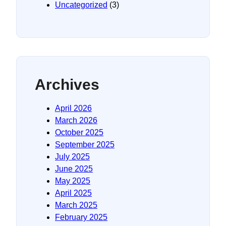
Uncategorized
(3)
Archives
April 2026
March 2026
October 2025
September 2025
July 2025
June 2025
May 2025
April 2025
March 2025
February 2025