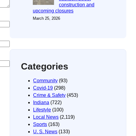
construction and
upcoming closures
March 25, 2026
Categories
Community
(93)
Covid-19
(298)
Crime & Safety
(453)
Indiana
(722)
Lifestyle
(100)
Local News
(2,119)
Sports
(163)
U. S. News
(133)