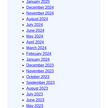
January 2025
December 2024
November 2024
August 2024
July 2024
June 2024
May 2024
April 2024
March 2024
February 2024
January 2024
December 2023
November 2023
October 2023
September 2023
August 2023
July 2023
June 2023
May 2023