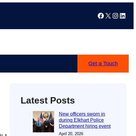
Facebook
X
Instag
Linke
Get a Touch
Latest Posts
New officers sworn in
during Elkhart Police
Department hiring event
April 20, 2026