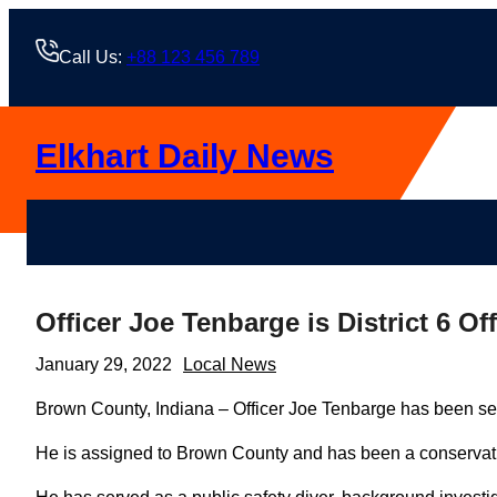
Skip
to
Call Us:
+88 123 456 789
content
Elkhart Daily News
Officer Joe Tenbarge is District 6 Off
January 29, 2022
Local News
Brown County, Indiana – Officer Joe Tenbarge has been selec
He is assigned to Brown County and has been a conservatio