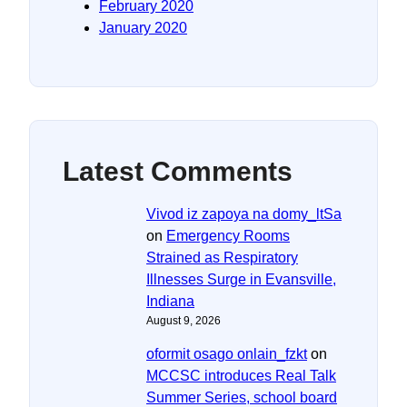
February 2020
January 2020
Latest Comments
Vivod iz zapoya na domy_ltSa
on
Emergency Rooms
Strained as Respiratory
Illnesses Surge in Evansville,
Indiana
August 9, 2026
oformit osago onlain_fzkt
on
MCCSC introduces Real Talk
Summer Series, school board