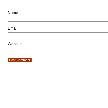
Name
Email
Website