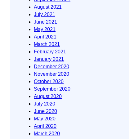
August 2021
July 2021
June 2021
May 2021
April 2021
March 2021
February 2021
January 2021
December 2020
November 2020
October 2020
September 2020
August 2020
July 2020
June 2020
May 2020
April 2020
March 2020