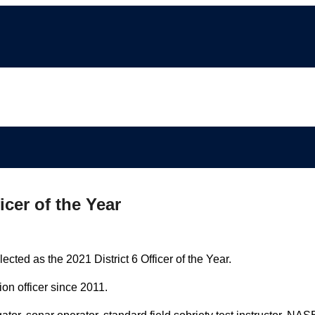
icer of the Year
ted as the 2021 District 6 Officer of the Year.
n officer since 2011.