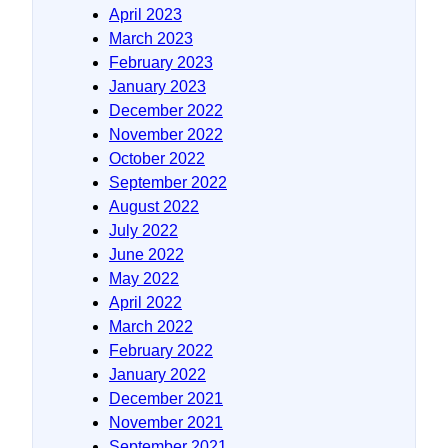
April 2023
March 2023
February 2023
January 2023
December 2022
November 2022
October 2022
September 2022
August 2022
July 2022
June 2022
May 2022
April 2022
March 2022
February 2022
January 2022
December 2021
November 2021
September 2021