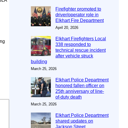
SBLA
Firefighter promoted to
driver/operator role in
Elkhart Fire Department
April 20, 2026
Elkhart Firefighters Local
ing
338 responded to
technical rescue incident
after vehicle struck
building
March 25, 2026
Elkhart Police Department
honored fallen officer on
25th anniversary of line-
of-duty death
March 25, 2026
Elkhart Police Department
shared updates on
Jackson Street