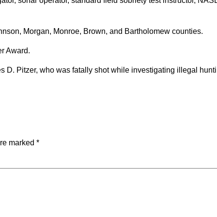
ator, sonar operator, standard field sobriety test instructor, NA
Johnson, Morgan, Monroe, Brown, and Bartholomew counties.
er Award.
D. Pitzer, who was fatally shot while investigating illegal hunt
are marked
*