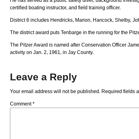
He has served as a public safety diver, background investig
certified boating instructor, and field training officer.
District 6 includes Hendricks, Marion, Hancock, Shelby, 
The district award puts Tenbarge in the running for the Pitz
The Pitzer Award is named after Conservation Officer James 
activity on Jan. 2, 1961, in Jay County.
Leave a Reply
Your email address will not be published.
Required fields 
Comment
*