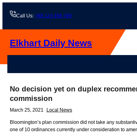
Skip
to
Call Us:
+88 123 456 789
content
Elkhart Daily News
No decision yet on duplex recomme
commission
March 25, 2021
Local News
Bloomington’s plan commission did not take any substantive
one of 10 ordinances currently under consideration to ame