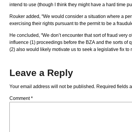
intend to use (though I think they might have a hard time pul
Rouker added, “We would consider a situation where a person
exercising their rights pursuant to the permit to be a fraudul
He concluded, “We don’t encounter that sort of fraud very oft
influence (1) proceedings before the BZA and the sorts of q
(2) also would likely motivate us to seek a legislative fix to m
Leave a Reply
Your email address will not be published.
Required fields 
Comment
*