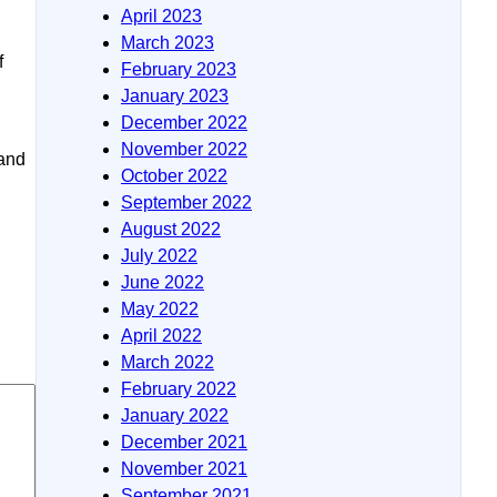
April 2023
March 2023
f
February 2023
January 2023
December 2022
November 2022
 and
October 2022
September 2022
August 2022
July 2022
June 2022
May 2022
April 2022
March 2022
February 2022
January 2022
December 2021
November 2021
September 2021