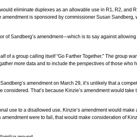
would eliminate duplexes as an allowable use in R1, R2, and
e. The amendment is sponsored by commissioner Susan Sandberg,
avor of Sandberg’s amendment—which is to say against allowing
of a group calling itself “Go Farther Together.” The group wan
to gather more data and to include the perspectives of those who 
rt Sandberg’s amendment on March 29, it’s unlikely that a compe
e considered. That’s because Kinzie’s amendment would take 
tional use to a disallowed use, Kinzie’s amendment would make 
s amendment were to fail, that would make consideration of Kinz
familiar ground.