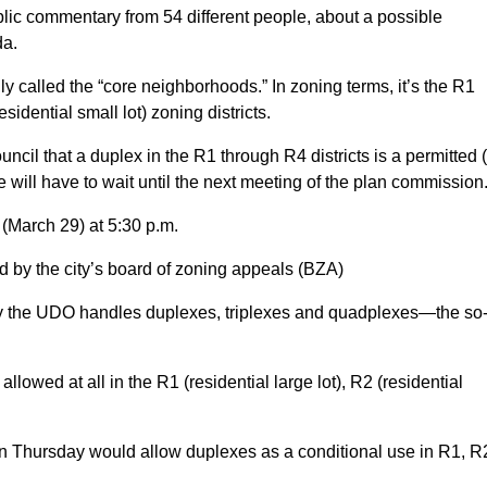
lic commentary from 54 different people, about a possible
da.
y called the “core neighborhoods.” In zoning terms, it’s the R1
sidential small lot) zoning districts.
cil that a duplex in the R1 through R4 districts is a permitted 
e will have to wait until the next meeting of the plan commission
(March 29) at 5:30 p.m.
d by the city’s board of zoning appeals (BZA)
y the UDO handles duplexes, triplexes and quadplexes—the so
lowed at all in the R1 (residential large lot), R2 (residential
 Thursday would allow duplexes as a conditional use in R1, R