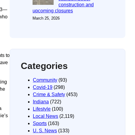
construction and
 R3—
upcoming closures
 who
March 25, 2026
ts to
have
Categories
Community
(93)
ting
Covid-19
(298)
the
Crime & Safety
(453)
Indiana
(722)
a
Lifestyle
(100)
ie’s
Local News
(2,119)
Sports
(163)
U. S. News
(133)