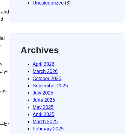
Uncategorized
(3)
e and
nd
ial
-
Archives
April 2026
e
March 2026
says
October 2025
September 2025
 was
July 2025
June 2025
May 2025
April 2025
March 2025
s—for
February 2025