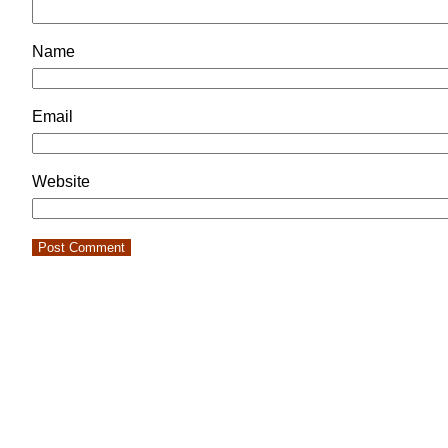
Name
Email
Website