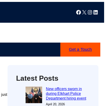
Facebook
X
Instag
Linke
Get a Touch
Latest Posts
New officers sworn in
during Elkhart Police
 just
Department hiring event
April 20, 2026