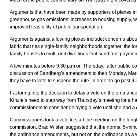
Arguments that have been made by supporters of plexes in
greenhouse gas emissions; increases to housing supply, w
improved feasibility of public transportation.
Arguments against allowing plexes include: concerns about t
fabric that ties single-family neighborhoods together; the l
family houses to multi-unit dwellings that send rent paymen
A few minutes before 9:30 p.m on Thursday, after public 
discussion of Sandberg’s amendment to their Monday, March
they have to vote to suspend the rule, in order to go past 9
Factoring into the decision to delay a vote on the ordina
Kinzie’s need to step way from Thursday’s meeting for a ha
commissioners to consider delaying a vote until she had a 
Commissioners took a vote to start the meeting on the leng
commission, Brad Wisler, suggested that the normal 5-minu
the ordinance amendments, but not on the ordinance as a 