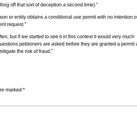
ling off that sort of deception a second time).”
 or entity obtains a conditional use permit with no intention o
ent request.”
en, but if we started to see it in this context it would very much
uestions petitioners are asked before they are granted a permit
itigate the risk of fraud.”
are marked
*