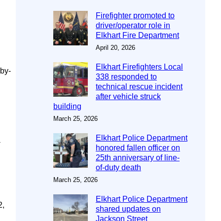
Firefighter promoted to
driver/operator role in
Elkhart Fire Department
April 20, 2026
Elkhart Firefighters Local
(by-
338 responded to
.
technical rescue incident
after vehicle struck
building
March 25, 2026
Elkhart Police Department
-
honored fallen officer on
25th anniversary of line-
of-duty death
March 25, 2026
Elkhart Police Department
2,
shared updates on
Jackson Street