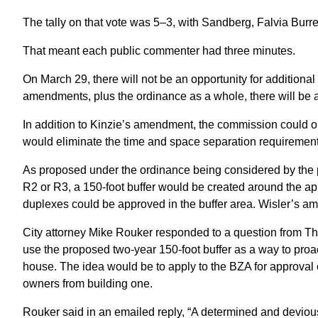
The tally on that vote was 5–3, with Sandberg, Falvia Bur
That meant each public commenter had three minutes.
On March 29, there will not be an opportunity for additio
amendments, plus the ordinance as a whole, there will be a
In addition to Kinzie’s amendment, the commission could 
would eliminate the time and space separation requirements
As proposed under the ordinance being considered by the p
R2 or R3, a 150-foot buffer would be created around the ap
duplexes could be approved in the buffer area. Wisler’s am
City attorney Mike Rouker responded to a question from Th
use the proposed two-year 150-foot buffer as a way to proa
house. The idea would be to apply to the BZA for approval o
owners from building one.
Rouker said in an emailed reply, “A determined and deviou