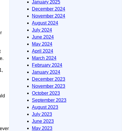
January 2025
December 2024
November 2024
August 2024
July 2024
r
June 2024
May 2024
April 2024
t
March 2024
e.
February 2024
1,
January 2024
December 2023
November 2023
October 2023
uld
September 2023
August 2023
July 2023
June 2023
May 2023
never