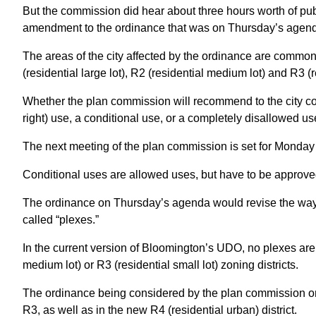
But the commission did hear about three hours worth of pub
amendment to the ordinance that was on Thursday’s agen
The areas of the city affected by the ordinance are commonl
(residential large lot), R2 (residential medium lot) and R3 (re
Whether the plan commission will recommend to the city coun
right) use, a conditional use, or a completely disallowed us
The next meeting of the plan commission is set for Monday 
Conditional uses are allowed uses, but have to be approve
The ordinance on Thursday’s agenda would revise the wa
called “plexes.”
In the current version of Bloomington’s UDO, no plexes are al
medium lot) or R3 (residential small lot) zoning districts.
The ordinance being considered by the plan commission on
R3, as well as in the new R4 (residential urban) district.