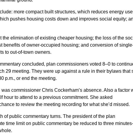
clude: more compact built structures, which reduces energy us
hich pushes housing costs down and improves social equity; a
he elimination of existing cheaper housing; the loss of the soc
ost benefits of owner-occupied housing; and conversion of single
ts to out-of-town owners.
commentary concluded, plan commissioners voted 8–0 to continu
 29 meeting. They were up against a rule in their bylaws that 
:30 p.m., or end the meeting.
nce was commissioner Chris Cockerham’s absence. Also a factor
lf hour to attend to a previous commitment. She asked
chance to review the meeting recording for what she’d missed.
th of public commentary turns. The president of the plan
te time limit on public commentary be reduced to three minute
whole.