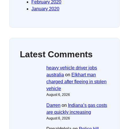
February 2020
January 2020
Latest Comments
heavy vehicle driver jobs
australia
on
Elkhart man
charged after fleeing in stolen
vehicle
August 6, 2026
Darren
on
Indiana’s gas costs
are quickly increasing
August 6, 2026
Donaldplola
on
Police kill