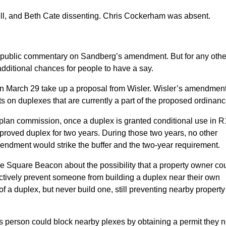
rell, and Beth Cate dissenting. Chris Cockerham was absent.
nal public commentary on Sandberg’s amendment. But for any othe
dditional chances for people to have a say.
on March 29 take up a proposal from Wisler. Wisler’s amendmen
 on duplexes that are currently a part of the proposed ordinanc
lan commission, once a duplex is granted conditional use in R
proved duplex for two years. During those two years, no other
endment would strike the buffer and the two-year requirement.
e Square Beacon about the possibility that a property owner co
ctively prevent someone from building a duplex near their own
f a duplex, but never build one, still preventing nearby property
s person could block nearby plexes by obtaining a permit they 