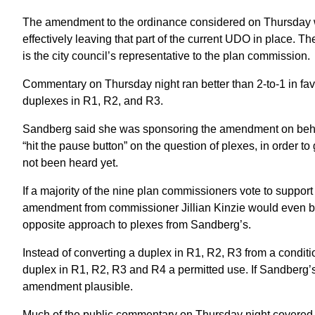
The amendment to the ordinance considered on Thursday 
effectively leaving that part of the current UDO in plac
is the city council’s representative to the plan commission.
Commentary on Thursday night ran better than 2-to-1 in f
duplexes in R1, R2, and R3.
Sandberg said she was sponsoring the amendment on behalf 
“hit the pause button” on the question of plexes, in order 
not been heard yet.
If a majority of the nine plan commissioners vote to suppo
amendment from commissioner Jillian Kinzie would even b
opposite approach to plexes from Sandberg’s.
Instead of converting a duplex in R1, R2, R3 from a condi
duplex in R1, R2, R3 and R4 a permitted use. If Sandberg’
amendment plausible.
Much of the public commentary on Thursday night covered 