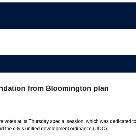
ndation from Bloomington plan
 votes at its Thursday special session, which was dedicated to
nd the city’s unified development ordinance (UDO).