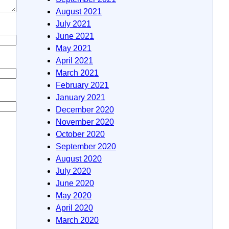
August 2021
July 2021
June 2021
May 2021
April 2021
March 2021
February 2021
January 2021
December 2020
November 2020
October 2020
September 2020
August 2020
July 2020
June 2020
May 2020
April 2020
March 2020