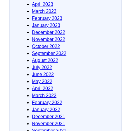
April 2023
March 2023
February 2023
January 2023
December 2022
November 2022
October 2022
September 2022
August 2022
July 2022
June 2022
May 2022
April 2022
March 2022
February 2022
January 2022
December 2021
November 2021
September 2021