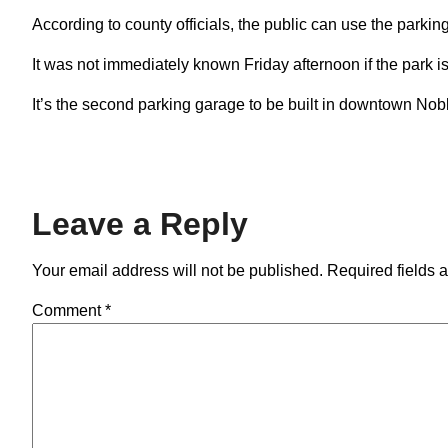
According to county officials, the public can use the park
It was not immediately known Friday afternoon if the park is
It’s the second parking garage to be built in downtown Nobl
Leave a Reply
Your email address will not be published.
Required fields 
Comment
*