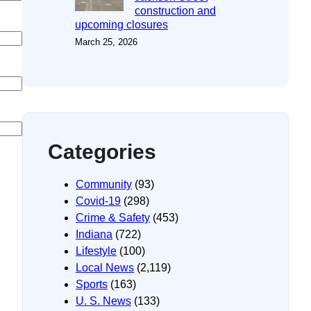
construction and
upcoming closures
March 25, 2026
Categories
Community
(93)
Covid-19
(298)
Crime & Safety
(453)
Indiana
(722)
Lifestyle
(100)
Local News
(2,119)
Sports
(163)
U. S. News
(133)