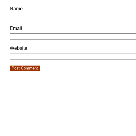
Name
Email
Website