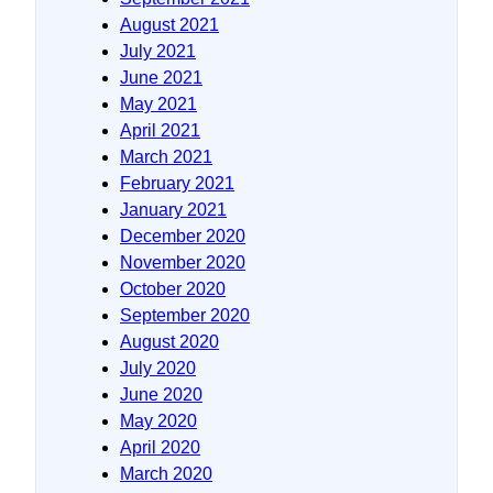
August 2021
July 2021
June 2021
May 2021
April 2021
March 2021
February 2021
January 2021
December 2020
November 2020
October 2020
September 2020
August 2020
July 2020
June 2020
May 2020
April 2020
March 2020