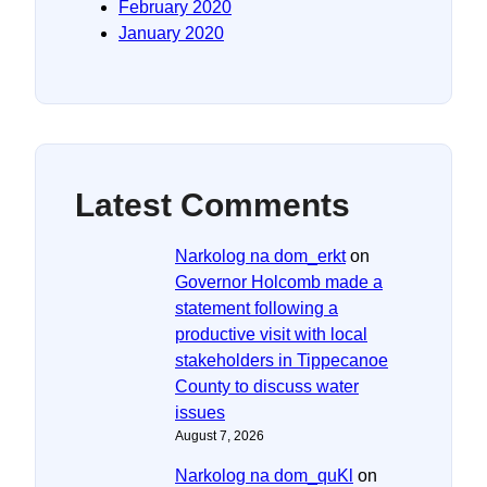
February 2020
January 2020
Latest Comments
Narkolog na dom_erkt
on
Governor Holcomb made a
statement following a
productive visit with local
stakeholders in Tippecanoe
County to discuss water
issues
August 7, 2026
Narkolog na dom_quKl
on