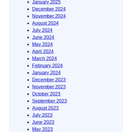
January 2025
December 2024
November 2024
August 2024
July 2024
June 2024
May 2024
April 2024
March 2024
February 2024
January 2024
December 2023
November 2023
October 2023
September 2023
August 2023
July 2023
June 2023
May 2023