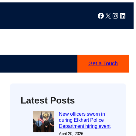
Facebook
X
Instag
Linke
Get a Touch
Latest Posts
New officers sworn in
during Elkhart Police
Department hiring event
April 20, 2026