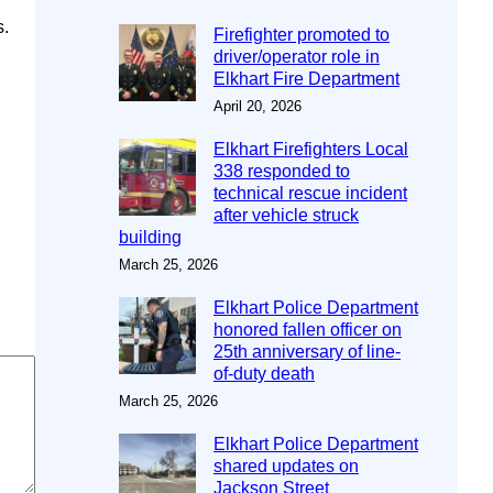
s.
Firefighter promoted to
driver/operator role in
Elkhart Fire Department
April 20, 2026
Elkhart Firefighters Local
338 responded to
technical rescue incident
after vehicle struck
building
March 25, 2026
Elkhart Police Department
honored fallen officer on
25th anniversary of line-
of-duty death
March 25, 2026
Elkhart Police Department
shared updates on
Jackson Street