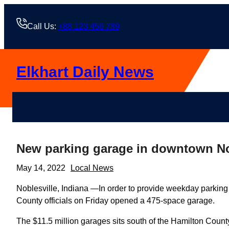
Skip
to
Call Us:
+88 123 456 789
content
Elkhart Daily News
New parking garage in downtown No
May 14, 2022
Local News
Noblesville, Indiana —In order to provide weekday parking
County officials on Friday opened a 475-space garage.
The $11.5 million garages sits south of the Hamilton Coun