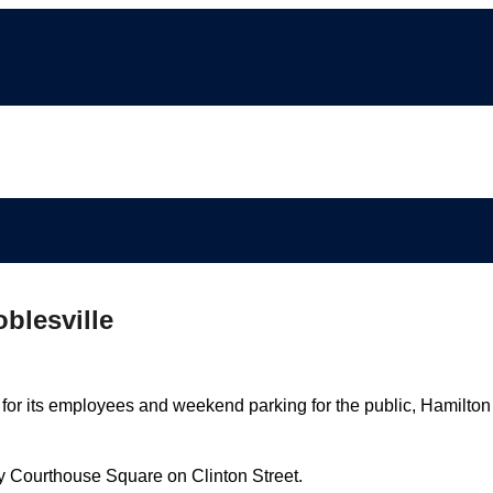
blesville
 for its employees and weekend parking for the public, Hamilton
ty Courthouse Square on Clinton Street.