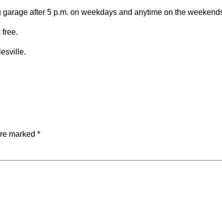
ing garage after 5 p.m. on weekdays and anytime on the weekend
 free.
esville.
are marked
*