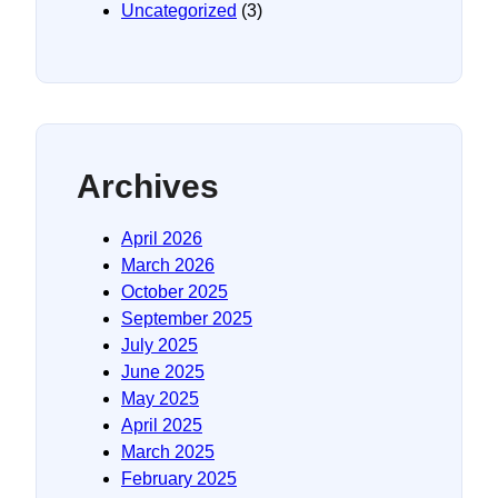
Uncategorized
(3)
Archives
April 2026
March 2026
October 2025
September 2025
July 2025
June 2025
May 2025
April 2025
March 2025
February 2025