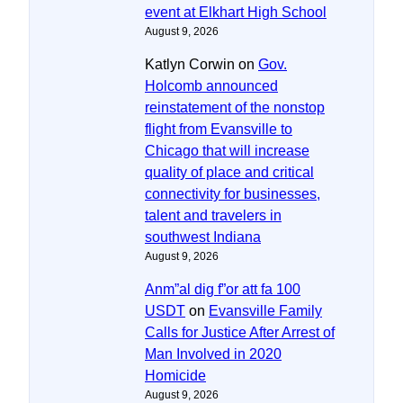
event at Elkhart High School
August 9, 2026
Katlyn Corwin
on
Gov.
Holcomb announced
reinstatement of the nonstop
flight from Evansville to
Chicago that will increase
quality of place and critical
connectivity for businesses,
talent and travelers in
southwest Indiana
August 9, 2026
Anm”al dig f”or att fa 100
USDT
on
Evansville Family
Calls for Justice After Arrest of
Man Involved in 2020
Homicide
August 9, 2026