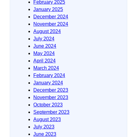
February 2025
January 2025
December 2024
November 2024
August 2024
July 2024
June 2024
May 2024
April 2024
March 2024
February 2024
January 2024
December 2023
November 2023
October 2023
September 2023
August 2023
July 2023
June 2023