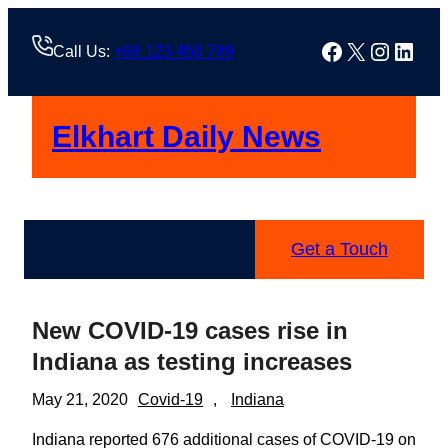
Skip
to
Facebook
X
Instag
Linke
Call Us:
+88 123 456 789
content
Elkhart Daily News
Get a Touch
New COVID-19 cases rise in
Indiana as testing increases
May 21, 2020
Covid-19
, 
Indiana
Indiana reported 676 additional cases of COVID-19 on