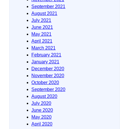
September 2021
August 2021
July 2021
June 2021
May 2021
April 2021
March 2021
February 2021
January 2021
December 2020
November 2020
October 2020
September 2020
August 2020
July 2020
June 2020
May 2020
April 2020