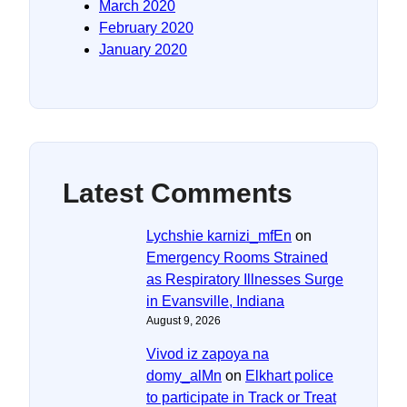
March 2020
February 2020
January 2020
Latest Comments
Lychshie karnizi_mfEn
on
Emergency Rooms Strained
as Respiratory Illnesses Surge
in Evansville, Indiana
August 9, 2026
Vivod iz zapoya na
domy_alMn
on
Elkhart police
to participate in Track or Treat