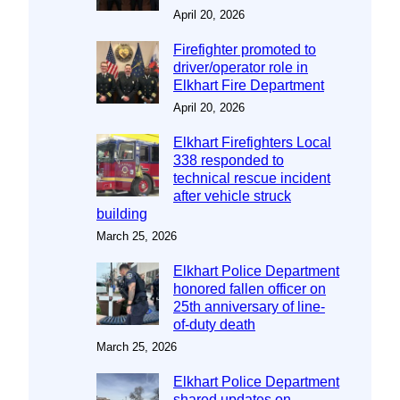
April 20, 2026
Firefighter promoted to
driver/operator role in
Elkhart Fire Department
April 20, 2026
Elkhart Firefighters Local
338 responded to
technical rescue incident
after vehicle struck
building
March 25, 2026
Elkhart Police Department
honored fallen officer on
25th anniversary of line-
of-duty death
March 25, 2026
Elkhart Police Department
shared updates on