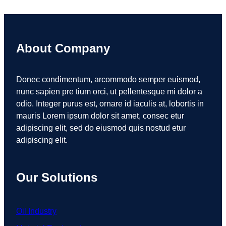
About Company
Donec condimentum, arcommodo semper euismod,
nunc sapien pre tium orci, ut pellentesque mi dolor a
odio. Integer purus est, ornare id iaculis at, lobortis in
mauris Lorem ipsum dolor sit amet, consec etur
adipiscing elit, sed do eiusmod quis nostud etur
adipiscing elit.
Our Solutions
Oil Industry