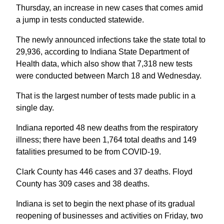
Thursday, an increase in new cases that comes amid
a jump in tests conducted statewide.
The newly announced infections take the state total to
29,936, according to Indiana State Department of
Health data, which also show that 7,318 new tests
were conducted between March 18 and Wednesday.
That is the largest number of tests made public in a
single day.
Indiana reported 48 new deaths from the respiratory
illness; there have been 1,764 total deaths and 149
fatalities presumed to be from COVID-19.
Clark County has 446 cases and 37 deaths. Floyd
County has 309 cases and 38 deaths.
Indiana is set to begin the next phase of its gradual
reopening of businesses and activities on Friday, two