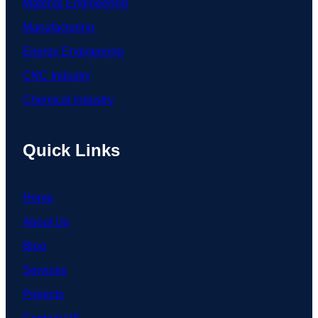
Material Engineering
Manufacturing
Energy Engineering
CNC Industry
Chemical Industry
Quick Links
Home
About Us
Blog
Services
Projects