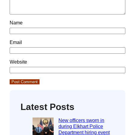
Name
Email
Website
Latest Posts
New officers sworn in
during Elkhart Police
Department hiring event