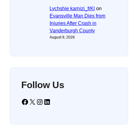
Lychshie karnizi_frKl
on
Evansville Man Dies from
Injuries After Crash in
Vanderburgh County
August 9, 2026
Follow Us
Facebook
X
Instagram
LinkedIn