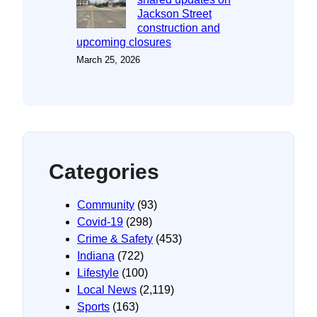
Jackson Street
construction and
upcoming closures
March 25, 2026
Categories
Community
(93)
Covid-19
(298)
Crime & Safety
(453)
Indiana
(722)
Lifestyle
(100)
Local News
(2,119)
Sports
(163)