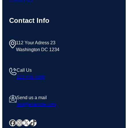
Contact US
Contact Info
112 Your Adress 23
Washington DC 1234
Call Us
123 456 7890
Send us a mail
test@example.com
Facebook
Instagram
X
TikTok