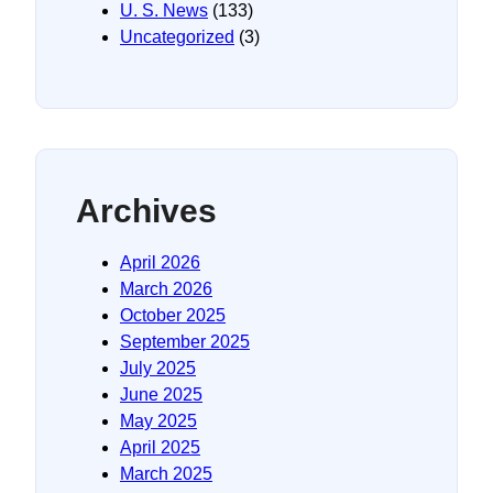
U. S. News
(133)
Uncategorized
(3)
Archives
April 2026
March 2026
October 2025
September 2025
July 2025
June 2025
May 2025
April 2025
March 2025