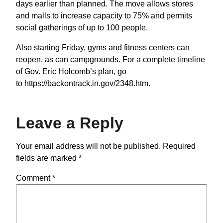
days earlier than planned. The move allows stores
and malls to increase capacity to 75% and permits
social gatherings of up to 100 people.
Also starting Friday, gyms and fitness centers can
reopen, as can campgrounds. For a complete timeline
of Gov. Eric Holcomb’s plan, go
to https://backontrack.in.gov/2348.htm.
Leave a Reply
Your email address will not be published.
Required
fields are marked
*
Comment
*