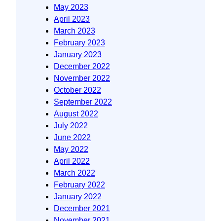
May 2023
April 2023
March 2023
February 2023
January 2023
December 2022
November 2022
October 2022
September 2022
August 2022
July 2022
June 2022
May 2022
April 2022
March 2022
February 2022
January 2022
December 2021
November 2021