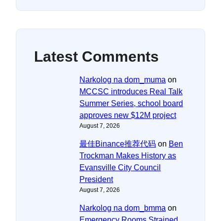
Latest Comments
Narkolog na dom_muma
on
MCCSC introduces Real Talk
Summer Series, school board
approves new $12M project
August 7, 2026
最佳Binance推荐代码
on
Ben
Trockman Makes History as
Evansville City Council
President
August 7, 2026
Narkolog na dom_bmma
on
Emergency Rooms Strained