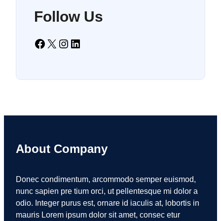
Follow Us
Facebook
X
Instagram
LinkedIn
About Company
Donec condimentum, arcommodo semper euismod,
nunc sapien pre tium orci, ut pellentesque mi dolor a
odio. Integer purus est, ornare id iaculis at, lobortis in
mauris Lorem ipsum dolor sit amet, consec etur