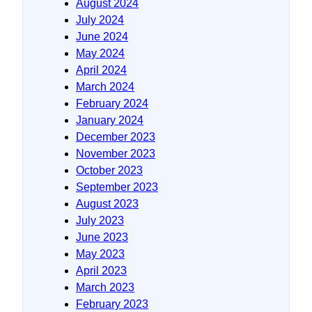
August 2024
July 2024
June 2024
May 2024
April 2024
March 2024
February 2024
January 2024
December 2023
November 2023
October 2023
September 2023
August 2023
July 2023
June 2023
May 2023
April 2023
March 2023
February 2023