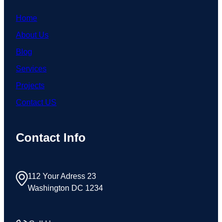
Home
About Us
Blog
Services
Projects
Contact US
Contact Info
112 Your Adress 23
Washington DC 1234