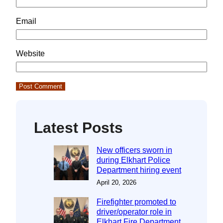
Email
Website
Latest Posts
New officers sworn in
during Elkhart Police
Department hiring event
April 20, 2026
Firefighter promoted to
driver/operator role in
Elkhart Fire Department