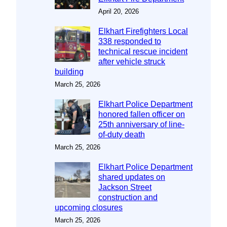
April 20, 2026
Elkhart Firefighters Local
338 responded to
technical rescue incident
after vehicle struck
building
March 25, 2026
Elkhart Police Department
honored fallen officer on
25th anniversary of line-
of-duty death
March 25, 2026
Elkhart Police Department
shared updates on
Jackson Street
construction and
upcoming closures
March 25, 2026