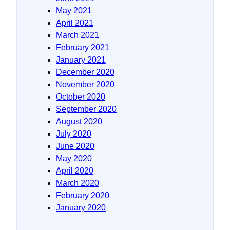
May 2021
April 2021
March 2021
February 2021
January 2021
December 2020
November 2020
October 2020
September 2020
August 2020
July 2020
June 2020
May 2020
April 2020
March 2020
February 2020
January 2020