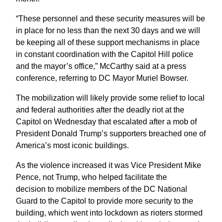
“These personnel and these security measures will be
in place for no less than the next 30 days and we will
be keeping all of these support mechanisms in place
in constant coordination with the Capitol Hill police
and the mayor’s office,” McCarthy said at a press
conference, referring to DC Mayor Muriel Bowser.
The mobilization will likely provide some relief to local
and federal authorities after the deadly riot at the
Capitol on Wednesday that escalated after a mob of
President Donald Trump’s supporters breached one of
America’s most iconic buildings.
As the violence increased it was Vice President Mike
Pence, not Trump, who helped facilitate the
decision to mobilize members of the DC National
Guard to the Capitol to provide more security to the
building, which went into lockdown as rioters stormed