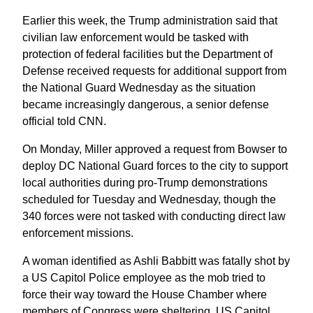
Earlier this week, the Trump administration said that
civilian law enforcement would be tasked with
protection of federal facilities but the Department of
Defense received requests for additional support from
the National Guard Wednesday as the situation
became increasingly dangerous, a senior defense
official told CNN.
On Monday, Miller approved a request from Bowser to
deploy DC National Guard forces to the city to support
local authorities during pro-Trump demonstrations
scheduled for Tuesday and Wednesday, though the
340 forces were not tasked with conducting direct law
enforcement missions.
A woman identified as Ashli Babbitt was fatally shot by
a US Capitol Police employee as the mob tried to
force their way toward the House Chamber where
members of Congress were sheltering, US Capitol