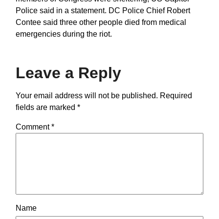
Police said in a statement. DC Police Chief Robert
Contee said three other people died from medical
emergencies during the riot.
Leave a Reply
Your email address will not be published.
Required
fields are marked
*
Comment
*
Name