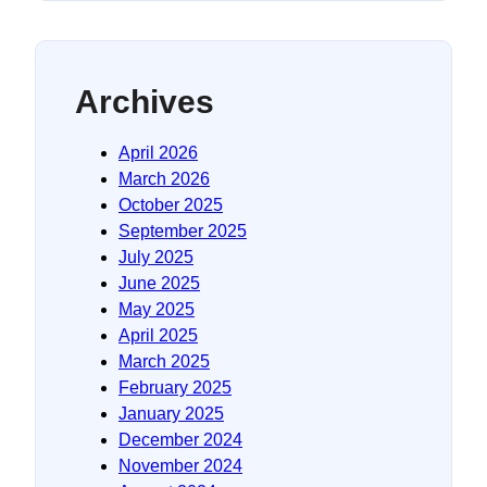
Archives
April 2026
March 2026
October 2025
September 2025
July 2025
June 2025
May 2025
April 2025
March 2025
February 2025
January 2025
December 2024
November 2024