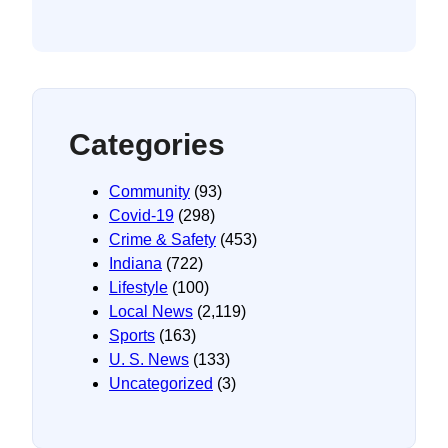
Categories
Community
(93)
Covid-19
(298)
Crime & Safety
(453)
Indiana
(722)
Lifestyle
(100)
Local News
(2,119)
Sports
(163)
U. S. News
(133)
Uncategorized
(3)