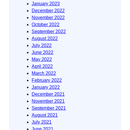
January 2023
December 2022
November 2022
October 2022
September 2022
August 2022
July 2022
June 2022
May 2022
April 2022
March 2022
February 2022
January 2022
December 2021
November 2021
September 2021
August 2021
July 2021
June 2021