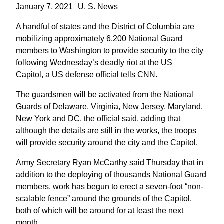
January 7, 2021
U. S. News
A handful of states and the District of Columbia are
mobilizing approximately 6,200 National Guard
members to Washington to provide security to the city
following Wednesday’s deadly riot at the US
Capitol, a US defense official tells CNN.
The guardsmen will be activated from the National
Guards of Delaware, Virginia, New Jersey, Maryland,
New York and DC, the official said, adding that
although the details are still in the works, the troops
will provide security around the city and the Capitol.
Army Secretary Ryan McCarthy said Thursday that in
addition to the deploying of thousands National Guard
members, work has begun to erect a seven-foot “non-
scalable fence” around the grounds of the Capitol,
both of which will be around for at least the next
month.