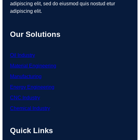
adipiscing elit, sed do eiusmod quis nostud etur
adipiscing elit.
Our Solutions
Oil Industry
Material Engineering
Manufacturing
Energy Engineering
CNC Industry
Chemical Industry
Quick Links