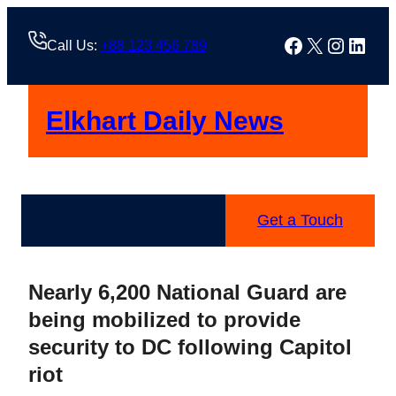
Skip
to
Facebook
X
Instag
Linke
Call Us:
+88 123 456 789
content
Elkhart Daily News
Get a Touch
Nearly 6,200 National Guard are
being mobilized to provide
security to DC following Capitol
riot