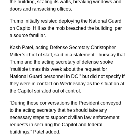
the building, scaling its walls, breaking windows and
doors and ransacking offices.
Trump initially resisted deploying the National Guard
on Capitol Hill as the mob breached the building, per
a source familiar.
Kash Patel, acting Defense Secretary Christopher
Miller’s chief of staff, said in a statement Thursday that
Trump and the acting secretary of defense spoke
“multiple times this week about the request for
National Guard personnel in DC,” but did not specify if
they were in contact on Wednesday as the situation at
the Capitol spiraled out of control.
“During these conversations the President conveyed
to the acting secretary that he should take any
necessary steps to support civilian law enforcement
requests in securing the Capitol and federal
buildings,” Patel added.