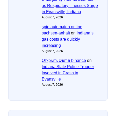
as Respiratory Illnesses Surge
in Evansville, Indiana
August 7, 2026
spielautomaten online
sachsen-anhalt
on
Indiana’s
gas costs are quickly
increasing
August 7, 2026
Открыть счет в binance
on
Indiana State Police Trooper
Involved in Crash in
Evansville
August 7, 2026