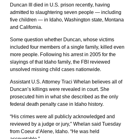
Duncan III died in U.S. prison recently, having
admitted to slaughtering seven people — including
five children — in Idaho, Washington state, Montana
and California.
Some question whether Duncan, whose victims
included four members of a single family, killed even
more people. Following his arrest in 2005 for the
slayings of that Idaho family, the FBI reviewed
unsolved missing child cases nationwide.
Assistant U.S. Attorney Traci Whelan believes all of
Duncan’s killings were revealed in court. She
prosecuted him in what she described as the only
federal death penalty case in Idaho history.
“His crimes were all publicly acknowledged and
reviewed by a judge or jury,″ Whelan said Tuesday
from Coeur d’Alene, Idaho. “He was held
accountable.”