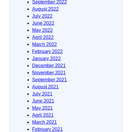
September 2022
August 2022
July 2022
June 2022
May 2022
April 2022
March 2022
February 2022
January 2022
December 2021
November 2021
September 2021
August 2021
July 2021
June 2021
May 2021
April 2021
March 2021
February 2021