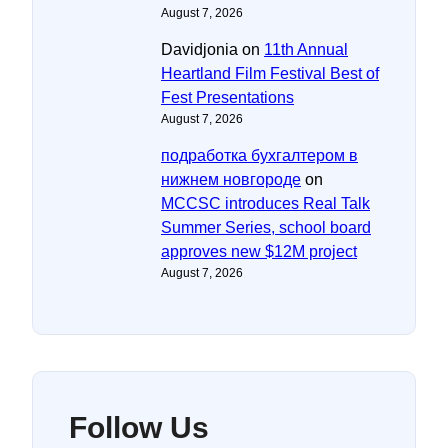
August 7, 2026
Davidjonia
on
11th Annual
Heartland Film Festival Best of
Fest Presentations
August 7, 2026
подработка бухгалтером в
нижнем новгороде
on
MCCSC introduces Real Talk
Summer Series, school board
approves new $12M project
August 7, 2026
Follow Us