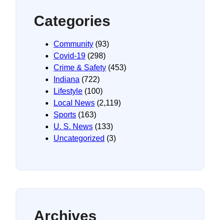
Categories
Community
(93)
Covid-19
(298)
Crime & Safety
(453)
Indiana
(722)
Lifestyle
(100)
Local News
(2,119)
Sports
(163)
U. S. News
(133)
Uncategorized
(3)
Archives