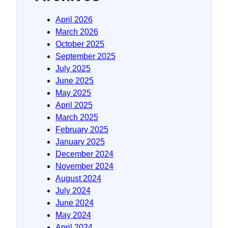
April 2026
March 2026
October 2025
September 2025
July 2025
June 2025
May 2025
April 2025
March 2025
February 2025
January 2025
December 2024
November 2024
August 2024
July 2024
June 2024
May 2024
April 2024