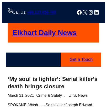
Skip
to
Facebook
X
Instag
Linke
Call Us:
+88 123 456 789
content
Elkhart Daily News
Get a Touch
‘My soul is lighter’: Serial killer’s
death brings closure
March 31, 2021
Crime & Safety
, 
U. S. News
SPOKANE, Wash. — Serial killer Joseph Edward