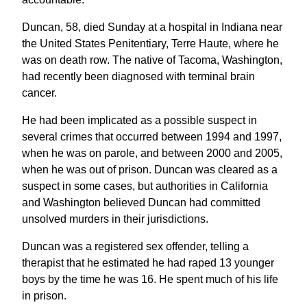
Duncan, 58, died Sunday at a hospital in Indiana near
the United States Penitentiary, Terre Haute, where he
was on death row. The native of Tacoma, Washington,
had recently been diagnosed with terminal brain
cancer.
He had been implicated as a possible suspect in
several crimes that occurred between 1994 and 1997,
when he was on parole, and between 2000 and 2005,
when he was out of prison. Duncan was cleared as a
suspect in some cases, but authorities in California
and Washington believed Duncan had committed
unsolved murders in their jurisdictions.
Duncan was a registered sex offender, telling a
therapist that he estimated he had raped 13 younger
boys by the time he was 16. He spent much of his life
in prison.