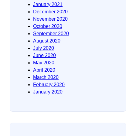
January 2021
December 2020
November 2020
October 2020
September 2020
August 2020
July 2020
June 2020
May 2020
April 2020
March 2020
February 2020
January 2020