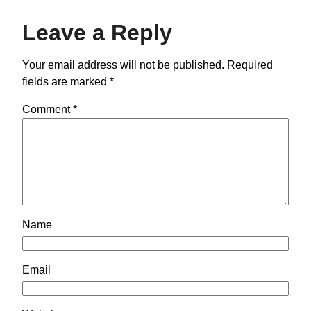
Leave a Reply
Your email address will not be published.
Required
fields are marked
*
Comment
*
Name
Email