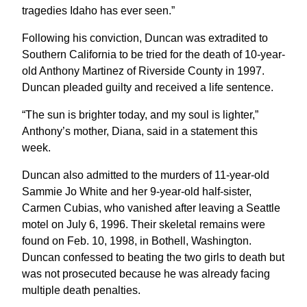
tragedies Idaho has ever seen.”
Following his conviction, Duncan was extradited to
Southern California to be tried for the death of 10-year-
old Anthony Martinez of Riverside County in 1997.
Duncan pleaded guilty and received a life sentence.
“The sun is brighter today, and my soul is lighter,”
Anthony’s mother, Diana, said in a statement this
week.
Duncan also admitted to the murders of 11-year-old
Sammie Jo White and her 9-year-old half-sister,
Carmen Cubias, who vanished after leaving a Seattle
motel on July 6, 1996. Their skeletal remains were
found on Feb. 10, 1998, in Bothell, Washington.
Duncan confessed to beating the two girls to death but
was not prosecuted because he was already facing
multiple death penalties.