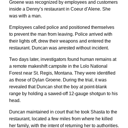
Groene was recognized by employees and customers
inside a Denny’s restaurant in Coeur d’Alene. She
was with a man.
Employees called police and positioned themselves
to prevent the man from leaving. Police arrived with
their lights off, drew their weapons and entered the
restaurant. Duncan was arrested without incident.
Two days later, investigators found human remains at
a remote makeshift campsite in the Lolo National
Forest near St. Regis, Montana. They were identified
as those of Dylan Groene. During the trial, it was
revealed that Duncan shot the boy at point-blank
range by holding a sawed-off 12-gauge shotgun to his
head.
Duncan maintained in court that he took Shasta to the
restaurant, located a few miles from where he killed
her family, with the intent of returning her to authorities.