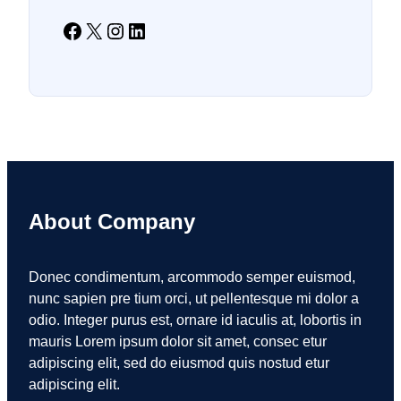
Facebook
X
Instagram
LinkedIn
About Company
Donec condimentum, arcommodo semper euismod,
nunc sapien pre tium orci, ut pellentesque mi dolor a
odio. Integer purus est, ornare id iaculis at, lobortis in
mauris Lorem ipsum dolor sit amet, consec etur
adipiscing elit, sed do eiusmod quis nostud etur
adipiscing elit.