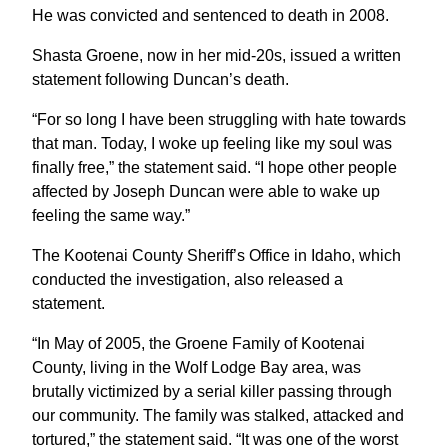
He was convicted and sentenced to death in 2008.
Shasta Groene, now in her mid-20s, issued a written
statement following Duncan’s death.
“For so long I have been struggling with hate towards
that man. Today, I woke up feeling like my soul was
finally free,” the statement said. “I hope other people
affected by Joseph Duncan were able to wake up
feeling the same way.”
The Kootenai County Sheriff’s Office in Idaho, which
conducted the investigation, also released a
statement.
“In May of 2005, the Groene Family of Kootenai
County, living in the Wolf Lodge Bay area, was
brutally victimized by a serial killer passing through
our community. The family was stalked, attacked and
tortured,” the statement said. “It was one of the worst