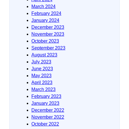
March 2024
February 2024
January 2024
December 2023
November 2023
October 2023
September 2023
August 2023
July 2023
June 2023
May 2023
April 2023
March 2023
February 2023
January 2023
December 2022
November 2022
October 2022