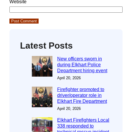
Website
Latest Posts
New officers sworn in
during Elkhart Police
Department hiring event
April 20, 2026
Firefighter promoted to
driver/operator role in
Elkhart Fire Department
April 20, 2026
Elkhart Firefighters Local
338 responded to
technical rescue incident