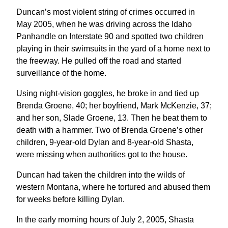
Duncan’s most violent string of crimes occurred in
May 2005, when he was driving across the Idaho
Panhandle on Interstate 90 and spotted two children
playing in their swimsuits in the yard of a home next to
the freeway. He pulled off the road and started
surveillance of the home.
Using night-vision goggles, he broke in and tied up
Brenda Groene, 40; her boyfriend, Mark McKenzie, 37;
and her son, Slade Groene, 13. Then he beat them to
death with a hammer. Two of Brenda Groene’s other
children, 9-year-old Dylan and 8-year-old Shasta,
were missing when authorities got to the house.
Duncan had taken the children into the wilds of
western Montana, where he tortured and abused them
for weeks before killing Dylan.
In the early morning hours of July 2, 2005, Shasta