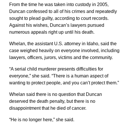
From the time he was taken into custody in 2005,
Duncan confessed to all of his crimes and repeatedly
sought to plead guilty, according to court records.
Against his wishes, Duncan’s lawyers pursued
numerous appeals right up until his death.
Whelan, the assistant U.S. attorney in Idaho, said the
case weighed heavily on everyone involved, including
lawyers, officers, jurors, victims and the community.
“A serial child murderer presents difficulties for
everyone,” she said. “There is a human aspect of
wanting to protect people, and you can’t protect them.”
Whelan said there is no question that Duncan
deserved the death penalty, but there is no
disappointment that he died of cancer.
“He is no longer here,” she said.