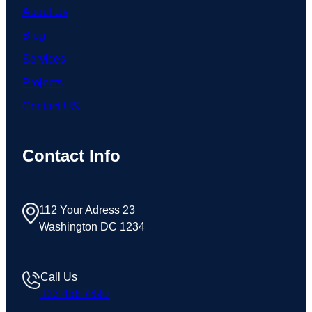
About Us
Blog
Services
Projects
Contact US
Contact Info
112 Your Adress 23
Washington DC 1234
Call Us
123 456 7890