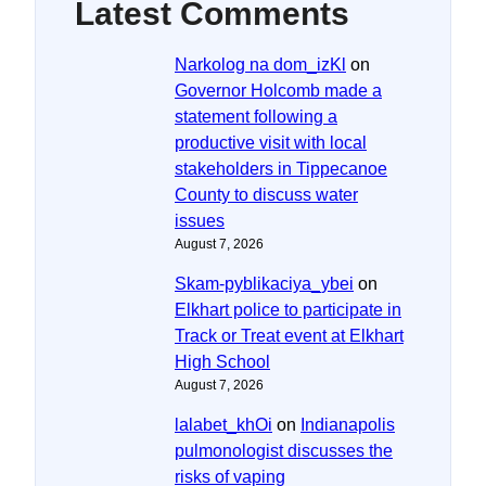
Latest Comments
Narkolog na dom_izKl
on
Governor Holcomb made a
statement following a
productive visit with local
stakeholders in Tippecanoe
County to discuss water
issues
August 7, 2026
Skam-pyblikaciya_ybei
on
Elkhart police to participate in
Track or Treat event at Elkhart
High School
August 7, 2026
lalabet_khOi
on
Indianapolis
pulmonologist discusses the
risks of vaping