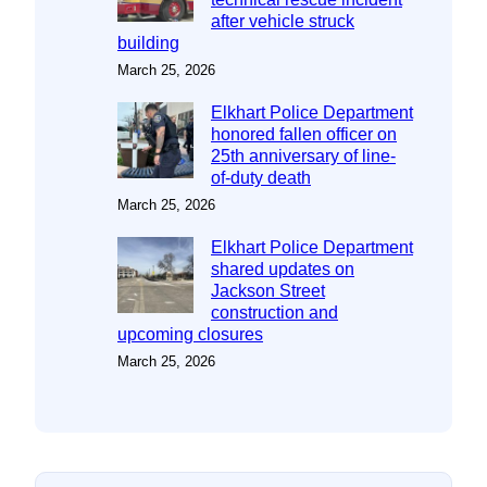
after vehicle struck
building
March 25, 2026
Elkhart Police Department
honored fallen officer on
25th anniversary of line-
of-duty death
March 25, 2026
Elkhart Police Department
shared updates on
Jackson Street
construction and
upcoming closures
March 25, 2026