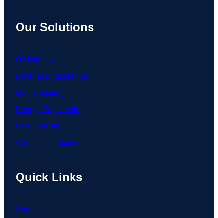
Our Solutions
Oil Industry
Material Engineering
Manufacturing
Energy Engineering
CNC Industry
Chemical Industry
Quick Links
Home