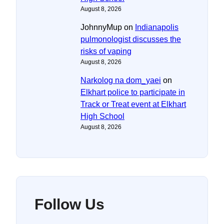
August 8, 2026
JohnnyMup
on
Indianapolis
pulmonologist discusses the
risks of vaping
August 8, 2026
Narkolog na dom_yaei
on
Elkhart police to participate in
Track or Treat event at Elkhart
High School
August 8, 2026
Follow Us