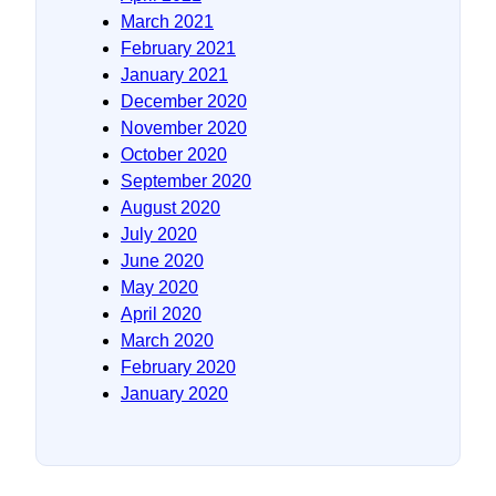
March 2021
February 2021
January 2021
December 2020
November 2020
October 2020
September 2020
August 2020
July 2020
June 2020
May 2020
April 2020
March 2020
February 2020
January 2020