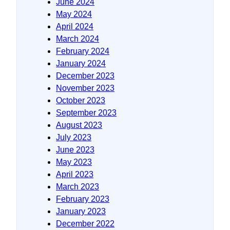
June 2024
May 2024
April 2024
March 2024
February 2024
January 2024
December 2023
November 2023
October 2023
September 2023
August 2023
July 2023
June 2023
May 2023
April 2023
March 2023
February 2023
January 2023
December 2022