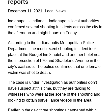
reports
December 11, 2021
Local News
Indianapolis, Indiana – Indianapolis local authorities
confirmed several shooting incidents across the city in
the afternoon and night hours on Friday.
According to the Indianapolis Metropolitan Police
Department, the most recent shooting incident took
place at the Budget Inn 8 hotel and another hotel near
the intersection of I-70 and Shadeland Avenue in the
city’s east side. The police confirmed that one female
victim was shot to death.
The case is under investigation as authorities don’t
have suspect at this time, but they are talking to
witnesses who were at the scene of the shooting and
looking to obtain surveillance videos in the area.
Earlier in the day, three shootings happened within