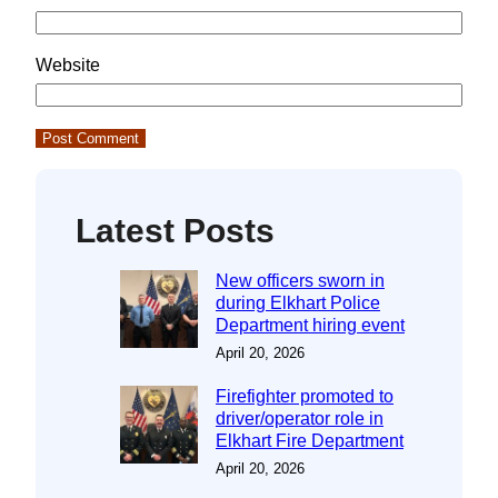
Website
Latest Posts
New officers sworn in
during Elkhart Police
Department hiring event
April 20, 2026
Firefighter promoted to
driver/operator role in
Elkhart Fire Department
April 20, 2026