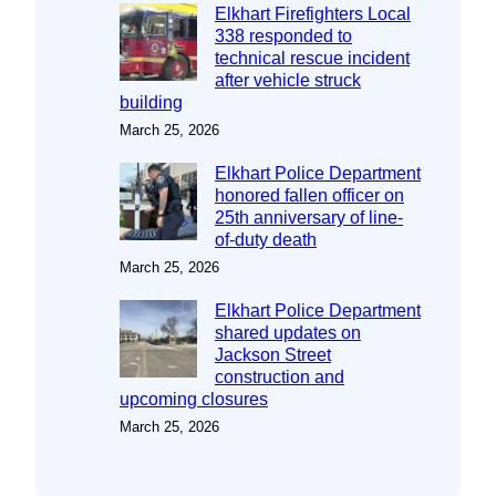
Elkhart Firefighters Local
338 responded to
technical rescue incident
after vehicle struck
building
March 25, 2026
Elkhart Police Department
honored fallen officer on
25th anniversary of line-
of-duty death
March 25, 2026
Elkhart Police Department
shared updates on
Jackson Street
construction and
upcoming closures
March 25, 2026