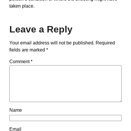
taken place.
Leave a Reply
Your email address will not be published.
Required
fields are marked
*
Comment
*
Name
Email