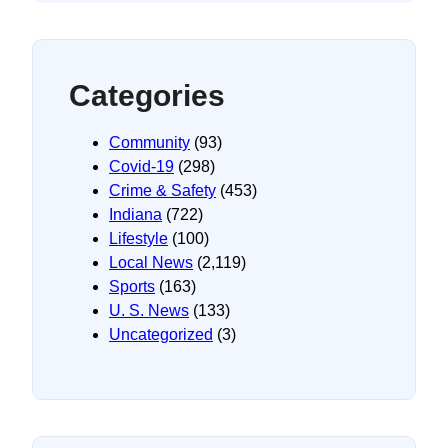
Categories
Community
(93)
Covid-19
(298)
Crime & Safety
(453)
Indiana
(722)
Lifestyle
(100)
Local News
(2,119)
Sports
(163)
U. S. News
(133)
Uncategorized
(3)