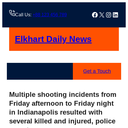
Skip
to
Facebook
X
Instag
Linke
Call Us:
+88 123 456 789
content
Elkhart Daily News
Get a Touch
Multiple shooting incidents from
Friday afternoon to Friday night
in Indianapolis resulted with
several killed and injured, police