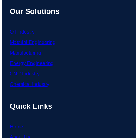
Our Solutions
Oil Industry
Material Engineering
Manufacturing
Energy Engineering
CNC Industry
Chemical Industry
Quick Links
Home
About Us