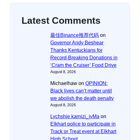
Latest Comments
最佳Binance推荐代码
on
Governor Andy Beshear
Thanks Kentuckians for
Record-Breaking Donations in
‘Cram the Cruiser’ Food Drive
August 8, 2026
Michaelhaw
on
OPINION:
Black lives can’t matter until
we abolish the death penalty
August 8, 2026
Lychshie karnizi_jyMa
on
Elkhart police to participate in
Track or Treat event at Elkhart
High School