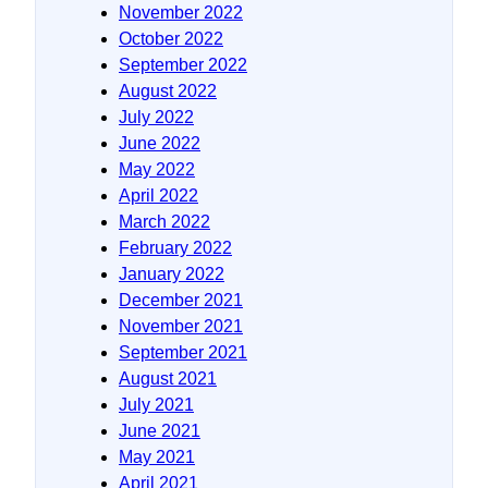
November 2022
October 2022
September 2022
August 2022
July 2022
June 2022
May 2022
April 2022
March 2022
February 2022
January 2022
December 2021
November 2021
September 2021
August 2021
July 2021
June 2021
May 2021
April 2021