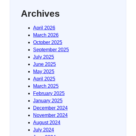
Archives
April 2026
March 2026
October 2025
September 2025
July 2025
June 2025
May 2025
April 2025
March 2025
February 2025
January 2025
December 2024
November 2024
August 2024
July 2024