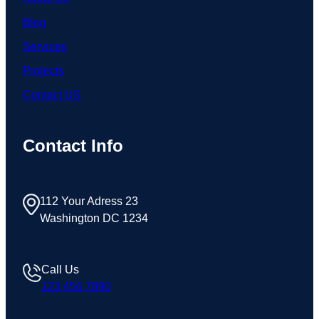
Blog
Services
Projects
Contact US
Contact Info
112 Your Adress 23
Washington DC 1234
Call Us
123 456 7890