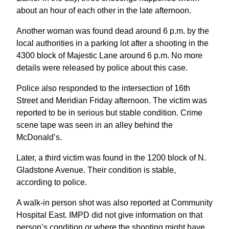
about an hour of each other in the late afternoon.
Another woman was found dead around 6 p.m. by the
local authorities in a parking lot after a shooting in the
4300 block of Majestic Lane around 6 p.m. No more
details were released by police about this case.
Police also responded to the intersection of 16th
Street and Meridian Friday afternoon. The victim was
reported to be in serious but stable condition. Crime
scene tape was seen in an alley behind the
McDonald’s.
Later, a third victim was found in the 1200 block of N.
Gladstone Avenue. Their condition is stable,
according to police.
A walk-in person shot was also reported at Community
Hospital East. IMPD did not give information on that
person’s condition or where the shooting might have