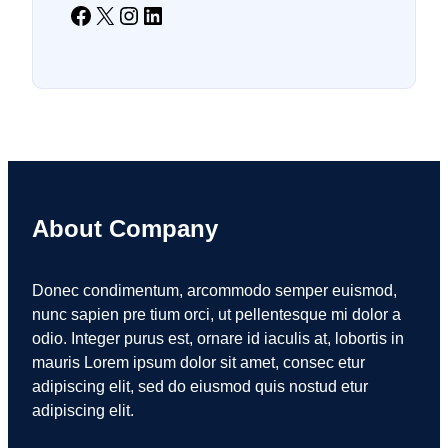
Facebook
X
Instagram
LinkedIn
About Company
Donec condimentum, arcommodo semper euismod,
nunc sapien pre tium orci, ut pellentesque mi dolor a
odio. Integer purus est, ornare id iaculis at, lobortis in
mauris Lorem ipsum dolor sit amet, consec etur
adipiscing elit, sed do eiusmod quis nostud etur
adipiscing elit.