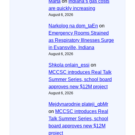
Marta
on
Indiana’s gas costs
are quickly increasing
August 6, 2026
Narkolog na dom_taEn
on
Emergency Rooms Strained
as Respiratory Illnesses Surge
in Evansville, Indiana
August 6, 2026
Shkola onlain_essi
on
MCCSC introduces Real Talk
Summer Series, school board
approves new $12M project
August 6, 2026
Mejdynarodnie plateji_qbMr
on
MCCSC introduces Real
Talk Summer Series, school
board approves new $12M
project