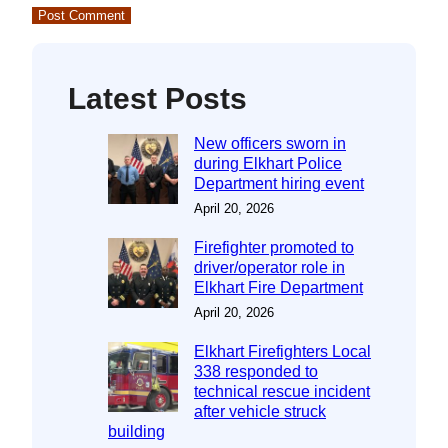
Latest Posts
New officers sworn in
during Elkhart Police
Department hiring event
April 20, 2026
Firefighter promoted to
driver/operator role in
Elkhart Fire Department
April 20, 2026
Elkhart Firefighters Local
338 responded to
technical rescue incident
after vehicle struck
building