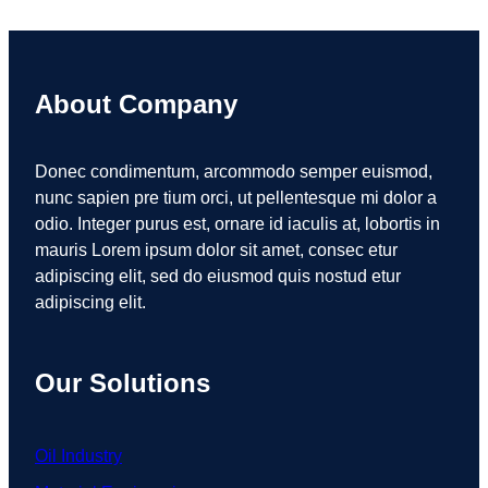
About Company
Donec condimentum, arcommodo semper euismod,
nunc sapien pre tium orci, ut pellentesque mi dolor a
odio. Integer purus est, ornare id iaculis at, lobortis in
mauris Lorem ipsum dolor sit amet, consec etur
adipiscing elit, sed do eiusmod quis nostud etur
adipiscing elit.
Our Solutions
Oil Industry