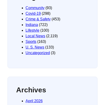
Community
(93)
Covid-19
(298)
Crime & Safety
(453)
Indiana
(722)
Lifestyle
(100)
Local News
(2,119)
Sports
(163)
U. S. News
(133)
Uncategorized
(3)
Archives
April 2026