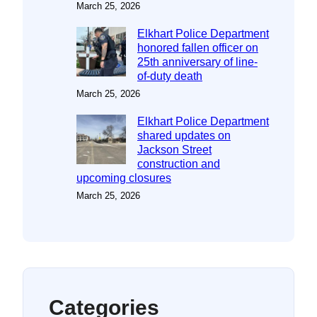
March 25, 2026
Elkhart Police Department
honored fallen officer on
25th anniversary of line-
of-duty death
March 25, 2026
Elkhart Police Department
shared updates on
Jackson Street
construction and
upcoming closures
March 25, 2026
Categories