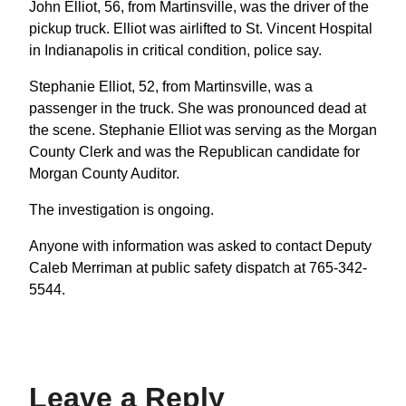
John Elliot, 56, from Martinsville, was the driver of the
pickup truck. Elliot was airlifted to St. Vincent Hospital
in Indianapolis in critical condition, police say.
Stephanie Elliot, 52, from Martinsville, was a
passenger in the truck. She was pronounced dead at
the scene. Stephanie Elliot was serving as the Morgan
County Clerk and was the Republican candidate for
Morgan County Auditor.
The investigation is ongoing.
Anyone with information was asked to contact Deputy
Caleb Merriman at public safety dispatch at 765-342-
5544.
Leave a Reply