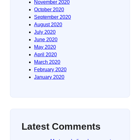
November 2020
October 2020
September 2020
August 2020
July 2020
June 2020
May 2020
April 2020
March 2020
February 2020
January 2020
Latest Comments