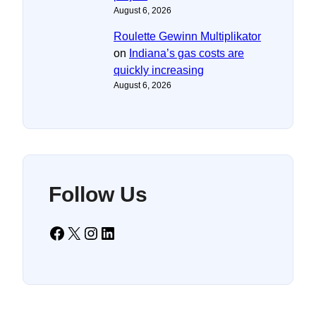
August 6, 2026
Roulette Gewinn Multiplikator
on
Indiana’s gas costs are
quickly increasing
August 6, 2026
Follow Us
Facebook
X
Instagram
LinkedIn