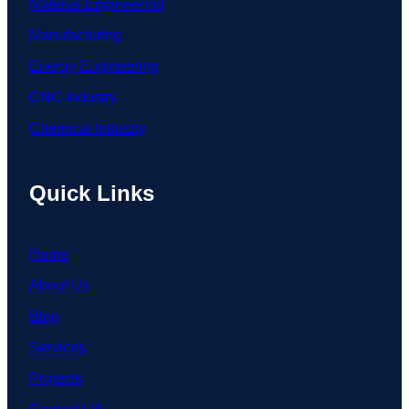
Material Engineering
Manufacturing
Energy Engineering
CNC Industry
Chemical Industry
Quick Links
Home
About Us
Blog
Services
Projects