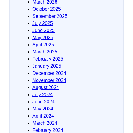
March 2026
October 2025
September 2025
July 2025
June 2025
May 2025
April 2025
March 2025
February 2025
January 2025
December 2024
November 2024
August 2024
July 2024
June 2024
May 2024
April 2024
March 2024
February 2024