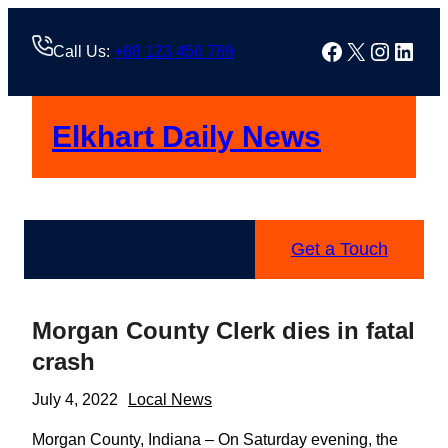
Skip
to
Facebook
X
Instag
Linke
Call Us:
+88 123 456 789
content
Elkhart Daily News
Get a Touch
Morgan County Clerk dies in fatal
crash
July 4, 2022
Local News
Morgan County, Indiana – On Saturday evening, the