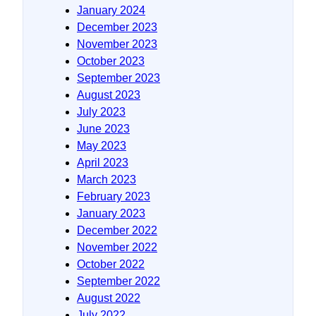
January 2024
December 2023
November 2023
October 2023
September 2023
August 2023
July 2023
June 2023
May 2023
April 2023
March 2023
February 2023
January 2023
December 2022
November 2022
October 2022
September 2022
August 2022
July 2022