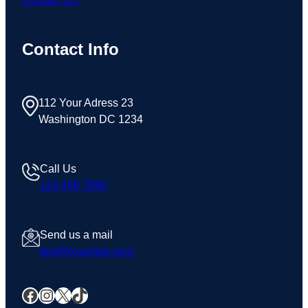
Contact US
Contact Info
112 Your Adress 23
Washington DC 1234
Call Us
123 456 7890
Send us a mail
test@example.com
Facebook
Instagram
X
TikTok