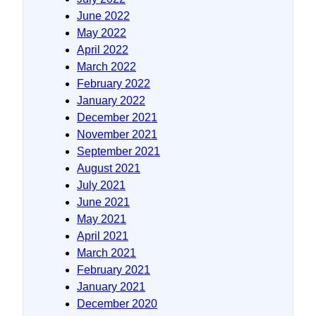
June 2022
May 2022
April 2022
March 2022
February 2022
January 2022
December 2021
November 2021
September 2021
August 2021
July 2021
June 2021
May 2021
April 2021
March 2021
February 2021
January 2021
December 2020