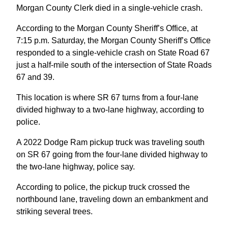
Morgan County Clerk died in a single-vehicle crash.
According to the Morgan County Sheriff’s Office, at
7:15 p.m. Saturday, the Morgan County Sheriff’s Office
responded to a single-vehicle crash on State Road 67
just a half-mile south of the intersection of State Roads
67 and 39.
This location is where SR 67 turns from a four-lane
divided highway to a two-lane highway, according to
police.
A 2022 Dodge Ram pickup truck was traveling south
on SR 67 going from the four-lane divided highway to
the two-lane highway, police say.
According to police, the pickup truck crossed the
northbound lane, traveling down an embankment and
striking several trees.