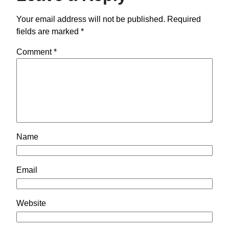
Your email address will not be published.
Required
fields are marked
*
Comment
*
Name
Email
Website