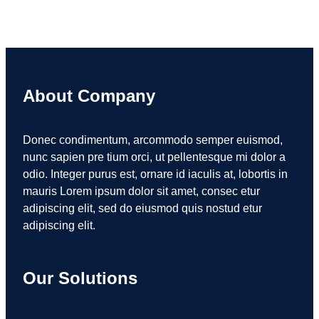
About Company
Donec condimentum, arcommodo semper euismod,
nunc sapien pre tium orci, ut pellentesque mi dolor a
odio. Integer purus est, ornare id iaculis at, lobortis in
mauris Lorem ipsum dolor sit amet, consec etur
adipiscing elit, sed do eiusmod quis nostud etur
adipiscing elit.
Our Solutions