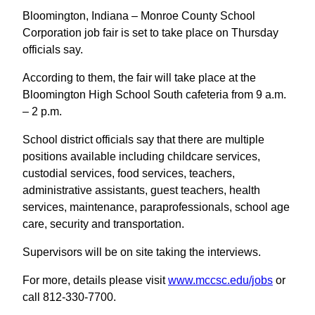
Bloomington, Indiana – Monroe County School
Corporation job fair is set to take place on Thursday
officials say.
According to them, the fair will take place at the
Bloomington High School South cafeteria from 9 a.m.
– 2 p.m.
School district officials say that there are multiple
positions available including childcare services,
custodial services, food services, teachers,
administrative assistants, guest teachers, health
services, maintenance, paraprofessionals, school age
care, security and transportation.
Supervisors will be on site taking the interviews.
For more, details please visit
www.mccsc.edu/jobs
or
call 812-330-7700.