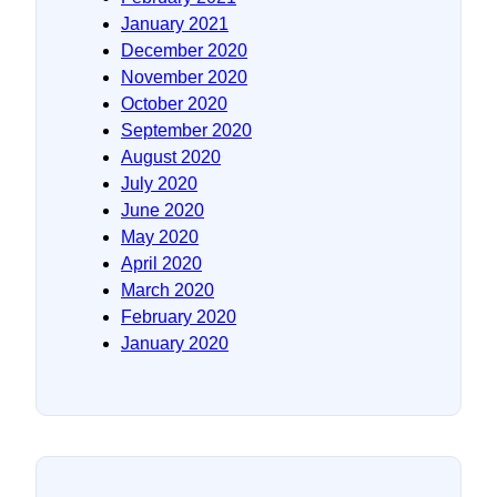
January 2021
December 2020
November 2020
October 2020
September 2020
August 2020
July 2020
June 2020
May 2020
April 2020
March 2020
February 2020
January 2020