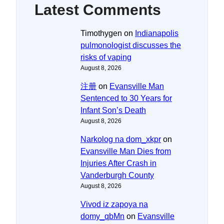
Latest Comments
Timothygen
on
Indianapolis
pulmonologist discusses the
risks of vaping
August 8, 2026
注册
on
Evansville Man
Sentenced to 30 Years for
Infant Son’s Death
August 8, 2026
Narkolog na dom_xkpr
on
Evansville Man Dies from
Injuries After Crash in
Vanderburgh County
August 8, 2026
Vivod iz zapoya na
domy_qbMn
on
Evansville