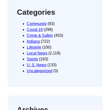
Categories
Community
(93)
Covid-19
(298)
Crime & Safety
(453)
Indiana
(722)
Lifestyle
(100)
Local News
(2,119)
Sports
(163)
U. S. News
(133)
Uncategorized
(3)
Archives