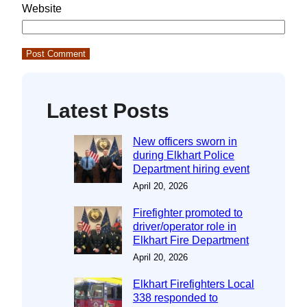
Website
Latest Posts
New officers sworn in
during Elkhart Police
Department hiring event
April 20, 2026
Firefighter promoted to
driver/operator role in
Elkhart Fire Department
April 20, 2026
Elkhart Firefighters Local
338 responded to