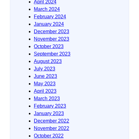
April 2024
March 2024
February 2024
January 2024
December 2023
November 2023
October 2023
September 2023
August 2023
July 2023
June 2023
May 2023
April 2023
March 2023
February 2023
January 2023
December 2022
November 2022
October 2022