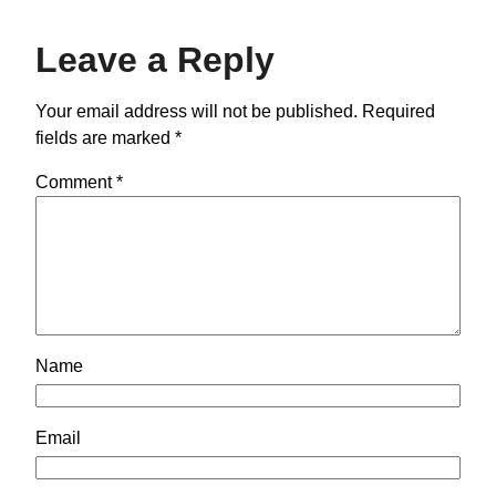
Leave a Reply
Your email address will not be published.
Required
fields are marked
*
Comment
*
Name
Email