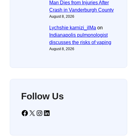
Man Dies from Injuries After
Crash in Vanderburgh County
August 8, 2026
Lychshie karnizi_ilMa
on
Indianapolis pulmonologist
discusses the risks of vaping
August 8, 2026
Follow Us
Facebook
X
Instagram
LinkedIn