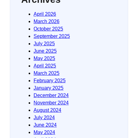
April 2026
March 2026
October 2025
September 2025
July 2025
June 2025
May 2025
April 2025
March 2025
February 2025
January 2025
December 2024
November 2024
August 2024
July 2024
June 2024
May 2024