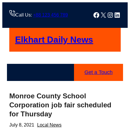
Skip
to
Facebook
X
Instag
Linke
Call Us:
+88 123 456 789
content
Elkhart Daily News
Get a Touch
Monroe County School
Corporation job fair scheduled
for Thursday
July 8, 2021
Local News