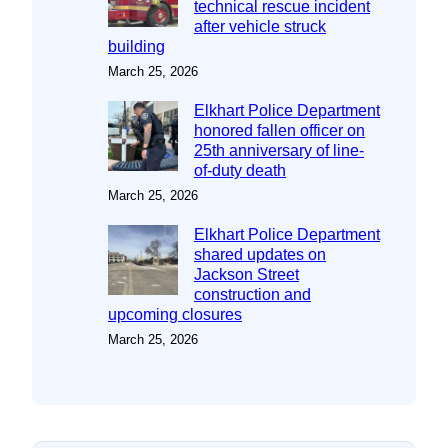
technical rescue incident
after vehicle struck
building
March 25, 2026
Elkhart Police Department
honored fallen officer on
25th anniversary of line-
of-duty death
March 25, 2026
Elkhart Police Department
shared updates on
Jackson Street
construction and
upcoming closures
March 25, 2026