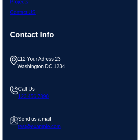
Projects
Contact US
Contact Info
112 Your Adress 23
Washington DC 1234
Call Us
123 456 7890
Send us a mail
test@example.com