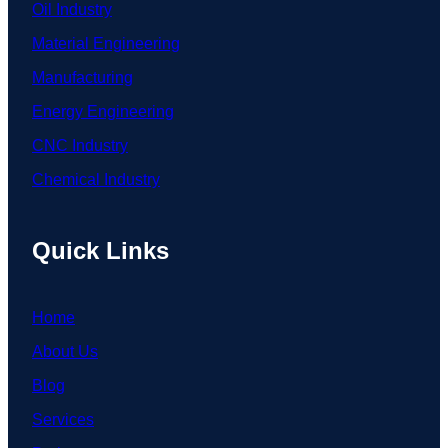
Oil Industry
Material Engineering
Manufacturing
Energy Engineering
CNC Industry
Chemical Industry
Quick Links
Home
About Us
Blog
Services