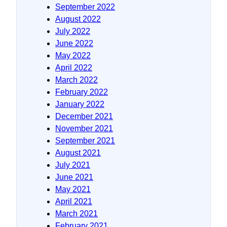
September 2022
August 2022
July 2022
June 2022
May 2022
April 2022
March 2022
February 2022
January 2022
December 2021
November 2021
September 2021
August 2021
July 2021
June 2021
May 2021
April 2021
March 2021
February 2021