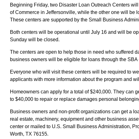
Beginning Friday, two Disaster Loan Outreach Centers wil
of Commerce in Jeffersonville, while the other one will b
These centers are supported by the Small Business Admini
Both centers will be operational until July 16 and will be
Sunday will be closed.
The centers are open to help those in need who suffered da
business owners will be eligible for loans through the SBA 
Everyone who will visit these centers will be required to w
applicants with more information about the program and will 
Homeowners can apply for a total of $240,000. They can ge
to $40,000 to repair or replace damages personal belongin
Business owners and non-profit organizations can get a loan
real estate, machinery, equipment and other business asse
center or mailed to U.S. Small Business Administration, 
Worth, TX 76155.