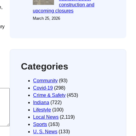
construction and
e,
upcoming closures
March 25, 2026
ury
Categories
Community
(93)
Covid-19
(298)
Crime & Safety
(453)
Indiana
(722)
Lifestyle
(100)
Local News
(2,119)
Sports
(163)
U. S. News
(133)