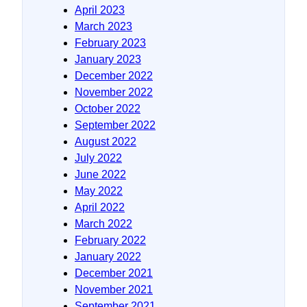
April 2023
March 2023
February 2023
January 2023
December 2022
November 2022
October 2022
September 2022
August 2022
July 2022
June 2022
May 2022
April 2022
March 2022
February 2022
January 2022
December 2021
November 2021
September 2021