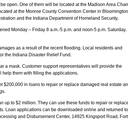
l be open. One of them will be located at the Madison Area Cha
e located at the Monroe County Convention Center in Bloomington
stration and the Indiana Department of Homeland Security.
 opened Monday – Friday 8 a.m.-5 p.m. and noon-5 p.m. Saturday.
mages as a result of the recent flooding. Local residents and
or the Indiana Disaster Relief Fund.
ear a mask. Customer support representatives will provide the
help them with filling the applications.
t $200,000 in loans to repair or replace damaged real estate a
gs.
 up to $2 million. They can use these funds to repair or replac
ts. Loan applications can be downloaded online and returned to
Processing and Disbursement Center, 14925 Kingsport Road, Fort