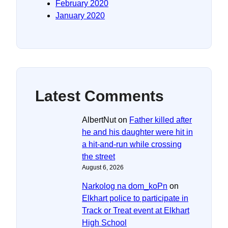
February 2020
January 2020
Latest Comments
AlbertNut
on
Father killed after
he and his daughter were hit in
a hit-and-run while crossing
the street
August 6, 2026
Narkolog na dom_koPn
on
Elkhart police to participate in
Track or Treat event at Elkhart
High School