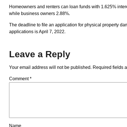
Homeowners and renters can loan funds with 1.625% interest 
while business owners 2.88%.
The deadline to file an application for physical property da
applications is April 7, 2022.
Leave a Reply
Your email address will not be published.
Required fields 
Comment
*
Name