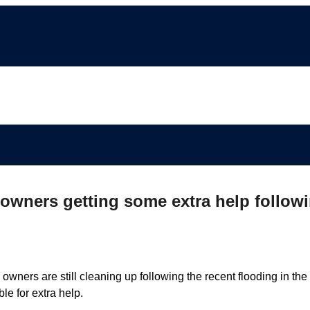
wners getting some extra help follow
ners are still cleaning up following the recent flooding in the
e for extra help.