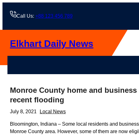
Skip
to
Call Us:
+88 123 456 789
content
Elkhart Daily News
Monroe County home and business o
recent flooding
July 8, 2021
Local News
Bloomington, Indiana – Some local residents and business ow
Monroe County area. However, some of them are now eligibl