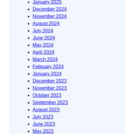
January 2025
December 2024
November 2024
August 2024
July 2024
June 2024
May 2024
April 2024
March 2024
February 2024
January 2024
December 2023
November 2023
October 2023
September 2023
August 2023
July 2023
June 2023
May 2023