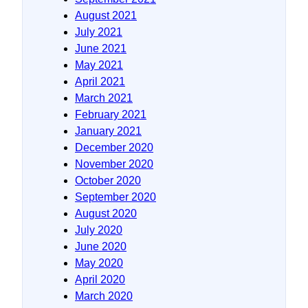
August 2021
July 2021
June 2021
May 2021
April 2021
March 2021
February 2021
January 2021
December 2020
November 2020
October 2020
September 2020
August 2020
July 2020
June 2020
May 2020
April 2020
March 2020