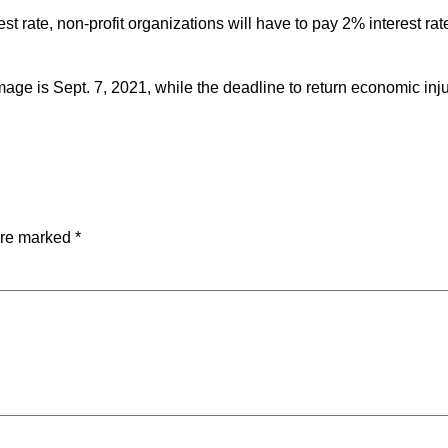
rate, non-profit organizations will have to pay 2% interest rat
mage is Sept. 7, 2021, while the deadline to return economic inj
are marked
*