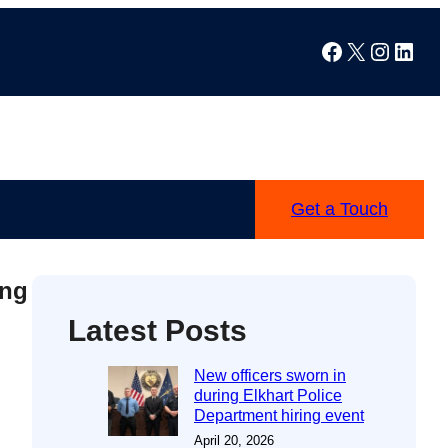
Facebook
X
Instag
Linke
Get a Touch
ing
Latest Posts
New officers sworn in
during Elkhart Police
Department hiring event
April 20, 2026