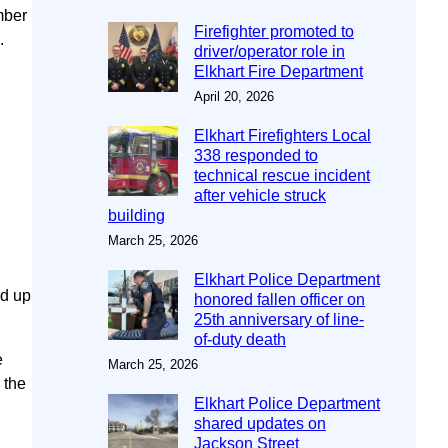
mber
Firefighter promoted to
.
driver/operator role in
Elkhart Fire Department
April 20, 2026
Elkhart Firefighters Local
338 responded to
technical rescue incident
after vehicle struck
building
March 25, 2026
Elkhart Police Department
nd up
honored fallen officer on
25th anniversary of line-
of-duty death
e
March 25, 2026
 the
Elkhart Police Department
shared updates on
Jackson Street