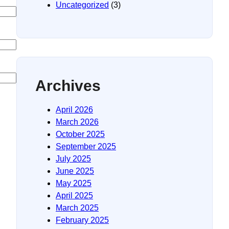
Uncategorized
(3)
Archives
April 2026
March 2026
October 2025
September 2025
July 2025
June 2025
May 2025
April 2025
March 2025
February 2025