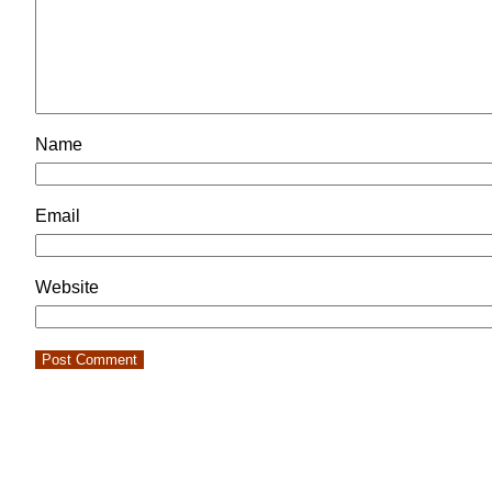
Name
Email
Website