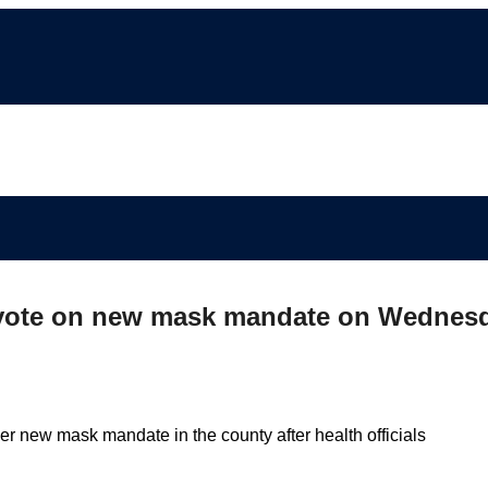
ll vote on new mask mandate on Wednes
r new mask mandate in the county after health officials