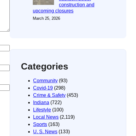
construction and
upcoming closures
March 25, 2026
Categories
Community
(93)
Covid-19
(298)
Crime & Safety
(453)
Indiana
(722)
Lifestyle
(100)
Local News
(2,119)
Sports
(163)
U. S. News
(133)