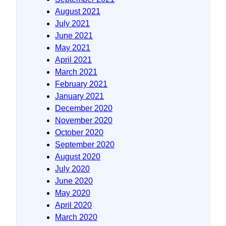
August 2021
July 2021
June 2021
May 2021
April 2021
March 2021
February 2021
January 2021
December 2020
November 2020
October 2020
September 2020
August 2020
July 2020
June 2020
May 2020
April 2020
March 2020