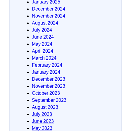
January 2025
December 2024
November 2024
August 2024
July 2024
June 2024
May 2024
April 2024
March 2024
February 2024
January 2024
December 2023
November 2023
October 2023
September 2023
August 2023
July 2023
June 2023
May 2023