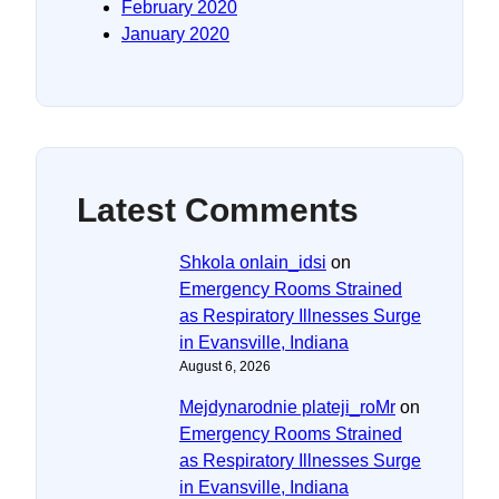
February 2020
January 2020
Latest Comments
Shkola onlain_idsi
on
Emergency Rooms Strained
as Respiratory Illnesses Surge
in Evansville, Indiana
August 6, 2026
Mejdynarodnie plateji_roMr
on
Emergency Rooms Strained
as Respiratory Illnesses Surge
in Evansville, Indiana