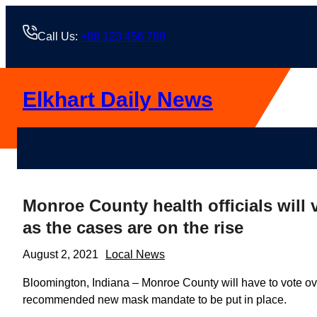
Skip
to
Call Us:
+88 123 456 789
content
Elkhart Daily News
Monroe County health officials wi
as the cases are on the rise
August 2, 2021
Local News
Bloomington, Indiana – Monroe County will have to vote ove
recommended new mask mandate to be put in place.