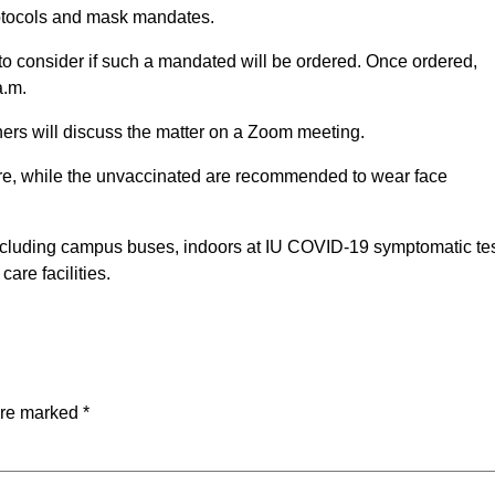
rotocols and mask mandates.
o consider if such a mandated will be ordered. Once ordered,
a.m.
ers will discuss the matter on a Zoom meeting.
 are, while the unvaccinated are recommended to wear face
 including campus buses, indoors at IU COVID-19 symptomatic te
care facilities.
are marked
*