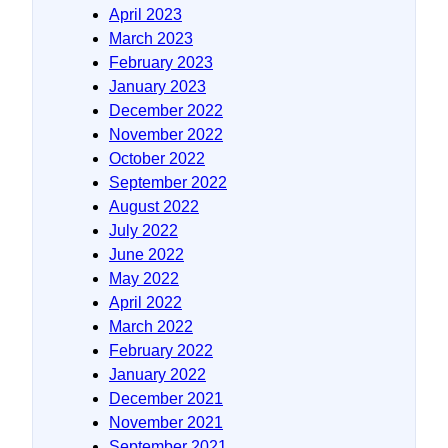
April 2023
March 2023
February 2023
January 2023
December 2022
November 2022
October 2022
September 2022
August 2022
July 2022
June 2022
May 2022
April 2022
March 2022
February 2022
January 2022
December 2021
November 2021
September 2021