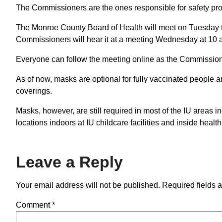
The Commissioners are the ones responsible for safety p
The Monroe County Board of Health will meet on Tuesday t
Commissioners will hear it at a meeting Wednesday at 10 
Everyone can follow the meeting online as the Commission
As of now, masks are optional for fully vaccinated people
coverings.
Masks, however, are still required in most of the IU areas
locations indoors at IU childcare facilities and inside health 
Leave a Reply
Your email address will not be published.
Required fields 
Comment
*