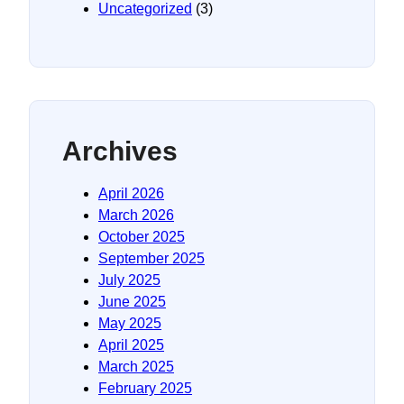
Uncategorized
(3)
Archives
April 2026
March 2026
October 2025
September 2025
July 2025
June 2025
May 2025
April 2025
March 2025
February 2025