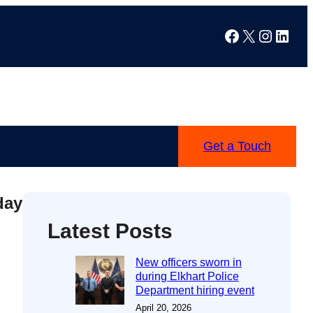
Facebook
X
Instag
Linke
Get a Touch
day
Latest Posts
New officers sworn in
during Elkhart Police
Department hiring event
April 20, 2026