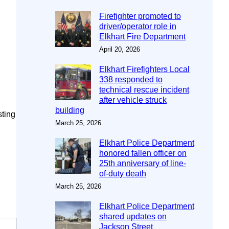
Firefighter promoted to
driver/operator role in
Elkhart Fire Department
April 20, 2026
Elkhart Firefighters Local
338 responded to
technical rescue incident
after vehicle struck
building
sting
March 25, 2026
Elkhart Police Department
honored fallen officer on
25th anniversary of line-
of-duty death
March 25, 2026
Elkhart Police Department
shared updates on
Jackson Street