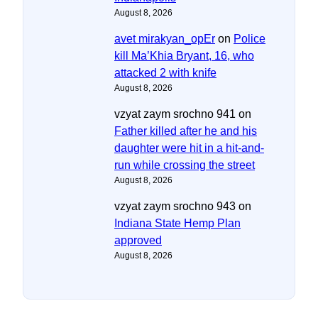
August 8, 2026
avet mirakyan_opEr
on
Police
kill Ma’Khia Bryant, 16, who
attacked 2 with knife
August 8, 2026
vzyat zaym srochno 941
on
Father killed after he and his
daughter were hit in a hit-and-
run while crossing the street
August 8, 2026
vzyat zaym srochno 943
on
Indiana State Hemp Plan
approved
August 8, 2026