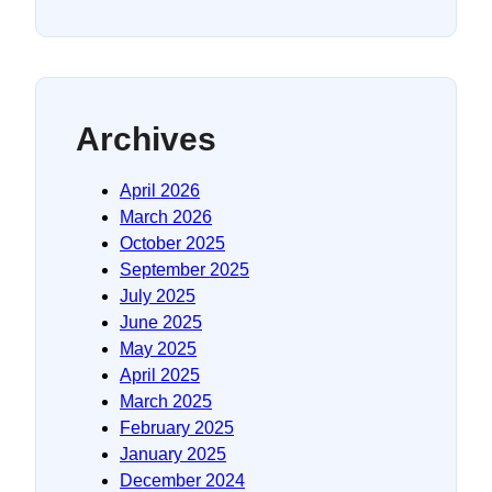
Archives
April 2026
March 2026
October 2025
September 2025
July 2025
June 2025
May 2025
April 2025
March 2025
February 2025
January 2025
December 2024