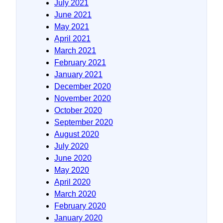
July 2021
June 2021
May 2021
April 2021
March 2021
February 2021
January 2021
December 2020
November 2020
October 2020
September 2020
August 2020
July 2020
June 2020
May 2020
April 2020
March 2020
February 2020
January 2020