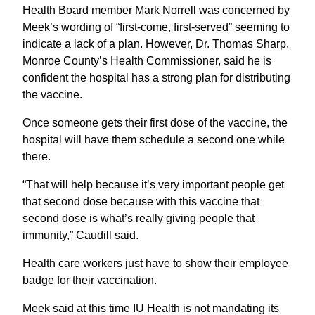
Health Board member Mark Norrell was concerned by
Meek’s wording of “first-come, first-served” seeming to
indicate a lack of a plan. However, Dr. Thomas Sharp,
Monroe County’s Health Commissioner, said he is
confident the hospital has a strong plan for distributing
the vaccine.
Once someone gets their first dose of the vaccine, the
hospital will have them schedule a second one while
there.
“That will help because it’s very important people get
that second dose because with this vaccine that
second dose is what’s really giving people that
immunity,” Caudill said.
Health care workers just have to show their employee
badge for their vaccination.
Meek said at this time IU Health is not mandating its