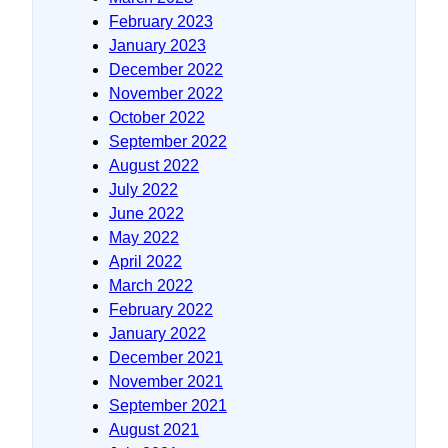
February 2023
January 2023
December 2022
November 2022
October 2022
September 2022
August 2022
July 2022
June 2022
May 2022
April 2022
March 2022
February 2022
January 2022
December 2021
November 2021
September 2021
August 2021