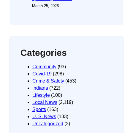
March 25, 2026
Categories
Community
(93)
Covid-19
(298)
Crime & Safety
(453)
Indiana
(722)
Lifestyle
(100)
Local News
(2,119)
Sports
(163)
U. S. News
(133)
Uncategorized
(3)