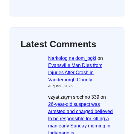
Latest Comments
Narkolog na dom_bgki
on
Evansville Man Dies from
Injuries After Crash in
Vanderburgh County
August 8, 2026
vzyat zaym srochno 339
on
26-year-old suspect was
arrested and charged believed
to be responsible for killing a
man early Sunday morning in
Indianapolis