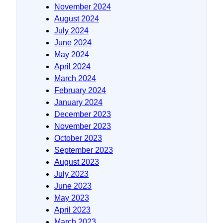
November 2024
August 2024
July 2024
June 2024
May 2024
April 2024
March 2024
February 2024
January 2024
December 2023
November 2023
October 2023
September 2023
August 2023
July 2023
June 2023
May 2023
April 2023
March 2023