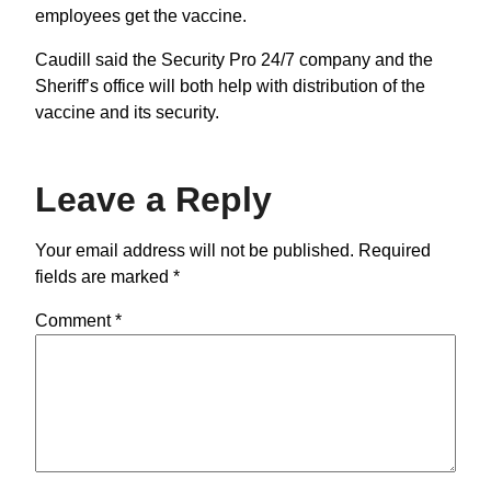
employees get the vaccine.
Caudill said the Security Pro 24/7 company and the
Sheriff’s office will both help with distribution of the
vaccine and its security.
Leave a Reply
Your email address will not be published.
Required
fields are marked
*
Comment
*