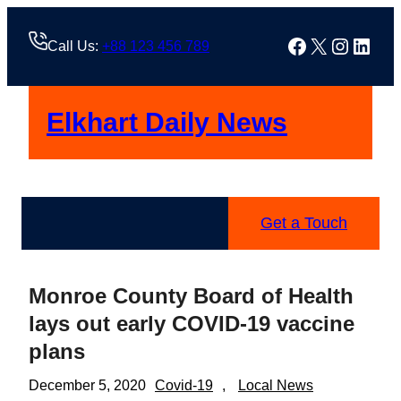
Skip
to
Facebook
X
Instag
Linke
Call Us:
+88 123 456 789
content
Elkhart Daily News
Get a Touch
Monroe County Board of Health
lays out early COVID-19 vaccine
plans
December 5, 2020
Covid-19
, 
Local News