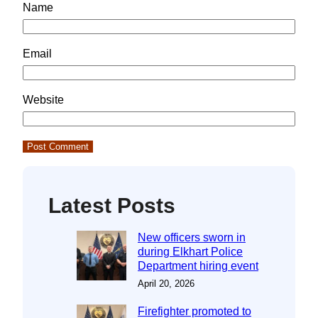
Name
Email
Website
Latest Posts
New officers sworn in
during Elkhart Police
Department hiring event
April 20, 2026
Firefighter promoted to