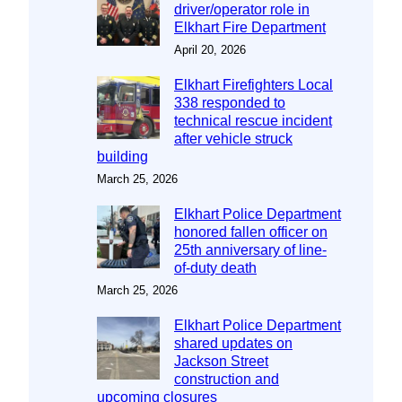
driver/operator role in
Elkhart Fire Department
April 20, 2026
Elkhart Firefighters Local
338 responded to
technical rescue incident
after vehicle struck
building
March 25, 2026
Elkhart Police Department
honored fallen officer on
25th anniversary of line-
of-duty death
March 25, 2026
Elkhart Police Department
shared updates on
Jackson Street
construction and
upcoming closures