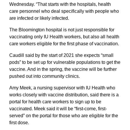
Wednesday. “That starts with the hospitals, health
care personnel who deal specifically with people who
are infected or likely infected.
The Bloomington hospital is not just responsible for
vaccinating only IU Health workers, but also all health
care workers eligible for the first phase of vaccination.
Caudill said by the start of 2021 she expects “small
pods” to be set up for vulnerable populations to get the
vaccine. And in the spring, the vaccine will be further
pushed out into community clinics.
Amy Meek, a nursing supervisor with IU Health who
works closely with vaccine distribution, said there is a
portal for health care workers to sign up to be
vaccinated. Meek said it will be “first-come, first-
served” on the portal for those who are eligible for the
first dose.