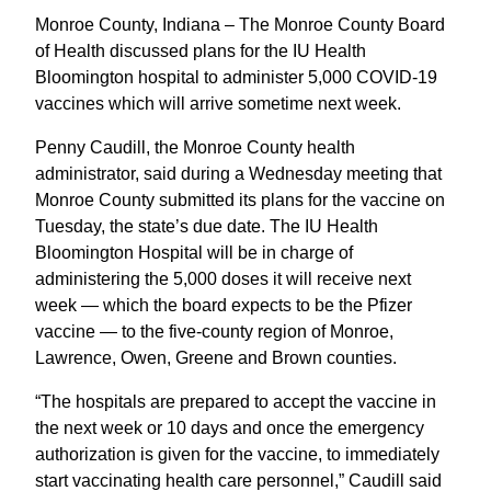
Monroe County, Indiana – The Monroe County Board
of Health discussed plans for the IU Health
Bloomington hospital to administer 5,000 COVID-19
vaccines which will arrive sometime next week.
Penny Caudill, the Monroe County health
administrator, said during a Wednesday meeting that
Monroe County submitted its plans for the vaccine on
Tuesday, the state’s due date. The IU Health
Bloomington Hospital will be in charge of
administering the 5,000 doses it will receive next
week — which the board expects to be the Pfizer
vaccine — to the five-county region of Monroe,
Lawrence, Owen, Greene and Brown counties.
“The hospitals are prepared to accept the vaccine in
the next week or 10 days and once the emergency
authorization is given for the vaccine, to immediately
start vaccinating health care personnel,” Caudill said