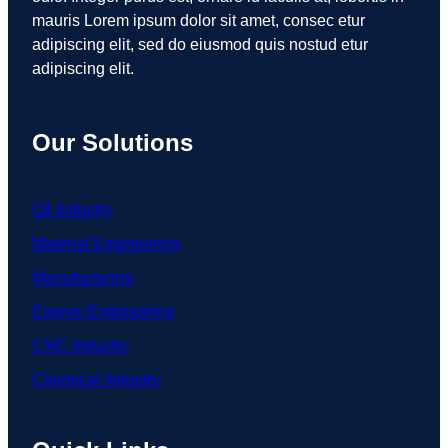
mauris Lorem ipsum dolor sit amet, consec etur
adipiscing elit, sed do eiusmod quis nostud etur
adipiscing elit.
Our Solutions
Oil Industry
Material Engineering
Manufacturing
Energy Engineering
CNC Industry
Chemical Industry