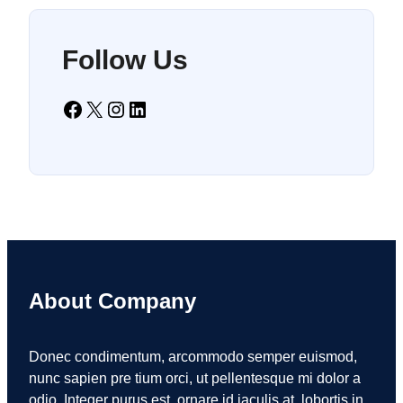
Follow Us
Facebook
X
Instagram
LinkedIn
About Company
Donec condimentum, arcommodo semper euismod,
nunc sapien pre tium orci, ut pellentesque mi dolor a
odio. Integer purus est, ornare id iaculis at, lobortis in