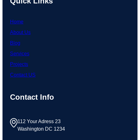
Quick Links
Home
About Us
Blog
Services
Projects
Contact US
Contact Info
112 Your Adress 23
Washington DC 1234