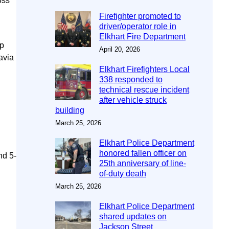
oss
Firefighter promoted to
driver/operator role in
Elkhart Fire Department
up
April 20, 2026
avia
Elkhart Firefighters Local
338 responded to
technical rescue incident
after vehicle struck
building
March 25, 2026
Elkhart Police Department
honored fallen officer on
nd 5-
25th anniversary of line-
of-duty death
March 25, 2026
Elkhart Police Department
shared updates on
Jackson Street