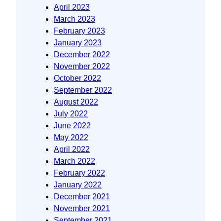
April 2023
March 2023
February 2023
January 2023
December 2022
November 2022
October 2022
September 2022
August 2022
July 2022
June 2022
May 2022
April 2022
March 2022
February 2022
January 2022
December 2021
November 2021
September 2021