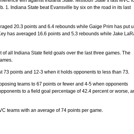
onference win against Indiana State. Missouri State’s last MVC l
. Indiana State beat Evansville by six on the road in its last
aged 20.3 points and 6.4 rebounds while Gaige Prim has put 
Key has averaged 16.6 points and 5.3 rebounds while Jake LaR
all Indiana State field goals over the last three games. The
games.
st 73 points and 12-3 when it holds opponents to less than 73.
sing teams to 67 points or fewer and 4-5 when opponents
ponents to a field goal percentage of 42.4 percent or worse, a
 teams with an average of 74 points per game.