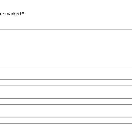
are marked
*