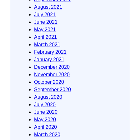
August 2021
July 2021
June 2021
May 2021
April 2021
March 2021
February 2021
January 2021
December 2020
November 2020
October 2020
September 2020
August 2020
July 2020
June 2020
May 2020
April 2020
March 2020