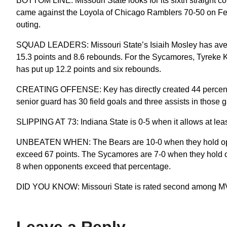
BOTTOM LINE: Missouri State looks for its sixth straight c
came against the Loyola of Chicago Ramblers 70-50 on Feb. 1
outing.
SQUAD LEADERS: Missouri State’s Isiaih Mosley has aver
15.3 points and 8.6 rebounds. For the Sycamores, Tyreke 
has put up 12.2 points and six rebounds.
CREATING OFFENSE: Key has directly created 44 percent of 
senior guard has 30 field goals and three assists in those 
SLIPPING AT 73: Indiana State is 0-5 when it allows at lea
UNBEATEN WHEN: The Bears are 10-0 when they hold oppo
exceed 67 points. The Sycamores are 7-0 when they hold op
8 when opponents exceed that percentage.
DID YOU KNOW: Missouri State is rated second among MVC
Leave a Reply