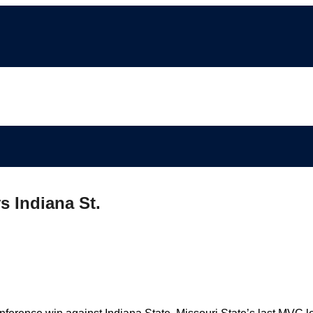
s Indiana St.