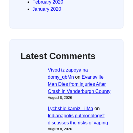
February 2020
January 2020
Latest Comments
Vivod iz zapoya na
domy_qbMn
on
Evansville
Man Dies from Injuries After
Crash in Vanderburgh County
August 8, 2026
Lychshie karnizi_ilMa
on
Indianapolis pulmonologist
discusses the risks of vaping
August 8, 2026