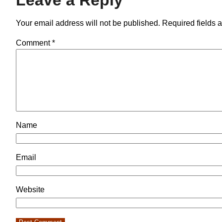
Your email address will not be published.
Required fields 
Comment
*
Name
Email
Website