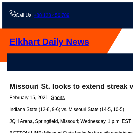
Skip
to
Call Us:
+88 123 456 789
content
Elkhart Daily News
Missouri St. looks to extend streak v
February 15, 2021
Sports
Indiana State (12-8, 9-6) vs. Missouri State (14-5, 10-5)
JQH Arena, Springfield, Missouri; Wednesday, 1 p.m. EST