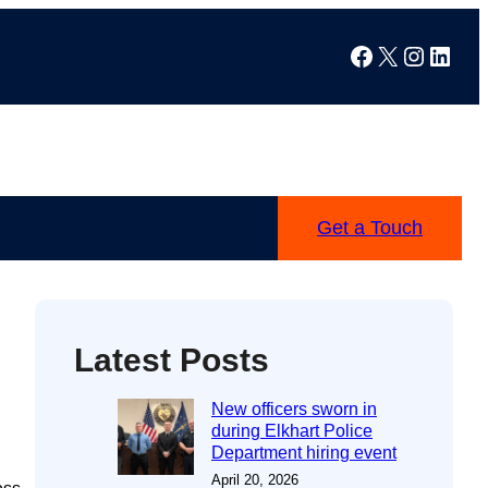
Facebook
X
Instag
Linke
Get a Touch
Latest Posts
New officers sworn in
during Elkhart Police
Department hiring event
April 20, 2026