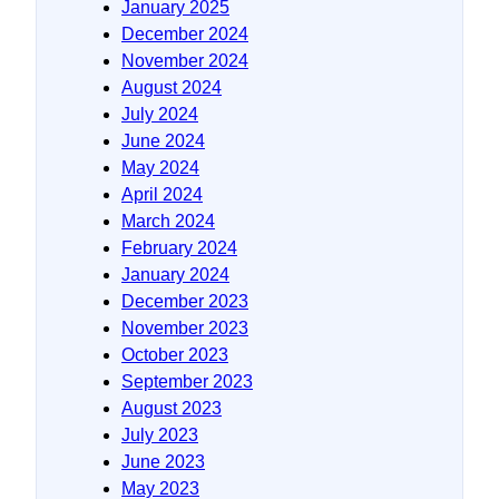
January 2025
December 2024
November 2024
August 2024
July 2024
June 2024
May 2024
April 2024
March 2024
February 2024
January 2024
December 2023
November 2023
October 2023
September 2023
August 2023
July 2023
June 2023
May 2023