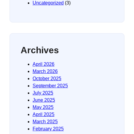
Uncategorized
(3)
Archives
April 2026
March 2026
October 2025
September 2025
July 2025
June 2025
May 2025
April 2025
March 2025
February 2025