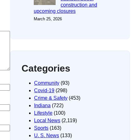
construction and
upcoming closures
March 25, 2026
Categories
Community
(93)
Covid-19
(298)
Crime & Safety
(453)
Indiana
(722)
Lifestyle
(100)
Local News
(2,119)
Sports
(163)
U. S. News
(133)