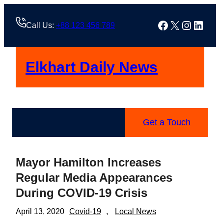
Skip
to
Facebook
X
Instag
Linke
Call Us:
+88 123 456 789
content
Elkhart Daily News
Get a Touch
Mayor Hamilton Increases
Regular Media Appearances
During COVID-19 Crisis
April 13, 2020
Covid-19
, 
Local News