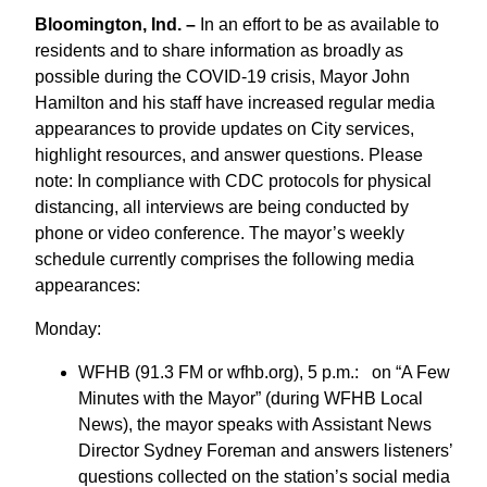
Bloomington, Ind. –
In an effort to be as available to
residents and to share information as broadly as
possible during the COVID-19 crisis, Mayor John
Hamilton and his staff have increased regular media
appearances to provide updates on City services,
highlight resources, and answer questions. Please
note: In compliance with CDC protocols for physical
distancing, all interviews are being conducted by
phone or video conference. The mayor’s weekly
schedule currently comprises the following media
appearances:
Monday:
WFHB (91.3 FM or wfhb.org), 5 p.m.: on “A Few
Minutes with the Mayor” (during WFHB Local
News), the mayor speaks with Assistant News
Director Sydney Foreman and answers listeners’
questions collected on the station’s social media