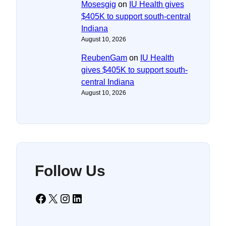
Mosesgig
on
IU Health gives
$405K to support south-central
Indiana
August 10, 2026
ReubenGam
on
IU Health
gives $405K to support south-
central Indiana
August 10, 2026
Follow Us
Facebook
X
Instagram
LinkedIn