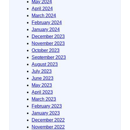
May 2024
April 2024
March 2024
February 2024
January 2024
December 2023
November 2023
October 2023
September 2023
August 2023
July 2023
June 2023
May 2023
April 2023
March 2023
February 2023
January 2023
December 2022
November 2022