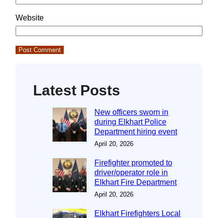
Website
Latest Posts
New officers sworn in
during Elkhart Police
Department hiring event
April 20, 2026
Firefighter promoted to
driver/operator role in
Elkhart Fire Department
April 20, 2026
Elkhart Firefighters Local