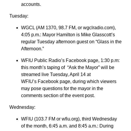
accounts.
Tuesday:
WGCL (AM 1370, 98.7 FM, or wgclradio.com),
4:05 p.m.: Mayor Hamilton is Mike Glasscott’s
regular Tuesday afternoon guest on “Glass in the
Afternoon.”
WFIU Public Radio’s Facebook page, 1:30 p.m:
this month’s taping of “Ask the Mayor” will be
streamed live Tuesday, April 14 at
WFIU’s Facebook page, during which viewers
may pose questions for the mayor in the
comments section of the event post.
Wednesday:
WFIU (103.7 FM or wfiu.org), third Wednesday
of the month, 6:45 a.m. and 8:45 a.m.: During