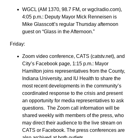
WGCL (AM 1370, 98.7 FM, or wgclradio.com),
4:05 p.m.: Deputy Mayor Mick Renneisen is
Mike Glasscott’s regular Thursday afternoon
guest on “Glass in the Afternoon.”
Friday:
Zoom video conference, CATS (catstv.net), and
City’s Facebook page, 1:15 p.m.: Mayor
Hamilton joins representatives from the County,
Indiana University, and IU Health to share the
most recent developments in the community’s
coordinated response to the crisis and present
an opportunity for media representatives to ask
questions. The Zoom call information will be
shared weekly with members of the press, who
may direct their audience to the live stream on
CATS or Facebook. The press conferences are
also archived at both outlets.