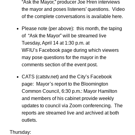
“Ask the Mayor,” producer Joe Hren interviews
the mayor and poses listeners’ questions. Video
of the complete conversations is available here.
Please note (per above): this month, the taping
of “Ask the Mayor” will be streamed live
Tuesday, April 14 at 1:30 p.m. at
WFIU’s Facebook page during which viewers
may pose questions for the mayor in the
comments section of the event post.
CATS (catstv.net) and the City’s Facebook
page: Mayor’s report to the Bloomington
Common Council, 6:30 p.m.: Mayor Hamilton
and members of his cabinet provide weekly
updates to council via Zoom conferencing. The
reports are streamed live and archived at both
outlets.
Thursday: