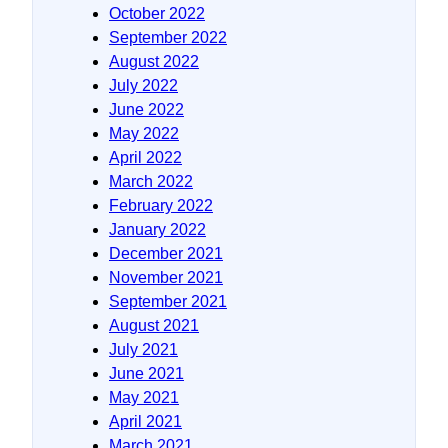
October 2022
September 2022
August 2022
July 2022
June 2022
May 2022
April 2022
March 2022
February 2022
January 2022
December 2021
November 2021
September 2021
August 2021
July 2021
June 2021
May 2021
April 2021
March 2021