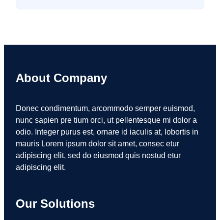
About Company
Donec condimentum, arcommodo semper euismod,
nunc sapien pre tium orci, ut pellentesque mi dolor a
odio. Integer purus est, ornare id iaculis at, lobortis in
mauris Lorem ipsum dolor sit amet, consec etur
adipiscing elit, sed do eiusmod quis nostud etur
adipiscing elit.
Our Solutions