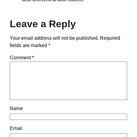
Leave a Reply
Your email address will not be published.
Required
fields are marked
*
Comment
*
Name
Email