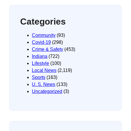
Categories
Community
(93)
Covid-19
(298)
Crime & Safety
(453)
Indiana
(722)
Lifestyle
(100)
Local News
(2,119)
Sports
(163)
U. S. News
(133)
Uncategorized
(3)