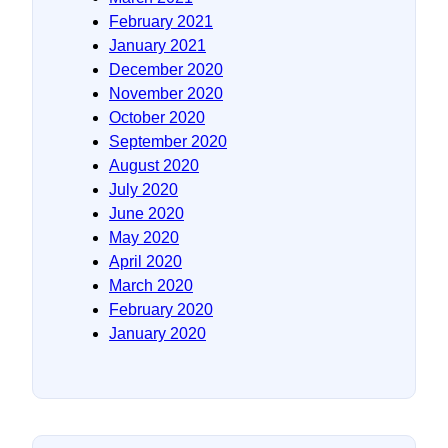
February 2021
January 2021
December 2020
November 2020
October 2020
September 2020
August 2020
July 2020
June 2020
May 2020
April 2020
March 2020
February 2020
January 2020