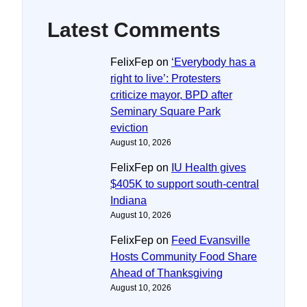
Latest Comments
FelixFep
on
‘Everybody has a
right to live’: Protesters
criticize mayor, BPD after
Seminary Square Park
eviction
August 10, 2026
FelixFep
on
IU Health gives
$405K to support south-central
Indiana
August 10, 2026
FelixFep
on
Feed Evansville
Hosts Community Food Share
Ahead of Thanksgiving
August 10, 2026