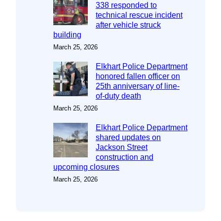
338 responded to
technical rescue incident
after vehicle struck
building
March 25, 2026
Elkhart Police Department
honored fallen officer on
25th anniversary of line-
of-duty death
March 25, 2026
Elkhart Police Department
shared updates on
Jackson Street
construction and
upcoming closures
March 25, 2026