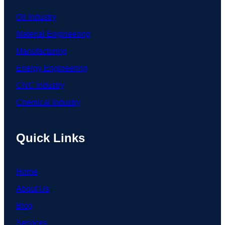
Oil Industry
Material Engineering
Manufacturing
Energy Engineering
CNC Industry
Chemical Industry
Quick Links
Home
About Us
Blog
Services