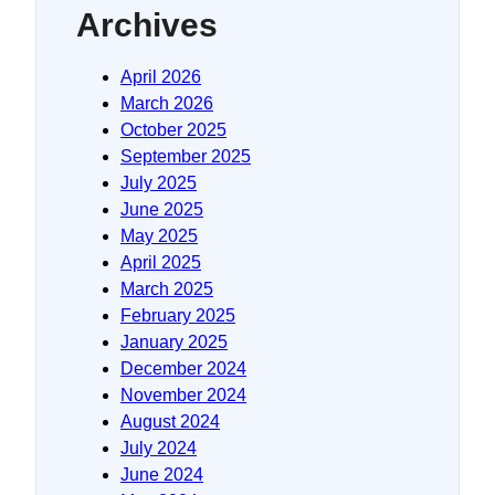
Archives
April 2026
March 2026
October 2025
September 2025
July 2025
June 2025
May 2025
April 2025
March 2025
February 2025
January 2025
December 2024
November 2024
August 2024
July 2024
June 2024