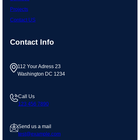
Projects
Contact US
Contact Info
112 Your Adress 23
Washington DC 1234
Call Us
123 456 7890
Send us a mail
test@example.com