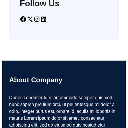
Follow Us
Facebook
X
Instagram
LinkedIn
About Company
Donec condimentum, arcommodo semper euismod,
nunc sapien pre tium orci, ut pellentesque mi dolor a
odio. Integer purus est, ornare id iaculis at, lobortis in
mauris Lorem ipsum dolor sit amet, consec etur
adipiscing elit, sed do eiusmod quis nostud etur