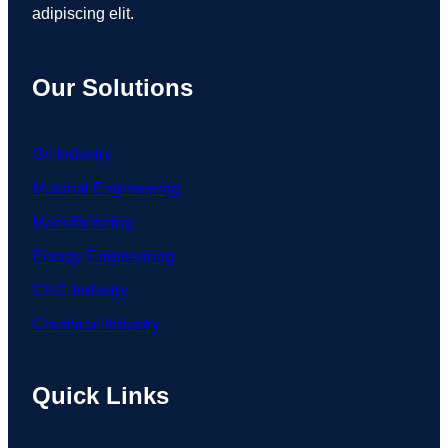
adipiscing elit.
Our Solutions
Oil Industry
Material Engineering
Manufacturing
Energy Engineering
CNC Industry
Chemical Industry
Quick Links