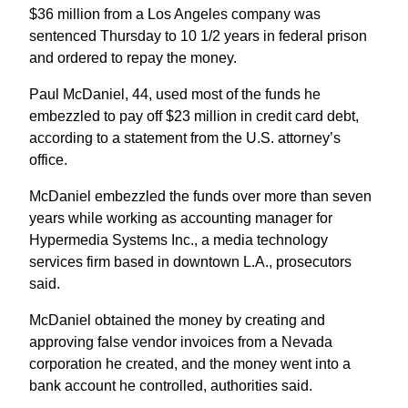
$36 million from a Los Angeles company was
sentenced Thursday to 10 1/2 years in federal prison
and ordered to repay the money.
Paul McDaniel, 44, used most of the funds he
embezzled to pay off $23 million in credit card debt,
according to a statement from the U.S. attorney’s
office.
McDaniel embezzled the funds over more than seven
years while working as accounting manager for
Hypermedia Systems Inc., a media technology
services firm based in downtown L.A., prosecutors
said.
McDaniel obtained the money by creating and
approving false vendor invoices from a Nevada
corporation he created, and the money went into a
bank account he controlled, authorities said.