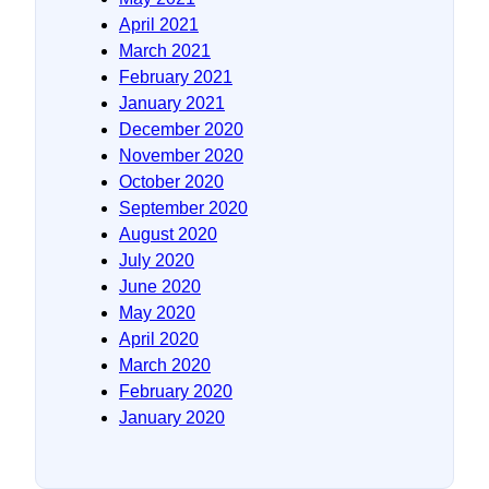
April 2021
March 2021
February 2021
January 2021
December 2020
November 2020
October 2020
September 2020
August 2020
July 2020
June 2020
May 2020
April 2020
March 2020
February 2020
January 2020