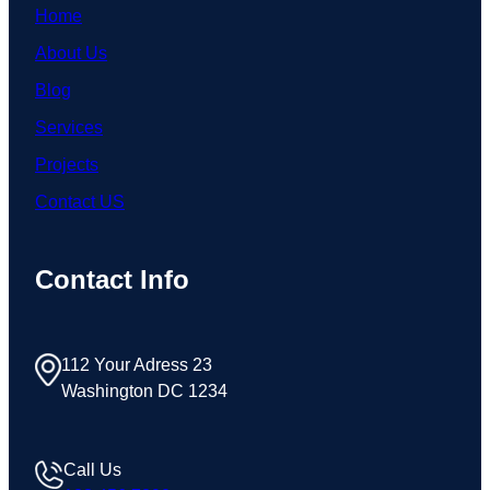
Home
About Us
Blog
Services
Projects
Contact US
Contact Info
112 Your Adress 23
Washington DC 1234
Call Us