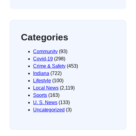
Categories
Community
(93)
Covid-19
(298)
Crime & Safety
(453)
Indiana
(722)
Lifestyle
(100)
Local News
(2,119)
Sports
(163)
U. S. News
(133)
Uncategorized
(3)