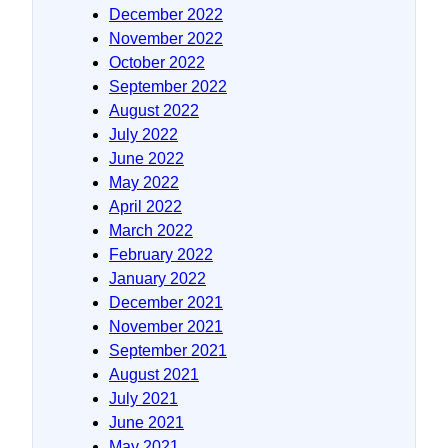
December 2022
November 2022
October 2022
September 2022
August 2022
July 2022
June 2022
May 2022
April 2022
March 2022
February 2022
January 2022
December 2021
November 2021
September 2021
August 2021
July 2021
June 2021
May 2021