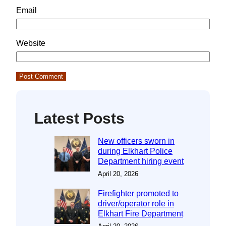
Email
Website
Latest Posts
New officers sworn in
during Elkhart Police
Department hiring event
April 20, 2026
Firefighter promoted to
driver/operator role in
Elkhart Fire Department