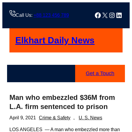
Skip
to
Facebook
X
Instag
Linke
Call Us:
+88 123 456 789
content
Elkhart Daily News
Get a Touch
Man who embezzled $36M from
L.A. firm sentenced to prison
April 9, 2021
Crime & Safety
, 
U. S. News
LOS ANGELES — A man who embezzled more than