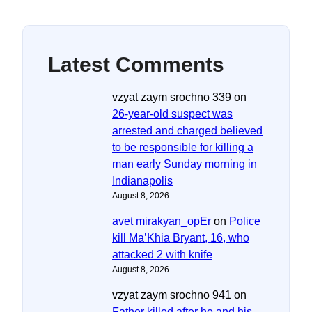
Latest Comments
vzyat zaym srochno 339
on
26-year-old suspect was
arrested and charged believed
to be responsible for killing a
man early Sunday morning in
Indianapolis
August 8, 2026
avet mirakyan_opEr
on
Police
kill Ma’Khia Bryant, 16, who
attacked 2 with knife
August 8, 2026
vzyat zaym srochno 941
on
Father killed after he and his