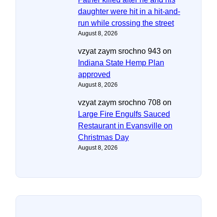
daughter were hit in a hit-and-
run while crossing the street
August 8, 2026
vzyat zaym srochno 943
on
Indiana State Hemp Plan
approved
August 8, 2026
vzyat zaym srochno 708
on
Large Fire Engulfs Sauced
Restaurant in Evansville on
Christmas Day
August 8, 2026