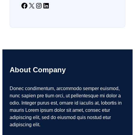
Facebook
X
Instagram
LinkedIn
About Company
Donec condimentum, arcommodo semper euismod,
nunc sapien pre tium orci, ut pellentesque mi dolor a
odio. Integer purus est, ornare id iaculis at, lobortis in
mauris Lorem ipsum dolor sit amet, consec etur
adipiscing elit, sed do eiusmod quis nostud etur
adipiscing elit.