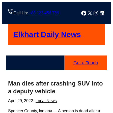
Skip
to
Facebook
X
Instag
Linke
Call Us:
+88 123 456 789
content
Elkhart Daily News
Get a Touch
Man dies after crashing SUV into
a deputy vehicle
April 29, 2022
Local News
Spencer County, Indiana — A person is dead after a