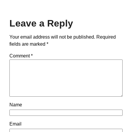
Leave a Reply
Your email address will not be published.
Required
fields are marked
*
Comment
*
Name
Email