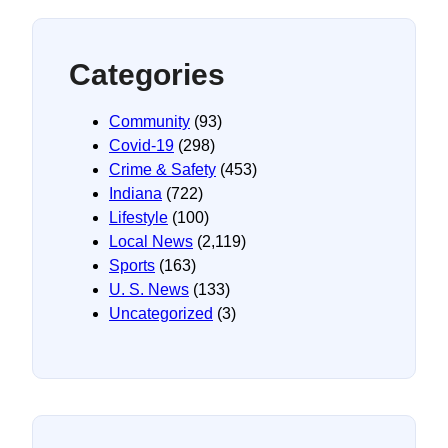
Categories
Community
(93)
Covid-19
(298)
Crime & Safety
(453)
Indiana
(722)
Lifestyle
(100)
Local News
(2,119)
Sports
(163)
U. S. News
(133)
Uncategorized
(3)