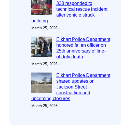
338 responded to
technical rescue incident
after vehicle struck
building
March 25, 2026
Elkhart Police Department
honored fallen officer on
25th anniversary of line-
of-duty death
March 25, 2026
Elkhart Police Department
shared updates on
Jackson Street
construction and
upcoming closures
March 25, 2026