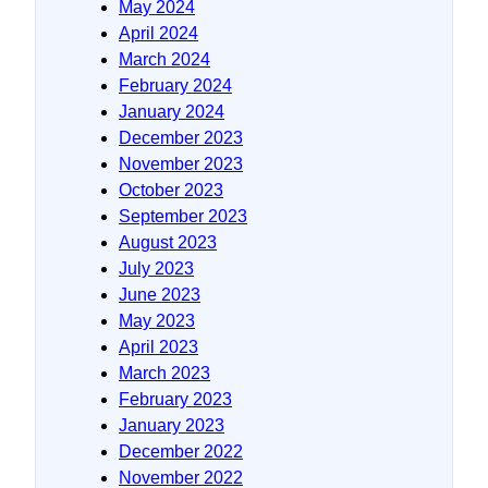
May 2024
April 2024
March 2024
February 2024
January 2024
December 2023
November 2023
October 2023
September 2023
August 2023
July 2023
June 2023
May 2023
April 2023
March 2023
February 2023
January 2023
December 2022
November 2022