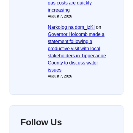
gas costs are quickly
increasing
August 7, 2026
Narkolog na dom_izKl
on
Governor Holcomb made a
statement following a
productive visit with local
stakeholders in Tippecanoe
County to discuss water
issues
August 7, 2026
Follow Us