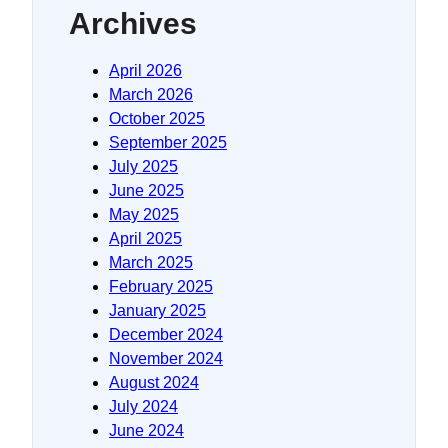
Archives
April 2026
March 2026
October 2025
September 2025
July 2025
June 2025
May 2025
April 2025
March 2025
February 2025
January 2025
December 2024
November 2024
August 2024
July 2024
June 2024