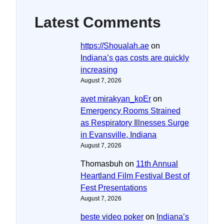
Latest Comments
https://Shoualah.ae
on
Indiana’s gas costs are quickly
increasing
August 7, 2026
avet mirakyan_koEr
on
Emergency Rooms Strained
as Respiratory Illnesses Surge
in Evansville, Indiana
August 7, 2026
Thomasbuh
on
11th Annual
Heartland Film Festival Best of
Fest Presentations
August 7, 2026
beste video poker
on
Indiana’s