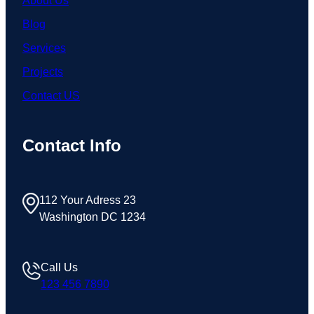
About Us
Blog
Services
Projects
Contact US
Contact Info
112 Your Adress 23
Washington DC 1234
Call Us
123 456 7890