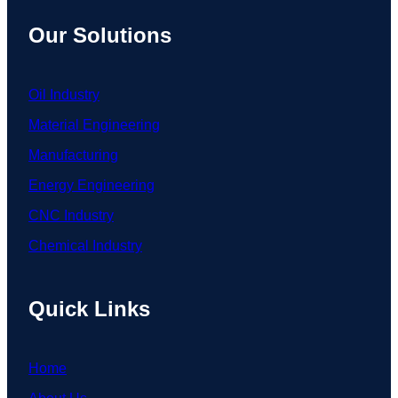
Our Solutions
Oil Industry
Material Engineering
Manufacturing
Energy Engineering
CNC Industry
Chemical Industry
Quick Links
Home