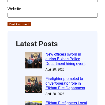
Website
Latest Posts
New officers sworn in
during Elkhart Police
Department hiring event
April 20, 2026
Firefighter promoted to
driver/operator role in
Elkhart Fire Department
April 20, 2026
Elkhart Firefighters Local