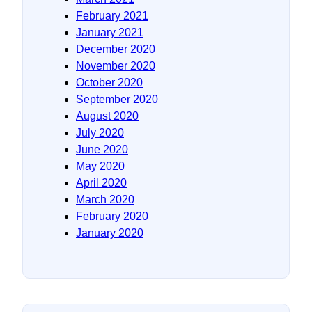
February 2021
January 2021
December 2020
November 2020
October 2020
September 2020
August 2020
July 2020
June 2020
May 2020
April 2020
March 2020
February 2020
January 2020