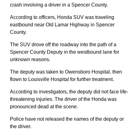
crash involving a driver in a Spencer County.
According to officers, Honda SUV was traveling
eastbound near Old Lamar Highway in Spencer
County.
The SUV drove off the roadway into the path of a
Spencer County Deputy in the westbound lane for
unknown reasons.
The deputy was taken to Owensboro Hospital, then
flown to Louisville Hospital for further treatment.
According to investigators, the deputy did not face life-
threatening injuries. The driver of the Honda was
pronounced dead at the scene.
Police have not released the names of the deputy or
the driver.