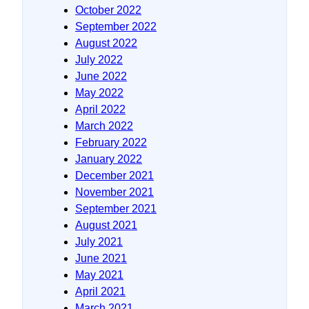
October 2022
September 2022
August 2022
July 2022
June 2022
May 2022
April 2022
March 2022
February 2022
January 2022
December 2021
November 2021
September 2021
August 2021
July 2021
June 2021
May 2021
April 2021
March 2021