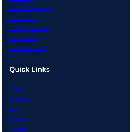
Material Engineering
Manufacturing
Energy Engineering
CNC Industry
Chemical Industry
Quick Links
Home
About Us
Blog
Services
Projects