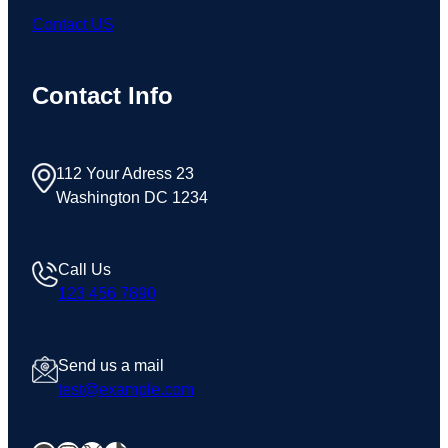
Contact US
Contact Info
112 Your Adress 23
Washington DC 1234
Call Us
123 456 7890
Send us a mail
test@example.com