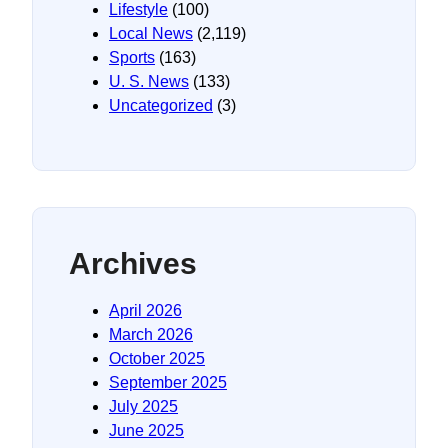
Lifestyle
(100)
Local News
(2,119)
Sports
(163)
U. S. News
(133)
Uncategorized
(3)
Archives
April 2026
March 2026
October 2025
September 2025
July 2025
June 2025