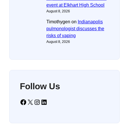
event at Elkhart High School
August 8, 2026
Timothygen
on
Indianapolis
pulmonologist discusses the
risks of vaping
August 8, 2026
Follow Us
Facebook
X
Instagram
LinkedIn