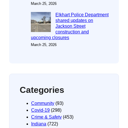
March 25, 2026
Elkhart Police Department
shared updates on
Jackson Street
construction and
upcoming closures
March 25, 2026
Categories
Community
(93)
Covid-19
(298)
Crime & Safety
(453)
Indiana
(722)