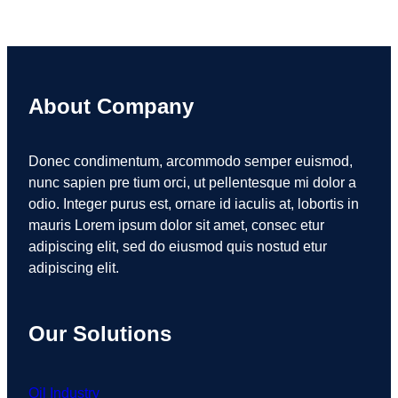
About Company
Donec condimentum, arcommodo semper euismod,
nunc sapien pre tium orci, ut pellentesque mi dolor a
odio. Integer purus est, ornare id iaculis at, lobortis in
mauris Lorem ipsum dolor sit amet, consec etur
adipiscing elit, sed do eiusmod quis nostud etur
adipiscing elit.
Our Solutions
Oil Industry