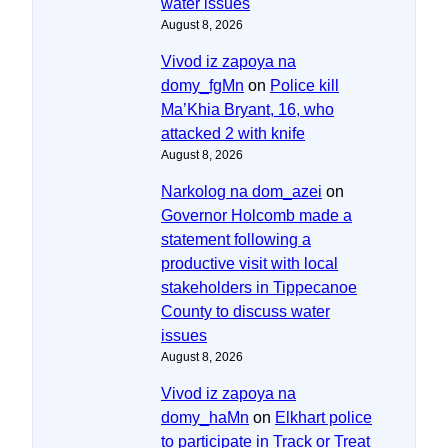
water issues
August 8, 2026
Vivod iz zapoya na
domy_fgMn
on
Police kill
Ma’Khia Bryant, 16, who
attacked 2 with knife
August 8, 2026
Narkolog na dom_azei
on
Governor Holcomb made a
statement following a
productive visit with local
stakeholders in Tippecanoe
County to discuss water
issues
August 8, 2026
Vivod iz zapoya na
domy_haMn
on
Elkhart police
to participate in Track or Treat