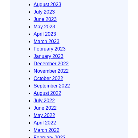
August 2023
July 2023
June 2023
May 2023
April 2023
March 2023
February 2023
January 2023
December 2022
November 2022
October 2022
September 2022
August 2022
July 2022
June 2022
May 2022
April 2022
March 2022
February 2022