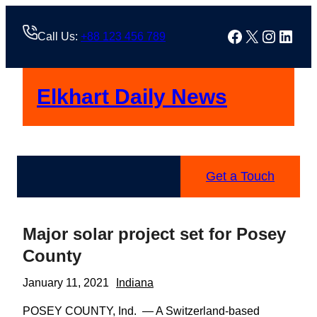
Skip
to
Facebook
X
Instag
Linke
Call Us:
+88 123 456 789
content
Elkhart Daily News
Get a Touch
Major solar project set for Posey
County
January 11, 2021
Indiana
POSEY COUNTY, Ind. — A Switzerland-based