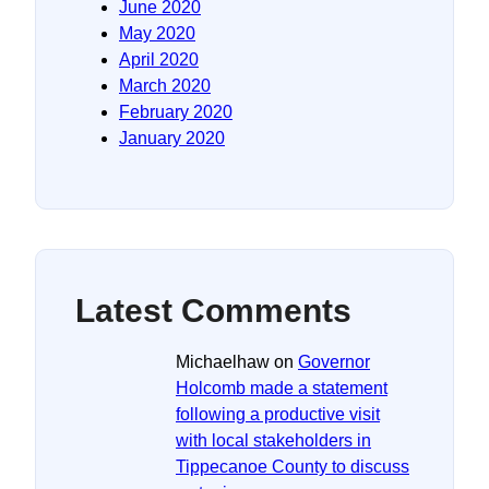
June 2020
May 2020
April 2020
March 2020
February 2020
January 2020
Latest Comments
Michaelhaw
on
Governor
Holcomb made a statement
following a productive visit
with local stakeholders in
Tippecanoe County to discuss