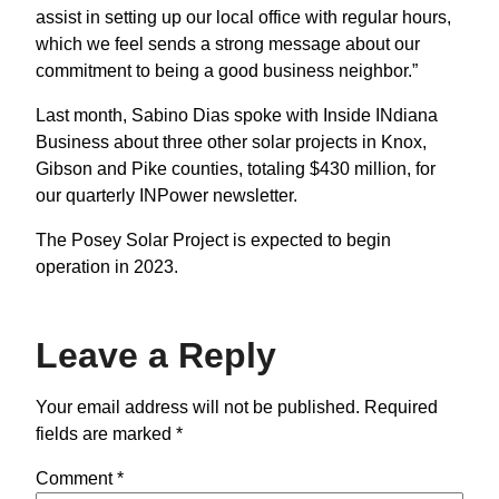
assist in setting up our local office with regular hours,
which we feel sends a strong message about our
commitment to being a good business neighbor.”
Last month, Sabino Dias spoke with Inside INdiana
Business about three other solar projects in Knox,
Gibson and Pike counties, totaling $430 million, for
our quarterly INPower newsletter.
The Posey Solar Project is expected to begin
operation in 2023.
Leave a Reply
Your email address will not be published.
Required
fields are marked
*
Comment
*