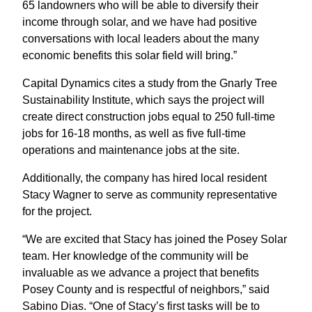
65 landowners who will be able to diversify their
income through solar, and we have had positive
conversations with local leaders about the many
economic benefits this solar field will bring.”
Capital Dynamics cites a study from the Gnarly Tree
Sustainability Institute, which says the project will
create direct construction jobs equal to 250 full-time
jobs for 16-18 months, as well as five full-time
operations and maintenance jobs at the site.
Additionally, the company has hired local resident
Stacy Wagner to serve as community representative
for the project.
“We are excited that Stacy has joined the Posey Solar
team. Her knowledge of the community will be
invaluable as we advance a project that benefits
Posey County and is respectful of neighbors,” said
Sabino Dias. “One of Stacy’s first tasks will be to