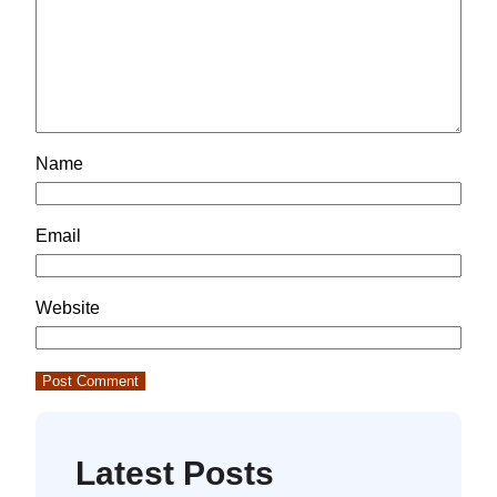
Name
Email
Website
Latest Posts