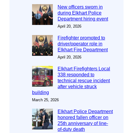
New officers sworn in
during Elkhart Police
Department hiring event
April 20, 2026
Firefighter promoted to
driver/operator role in
Elkhart Fire Department
April 20, 2026
Elkhart Firefighters Local
338 responded to
technical rescue incident
after vehicle struck
building
March 25, 2026
Elkhart Police Department
honored fallen officer on
25th anniversary of line-
of-duty death