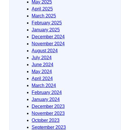
May 2025
April 2025
March 2025
February 2025
January 2025
December 2024
November 2024
August 2024
July 2024
June 2024
May 2024
April 2024
March 2024
February 2024
January 2024
December 2023
November 2023
October 2023
September 2023