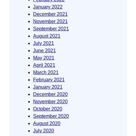
January 2022
December 2021
November 2021
September 2021
August 2021
July 2021
June 2021
May 2021
April 2021
March 2021
February 2021
January 2021
December 2020
November 2020
October 2020
September 2020
August 2020
July 2020