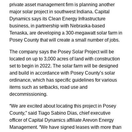
private asset management firm is planning another
major solar project in southwest Indiana. Capital
Dynamics says its Clean Energy Infrastructure
business, in partnership with Nebraska-based
Tenaska, are developing a 300-megawatt solar farm in
Posey County that will create a small number of jobs.
The company says the Posey Solar Project will be
located on up to 3,000 acres of land with construction
set to begin in 2022. The solar farm will be designed
and build in accordance with Posey County’s solar
ordinance, which has specific guidelines for various
items such as setbacks, road use and
decommissioning.
“We are excited about locating this project in Posey
County,” said Tiago Sabino Dias, chief executive
officer of Capital Dynamics affiliate Arevon Energy
Management. “We have signed leases with more than