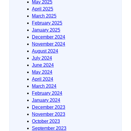
May 2025
April 2025
March 2025
February 2025
January 2025
December 2024
November 2024
August 2024
July 2024
June 2024
May 2024
April 2024
March 2024
February 2024
January 2024
December 2023
November 2023
October 2023
September 2023