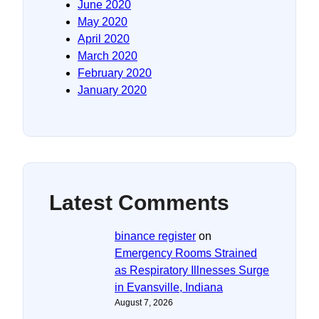
June 2020
May 2020
April 2020
March 2020
February 2020
January 2020
Latest Comments
binance register
on
Emergency Rooms Strained
as Respiratory Illnesses Surge
in Evansville, Indiana
August 7, 2026