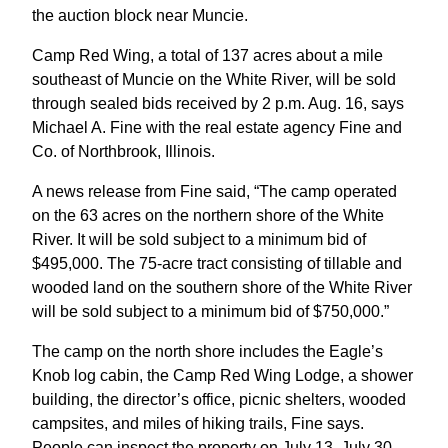
the auction block near Muncie.
Camp Red Wing, a total of 137 acres about a mile
southeast of Muncie on the White River, will be sold
through sealed bids received by 2 p.m. Aug. 16, says
Michael A. Fine with the real estate agency Fine and
Co. of Northbrook, Illinois.
A news release from Fine said, “The camp operated
on the 63 acres on the northern shore of the White
River. It will be sold subject to a minimum bid of
$495,000. The 75-acre tract consisting of tillable and
wooded land on the southern shore of the White River
will be sold subject to a minimum bid of $750,000.”
The camp on the north shore includes the Eagle’s
Knob log cabin, the Camp Red Wing Lodge, a shower
building, the director’s office, picnic shelters, wooded
campsites, and miles of hiking trails, Fine says.
People can inspect the property on July 13, July 30,