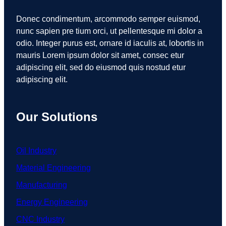
Donec condimentum, arcommodo semper euismod,
nunc sapien pre tium orci, ut pellentesque mi dolor a
odio. Integer purus est, ornare id iaculis at, lobortis in
mauris Lorem ipsum dolor sit amet, consec etur
adipiscing elit, sed do eiusmod quis nostud etur
adipiscing elit.
Our Solutions
Oil Industry
Material Engineering
Manufacturing
Energy Engineering
CNC Industry