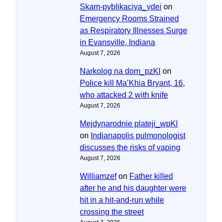
Skam-pyblikaciya_ydei
on
Emergency Rooms Strained
as Respiratory Illnesses Surge
in Evansville, Indiana
August 7, 2026
Narkolog na dom_pzKl
on
Police kill Ma’Khia Bryant, 16,
who attacked 2 with knife
August 7, 2026
Mejdynarodnie plateji_wpKl
on
Indianapolis pulmonologist
discusses the risks of vaping
August 7, 2026
Williamzef
on
Father killed
after he and his daughter were
hit in a hit-and-run while
crossing the street