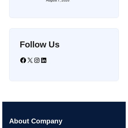
August 7, 2026
Follow Us
Facebook
X
Instagram
LinkedIn
About Company