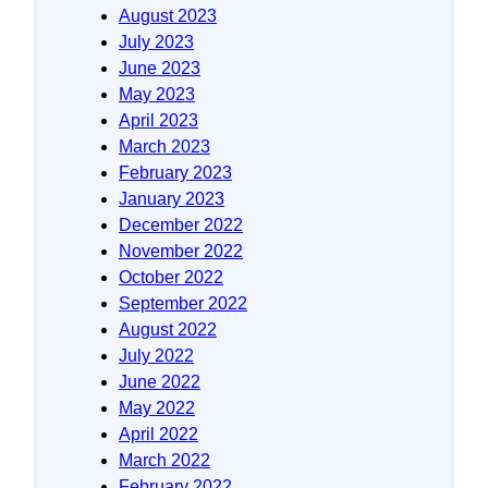
August 2023
July 2023
June 2023
May 2023
April 2023
March 2023
February 2023
January 2023
December 2022
November 2022
October 2022
September 2022
August 2022
July 2022
June 2022
May 2022
April 2022
March 2022
February 2022