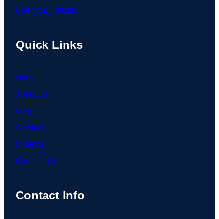
Chemical Industry
Quick Links
Home
About Us
Blog
Services
Projects
Contact US
Contact Info