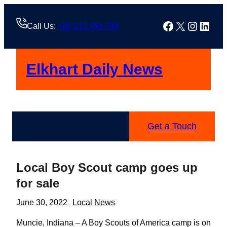
Skip
to
Facebook
X
Instag
Linke
Call Us:
+88 123 456 789
content
Elkhart Daily News
Get a Touch
Local Boy Scout camp goes up
for sale
June 30, 2022
Local News
Muncie, Indiana – A Boy Scouts of America camp is on