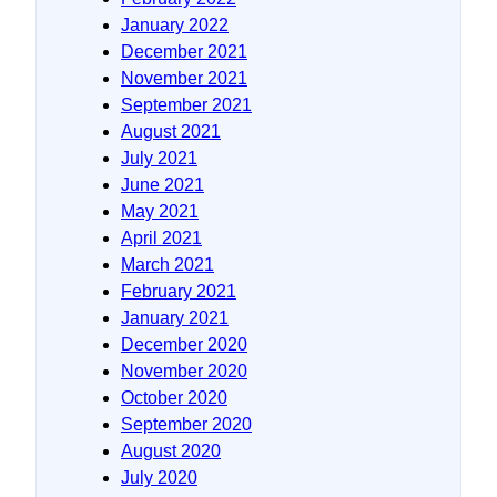
January 2022
December 2021
November 2021
September 2021
August 2021
July 2021
June 2021
May 2021
April 2021
March 2021
February 2021
January 2021
December 2020
November 2020
October 2020
September 2020
August 2020
July 2020