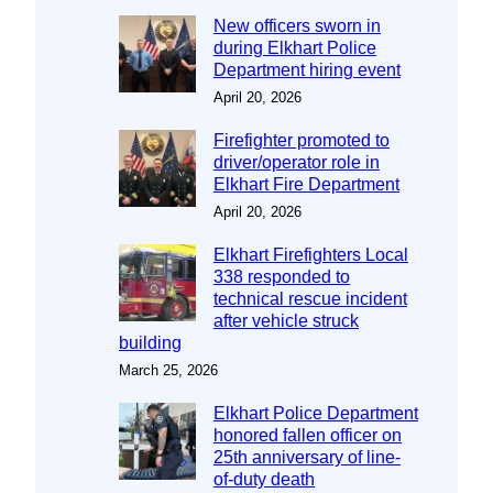
New officers sworn in
during Elkhart Police
Department hiring event
April 20, 2026
Firefighter promoted to
driver/operator role in
Elkhart Fire Department
April 20, 2026
Elkhart Firefighters Local
338 responded to
technical rescue incident
after vehicle struck
building
March 25, 2026
Elkhart Police Department
honored fallen officer on
25th anniversary of line-
of-duty death