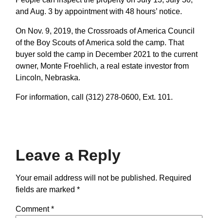
and Aug. 3 by appointment with 48 hours’ notice.
On Nov. 9, 2019, the Crossroads of America Council
of the Boy Scouts of America sold the camp. That
buyer sold the camp in December 2021 to the current
owner, Monte Froehlich, a real estate investor from
Lincoln, Nebraska.
For information, call (312) 278-0600, Ext. 101.
Leave a Reply
Your email address will not be published.
Required
fields are marked
*
Comment
*