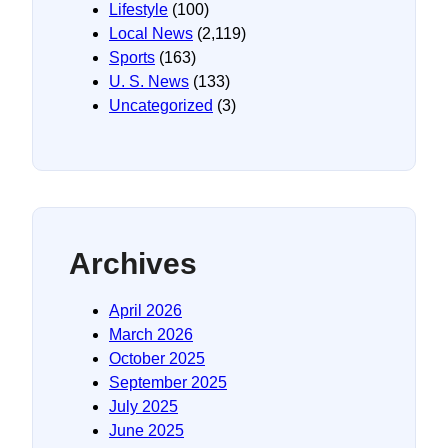
Lifestyle
(100)
Local News
(2,119)
Sports
(163)
U. S. News
(133)
Uncategorized
(3)
Archives
April 2026
March 2026
October 2025
September 2025
July 2025
June 2025