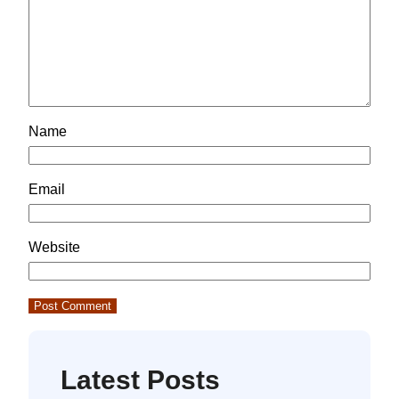
Name
Email
Website
Latest Posts