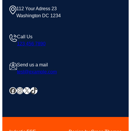
112 Your Adress 23
Washington DC 1234
Call Us
123 456 7890
Send us a mail
test@example.com
Facebook
Instagram
X
TikTok