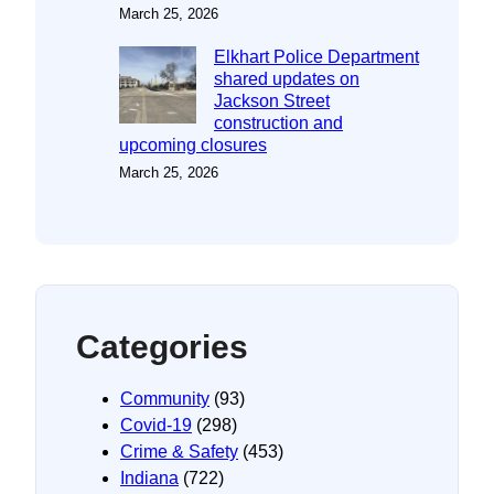
March 25, 2026
Elkhart Police Department
shared updates on
Jackson Street
construction and
upcoming closures
March 25, 2026
Categories
Community
(93)
Covid-19
(298)
Crime & Safety
(453)
Indiana
(722)