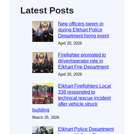
Latest Posts
New officers sworn in
during Elkhart Police
Department hiring event
April 20, 2026
Firefighter promoted to
driver/operator role in
Elkhart Fire Department
April 20, 2026
Elkhart Firefighters Local
338 responded to
technical rescue incident
after vehicle struck
building
March 25, 2026
Elkhart Police Department