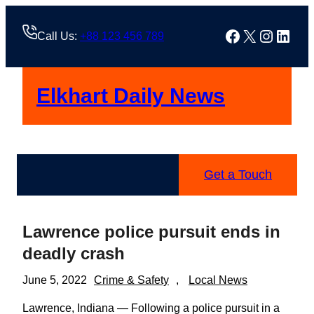
Skip
to
Facebook
X
Instag
Linke
Call Us:
+88 123 456 789
content
Elkhart Daily News
Get a Touch
Lawrence police pursuit ends in
deadly crash
June 5, 2022
Crime & Safety
, 
Local News
Lawrence, Indiana — Following a police pursuit in a