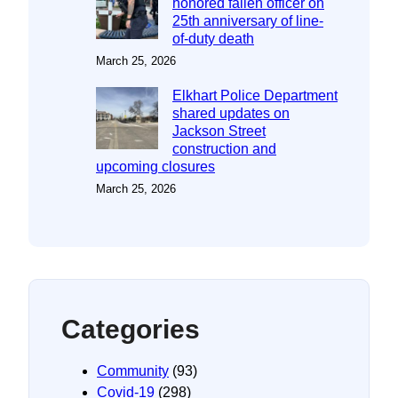
honored fallen officer on
25th anniversary of line-
of-duty death
March 25, 2026
Elkhart Police Department
shared updates on
Jackson Street
construction and
upcoming closures
March 25, 2026
Categories
Community
(93)
Covid-19
(298)