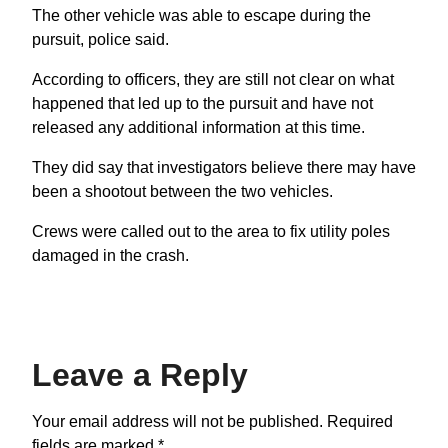
The other vehicle was able to escape during the
pursuit, police said.
According to officers, they are still not clear on what
happened that led up to the pursuit and have not
released any additional information at this time.
They did say that investigators believe there may have
been a shootout between the two vehicles.
Crews were called out to the area to fix utility poles
damaged in the crash.
Leave a Reply
Your email address will not be published.
Required
fields are marked
*