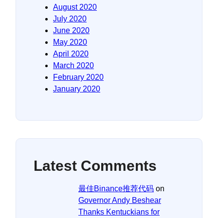
August 2020
July 2020
June 2020
May 2020
April 2020
March 2020
February 2020
January 2020
Latest Comments
最佳Binance推荐代码
on
Governor Andy Beshear
Thanks Kentuckians for