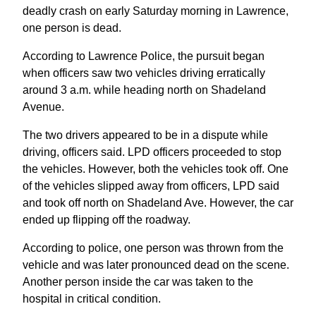
deadly crash on early Saturday morning in Lawrence,
one person is dead.
According to Lawrence Police, the pursuit began
when officers saw two vehicles driving erratically
around 3 a.m. while heading north on Shadeland
Avenue.
The two drivers appeared to be in a dispute while
driving, officers said. LPD officers proceeded to stop
the vehicles. However, both the vehicles took off. One
of the vehicles slipped away from officers, LPD said
and took off north on Shadeland Ave. However, the car
ended up flipping off the roadway.
According to police, one person was thrown from the
vehicle and was later pronounced dead on the scene.
Another person inside the car was taken to the
hospital in critical condition.