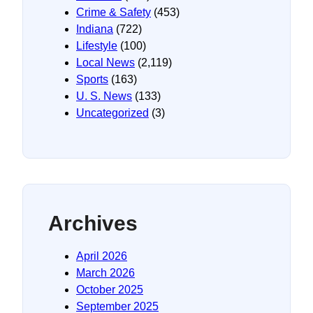
Crime & Safety
(453)
Indiana
(722)
Lifestyle
(100)
Local News
(2,119)
Sports
(163)
U. S. News
(133)
Uncategorized
(3)
Archives
April 2026
March 2026
October 2025
September 2025