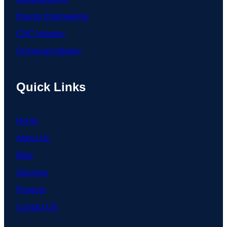
Energy Engineering
CNC Industry
Chemical Industry
Quick Links
Home
About Us
Blog
Services
Projects
Contact US