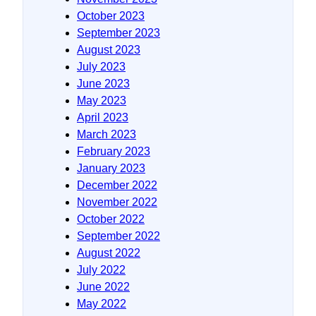
October 2023
September 2023
August 2023
July 2023
June 2023
May 2023
April 2023
March 2023
February 2023
January 2023
December 2022
November 2022
October 2022
September 2022
August 2022
July 2022
June 2022
May 2022