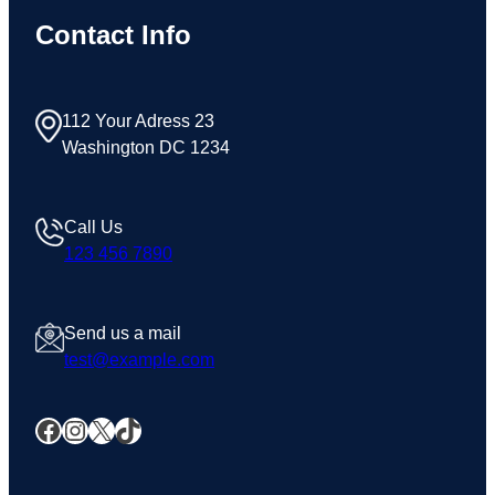
Contact Info
112 Your Adress 23
Washington DC 1234
Call Us
123 456 7890
Send us a mail
test@example.com
Facebook
Instagram
X
TikTok