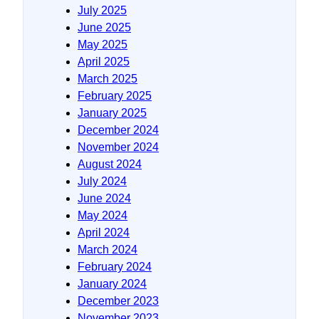
July 2025
June 2025
May 2025
April 2025
March 2025
February 2025
January 2025
December 2024
November 2024
August 2024
July 2024
June 2024
May 2024
April 2024
March 2024
February 2024
January 2024
December 2023
November 2023