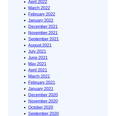
April 2022
March 2022
February 2022
January 2022
December 2021
November 2021
September 2021
August 2021
July 2021
June 2021
May 2021
April 2021
March 2021
February 2021
January 2021
December 2020
November 2020
October 2020
September 2020