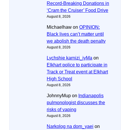
Record-Breaking Donations in
‘Cram the Cruiser’ Food Drive
August 8, 2026
Michaelhaw
on
OPINION:
Black lives can’t matter until
we abolish the death penalty
August 8, 2026
Lychshie karnizi_jyMa
on
Elkhart police to participate in
Track or Treat event at Elkhart
High School
August 8, 2026
JohnnyMup
on
Indianapolis
pulmonologist discusses the
risks of vaping
August 8, 2026
Narkolog na dom_yaei
on