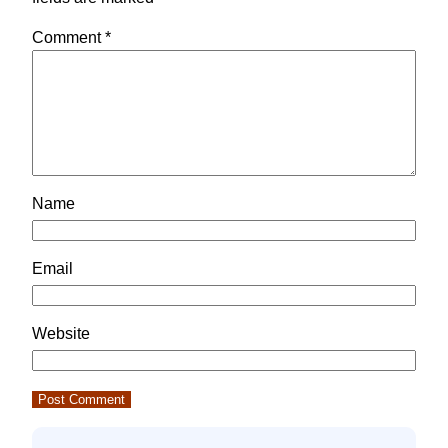
Comment
*
Name
Email
Website