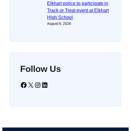
Elkhart police to participate in
Track or Treat event at Elkhart
High School
August 8, 2026
Follow Us
Facebook
X
Instagram
LinkedIn