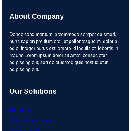
About Company
Donec condimentum, arcommodo semper euismod,
nunc sapien pre tium orci, ut pellentesque mi dolor a
odio. Integer purus est, ornare id iaculis at, lobortis in
mauris Lorem ipsum dolor sit amet, consec etur
adipiscing elit, sed do eiusmod quis nostud etur
adipiscing elit.
Our Solutions
Oil Industry
Material Engineering
Manufacturing