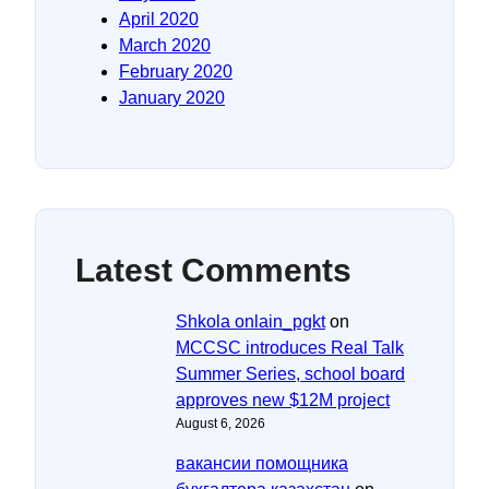
April 2020
March 2020
February 2020
January 2020
Latest Comments
Shkola onlain_pgkt
on
MCCSC introduces Real Talk
Summer Series, school board
approves new $12M project
August 6, 2026
вакансии помощника