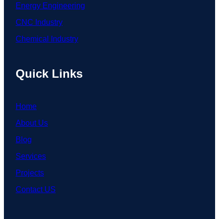
Energy Engineering
CNC Industry
Chemical Industry
Quick Links
Home
About Us
Blog
Services
Projects
Contact US