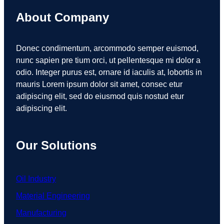
About Company
Donec condimentum, arcommodo semper euismod,
nunc sapien pre tium orci, ut pellentesque mi dolor a
odio. Integer purus est, ornare id iaculis at, lobortis in
mauris Lorem ipsum dolor sit amet, consec etur
adipiscing elit, sed do eiusmod quis nostud etur
adipiscing elit.
Our Solutions
Oil Industry
Material Engineering
Manufacturing