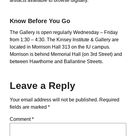
artifacts available to browse digitally.
Know Before You Go
The Gallery is open regularly Wednesday – Friday
from 1:30 – 4:30. The Kinsey Institute & Gallery are
located in Morrison Hall 313 on the IU campus.
Morrison is behind Memorial Hall (on 3rd Street) and
between Hawthorne and Ballantine Streets.
Leave a Reply
Your email address will not be published.
Required
fields are marked
*
Comment
*