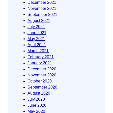
December 2021
November 2021
September 2021
August 2021
July 2021
June 2021
May 2021
April 2021
March 2021
February 2021
January 2021
December 2020
November 2020
October 2020
September 2020
August 2020
July 2020
June 2020
May 2020