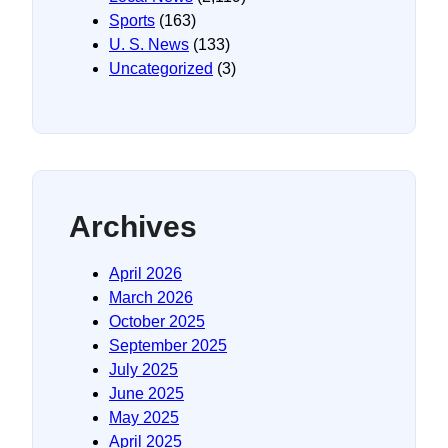
Sports
(163)
U. S. News
(133)
Uncategorized
(3)
Archives
April 2026
March 2026
October 2025
September 2025
July 2025
June 2025
May 2025
April 2025