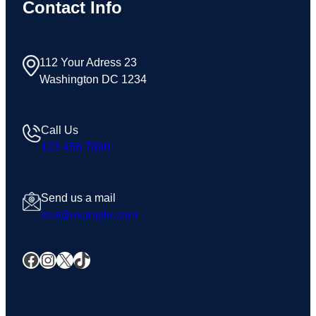
Contact Info
112 Your Adress 23
Washington DC 1234
Call Us
123 456 7890
Send us a mail
test@example.com
Facebook
Instagram
X
TikTok