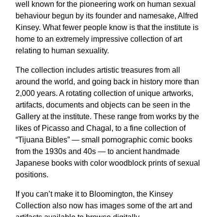
well known for the pioneering work on human sexual
behaviour begun by its founder and namesake, Alfred
Kinsey. What fewer people know is that the institute is
home to an extremely impressive collection of art
relating to human sexuality.
The collection includes artistic treasures from all
around the world, and going back in history more than
2,000 years. A rotating collection of unique artworks,
artifacts, documents and objects can be seen in the
Gallery at the institute. These range from works by the
likes of Picasso and Chagal, to a fine collection of
“Tijuana Bibles” — small pornographic comic books
from the 1930s and 40s — to ancient handmade
Japanese books with color woodblock prints of sexual
positions.
If you can’t make it to Bloomington, the Kinsey
Collection also now has images some of the art and