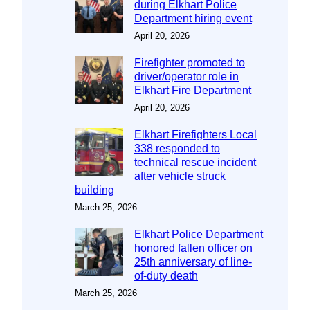
during Elkhart Police
Department hiring event
April 20, 2026
Firefighter promoted to
driver/operator role in
Elkhart Fire Department
April 20, 2026
Elkhart Firefighters Local
338 responded to
technical rescue incident
after vehicle struck
building
March 25, 2026
Elkhart Police Department
honored fallen officer on
25th anniversary of line-
of-duty death
March 25, 2026