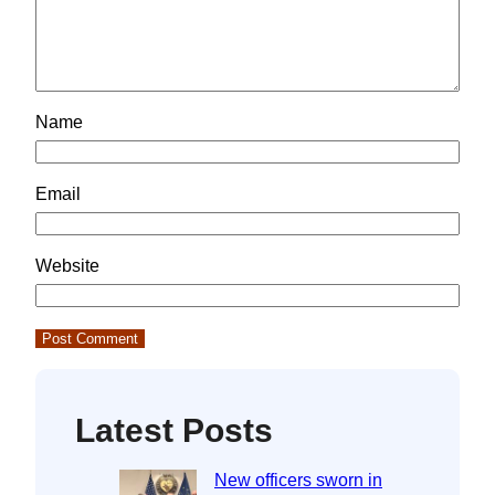
Name
Email
Website
Latest Posts
New officers sworn in