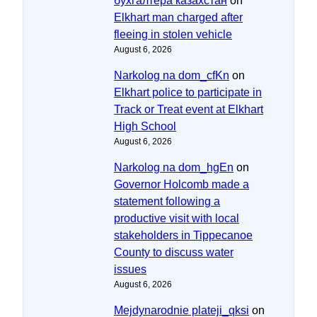
бухгалтера казахстан
on
Elkhart man charged after
fleeing in stolen vehicle
August 6, 2026
Narkolog na dom_cfKn
on
Elkhart police to participate in
Track or Treat event at Elkhart
High School
August 6, 2026
Narkolog na dom_hgEn
on
Governor Holcomb made a
statement following a
productive visit with local
stakeholders in Tippecanoe
County to discuss water
issues
August 6, 2026
Mejdynarodnie plateji_qksi
on