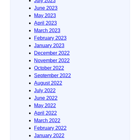
July 2023
June 2023
May 2023
April 2023
March 2023
February 2023
January 2023
December 2022
November 2022
October 2022
September 2022
August 2022
July 2022
June 2022
May 2022
April 2022
March 2022
February 2022
January 2022