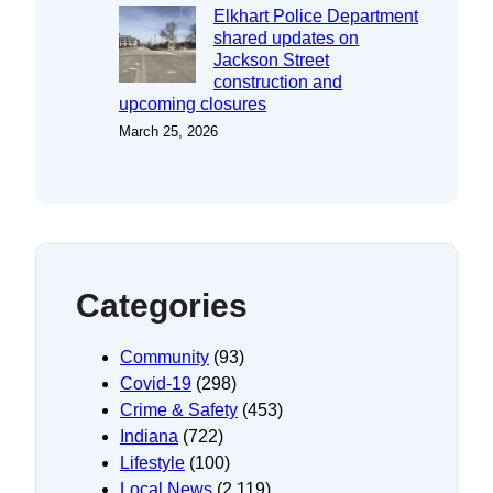
Elkhart Police Department
shared updates on
Jackson Street
construction and
upcoming closures
March 25, 2026
Categories
Community
(93)
Covid-19
(298)
Crime & Safety
(453)
Indiana
(722)
Lifestyle
(100)
Local News
(2,119)