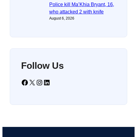
Police kill Ma’Khia Bryant, 16,
who attacked 2 with knife
August 6, 2026
Follow Us
Facebook
X
Instagram
LinkedIn