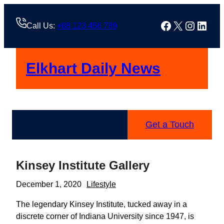
Skip
to
Facebook
X
Instag
Linke
Call Us:
+88 123 456 789
content
Elkhart Daily News
Get a Touch
Kinsey Institute Gallery
December 1, 2020
Lifestyle
The legendary Kinsey Institute, tucked away in a
discrete corner of Indiana University since 1947, is