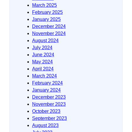
March 2025
February 2025
January 2025
December 2024
November 2024
August 2024
July 2024
June 2024
May 2024
April 2024
March 2024
February 2024
January 2024
December 2023
November 2023
October 2023
September 2023
August 2023