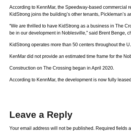
According to KennMar, the Speedway-based commercial rea
KidStrong joins the building’s other tenants, Pickleman’s 
“We are thrilled to have KidStrong as a business in The Cross
be in our development in Noblesville,” said Brent Benge, ch
KidStrong operates more than 50 centers throughout the U
KenMar did not provide an estimated time frame for the Nob
Construction on The Crossing began in April 2020.
According to KennMar, the development is now fully leased
Leave a Reply
Your email address will not be published.
Required fields 