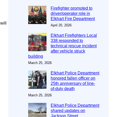
Firefighter promoted to
driver/operator role in
Elkhart Fire Department
will
April 20, 2026
Elkhart Firefighters Local
338 responded to
technical rescue incident
after vehicle struck
building
March 25, 2026
Elkhart Police Department
honored fallen officer on
25th anniversary of line-
of-duty death
March 25, 2026
Elkhart Police Department
shared updates on
Jackson Street