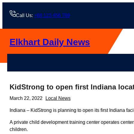
Skip
to
Call Us:
+88 123 456 789
content
Elkhart Daily News
KidStrong to open first Indiana loca
March 22, 2022
Local News
Indiana – KidStrong is planning to open its first Indiana faci
A private child development training center operates center
children.