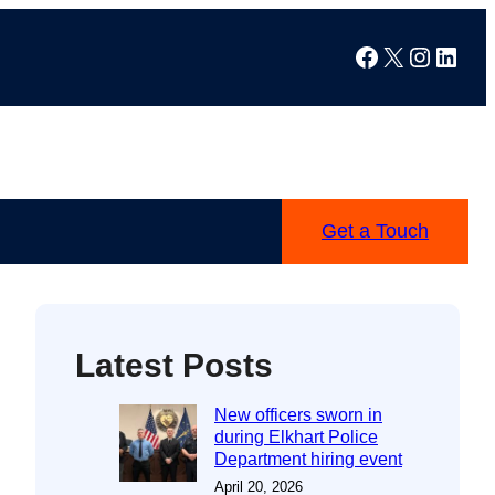
Facebook
X
Instag
Linke
Get a Touch
Latest Posts
New officers sworn in
during Elkhart Police
Department hiring event
April 20, 2026