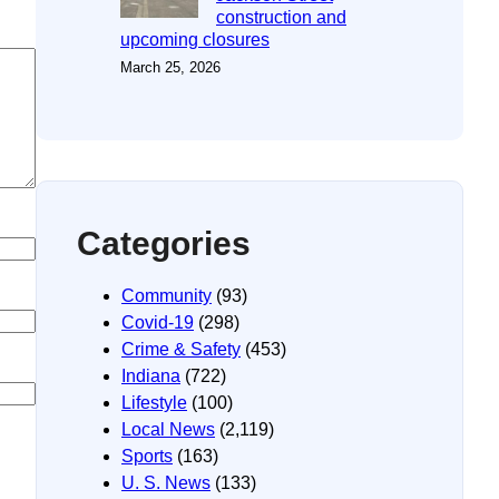
construction and
upcoming closures
March 25, 2026
Categories
Community
(93)
Covid-19
(298)
Crime & Safety
(453)
Indiana
(722)
Lifestyle
(100)
Local News
(2,119)
Sports
(163)
U. S. News
(133)