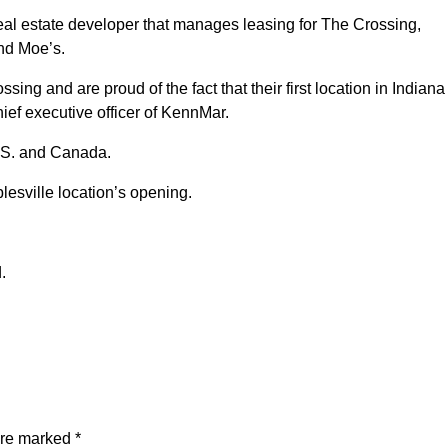
l estate developer that manages leasing for The Crossing,
and Moe’s.
ing and are proud of the fact that their first location in Indiana 
ief executive officer of KennMar.
.S. and Canada.
lesville location’s opening.
.
are marked
*