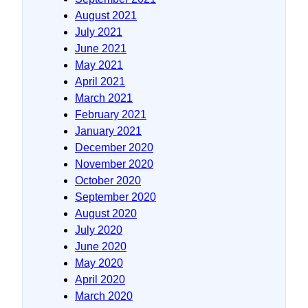
August 2021
July 2021
June 2021
May 2021
April 2021
March 2021
February 2021
January 2021
December 2020
November 2020
October 2020
September 2020
August 2020
July 2020
June 2020
May 2020
April 2020
March 2020