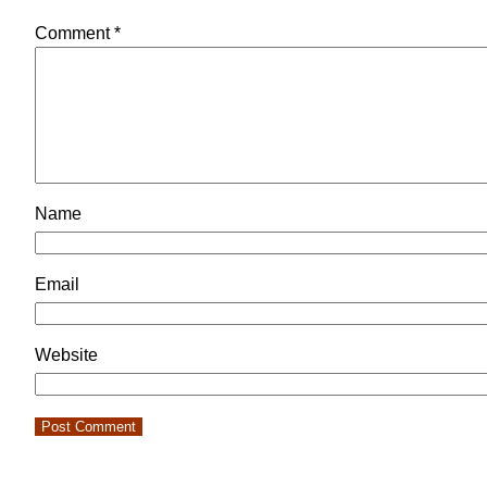
Comment
*
Name
Email
Website