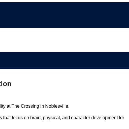
tion
lity at The Crossing in Noblesville.
s that focus on brain, physical, and character development for