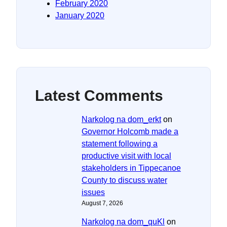
February 2020
January 2020
Latest Comments
Narkolog na dom_erkt
on
Governor Holcomb made a
statement following a
productive visit with local
stakeholders in Tippecanoe
County to discuss water
issues
August 7, 2026
Narkolog na dom_quKl
on