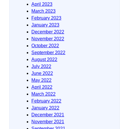
April 2023
March 2023
February 2023
January 2023
December 2022
November 2022
October 2022
September 2022
August 2022
July 2022
June 2022
May 2022
April 2022
March 2022
February 2022
January 2022
December 2021
November 2021
September 2021