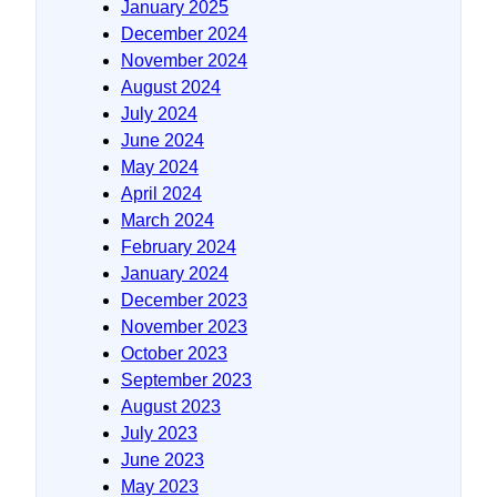
January 2025
December 2024
November 2024
August 2024
July 2024
June 2024
May 2024
April 2024
March 2024
February 2024
January 2024
December 2023
November 2023
October 2023
September 2023
August 2023
July 2023
June 2023
May 2023