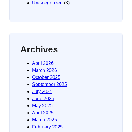
Uncategorized
(3)
Archives
April 2026
March 2026
October 2025
September 2025
July 2025
June 2025
May 2025
April 2025
March 2025
February 2025