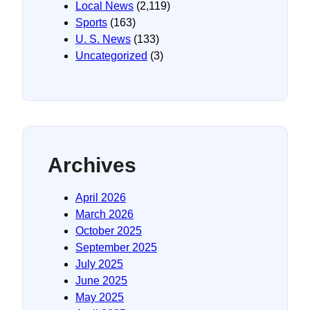
Local News
(2,119)
Sports
(163)
U. S. News
(133)
Uncategorized
(3)
Archives
April 2026
March 2026
October 2025
September 2025
July 2025
June 2025
May 2025