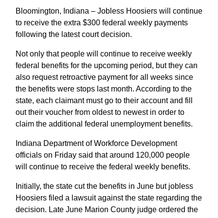
Bloomington, Indiana – Jobless Hoosiers will continue
to receive the extra $300 federal weekly payments
following the latest court decision.
Not only that people will continue to receive weekly
federal benefits for the upcoming period, but they can
also request retroactive payment for all weeks since
the benefits were stops last month. According to the
state, each claimant must go to their account and fill
out their voucher from oldest to newest in order to
claim the additional federal unemployment benefits.
Indiana Department of Workforce Development
officials on Friday said that around 120,000 people
will continue to receive the federal weekly benefits.
Initially, the state cut the benefits in June but jobless
Hoosiers filed a lawsuit against the state regarding the
decision. Late June Marion County judge ordered the