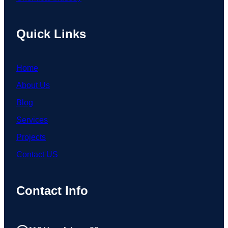
Quick Links
Home
About Us
Blog
Services
Projects
Contact US
Contact Info