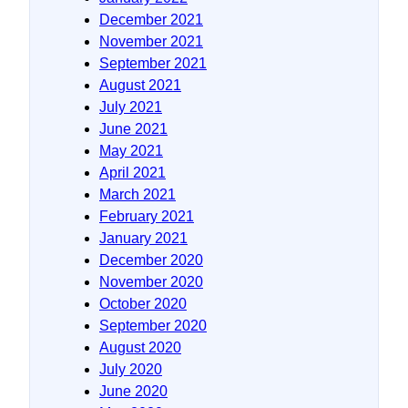
December 2021
November 2021
September 2021
August 2021
July 2021
June 2021
May 2021
April 2021
March 2021
February 2021
January 2021
December 2020
November 2020
October 2020
September 2020
August 2020
July 2020
June 2020