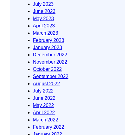
July 2023
June 2023
May 2023
April 2023
March 2023
February 2023
January 2023
December 2022
November 2022
October 2022
September 2022
August 2022
July 2022
June 2022
May 2022
April 2022
March 2022
February 2022
January 2022