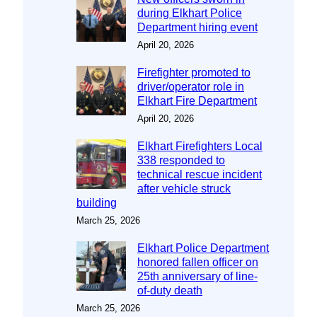
during Elkhart Police
Department hiring event
April 20, 2026
Firefighter promoted to
driver/operator role in
Elkhart Fire Department
April 20, 2026
Elkhart Firefighters Local
338 responded to
technical rescue incident
after vehicle struck
building
March 25, 2026
Elkhart Police Department
honored fallen officer on
25th anniversary of line-
of-duty death
March 25, 2026