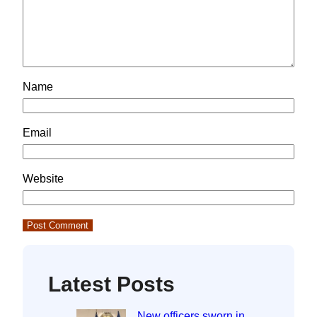
Name
Email
Website
Latest Posts
New officers sworn in