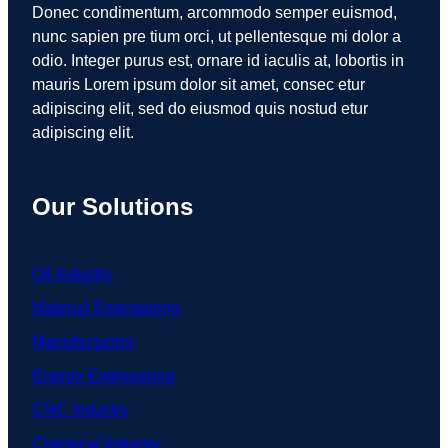
Donec condimentum, arcommodo semper euismod,
nunc sapien pre tium orci, ut pellentesque mi dolor a
odio. Integer purus est, ornare id iaculis at, lobortis in
mauris Lorem ipsum dolor sit amet, consec etur
adipiscing elit, sed do eiusmod quis nostud etur
adipiscing elit.
Our Solutions
Oil Industry
Material Engineering
Manufacturing
Energy Engineering
CNC Industry
Chemical Industry