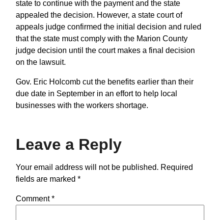
state to continue with the payment and the state
appealed the decision. However, a state court of
appeals judge confirmed the initial decision and ruled
that the state must comply with the Marion County
judge decision until the court makes a final decision
on the lawsuit.
Gov. Eric Holcomb cut the benefits earlier than their
due date in September in an effort to help local
businesses with the workers shortage.
Leave a Reply
Your email address will not be published.
Required
fields are marked
*
Comment
*