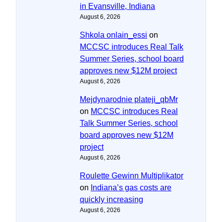
in Evansville, Indiana
August 6, 2026
Shkola onlain_essi
on
MCCSC introduces Real Talk
Summer Series, school board
approves new $12M project
August 6, 2026
Mejdynarodnie plateji_qbMr
on
MCCSC introduces Real
Talk Summer Series, school
board approves new $12M
project
August 6, 2026
Roulette Gewinn Multiplikator
on
Indiana’s gas costs are
quickly increasing
August 6, 2026