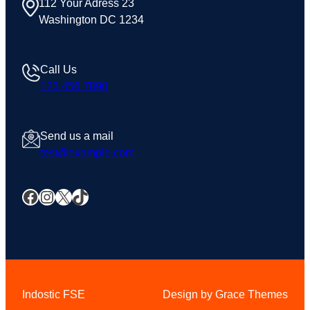
112 Your Adress 23
Washington DC 1234
Call Us
123 456 7890
Send us a mail
test@example.com
Facebook
Instagram
X
TikTok
Indostic FSE
Design by Grace Themes