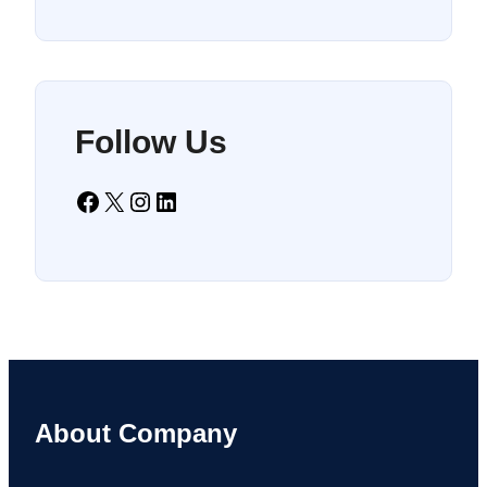
Follow Us
Facebook
X
Instagram
LinkedIn
About Company