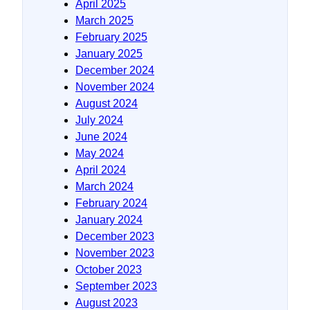
April 2025
March 2025
February 2025
January 2025
December 2024
November 2024
August 2024
July 2024
June 2024
May 2024
April 2024
March 2024
February 2024
January 2024
December 2023
November 2023
October 2023
September 2023
August 2023