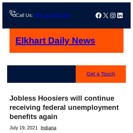
Skip
to
Facebook
X
Instag
Linke
Call Us:
+88 123 456 789
content
Elkhart Daily News
Get a Touch
Jobless Hoosiers will continue
receiving federal unemployment
benefits again
July 19, 2021
Indiana