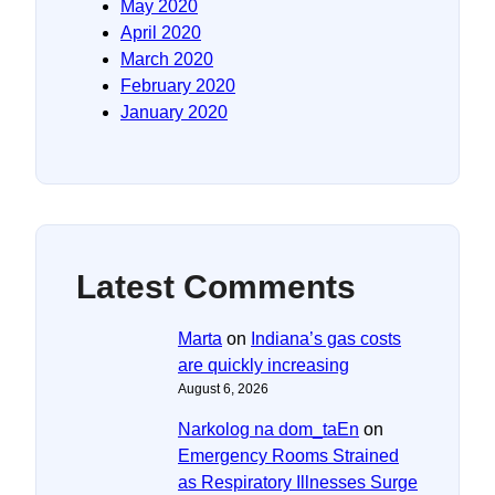
May 2020
April 2020
March 2020
February 2020
January 2020
Latest Comments
Marta
on
Indiana’s gas costs
are quickly increasing
August 6, 2026
Narkolog na dom_taEn
on
Emergency Rooms Strained
as Respiratory Illnesses Surge