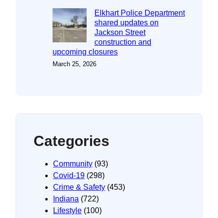
Elkhart Police Department
shared updates on
Jackson Street
construction and
upcoming closures
March 25, 2026
Categories
Community
(93)
Covid-19
(298)
Crime & Safety
(453)
Indiana
(722)
Lifestyle
(100)