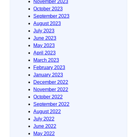
November 2023
October 2023
September 2023
August 2023
July 2023
June 2023
May 2023
April 2023
March 2023
February 2023
January 2023
December 2022
November 2022
October 2022
September 2022
August 2022
July 2022
June 2022
May 2022