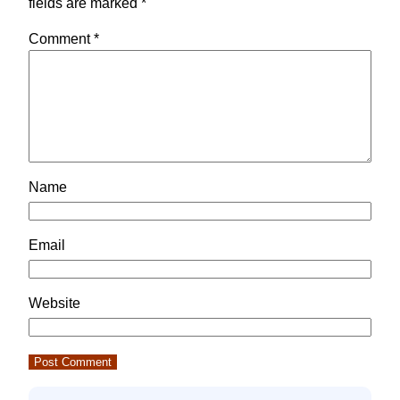
fields are marked
*
Comment
*
Name
Email
Website