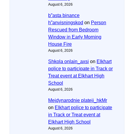
August 6, 2026
b”asta binance
h”anvisningskod
on
Person
Rescued from Bedroom
Window in Early Morning
House Fire
August 6, 2026
Shkola onlain_axsi
on
Elkhart
police to participate in Track or
Treat event at Elkhart High
School
August 6, 2026
Mejdynarodnie plateji_hkMr
on
Elkhart police to participate
in Track or Treat event at
Elkhart High School
August 6, 2026