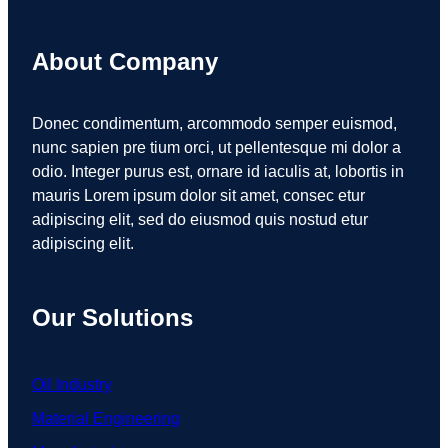
About Company
Donec condimentum, arcommodo semper euismod,
nunc sapien pre tium orci, ut pellentesque mi dolor a
odio. Integer purus est, ornare id iaculis at, lobortis in
mauris Lorem ipsum dolor sit amet, consec etur
adipiscing elit, sed do eiusmod quis nostud etur
adipiscing elit.
Our Solutions
Oil Industry
Material Engineering