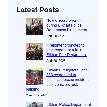
Latest Posts
New officers sworn in
during Elkhart Police
Department hiring event
April 20, 2026
Firefighter promoted to
driver/operator role in
Elkhart Fire Department
April 20, 2026
Elkhart Firefighters Local
338 responded to
technical rescue incident
after vehicle struck
building
March 25, 2026
Elkhart Police Department