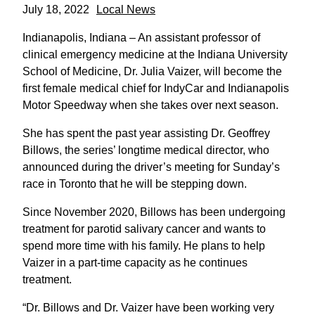
July 18, 2022
Local News
Indianapolis, Indiana – An assistant professor of
clinical emergency medicine at the Indiana University
School of Medicine, Dr. Julia Vaizer, will become the
first female medical chief for IndyCar and Indianapolis
Motor Speedway when she takes over next season.
She has spent the past year assisting Dr. Geoffrey
Billows, the series’ longtime medical director, who
announced during the driver’s meeting for Sunday’s
race in Toronto that he will be stepping down.
Since November 2020, Billows has been undergoing
treatment for parotid salivary cancer and wants to
spend more time with his family. He plans to help
Vaizer in a part-time capacity as he continues
treatment.
“Dr. Billows and Dr. Vaizer have been working very