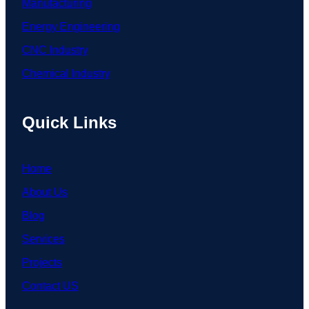
Manufacturing
Energy Engineering
CNC Industry
Chemical Industry
Quick Links
Home
About Us
Blog
Services
Projects
Contact US