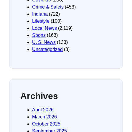
Crime & Safety
(453)
Indiana
(722)
Lifestyle
(100)
Local News
(2,119)
Sports
(163)
U. S. News
(133)
Uncategorized
(3)
Archives
April 2026
March 2026
October 2025
September 2025