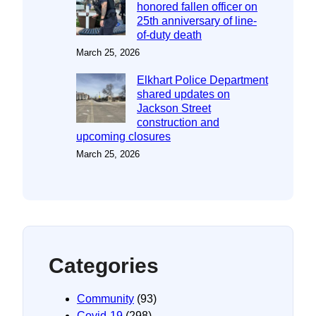
honored fallen officer on
25th anniversary of line-
of-duty death
March 25, 2026
Elkhart Police Department
shared updates on
Jackson Street
construction and
upcoming closures
March 25, 2026
Categories
Community
(93)
Covid-19
(298)