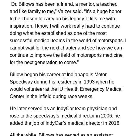
“Dr. Billows has been a friend, a mentor, a teacher,
and like family to me,” Vaizer said. “It’s a huge honor
to be chosen to carry on his legacy. It fills me with
inspiration. I know I will work really hard to continue
doing what he established as one of the most
successful medical teams in the world of motorsports. I
cannot wait for the next chapter and see how we can
continue to improve the field of motorsports medicine
for the next generation to come.”
Billow began his career at Indianapolis Motor
Speedway during his residency in 1993 when he
would volunteer at the IU Health Emergency Medical
Center in the infield during race weeks.
He later served as an IndyCar team physician and
rose to the speedway’s medical director in 2006; he
added the job of IndyCar’s medical director in 2016.
All the while, Billows has served as an assistant