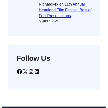
Richardkex
on
11th Annual
Heartland Film Festival Best of
Fest Presentations
August 6, 2026
Follow Us
Facebook
X
Instagram
LinkedIn