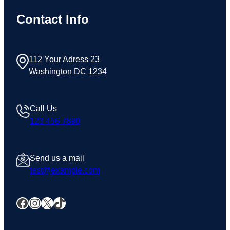
Contact Info
112 Your Adress 23
Washington DC 1234
Call Us
123 456 7890
Send us a mail
test@example.com
Facebook
Instagram
X
TikTok