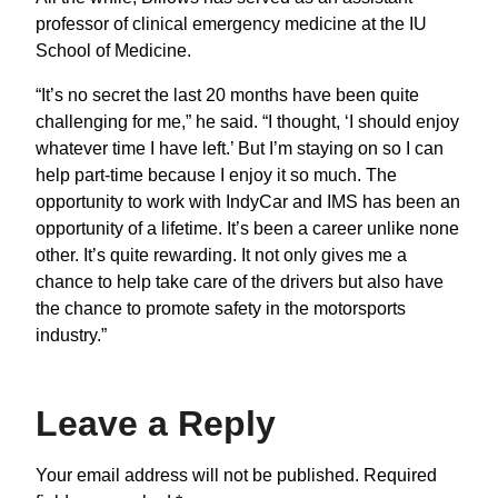
professor of clinical emergency medicine at the IU
School of Medicine.
“It’s no secret the last 20 months have been quite
challenging for me,” he said. “I thought, ‘I should enjoy
whatever time I have left.’ But I’m staying on so I can
help part-time because I enjoy it so much. The
opportunity to work with IndyCar and IMS has been an
opportunity of a lifetime. It’s been a career unlike none
other. It’s quite rewarding. It not only gives me a
chance to help take care of the drivers but also have
the chance to promote safety in the motorsports
industry.”
Leave a Reply
Your email address will not be published.
Required