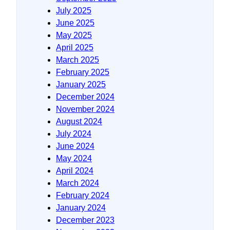
July 2025
June 2025
May 2025
April 2025
March 2025
February 2025
January 2025
December 2024
November 2024
August 2024
July 2024
June 2024
May 2024
April 2024
March 2024
February 2024
January 2024
December 2023