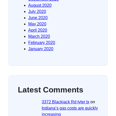
August 2020
July 2020
June 2020
May 2020
April 2020
March 2020
February 2020
January 2020
Latest Comments
3372 Blackjack Rd tyler tx
on
Indiana’s gas costs are quickly
increasing