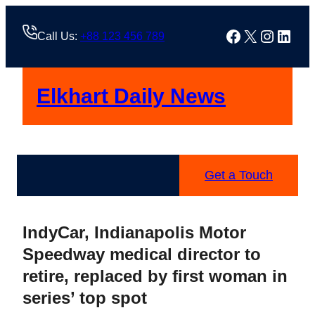
Skip
to
Facebook
X
Instag
Linke
Call Us:
+88 123 456 789
content
Elkhart Daily News
Get a Touch
IndyCar, Indianapolis Motor
Speedway medical director to
retire, replaced by first woman in
series’ top spot