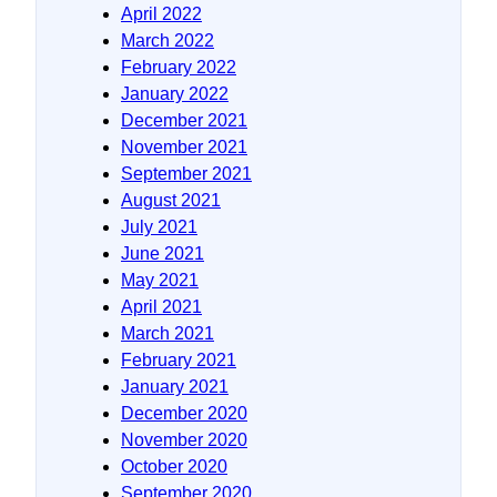
April 2022
March 2022
February 2022
January 2022
December 2021
November 2021
September 2021
August 2021
July 2021
June 2021
May 2021
April 2021
March 2021
February 2021
January 2021
December 2020
November 2020
October 2020
September 2020