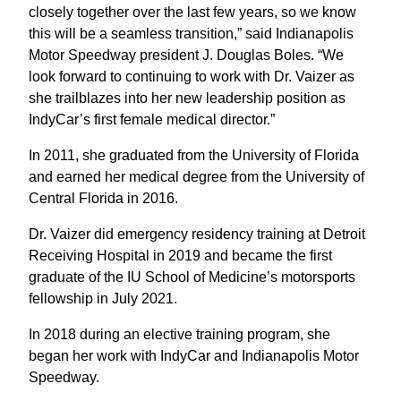
closely together over the last few years, so we know
this will be a seamless transition,” said Indianapolis
Motor Speedway president J. Douglas Boles. “We
look forward to continuing to work with Dr. Vaizer as
she trailblazes into her new leadership position as
IndyCar’s first female medical director.”
In 2011, she graduated from the University of Florida
and earned her medical degree from the University of
Central Florida in 2016.
Dr. Vaizer did emergency residency training at Detroit
Receiving Hospital in 2019 and became the first
graduate of the IU School of Medicine’s motorsports
fellowship in July 2021.
In 2018 during an elective training program, she
began her work with IndyCar and Indianapolis Motor
Speedway.