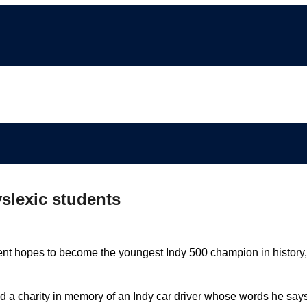
yslexic students
nt hopes to become the youngest Indy 500 champion in history,
ted a charity in memory of an Indy car driver whose words he say