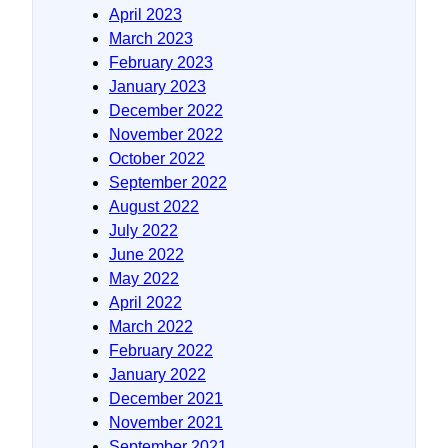
April 2023
March 2023
February 2023
January 2023
December 2022
November 2022
October 2022
September 2022
August 2022
July 2022
June 2022
May 2022
April 2022
March 2022
February 2022
January 2022
December 2021
November 2021
September 2021