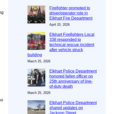
Firefighter promoted to
ng
driver/operator role in
Elkhart Fire Department
April 20, 2026
Elkhart Firefighters Local
338 responded to
technical rescue incident
after vehicle struck
building
March 25, 2026
Elkhart Police Department
honored fallen officer on
25th anniversary of line-
of-duty death
March 25, 2026
so
Elkhart Police Department
shared updates on
Jackson Street