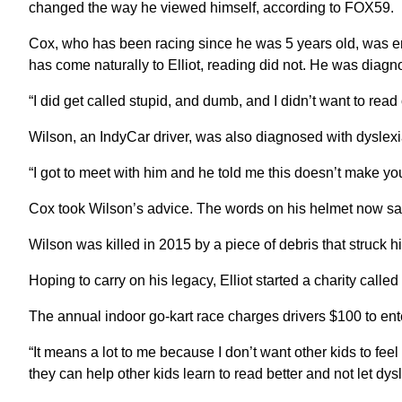
changed the way he viewed himself, according to FOX59.
Cox, who has been racing since he was 5 years old, was en
has come naturally to Elliot, reading did not. He was diagno
“I did get called stupid, and dumb, and I didn’t want to read
Wilson, an IndyCar driver, was also diagnosed with dyslexi
“I got to meet with him and he told me this doesn’t make you 
Cox took Wilson’s advice. The words on his helmet now say
Wilson was killed in 2015 by a piece of debris that struck
Hoping to carry on his legacy, Elliot started a charity calle
The annual indoor go-kart race charges drivers $100 to ente
“It means a lot to me because I don’t want other kids to feel s
they can help other kids learn to read better and not let dys