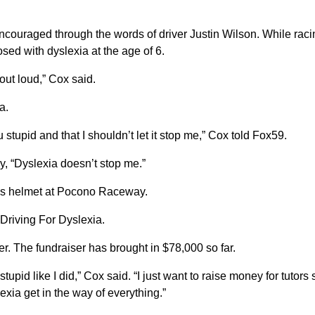
couraged through the words of driver Justin Wilson. While raci
sed with dyslexia at the age of 6.
 out loud,” Cox said.
a.
stupid and that I shouldn’t let it stop me,” Cox told Fox59.
, “Dyslexia doesn’t stop me.”
 his helmet at Pocono Raceway.
d Driving For Dyslexia.
r. The fundraiser has brought in $78,000 so far.
tupid like I did,” Cox said. “I just want to raise money for tutors 
lexia get in the way of everything.”