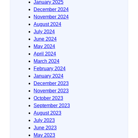
January 2025
December 2024
November 2024
August 2024
July 2024
June 2024
May 2024
April 2024
March 2024
February 2024
January 2024
December 2023
November 2023
October 2023
September 2023
August 2023
July 2023
June 2023
May 2023