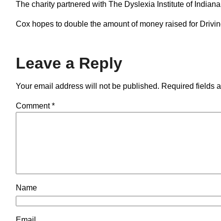
The charity partnered with The Dyslexia Institute of Indian
Cox hopes to double the amount of money raised for Drivin
Leave a Reply
Your email address will not be published.
Required fields 
Comment
*
Name
Email