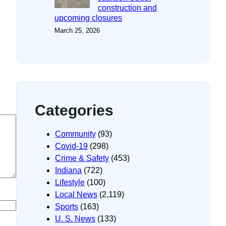
construction and
upcoming closures
March 25, 2026
Categories
Community
(93)
Covid-19
(298)
Crime & Safety
(453)
Indiana
(722)
Lifestyle
(100)
Local News
(2,119)
Sports
(163)
U. S. News
(133)