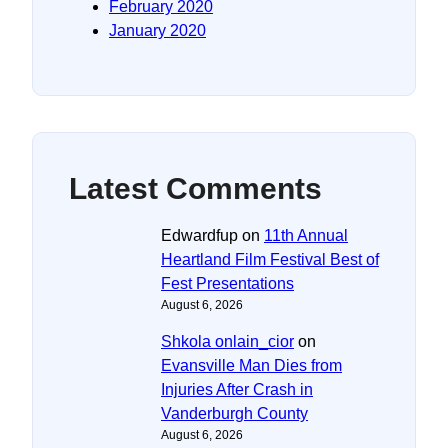
February 2020
January 2020
Latest Comments
Edwardfup
on
11th Annual
Heartland Film Festival Best of
Fest Presentations
August 6, 2026
Shkola onlain_cior
on
Evansville Man Dies from
Injuries After Crash in
Vanderburgh County
August 6, 2026