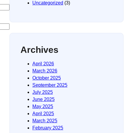
Uncategorized
(3)
Archives
April 2026
March 2026
October 2025
September 2025
July 2025
June 2025
May 2025
April 2025
March 2025
February 2025