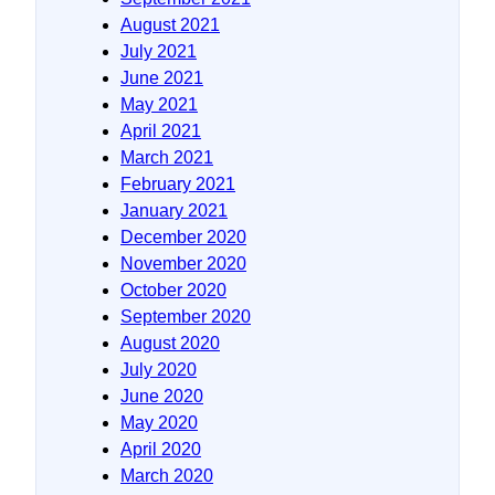
August 2021
July 2021
June 2021
May 2021
April 2021
March 2021
February 2021
January 2021
December 2020
November 2020
October 2020
September 2020
August 2020
July 2020
June 2020
May 2020
April 2020
March 2020