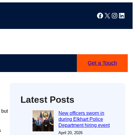
Facebook
X
Instag
Linke
Get a Touch
Latest Posts
 but
New officers sworn in
during Elkhart Police
Department hiring event
s
April 20, 2026