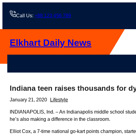
Skip
to
Call Us:
+88 123 456 789
content
Elkhart Daily News
Indiana teen raises thousands for d
January 21, 2020
Lifestyle
INDIANAPOLIS, Ind. – An Indianapolis middle school stude
he’s also making a difference in the classroom.
Elliot Cox, a 7-time national go-kart points champion, star