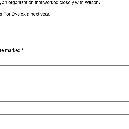
a, an organization that worked closely with Wilson.
g For Dyslexia next year.
are marked
*