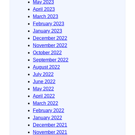
May 2023
April 2023
March 2023
February 2023
January 2023
December 2022
November 2022
October 2022
September 2022
August 2022
July 2022
June 2022
May 2022
April 2022
March 2022
February 2022
January 2022
December 2021
November 2021