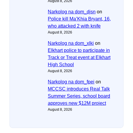
August 8, 2026
Narkolog na dom_djsn
on
Police kill Ma’Khia Bryant, 16,
who attacked 2 with knife
August 8, 2026
Narkolog na dom_xlki
on
Elkhart police to participate in
Track or Treat event at Elkhart
High School
August 8, 2026
Narkolog na dom_fpei
on
MCCSC introduces Real Talk
Summer Series, school board
approves new $12M project
August 8, 2026