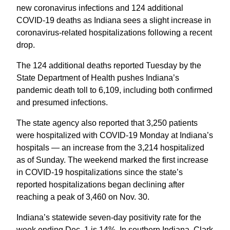
new coronavirus infections and 124 additional
COVID-19 deaths as Indiana sees a slight increase in
coronavirus-related hospitalizations following a recent
drop.
The 124 additional deaths reported Tuesday by the
State Department of Health pushes Indiana’s
pandemic death toll to 6,109, including both confirmed
and presumed infections.
The state agency also reported that 3,250 patients
were hospitalized with COVID-19 Monday at Indiana’s
hospitals — an increase from the 3,214 hospitalized
as of Sunday. The weekend marked the first increase
in COVID-19 hospitalizations since the state’s
reported hospitalizations began declining after
reaching a peak of 3,460 on Nov. 30.
Indiana’s statewide seven-day positivity rate for the
week ending Dec. 1 is 14%. In southern Indiana, Clark