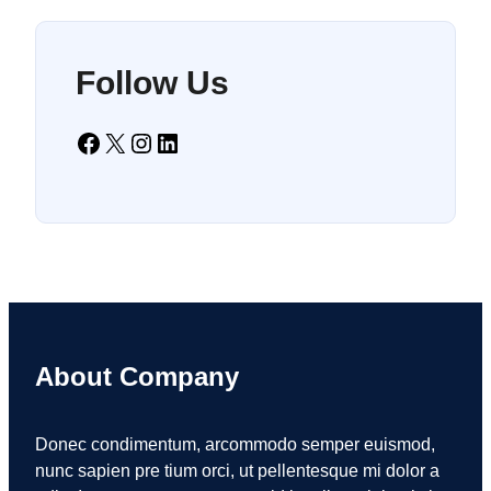
Follow Us
Facebook
X
Instagram
LinkedIn
About Company
Donec condimentum, arcommodo semper euismod,
nunc sapien pre tium orci, ut pellentesque mi dolor a