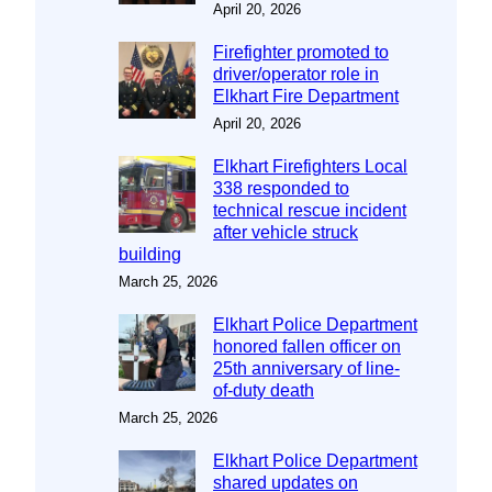
April 20, 2026
Firefighter promoted to
driver/operator role in
Elkhart Fire Department
April 20, 2026
Elkhart Firefighters Local
338 responded to
technical rescue incident
after vehicle struck
building
March 25, 2026
Elkhart Police Department
honored fallen officer on
25th anniversary of line-
of-duty death
March 25, 2026
Elkhart Police Department
shared updates on