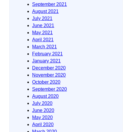
September 2021
August 2021
July 2021
June 2021
May 2021
April 2021
March 2021
February 2021
January 2021
December 2020
November 2020
October 2020
September 2020
August 2020
July 2020
June 2020
May 2020
April 2020
March 2020