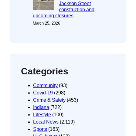
Jackson Street
construction and
upcoming closures
March 25, 2026
Categories
Community
(93)
Covid-19
(298)
Crime & Safety
(453)
Indiana
(722)
Lifestyle
(100)
Local News
(2,119)
Sports
(163)