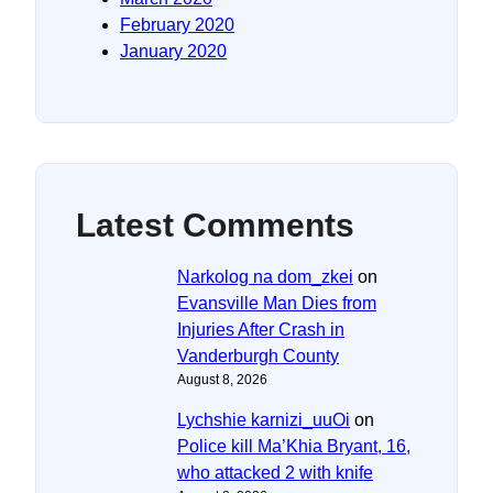
February 2020
January 2020
Latest Comments
Narkolog na dom_zkei
on
Evansville Man Dies from
Injuries After Crash in
Vanderburgh County
August 8, 2026
Lychshie karnizi_uuOi
on
Police kill Ma’Khia Bryant, 16,
who attacked 2 with knife