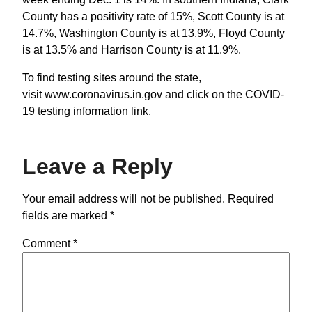
County has a positivity rate of 15%, Scott County is at
14.7%, Washington County is at 13.9%, Floyd County
is at 13.5% and Harrison County is at 11.9%.
To find testing sites around the state,
visit www.coronavirus.in.gov and click on the COVID-
19 testing information link.
Leave a Reply
Your email address will not be published.
Required
fields are marked
*
Comment
*