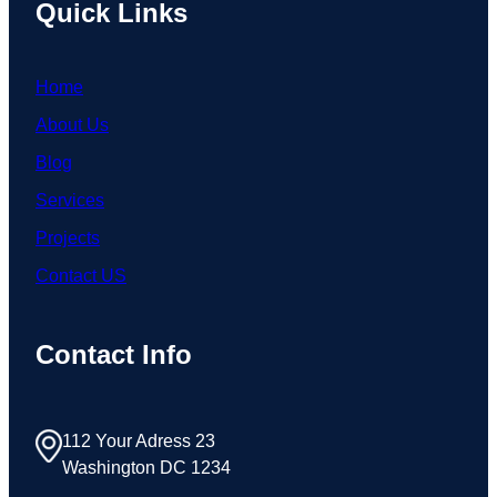
Quick Links
Home
About Us
Blog
Services
Projects
Contact US
Contact Info
112 Your Adress 23
Washington DC 1234