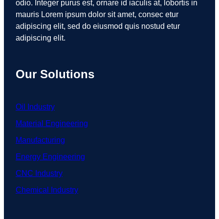
odio. Integer purus est, ornare id iaculis at, lobortis in
mauris Lorem ipsum dolor sit amet, consec etur
adipiscing elit, sed do eiusmod quis nostud etur
adipiscing elit.
Our Solutions
Oil Industry
Material Engineering
Manufacturing
Energy Engineering
CNC Industry
Chemical Industry