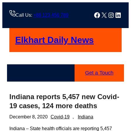
Skip
to
Facebook
X
Instag
Linke
Call Us:
+88 123 456 789
content
Elkhart Daily News
Get a Touch
Indiana reports 5,457 new Covid-
19 cases, 124 more deaths
December 8, 2020
Covid-19
, 
Indiana
Indiana – State health officials are reporting 5,457