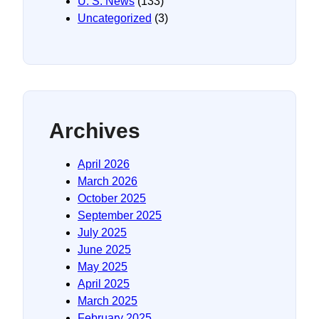
U. S. News
(133)
Uncategorized
(3)
Archives
April 2026
March 2026
October 2025
September 2025
July 2025
June 2025
May 2025
April 2025
March 2025
February 2025