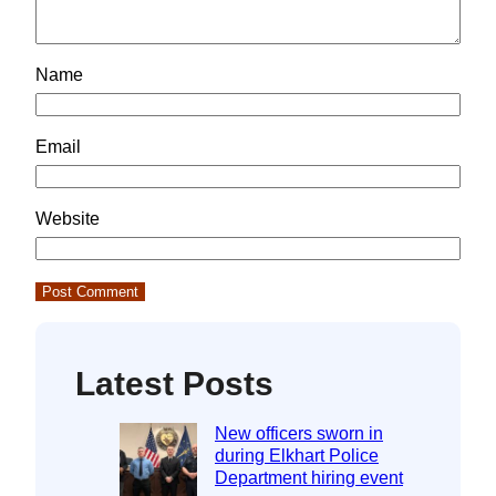
Name
Email
Website
Latest Posts
New officers sworn in
during Elkhart Police
Department hiring event