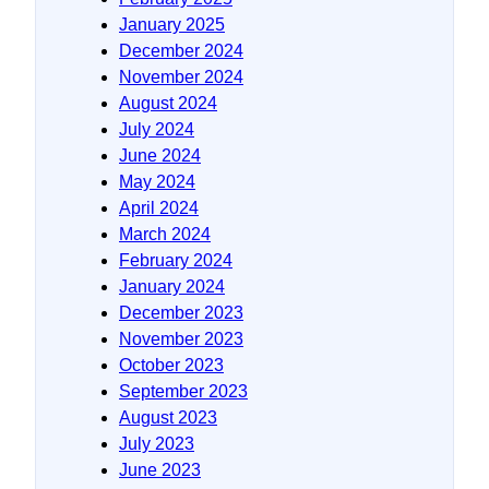
January 2025
December 2024
November 2024
August 2024
July 2024
June 2024
May 2024
April 2024
March 2024
February 2024
January 2024
December 2023
November 2023
October 2023
September 2023
August 2023
July 2023
June 2023